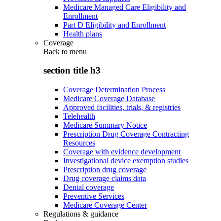
Medicare Managed Care Eligibility and
Enrollment
Part D Eligibility and Enrollment
Health plans
Coverage
Back to
menu
section title h3
Coverage Determination Process
Medicare Coverage Database
Approved facilities, trials, & registries
Telehealth
Medicare Summary Notice
Prescription Drug Coverage Contracting
Resources
Coverage with evidence development
Investigational device exemption studies
Prescription drug coverage
Drug coverage claims data
Dental coverage
Preventive Services
Medicare Coverage Center
Regulations & guidance