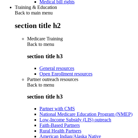
Medical bill rights
Training & Education
Back to main menu
section title h2
Medicare Training
Back to
menu
section title h3
General resources
Open Enrollment resources
Partner outreach resources
Back to
menu
section title h3
Partner with CMS
National Medicare Education Program (NMEP)
Low-Income Subsidy (LIS) outreach
Faith-Based Partners
Rural Health Partners
American Indian/Alaska Native