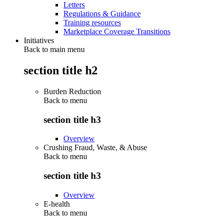
Letters
Regulations & Guidance
Training resources
Marketplace Coverage Transitions
Initiatives
Back to main menu
section title h2
Burden Reduction
Back to
menu
section title h3
Overview
Crushing Fraud, Waste, & Abuse
Back to
menu
section title h3
Overview
E-health
Back to
menu