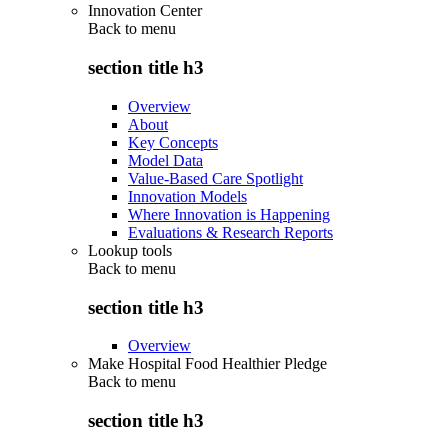
Innovation Center
Back to
menu
section title h3
Overview
About
Key Concepts
Model Data
Value-Based Care Spotlight
Innovation Models
Where Innovation is Happening
Evaluations & Research Reports
Lookup tools
Back to
menu
section title h3
Overview
Make Hospital Food Healthier Pledge
Back to
menu
section title h3