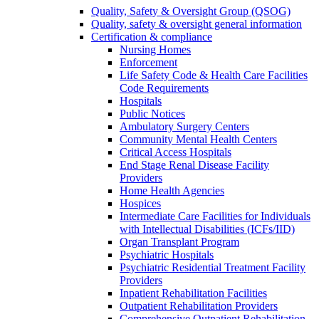
Quality, Safety & Oversight Group (QSOG)
Quality, safety & oversight general information
Certification & compliance
Nursing Homes
Enforcement
Life Safety Code & Health Care Facilities
Code Requirements
Hospitals
Public Notices
Ambulatory Surgery Centers
Community Mental Health Centers
Critical Access Hospitals
End Stage Renal Disease Facility
Providers
Home Health Agencies
Hospices
Intermediate Care Facilities for Individuals
with Intellectual Disabilities (ICFs/IID)
Organ Transplant Program
Psychiatric Hospitals
Psychiatric Residential Treatment Facility
Providers
Inpatient Rehabilitation Facilities
Outpatient Rehabilitation Providers
Comprehensive Outpatient Rehabilitation