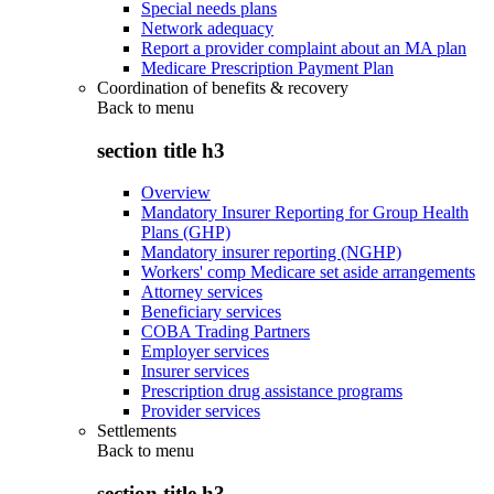
Special needs plans
Network adequacy
Report a provider complaint about an MA plan
Medicare Prescription Payment Plan
Coordination of benefits & recovery
Back to
menu
section title h3
Overview
Mandatory Insurer Reporting for Group Health
Plans (GHP)
Mandatory insurer reporting (NGHP)
Workers' comp Medicare set aside arrangements
Attorney services
Beneficiary services
COBA Trading Partners
Employer services
Insurer services
Prescription drug assistance programs
Provider services
Settlements
Back to
menu
section title h3