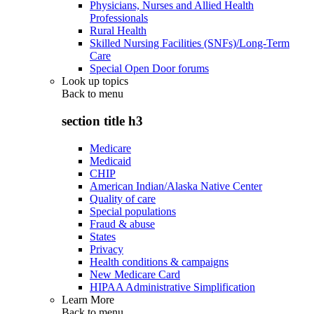
Physicians, Nurses and Allied Health
Professionals
Rural Health
Skilled Nursing Facilities (SNFs)/Long-Term
Care
Special Open Door forums
Look up topics
Back to
menu
section title h3
Medicare
Medicaid
CHIP
American Indian/Alaska Native Center
Quality of care
Special populations
Fraud & abuse
States
Privacy
Health conditions & campaigns
New Medicare Card
HIPAA Administrative Simplification
Learn More
Back to
menu