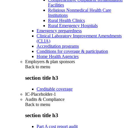
Facilities
Religious Nonmedical Health Care
Institutions
Rural Health Clinics
Rural Emergency Hospitals
Emergency preparedness
Clinical Laboratory Improvement Amendments
(CLIA)
Accreditation programs
Conditions for coverage & participation
Home Health Agencies
Employers & plan sponsors
Back to
menu
section title h3
Creditable coverage
IC-Placeholder-1
Audits & Compliance
Back to
menu
section title h3
Part A cost report audit