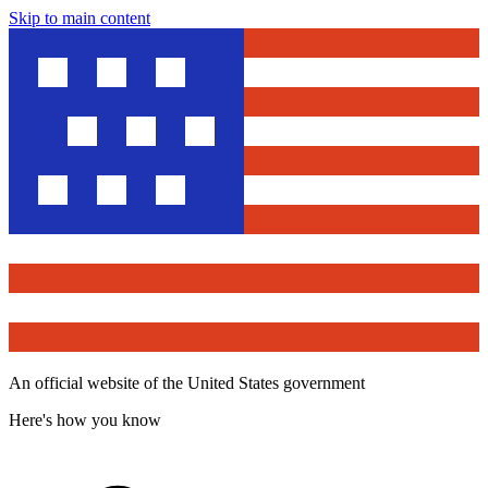
Skip to main content
An official website of the United States government
Here's how you know