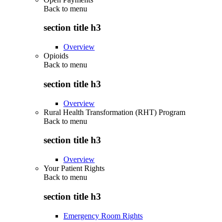
Back to
menu
section title h3
Overview
Opioids
Back to
menu
section title h3
Overview
Rural Health Transformation (RHT) Program
Back to
menu
section title h3
Overview
Your Patient Rights
Back to
menu
section title h3
Emergency Room Rights