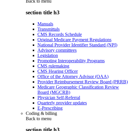
Back to
menu
section title h3
Manuals
Transmittals
CMS Records Schedule
Original Medicare Payment Regulations
National Provider Identifier Standard (NPI)
Advisory committees
Legislation
Promoting Interoperability Programs
CMS rulemaking
CMS Hearing Officer
Office of the Attorney Advisor (OAA)
Provider Reimbursement Review Board (PRRB)
Medicare Geographic Classification Review
Board (MGCRB)
Physician Self-Referral
Quarterly provider updates
E-Prescribing
Coding & billing
Back to
menu
section title h3