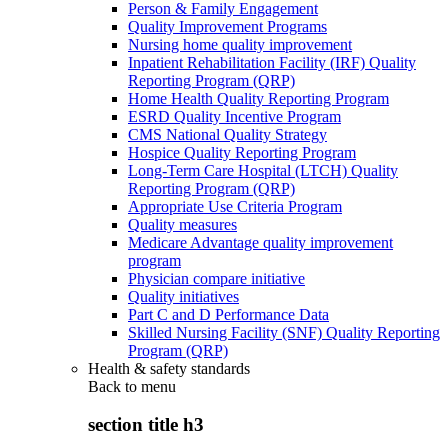
Person & Family Engagement
Quality Improvement Programs
Nursing home quality improvement
Inpatient Rehabilitation Facility (IRF) Quality
Reporting Program (QRP)
Home Health Quality Reporting Program
ESRD Quality Incentive Program
CMS National Quality Strategy
Hospice Quality Reporting Program
Long-Term Care Hospital (LTCH) Quality
Reporting Program (QRP)
Appropriate Use Criteria Program
Quality measures
Medicare Advantage quality improvement
program
Physician compare initiative
Quality initiatives
Part C and D Performance Data
Skilled Nursing Facility (SNF) Quality Reporting
Program (QRP)
Health & safety standards
Back to
menu
section title h3