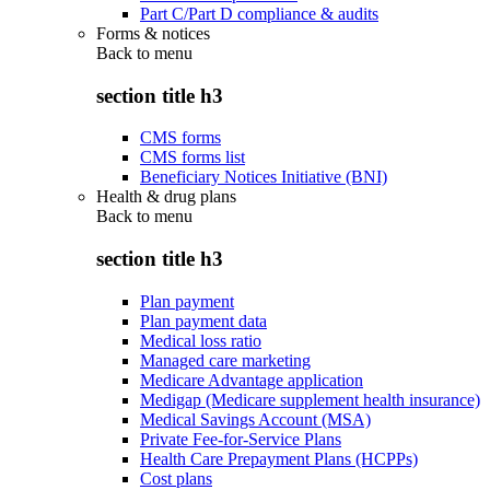
Part C/Part D compliance & audits
Forms & notices
Back to
menu
section title h3
CMS forms
CMS forms list
Beneficiary Notices Initiative (BNI)
Health & drug plans
Back to
menu
section title h3
Plan payment
Plan payment data
Medical loss ratio
Managed care marketing
Medicare Advantage application
Medigap (Medicare supplement health insurance)
Medical Savings Account (MSA)
Private Fee-for-Service Plans
Health Care Prepayment Plans (HCPPs)
Cost plans