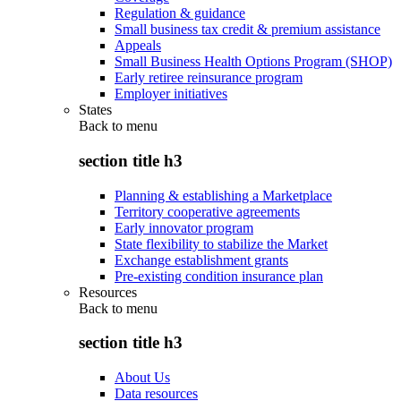
Regulation & guidance
Small business tax credit & premium assistance
Appeals
Small Business Health Options Program (SHOP)
Early retiree reinsurance program
Employer initiatives
States
Back to
menu
section title h3
Planning & establishing a Marketplace
Territory cooperative agreements
Early innovator program
State flexibility to stabilize the Market
Exchange establishment grants
Pre-existing condition insurance plan
Resources
Back to
menu
section title h3
About Us
Data resources