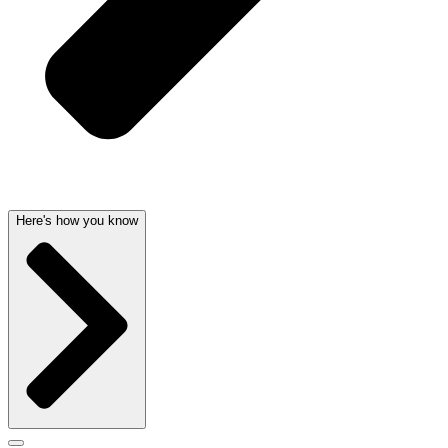
Here's how you know