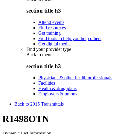
section title h3
Attend events
Find resources
Get training
Find tools to help you help others
Get digital media
Find your provider type
Back to
menu
section title h3
Physicians & other health professionals
Facilities
Health & drug plans
Employers & unions
Back to 2015 Transmittals
R1498OTN
Dynamic List Information