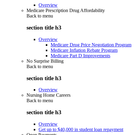
Overview
Medicare Prescription Drug Affordability
Back to
menu
section title h3
Overview
Medicare Drug Price Negotiation Program
Medicare Inflation Rebate Program
Medicare Part D Improvements
No Surprise Billing
Back to
menu
section title h3
Overview
Nursing Home Careers
Back to
menu
section title h3
Overview
Get up to $40,000 in student loan repayment
Open Payments