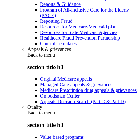
Reports & Guidance
Program of All-Inclusive Care for the Elderly
(PACE)
Reporting Fraud
Resources for Medicare-Medicaid plans
Resources for State Medicaid Agencies
Healthcare Fraud Prevention Partnership
Clinical Templates
Appeals & grievances
Back to
menu
section title h3
Original Medicare appeals
Managed Care appeals & grievances
Medicare Prescription drug appeals & grievances
Ombudsman Center
Appeals Decision Search (Part C & Part D)
Quality
Back to
menu
section title h3
Value-based programs