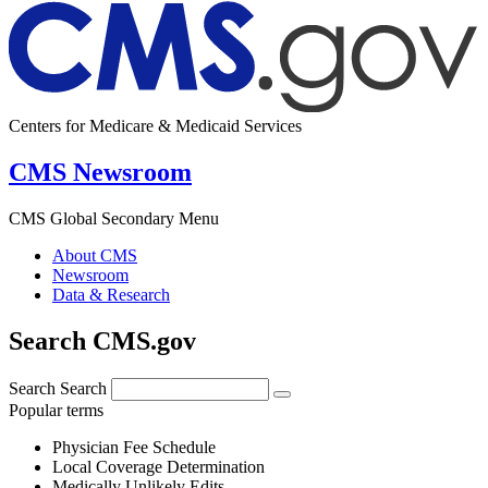
Centers for Medicare & Medicaid Services
CMS Newsroom
CMS Global Secondary Menu
About CMS
Newsroom
Data & Research
Search CMS.gov
Search
Search
Popular terms
Physician Fee Schedule
Local Coverage Determination
Medically Unlikely Edits