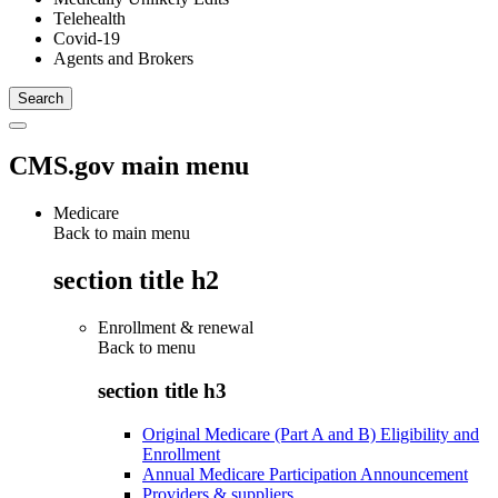
Telehealth
Covid-19
Agents and Brokers
CMS.gov main menu
Medicare
Back to main menu
section title h2
Enrollment & renewal
Back to
menu
section title h3
Original Medicare (Part A and B) Eligibility and
Enrollment
Annual Medicare Participation Announcement
Providers & suppliers