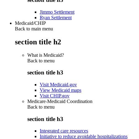
Jimmo Settlement
Ryan Settlement
Medicaid/CHIP
Back to main menu
section title h2
What is Medicaid?
Back to
menu
section title h3
Visit Medicaid.gov
View Medicaid maps
Visit CHIP.gov
Medicare-Medicaid Coordination
Back to
menu
section title h3
Integrated care resources
Initiative to reduce avoidable hospitalizations