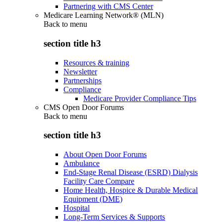
Partnering with CMS Center
Medicare Learning Network® (MLN)
Back to
menu
section title h3
Resources & training
Newsletter
Partnerships
Compliance
Medicare Provider Compliance Tips
CMS Open Door Forums
Back to
menu
section title h3
About Open Door Forums
Ambulance
End-Stage Renal Disease (ESRD) Dialysis
Facility Care Compare
Home Health, Hospice & Durable Medical
Equipment (DME)
Hospital
Long-Term Services & Supports