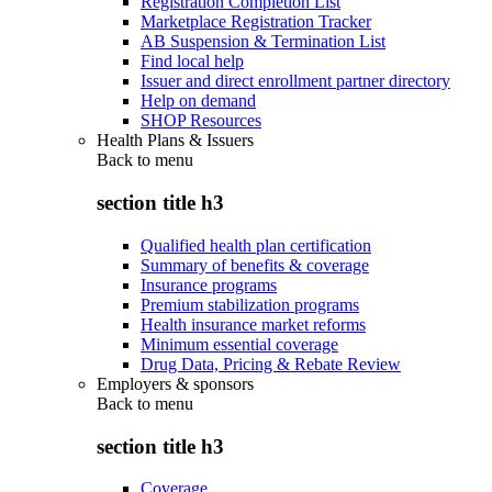
Registration Completion List
Marketplace Registration Tracker
AB Suspension & Termination List
Find local help
Issuer and direct enrollment partner directory
Help on demand
SHOP Resources
Health Plans & Issuers
Back to
menu
section title h3
Qualified health plan certification
Summary of benefits & coverage
Insurance programs
Premium stabilization programs
Health insurance market reforms
Minimum essential coverage
Drug Data, Pricing & Rebate Review
Employers & sponsors
Back to
menu
section title h3
Coverage