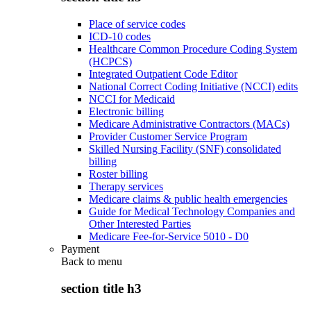
Place of service codes
ICD-10 codes
Healthcare Common Procedure Coding System
(HCPCS)
Integrated Outpatient Code Editor
National Correct Coding Initiative (NCCI) edits
NCCI for Medicaid
Electronic billing
Medicare Administrative Contractors (MACs)
Provider Customer Service Program
Skilled Nursing Facility (SNF) consolidated
billing
Roster billing
Therapy services
Medicare claims & public health emergencies
Guide for Medical Technology Companies and
Other Interested Parties
Medicare Fee-for-Service 5010 - D0
Payment
Back to
menu
section title h3