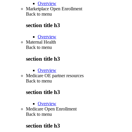
Overview
Marketplace Open Enrollment
Back to
menu
section title h3
Overview
Maternal Health
Back to
menu
section title h3
Overview
Medicare OE partner resources
Back to
menu
section title h3
Overview
Medicare Open Enrollment
Back to
menu
section title h3