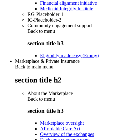
Financial alignment initiative
Medicaid Integrity Institute
RG-Placeholder-1
IC-Placeholder-2
Community engagement support
Back to
menu
section title h3
Eligibility made easy (Emmy)
Marketplace & Private Insurance
Back to main menu
section title h2
About the Marketplace
Back to
menu
section title h3
Marketplace oversight
Affordable Care Act
Overview of the exchanges
Exchange coverage maps