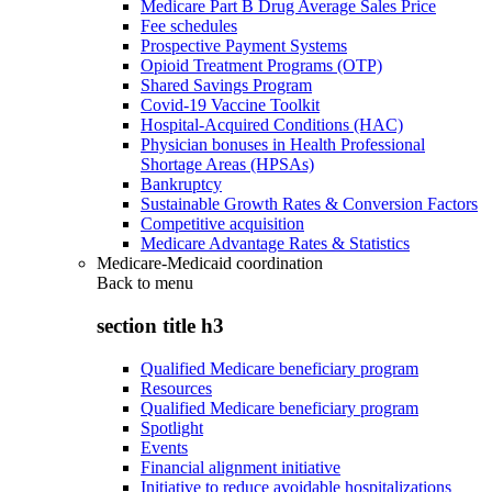
Medicare Part B Drug Average Sales Price
Fee schedules
Prospective Payment Systems
Opioid Treatment Programs (OTP)
Shared Savings Program
Covid-19 Vaccine Toolkit
Hospital-Acquired Conditions (HAC)
Physician bonuses in Health Professional
Shortage Areas (HPSAs)
Bankruptcy
Sustainable Growth Rates & Conversion Factors
Competitive acquisition
Medicare Advantage Rates & Statistics
Medicare-Medicaid coordination
Back to
menu
section title h3
Qualified Medicare beneficiary program
Resources
Qualified Medicare beneficiary program
Spotlight
Events
Financial alignment initiative
Initiative to reduce avoidable hospitalizations