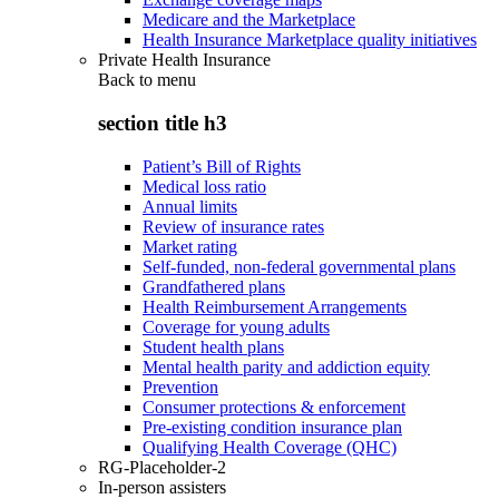
Medicare and the Marketplace
Health Insurance Marketplace quality initiatives
Private Health Insurance
Back to
menu
section title h3
Patient’s Bill of Rights
Medical loss ratio
Annual limits
Review of insurance rates
Market rating
Self-funded, non-federal governmental plans
Grandfathered plans
Health Reimbursement Arrangements
Coverage for young adults
Student health plans
Mental health parity and addiction equity
Prevention
Consumer protections & enforcement
Pre-existing condition insurance plan
Qualifying Health Coverage (QHC)
RG-Placeholder-2
In-person assisters