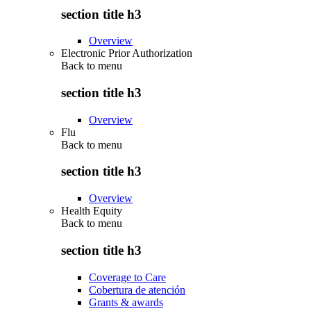
section title h3
Overview
Electronic Prior Authorization
Back to
menu
section title h3
Overview
Flu
Back to
menu
section title h3
Overview
Health Equity
Back to
menu
section title h3
Coverage to Care
Cobertura de atención
Grants & awards