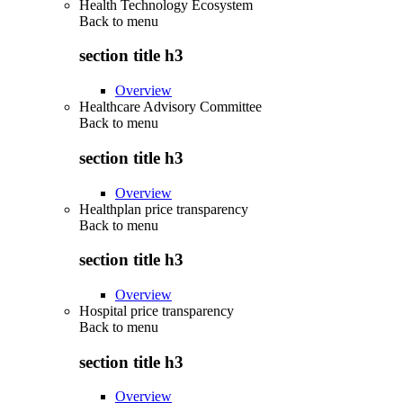
Health Technology Ecosystem
Back to
menu
section title h3
Overview
Healthcare Advisory Committee
Back to
menu
section title h3
Overview
Healthplan price transparency
Back to
menu
section title h3
Overview
Hospital price transparency
Back to
menu
section title h3
Overview