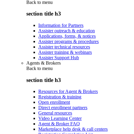
Back to
menu
section title h3
Information for Partners
Assister outreach & education
Applications, forms, & notices
Assister programs & procedures
Assister technical resources
Assister training & webinars
Assister Support Hub
Agents & Brokers
Back to
menu
section title h3
Resources for Agent & Brokers
Registration & training
Open enrollment
Direct enrollment partners
General resources
Video Learning Center
Agent & Broker FAQ
Marketplace help desk & call centers