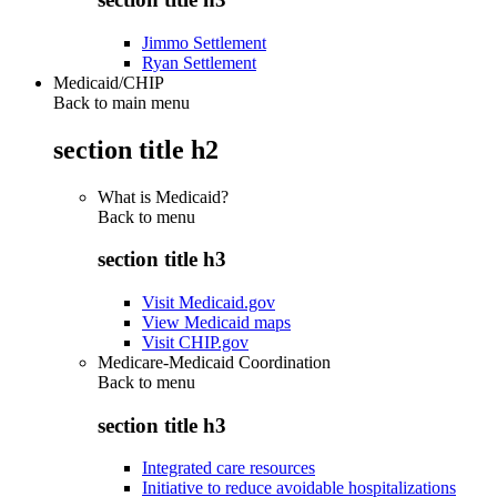
Jimmo Settlement
Ryan Settlement
Medicaid/CHIP
Back to main menu
section title h2
What is Medicaid?
Back to
menu
section title h3
Visit Medicaid.gov
View Medicaid maps
Visit CHIP.gov
Medicare-Medicaid Coordination
Back to
menu
section title h3
Integrated care resources
Initiative to reduce avoidable hospitalizations