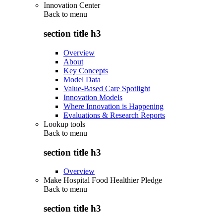
Innovation Center
Back to
menu
section title h3
Overview
About
Key Concepts
Model Data
Value-Based Care Spotlight
Innovation Models
Where Innovation is Happening
Evaluations & Research Reports
Lookup tools
Back to
menu
section title h3
Overview
Make Hospital Food Healthier Pledge
Back to
menu
section title h3