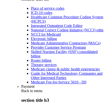
Place of service codes
ICD-10 codes
Healthcare Common Procedure Coding System
(HCPCS)
Integrated Outpatient Code Editor
National Correct Coding Initiative (NCCI) edits
NCCI for Medicaid
Electronic billing
Medicare Administrative Contractors (MACs)
Provider Customer Service Program
Skilled Nursing Facility (SNF) consolidated
billing
Roster billing
Therapy services
Medicare claims & public health emergencies
Guide for Medical Technology Companies and
Other Interested Parties
Medicare Fee-for-Service 5010 - D0
Payment
Back to
menu
section title h3