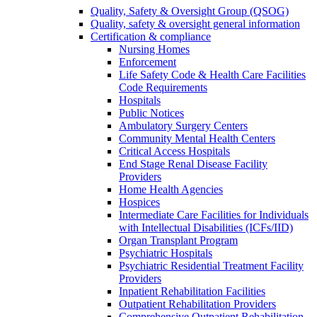
Quality, Safety & Oversight Group (QSOG)
Quality, safety & oversight general information
Certification & compliance
Nursing Homes
Enforcement
Life Safety Code & Health Care Facilities
Code Requirements
Hospitals
Public Notices
Ambulatory Surgery Centers
Community Mental Health Centers
Critical Access Hospitals
End Stage Renal Disease Facility
Providers
Home Health Agencies
Hospices
Intermediate Care Facilities for Individuals
with Intellectual Disabilities (ICFs/IID)
Organ Transplant Program
Psychiatric Hospitals
Psychiatric Residential Treatment Facility
Providers
Inpatient Rehabilitation Facilities
Outpatient Rehabilitation Providers
Comprehensive Outpatient Rehabilitation