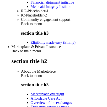
Financial alignment initiative
Medicaid Integrity Institute
RG-Placeholder-1
IC-Placeholder-2
Community engagement support
Back to
menu
section title h3
Eligibility made easy (Emmy)
Marketplace & Private Insurance
Back to main menu
section title h2
About the Marketplace
Back to
menu
section title h3
Marketplace oversight
Affordable Care Act
Overview of the exchanges
Exchange coverage maps