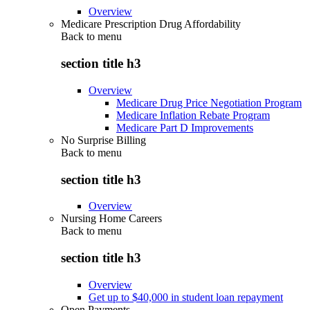
Overview
Medicare Prescription Drug Affordability
Back to
menu
section title h3
Overview
Medicare Drug Price Negotiation Program
Medicare Inflation Rebate Program
Medicare Part D Improvements
No Surprise Billing
Back to
menu
section title h3
Overview
Nursing Home Careers
Back to
menu
section title h3
Overview
Get up to $40,000 in student loan repayment
Open Payments