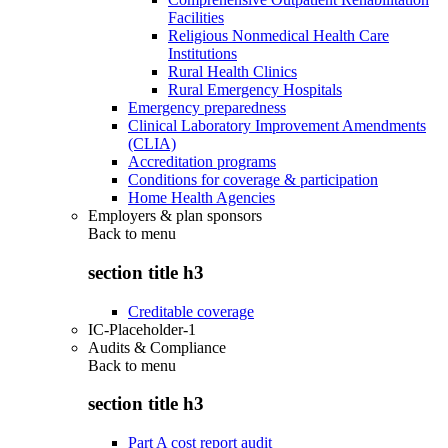
Facilities
Religious Nonmedical Health Care
Institutions
Rural Health Clinics
Rural Emergency Hospitals
Emergency preparedness
Clinical Laboratory Improvement Amendments
(CLIA)
Accreditation programs
Conditions for coverage & participation
Home Health Agencies
Employers & plan sponsors
Back to
menu
section title h3
Creditable coverage
IC-Placeholder-1
Audits & Compliance
Back to
menu
section title h3
Part A cost report audit