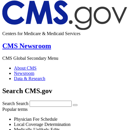
Centers for Medicare & Medicaid Services
CMS Newsroom
CMS Global Secondary Menu
About CMS
Newsroom
Data & Research
Search CMS.gov
Search
Search
Popular terms
Physician Fee Schedule
Local Coverage Determination
Medically Unlikely Edits