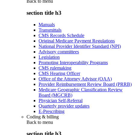
Back to
menu
section title h3
Manuals
Transmittals
CMS Records Schedule
Original Medicare Payment Regulations
National Provider Identifier Standard (NPI)
Advisory committees
Legislation
Promoting Interoperability Programs
CMS rulemaking
CMS Hearing Officer
Office of the Attorney Advisor (OAA)
Provider Reimbursement Review Board (PRRB)
Medicare Geographic Classification Review
Board (MGCRB)
Physician Self-Referral
Quarterly provider updates
E-Prescribing
Coding & billing
Back to
menu
section title h3