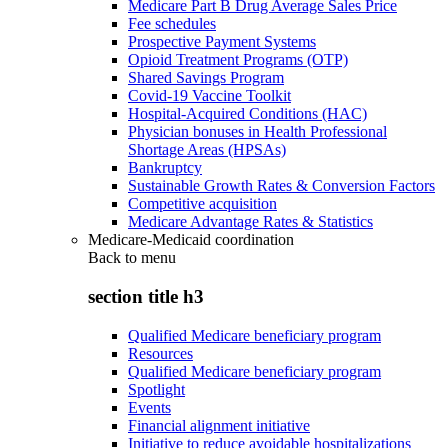
Medicare Part B Drug Average Sales Price
Fee schedules
Prospective Payment Systems
Opioid Treatment Programs (OTP)
Shared Savings Program
Covid-19 Vaccine Toolkit
Hospital-Acquired Conditions (HAC)
Physician bonuses in Health Professional
Shortage Areas (HPSAs)
Bankruptcy
Sustainable Growth Rates & Conversion Factors
Competitive acquisition
Medicare Advantage Rates & Statistics
Medicare-Medicaid coordination
Back to
menu
section title h3
Qualified Medicare beneficiary program
Resources
Qualified Medicare beneficiary program
Spotlight
Events
Financial alignment initiative
Initiative to reduce avoidable hospitalizations