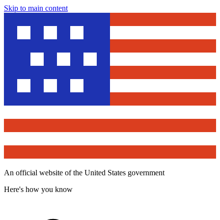
Skip to main content
An official website of the United States government
Here's how you know