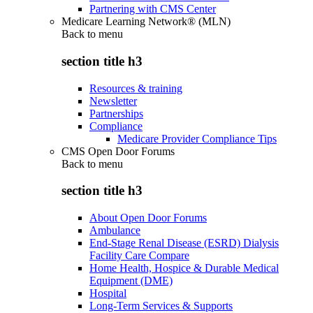
Partnering with CMS Center
Medicare Learning Network® (MLN)
Back to
menu
section title h3
Resources & training
Newsletter
Partnerships
Compliance
Medicare Provider Compliance Tips
CMS Open Door Forums
Back to
menu
section title h3
About Open Door Forums
Ambulance
End-Stage Renal Disease (ESRD) Dialysis
Facility Care Compare
Home Health, Hospice & Durable Medical
Equipment (DME)
Hospital
Long-Term Services & Supports