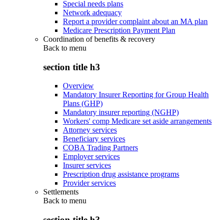
Special needs plans
Network adequacy
Report a provider complaint about an MA plan
Medicare Prescription Payment Plan
Coordination of benefits & recovery
Back to
menu
section title h3
Overview
Mandatory Insurer Reporting for Group Health
Plans (GHP)
Mandatory insurer reporting (NGHP)
Workers' comp Medicare set aside arrangements
Attorney services
Beneficiary services
COBA Trading Partners
Employer services
Insurer services
Prescription drug assistance programs
Provider services
Settlements
Back to
menu
section title h3