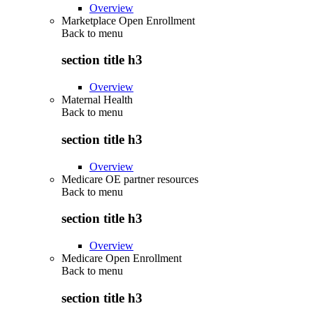
Overview
Marketplace Open Enrollment
Back to
menu
section title h3
Overview
Maternal Health
Back to
menu
section title h3
Overview
Medicare OE partner resources
Back to
menu
section title h3
Overview
Medicare Open Enrollment
Back to
menu
section title h3