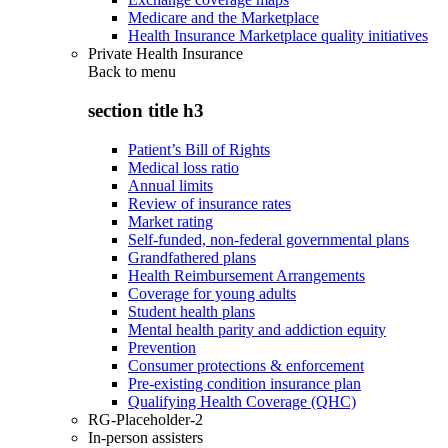
Medicare and the Marketplace
Health Insurance Marketplace quality initiatives
Private Health Insurance
Back to
menu
section title h3
Patient’s Bill of Rights
Medical loss ratio
Annual limits
Review of insurance rates
Market rating
Self-funded, non-federal governmental plans
Grandfathered plans
Health Reimbursement Arrangements
Coverage for young adults
Student health plans
Mental health parity and addiction equity
Prevention
Consumer protections & enforcement
Pre-existing condition insurance plan
Qualifying Health Coverage (QHC)
RG-Placeholder-2
In-person assisters