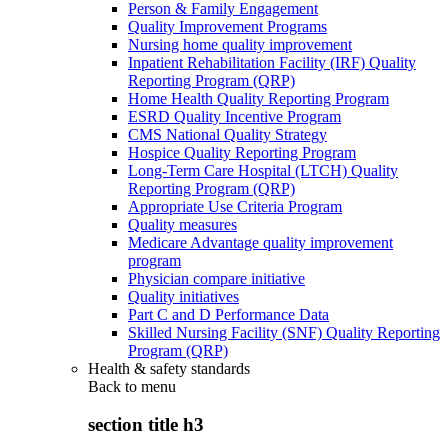
Person & Family Engagement
Quality Improvement Programs
Nursing home quality improvement
Inpatient Rehabilitation Facility (IRF) Quality
Reporting Program (QRP)
Home Health Quality Reporting Program
ESRD Quality Incentive Program
CMS National Quality Strategy
Hospice Quality Reporting Program
Long-Term Care Hospital (LTCH) Quality
Reporting Program (QRP)
Appropriate Use Criteria Program
Quality measures
Medicare Advantage quality improvement
program
Physician compare initiative
Quality initiatives
Part C and D Performance Data
Skilled Nursing Facility (SNF) Quality Reporting
Program (QRP)
Health & safety standards
Back to
menu
section title h3