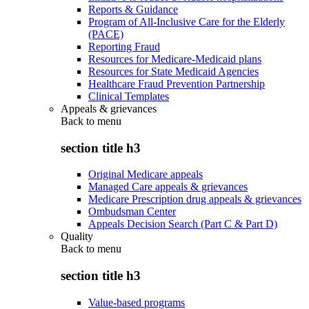
Reports & Guidance
Program of All-Inclusive Care for the Elderly
(PACE)
Reporting Fraud
Resources for Medicare-Medicaid plans
Resources for State Medicaid Agencies
Healthcare Fraud Prevention Partnership
Clinical Templates
Appeals & grievances
Back to
menu
section title h3
Original Medicare appeals
Managed Care appeals & grievances
Medicare Prescription drug appeals & grievances
Ombudsman Center
Appeals Decision Search (Part C & Part D)
Quality
Back to
menu
section title h3
Value-based programs