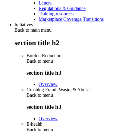
Letters
Regulations & Guidance
Training resources
Marketplace Coverage Transitions
Initiatives
Back to main menu
section title h2
Burden Reduction
Back to
menu
section title h3
Overview
Crushing Fraud, Waste, & Abuse
Back to
menu
section title h3
Overview
E-health
Back to
menu