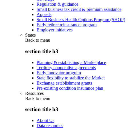
Regulation & guidance
Small business tax credit & premium assistance
Appeals
Small Business Health Options Program (SHOP)
Early retiree reinsurance program
Employer initiatives
States
Back to
menu
section title h3
Planning & establishing a Marketplace
Territory cooperative agreements
Early innovator program
State flexibility to stabilize the Market
Exchange establishment grants
Pre-existing condition insurance plan
Resources
Back to
menu
section title h3
About Us
Data resources