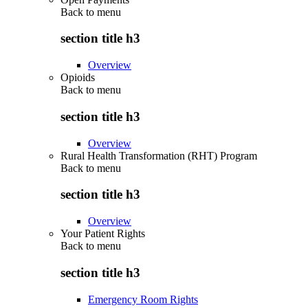
Back to
menu
section title h3
Overview
Opioids
Back to
menu
section title h3
Overview
Rural Health Transformation (RHT) Program
Back to
menu
section title h3
Overview
Your Patient Rights
Back to
menu
section title h3
Emergency Room Rights