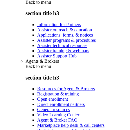
Back to
menu
section title h3
Information for Partners
Assister outreach & education
Applications, forms, & notices
Assister programs & procedures
Assister technical resources
Assister training & webinars
Assister Support Hub
Agents & Brokers
Back to
menu
section title h3
Resources for Agent & Brokers
Registration & training
Open enrollment
Direct enrollment partners
General resources
Video Learning Center
Agent & Broker FAQ
Marketplace help desk & call centers