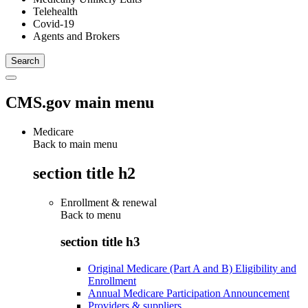
Telehealth
Covid-19
Agents and Brokers
CMS.gov main menu
Medicare
Back to main menu
section title h2
Enrollment & renewal
Back to
menu
section title h3
Original Medicare (Part A and B) Eligibility and
Enrollment
Annual Medicare Participation Announcement
Providers & suppliers