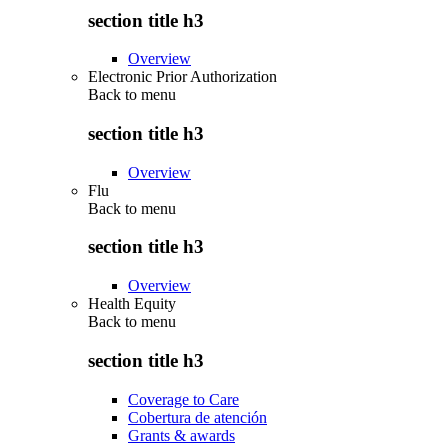
section title h3
Overview
Electronic Prior Authorization
Back to
menu
section title h3
Overview
Flu
Back to
menu
section title h3
Overview
Health Equity
Back to
menu
section title h3
Coverage to Care
Cobertura de atención
Grants & awards