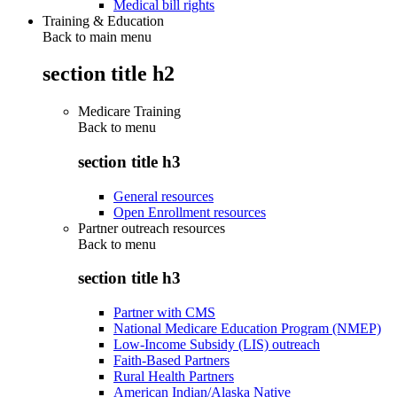
Medical bill rights
Training & Education
Back to main menu
section title h2
Medicare Training
Back to
menu
section title h3
General resources
Open Enrollment resources
Partner outreach resources
Back to
menu
section title h3
Partner with CMS
National Medicare Education Program (NMEP)
Low-Income Subsidy (LIS) outreach
Faith-Based Partners
Rural Health Partners
American Indian/Alaska Native