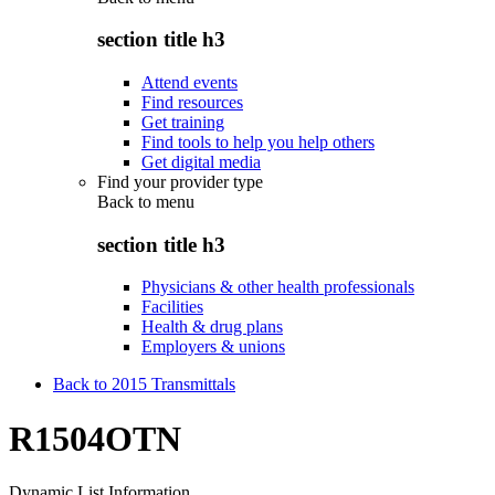
section title h3
Attend events
Find resources
Get training
Find tools to help you help others
Get digital media
Find your provider type
Back to
menu
section title h3
Physicians & other health professionals
Facilities
Health & drug plans
Employers & unions
Back to 2015 Transmittals
R1504OTN
Dynamic List Information