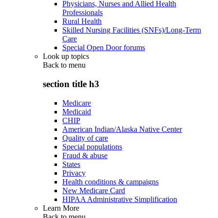
Physicians, Nurses and Allied Health
Professionals
Rural Health
Skilled Nursing Facilities (SNFs)/Long-Term
Care
Special Open Door forums
Look up topics
Back to
menu
section title h3
Medicare
Medicaid
CHIP
American Indian/Alaska Native Center
Quality of care
Special populations
Fraud & abuse
States
Privacy
Health conditions & campaigns
New Medicare Card
HIPAA Administrative Simplification
Learn More
Back to
menu