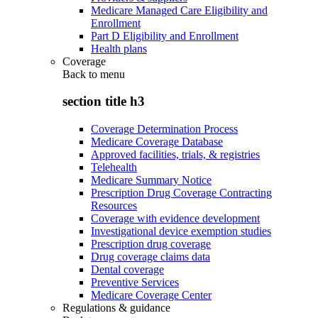
Medicare Managed Care Eligibility and
Enrollment
Part D Eligibility and Enrollment
Health plans
Coverage
Back to
menu
section title h3
Coverage Determination Process
Medicare Coverage Database
Approved facilities, trials, & registries
Telehealth
Medicare Summary Notice
Prescription Drug Coverage Contracting
Resources
Coverage with evidence development
Investigational device exemption studies
Prescription drug coverage
Drug coverage claims data
Dental coverage
Preventive Services
Medicare Coverage Center
Regulations & guidance