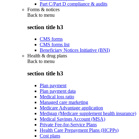
Part C/Part D compliance & audits
Forms & notices
Back to
menu
section title h3
CMS forms
CMS forms list
Beneficiary Notices Initiative (BNI)
Health & drug plans
Back to
menu
section title h3
Plan payment
Plan payment data
Medical loss ratio
Managed care marketing
Medicare Advantage application
Medigap (Medicare supplement health insurance)
Medical Savings Account (MSA)
Private Fee-for-Service Plans
Health Care Prepayment Plans (HCPPs)
Cost plans