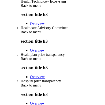
Health Technology Ecosystem
Back to
menu
section title h3
Overview
Healthcare Advisory Committee
Back to
menu
section title h3
Overview
Healthplan price transparency
Back to
menu
section title h3
Overview
Hospital price transparency
Back to
menu
section title h3
Overview