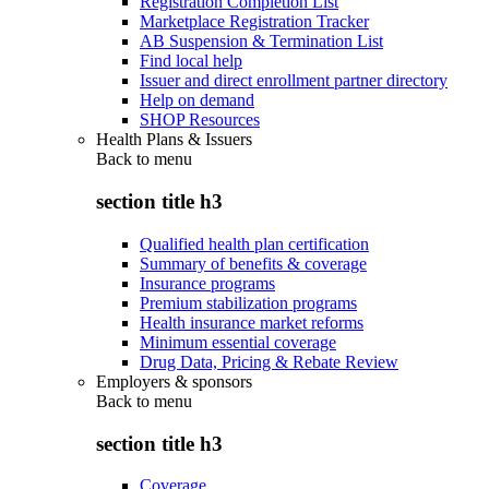
Registration Completion List
Marketplace Registration Tracker
AB Suspension & Termination List
Find local help
Issuer and direct enrollment partner directory
Help on demand
SHOP Resources
Health Plans & Issuers
Back to
menu
section title h3
Qualified health plan certification
Summary of benefits & coverage
Insurance programs
Premium stabilization programs
Health insurance market reforms
Minimum essential coverage
Drug Data, Pricing & Rebate Review
Employers & sponsors
Back to
menu
section title h3
Coverage