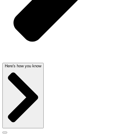
Here's how you know