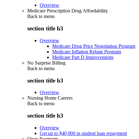
Overview
Medicare Prescription Drug Affordability
Back to
menu
section title h3
Overview
Medicare Drug Price Negotiation Program
Medicare Inflation Rebate Program
Medicare Part D Improvements
No Surprise Billing
Back to
menu
section title h3
Overview
Nursing Home Careers
Back to
menu
section title h3
Overview
Get up to $40,000 in student loan repayment
Open Payments