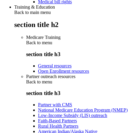
Medical bill rights
Training & Education
Back to main menu
section title h2
Medicare Training
Back to
menu
section title h3
General resources
Open Enrollment resources
Partner outreach resources
Back to
menu
section title h3
Partner with CMS
National Medicare Education Program (NMEP)
Low-Income Subsidy (LIS) outreach
Faith-Based Partners
Rural Health Partners
American Indian/Alaska Native