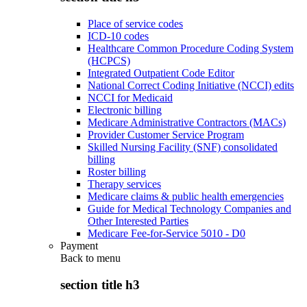
Place of service codes
ICD-10 codes
Healthcare Common Procedure Coding System
(HCPCS)
Integrated Outpatient Code Editor
National Correct Coding Initiative (NCCI) edits
NCCI for Medicaid
Electronic billing
Medicare Administrative Contractors (MACs)
Provider Customer Service Program
Skilled Nursing Facility (SNF) consolidated
billing
Roster billing
Therapy services
Medicare claims & public health emergencies
Guide for Medical Technology Companies and
Other Interested Parties
Medicare Fee-for-Service 5010 - D0
Payment
Back to
menu
section title h3