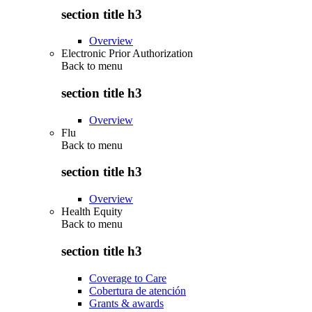
section title h3
Overview
Electronic Prior Authorization
Back to
menu
section title h3
Overview
Flu
Back to
menu
section title h3
Overview
Health Equity
Back to
menu
section title h3
Coverage to Care
Cobertura de atención
Grants & awards