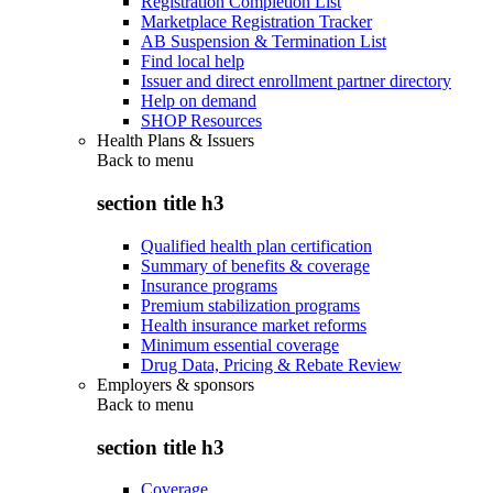
Registration Completion List
Marketplace Registration Tracker
AB Suspension & Termination List
Find local help
Issuer and direct enrollment partner directory
Help on demand
SHOP Resources
Health Plans & Issuers
Back to
menu
section title h3
Qualified health plan certification
Summary of benefits & coverage
Insurance programs
Premium stabilization programs
Health insurance market reforms
Minimum essential coverage
Drug Data, Pricing & Rebate Review
Employers & sponsors
Back to
menu
section title h3
Coverage