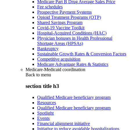
Medicare Part B Drug Average Sales Price
Fee schedules
Prospective Payment Systems
Opioid Treatment Programs (OTP)
Shared Savings Program
Covid-19 Vaccine Toolkit
Hospital-Acquired Conditions (HAC)
Physician bonuses in Health Professional
Shortage Areas (HPSAs)
Bankruptcy
Sustainable Growth Rates & Conversion Factors
Competitive acquisition
Medicare Advantage Rates & Statistics
Medicare-Medicaid coordination
Back to
menu
section title h3
Qualified Medicare beneficiary program
Resources
Qualified Medicare beneficiary program
Spotlight
Events
Financial alignment initiative
Initiative to reduce avoidable hospitalizations