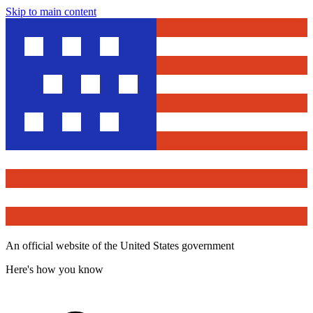
Skip to main content
An official website of the United States government
Here's how you know