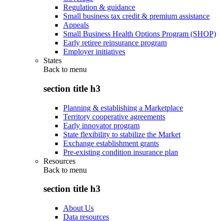
Regulation & guidance
Small business tax credit & premium assistance
Appeals
Small Business Health Options Program (SHOP)
Early retiree reinsurance program
Employer initiatives
States
Back to
menu
section title h3
Planning & establishing a Marketplace
Territory cooperative agreements
Early innovator program
State flexibility to stabilize the Market
Exchange establishment grants
Pre-existing condition insurance plan
Resources
Back to
menu
section title h3
About Us
Data resources