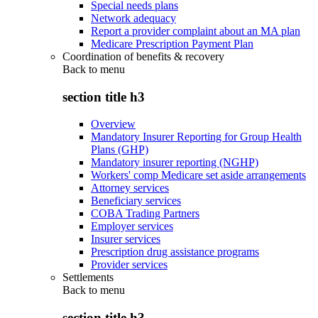
Special needs plans
Network adequacy
Report a provider complaint about an MA plan
Medicare Prescription Payment Plan
Coordination of benefits & recovery
Back to
menu
section title h3
Overview
Mandatory Insurer Reporting for Group Health
Plans (GHP)
Mandatory insurer reporting (NGHP)
Workers' comp Medicare set aside arrangements
Attorney services
Beneficiary services
COBA Trading Partners
Employer services
Insurer services
Prescription drug assistance programs
Provider services
Settlements
Back to
menu
section title h3