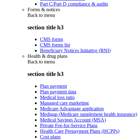
Part C/Part D compliance & audits
Forms & notices
Back to
menu
section title h3
CMS forms
CMS forms list
Beneficiary Notices Initiative (BNI)
Health & drug plans
Back to
menu
section title h3
Plan payment
Plan payment data
Medical loss ratio
Managed care marketing
Medicare Advantage application
Medigap (Medicare supplement health insurance)
Medical Savings Account (MSA)
Private Fee-for-Service Plans
Health Care Prepayment Plans (HCPPs)
Cost plans