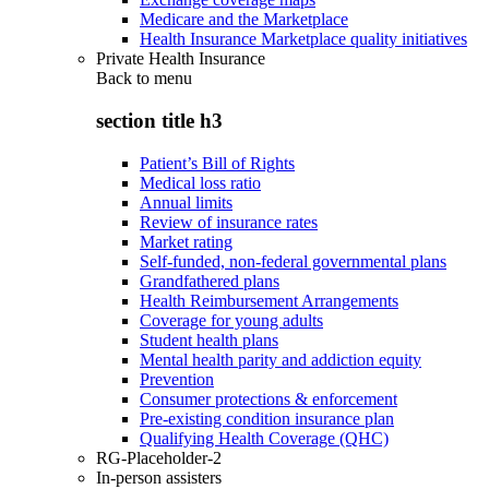
Medicare and the Marketplace
Health Insurance Marketplace quality initiatives
Private Health Insurance
Back to
menu
section title h3
Patient’s Bill of Rights
Medical loss ratio
Annual limits
Review of insurance rates
Market rating
Self-funded, non-federal governmental plans
Grandfathered plans
Health Reimbursement Arrangements
Coverage for young adults
Student health plans
Mental health parity and addiction equity
Prevention
Consumer protections & enforcement
Pre-existing condition insurance plan
Qualifying Health Coverage (QHC)
RG-Placeholder-2
In-person assisters