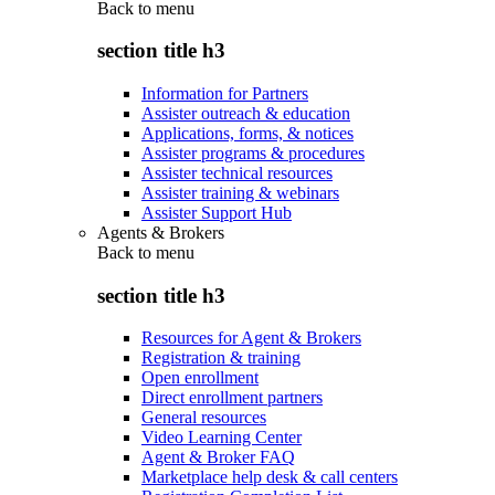
Back to
menu
section title h3
Information for Partners
Assister outreach & education
Applications, forms, & notices
Assister programs & procedures
Assister technical resources
Assister training & webinars
Assister Support Hub
Agents & Brokers
Back to
menu
section title h3
Resources for Agent & Brokers
Registration & training
Open enrollment
Direct enrollment partners
General resources
Video Learning Center
Agent & Broker FAQ
Marketplace help desk & call centers