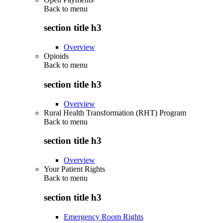
Back to
menu
section title h3
Overview
Opioids
Back to
menu
section title h3
Overview
Rural Health Transformation (RHT) Program
Back to
menu
section title h3
Overview
Your Patient Rights
Back to
menu
section title h3
Emergency Room Rights