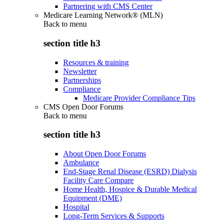
Partnering with CMS Center
Medicare Learning Network® (MLN)
Back to
menu
section title h3
Resources & training
Newsletter
Partnerships
Compliance
Medicare Provider Compliance Tips
CMS Open Door Forums
Back to
menu
section title h3
About Open Door Forums
Ambulance
End-Stage Renal Disease (ESRD) Dialysis
Facility Care Compare
Home Health, Hospice & Durable Medical
Equipment (DME)
Hospital
Long-Term Services & Supports