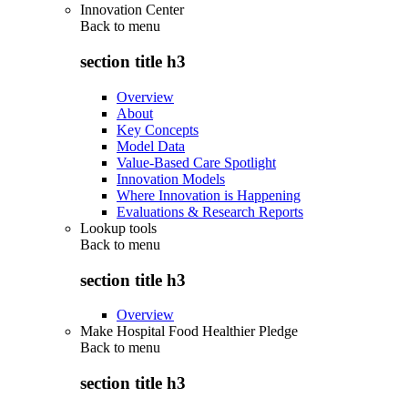
Innovation Center
Back to
menu
section title h3
Overview
About
Key Concepts
Model Data
Value-Based Care Spotlight
Innovation Models
Where Innovation is Happening
Evaluations & Research Reports
Lookup tools
Back to
menu
section title h3
Overview
Make Hospital Food Healthier Pledge
Back to
menu
section title h3