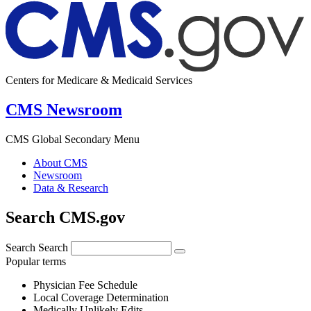
Centers for Medicare & Medicaid Services
CMS Newsroom
CMS Global Secondary Menu
About CMS
Newsroom
Data & Research
Search CMS.gov
Search
Search
Popular terms
Physician Fee Schedule
Local Coverage Determination
Medically Unlikely Edits