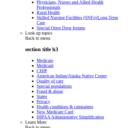
Physicians, Nurses and Allied Health
Professionals
Rural Health
Skilled Nursing Facilities (SNFs)/Long-Term
Care
Special Open Door forums
Look up topics
Back to
menu
section title h3
Medicare
Medicaid
CHIP
American Indian/Alaska Native Center
Quality of care
Special populations
Fraud & abuse
States
Privacy
Health conditions & campaigns
New Medicare Card
HIPAA Administrative Simplification
Learn More
Back to
menu