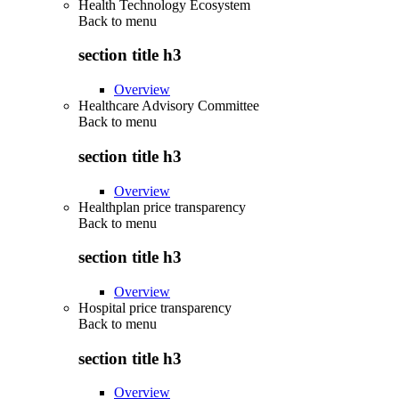
Health Technology Ecosystem
Back to
menu
section title h3
Overview
Healthcare Advisory Committee
Back to
menu
section title h3
Overview
Healthplan price transparency
Back to
menu
section title h3
Overview
Hospital price transparency
Back to
menu
section title h3
Overview