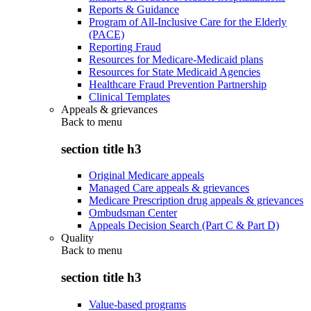
Reports & Guidance
Program of All-Inclusive Care for the Elderly
(PACE)
Reporting Fraud
Resources for Medicare-Medicaid plans
Resources for State Medicaid Agencies
Healthcare Fraud Prevention Partnership
Clinical Templates
Appeals & grievances
Back to
menu
section title h3
Original Medicare appeals
Managed Care appeals & grievances
Medicare Prescription drug appeals & grievances
Ombudsman Center
Appeals Decision Search (Part C & Part D)
Quality
Back to
menu
section title h3
Value-based programs