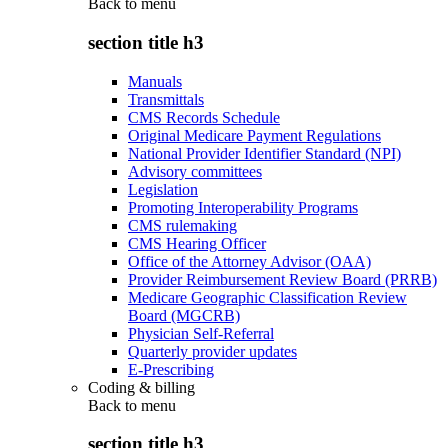
Back to
menu
section title h3
Manuals
Transmittals
CMS Records Schedule
Original Medicare Payment Regulations
National Provider Identifier Standard (NPI)
Advisory committees
Legislation
Promoting Interoperability Programs
CMS rulemaking
CMS Hearing Officer
Office of the Attorney Advisor (OAA)
Provider Reimbursement Review Board (PRRB)
Medicare Geographic Classification Review
Board (MGCRB)
Physician Self-Referral
Quarterly provider updates
E-Prescribing
Coding & billing
Back to
menu
section title h3