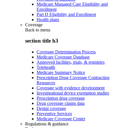
Medicare Managed Care Eligibility and
Enrollment
Part D Eligibility and Enrollment
Health plans
Coverage
Back to
menu
section title h3
Coverage Determination Process
Medicare Coverage Database
Approved facilities, trials, & registries
Telehealth
Medicare Summary Notice
Prescription Drug Coverage Contracting
Resources
Coverage with evidence development
Investigational device exemption studies
Prescription drug coverage
Drug coverage claims data
Dental coverage
Preventive Services
Medicare Coverage Center
Regulations & guidance