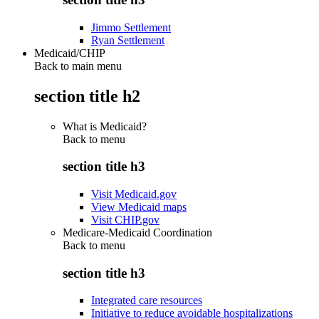
Jimmo Settlement
Ryan Settlement
Medicaid/CHIP
Back to main menu
section title h2
What is Medicaid?
Back to
menu
section title h3
Visit Medicaid.gov
View Medicaid maps
Visit CHIP.gov
Medicare-Medicaid Coordination
Back to
menu
section title h3
Integrated care resources
Initiative to reduce avoidable hospitalizations