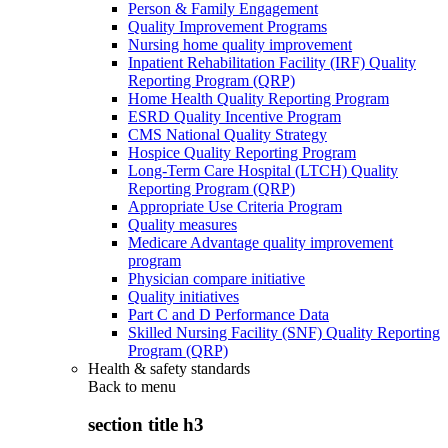
Person & Family Engagement
Quality Improvement Programs
Nursing home quality improvement
Inpatient Rehabilitation Facility (IRF) Quality
Reporting Program (QRP)
Home Health Quality Reporting Program
ESRD Quality Incentive Program
CMS National Quality Strategy
Hospice Quality Reporting Program
Long-Term Care Hospital (LTCH) Quality
Reporting Program (QRP)
Appropriate Use Criteria Program
Quality measures
Medicare Advantage quality improvement
program
Physician compare initiative
Quality initiatives
Part C and D Performance Data
Skilled Nursing Facility (SNF) Quality Reporting
Program (QRP)
Health & safety standards
Back to
menu
section title h3