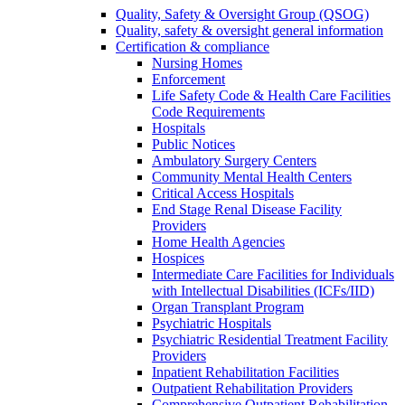
Quality, Safety & Oversight Group (QSOG)
Quality, safety & oversight general information
Certification & compliance
Nursing Homes
Enforcement
Life Safety Code & Health Care Facilities
Code Requirements
Hospitals
Public Notices
Ambulatory Surgery Centers
Community Mental Health Centers
Critical Access Hospitals
End Stage Renal Disease Facility
Providers
Home Health Agencies
Hospices
Intermediate Care Facilities for Individuals
with Intellectual Disabilities (ICFs/IID)
Organ Transplant Program
Psychiatric Hospitals
Psychiatric Residential Treatment Facility
Providers
Inpatient Rehabilitation Facilities
Outpatient Rehabilitation Providers
Comprehensive Outpatient Rehabilitation