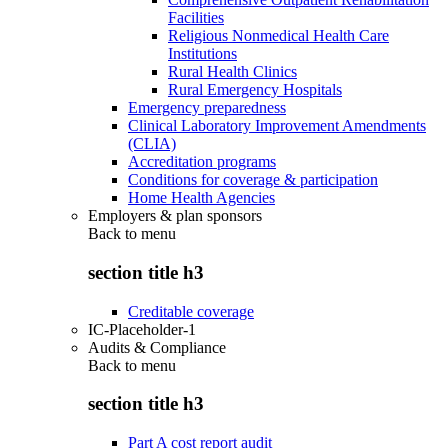
Facilities
Religious Nonmedical Health Care
Institutions
Rural Health Clinics
Rural Emergency Hospitals
Emergency preparedness
Clinical Laboratory Improvement Amendments
(CLIA)
Accreditation programs
Conditions for coverage & participation
Home Health Agencies
Employers & plan sponsors
Back to
menu
section title h3
Creditable coverage
IC-Placeholder-1
Audits & Compliance
Back to
menu
section title h3
Part A cost report audit