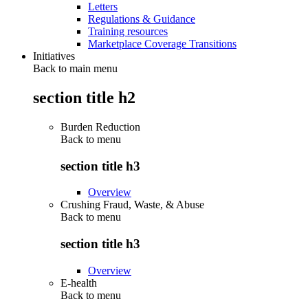
Letters
Regulations & Guidance
Training resources
Marketplace Coverage Transitions
Initiatives
Back to main menu
section title h2
Burden Reduction
Back to
menu
section title h3
Overview
Crushing Fraud, Waste, & Abuse
Back to
menu
section title h3
Overview
E-health
Back to
menu