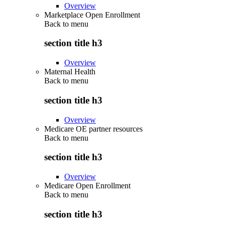
Overview
Marketplace Open Enrollment
Back to
menu
section title h3
Overview
Maternal Health
Back to
menu
section title h3
Overview
Medicare OE partner resources
Back to
menu
section title h3
Overview
Medicare Open Enrollment
Back to
menu
section title h3