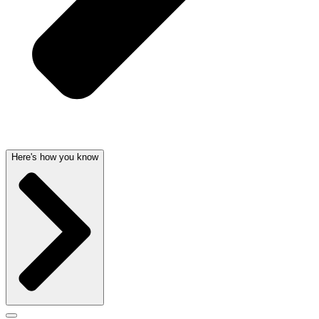
Here's how you know