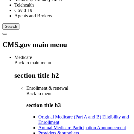
Telehealth
Covid-19
Agents and Brokers
CMS.gov main menu
Medicare
Back to main menu
section title h2
Enrollment & renewal
Back to
menu
section title h3
Original Medicare (Part A and B) Eligibility and
Enrollment
Annual Medicare Participation Announcement
Providers & suppliers