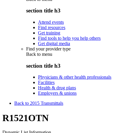
section title h3
Attend events
Find resources
Get training
Find tools to help you help others
Get digital media
Find your provider type
Back to
menu
section title h3
Physicians & other health professionals
Facilities
Health & drug plans
Employers & unions
Back to 2015 Transmittals
R1521OTN
Dynamic List Information