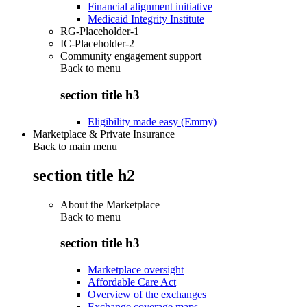
Financial alignment initiative
Medicaid Integrity Institute
RG-Placeholder-1
IC-Placeholder-2
Community engagement support
Back to
menu
section title h3
Eligibility made easy (Emmy)
Marketplace & Private Insurance
Back to main menu
section title h2
About the Marketplace
Back to
menu
section title h3
Marketplace oversight
Affordable Care Act
Overview of the exchanges
Exchange coverage maps