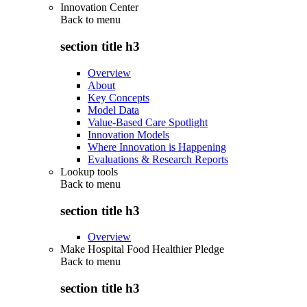
Innovation Center
Back to
menu
section title h3
Overview
About
Key Concepts
Model Data
Value-Based Care Spotlight
Innovation Models
Where Innovation is Happening
Evaluations & Research Reports
Lookup tools
Back to
menu
section title h3
Overview
Make Hospital Food Healthier Pledge
Back to
menu
section title h3