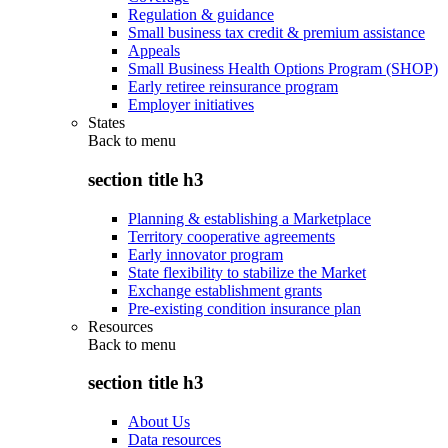
Regulation & guidance
Small business tax credit & premium assistance
Appeals
Small Business Health Options Program (SHOP)
Early retiree reinsurance program
Employer initiatives
States
Back to
menu
section title h3
Planning & establishing a Marketplace
Territory cooperative agreements
Early innovator program
State flexibility to stabilize the Market
Exchange establishment grants
Pre-existing condition insurance plan
Resources
Back to
menu
section title h3
About Us
Data resources