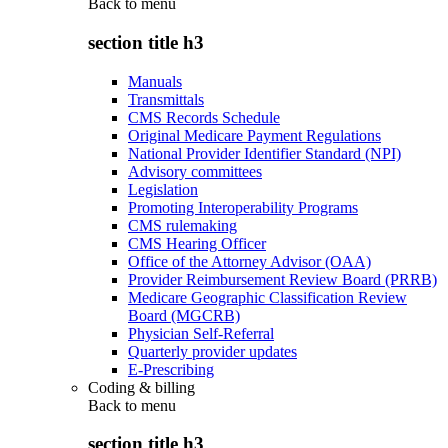
Back to
menu
section title h3
Manuals
Transmittals
CMS Records Schedule
Original Medicare Payment Regulations
National Provider Identifier Standard (NPI)
Advisory committees
Legislation
Promoting Interoperability Programs
CMS rulemaking
CMS Hearing Officer
Office of the Attorney Advisor (OAA)
Provider Reimbursement Review Board (PRRB)
Medicare Geographic Classification Review
Board (MGCRB)
Physician Self-Referral
Quarterly provider updates
E-Prescribing
Coding & billing
Back to
menu
section title h3