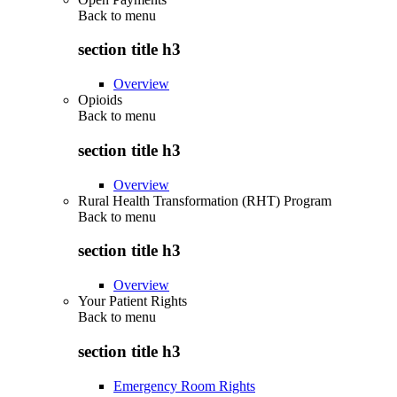
Back to
menu
section title h3
Overview
Opioids
Back to
menu
section title h3
Overview
Rural Health Transformation (RHT) Program
Back to
menu
section title h3
Overview
Your Patient Rights
Back to
menu
section title h3
Emergency Room Rights