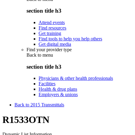
section title h3
Attend events
Find resources
Get training
Find tools to help you help others
Get digital media
Find your provider type
Back to
menu
section title h3
Physicians & other health professionals
Facilities
Health & drug plans
Employers & unions
Back to 2015 Transmittals
R1533OTN
Dynamic List Information