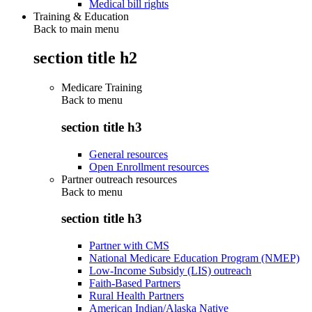
Medical bill rights
Training & Education
Back to main menu
section title h2
Medicare Training
Back to
menu
section title h3
General resources
Open Enrollment resources
Partner outreach resources
Back to
menu
section title h3
Partner with CMS
National Medicare Education Program (NMEP)
Low-Income Subsidy (LIS) outreach
Faith-Based Partners
Rural Health Partners
American Indian/Alaska Native