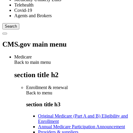
Telehealth
Covid-19
Agents and Brokers
CMS.gov main menu
Medicare
Back to main menu
section title h2
Enrollment & renewal
Back to
menu
section title h3
Original Medicare (Part A and B) Eligibility and
Enrollment
Annual Medicare Participation Announcement
Providers & suppliers