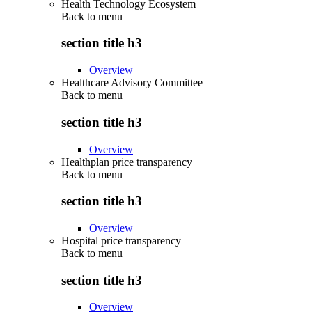
Health Technology Ecosystem
Back to
menu
section title h3
Overview
Healthcare Advisory Committee
Back to
menu
section title h3
Overview
Healthplan price transparency
Back to
menu
section title h3
Overview
Hospital price transparency
Back to
menu
section title h3
Overview