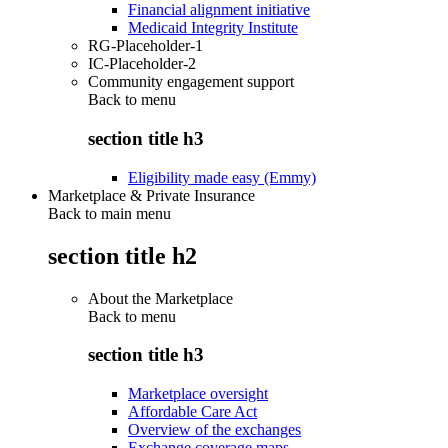
Financial alignment initiative
Medicaid Integrity Institute
RG-Placeholder-1
IC-Placeholder-2
Community engagement support
Back to
menu
section title h3
Eligibility made easy (Emmy)
Marketplace & Private Insurance
Back to main menu
section title h2
About the Marketplace
Back to
menu
section title h3
Marketplace oversight
Affordable Care Act
Overview of the exchanges
Exchange coverage maps