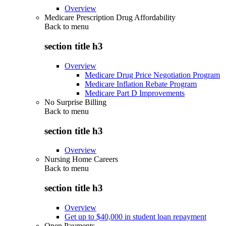
Overview
Medicare Prescription Drug Affordability
Back to
menu
section title h3
Overview
Medicare Drug Price Negotiation Program
Medicare Inflation Rebate Program
Medicare Part D Improvements
No Surprise Billing
Back to
menu
section title h3
Overview
Nursing Home Careers
Back to
menu
section title h3
Overview
Get up to $40,000 in student loan repayment
Open Payments