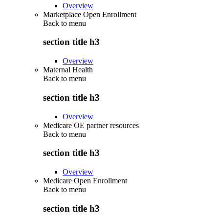
Overview
Marketplace Open Enrollment
Back to
menu
section title h3
Overview
Maternal Health
Back to
menu
section title h3
Overview
Medicare OE partner resources
Back to
menu
section title h3
Overview
Medicare Open Enrollment
Back to
menu
section title h3