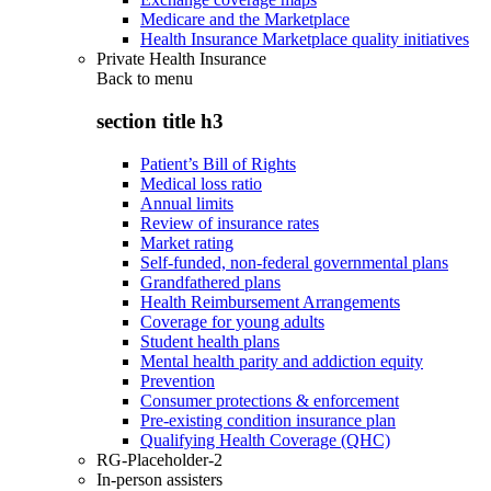
Medicare and the Marketplace
Health Insurance Marketplace quality initiatives
Private Health Insurance
Back to
menu
section title h3
Patient’s Bill of Rights
Medical loss ratio
Annual limits
Review of insurance rates
Market rating
Self-funded, non-federal governmental plans
Grandfathered plans
Health Reimbursement Arrangements
Coverage for young adults
Student health plans
Mental health parity and addiction equity
Prevention
Consumer protections & enforcement
Pre-existing condition insurance plan
Qualifying Health Coverage (QHC)
RG-Placeholder-2
In-person assisters