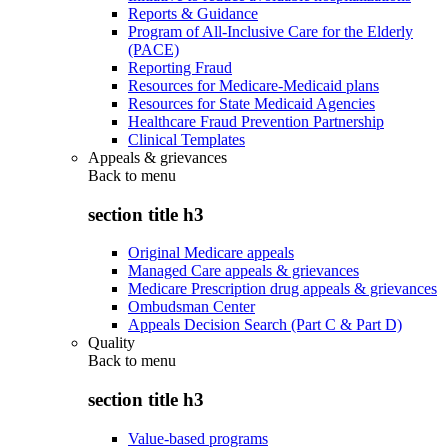
Reports & Guidance
Program of All-Inclusive Care for the Elderly
(PACE)
Reporting Fraud
Resources for Medicare-Medicaid plans
Resources for State Medicaid Agencies
Healthcare Fraud Prevention Partnership
Clinical Templates
Appeals & grievances
Back to
menu
section title h3
Original Medicare appeals
Managed Care appeals & grievances
Medicare Prescription drug appeals & grievances
Ombudsman Center
Appeals Decision Search (Part C & Part D)
Quality
Back to
menu
section title h3
Value-based programs