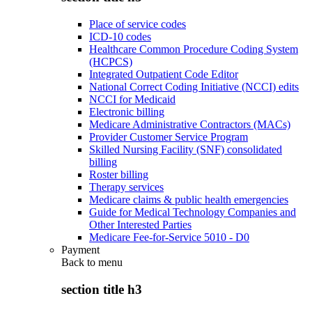
Place of service codes
ICD-10 codes
Healthcare Common Procedure Coding System
(HCPCS)
Integrated Outpatient Code Editor
National Correct Coding Initiative (NCCI) edits
NCCI for Medicaid
Electronic billing
Medicare Administrative Contractors (MACs)
Provider Customer Service Program
Skilled Nursing Facility (SNF) consolidated
billing
Roster billing
Therapy services
Medicare claims & public health emergencies
Guide for Medical Technology Companies and
Other Interested Parties
Medicare Fee-for-Service 5010 - D0
Payment
Back to
menu
section title h3