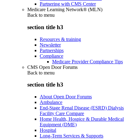
Partnering with CMS Center
Medicare Learning Network® (MLN)
Back to
menu
section title h3
Resources & training
Newsletter
Partnerships
Compliance
Medicare Provider Compliance Tips
CMS Open Door Forums
Back to
menu
section title h3
About Open Door Forums
Ambulance
End-Stage Renal Disease (ESRD) Dialysis
Facility Care Compare
Home Health, Hospice & Durable Medical
Equipment (DME)
Hospital
Long-Term Services & Supports