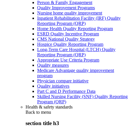
Person & Family Engagement
Quality Improvement Programs
Nursing home quality improvement
Inpatient Rehabilitation Facility (IRF) Quality
Reporting Program (QRP)
Home Health Quality Reporting Program
ESRD Quality Incentive Program
CMS National Quality Strategy
Hospice Quality Reporting Program
Long-Term Care Hospital (LTCH) Quality
Reporting Program (QRP)
Appropriate Use Criteria Program
Quality measures
Medicare Advantage quality improvement
program
Physician compare initiative
Quality initiatives
Part C and D Performance Data
Skilled Nursing Facility (SNF) Quality Reporting
Program (QRP)
Health & safety standards
Back to
menu
section title h3