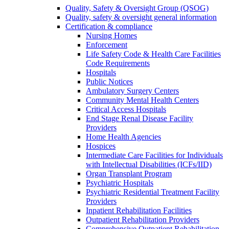
Quality, Safety & Oversight Group (QSOG)
Quality, safety & oversight general information
Certification & compliance
Nursing Homes
Enforcement
Life Safety Code & Health Care Facilities
Code Requirements
Hospitals
Public Notices
Ambulatory Surgery Centers
Community Mental Health Centers
Critical Access Hospitals
End Stage Renal Disease Facility
Providers
Home Health Agencies
Hospices
Intermediate Care Facilities for Individuals
with Intellectual Disabilities (ICFs/IID)
Organ Transplant Program
Psychiatric Hospitals
Psychiatric Residential Treatment Facility
Providers
Inpatient Rehabilitation Facilities
Outpatient Rehabilitation Providers
Comprehensive Outpatient Rehabilitation