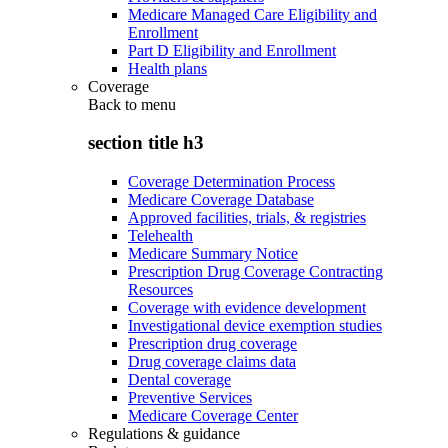
Medicare Managed Care Eligibility and
Enrollment
Part D Eligibility and Enrollment
Health plans
Coverage
Back to
menu
section title h3
Coverage Determination Process
Medicare Coverage Database
Approved facilities, trials, & registries
Telehealth
Medicare Summary Notice
Prescription Drug Coverage Contracting
Resources
Coverage with evidence development
Investigational device exemption studies
Prescription drug coverage
Drug coverage claims data
Dental coverage
Preventive Services
Medicare Coverage Center
Regulations & guidance