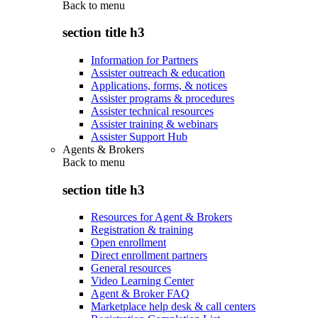
Back to
menu
section title h3
Information for Partners
Assister outreach & education
Applications, forms, & notices
Assister programs & procedures
Assister technical resources
Assister training & webinars
Assister Support Hub
Agents & Brokers
Back to
menu
section title h3
Resources for Agent & Brokers
Registration & training
Open enrollment
Direct enrollment partners
General resources
Video Learning Center
Agent & Broker FAQ
Marketplace help desk & call centers