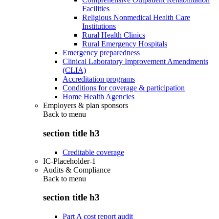
Facilities
Religious Nonmedical Health Care
Institutions
Rural Health Clinics
Rural Emergency Hospitals
Emergency preparedness
Clinical Laboratory Improvement Amendments
(CLIA)
Accreditation programs
Conditions for coverage & participation
Home Health Agencies
Employers & plan sponsors
Back to
menu
section title h3
Creditable coverage
IC-Placeholder-1
Audits & Compliance
Back to
menu
section title h3
Part A cost report audit