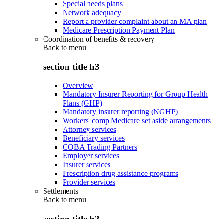
Special needs plans
Network adequacy
Report a provider complaint about an MA plan
Medicare Prescription Payment Plan
Coordination of benefits & recovery
Back to
menu
section title h3
Overview
Mandatory Insurer Reporting for Group Health
Plans (GHP)
Mandatory insurer reporting (NGHP)
Workers' comp Medicare set aside arrangements
Attorney services
Beneficiary services
COBA Trading Partners
Employer services
Insurer services
Prescription drug assistance programs
Provider services
Settlements
Back to
menu
section title h3