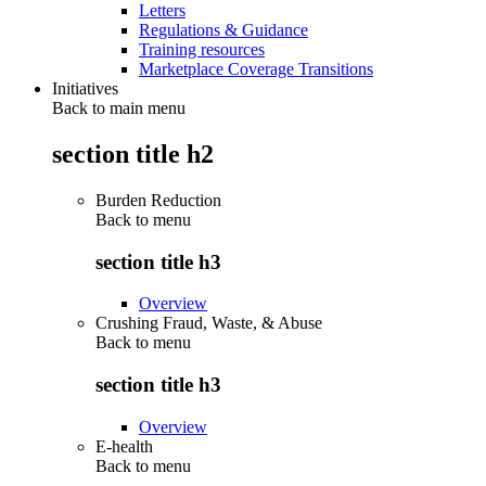
Letters
Regulations & Guidance
Training resources
Marketplace Coverage Transitions
Initiatives
Back to main menu
section title h2
Burden Reduction
Back to
menu
section title h3
Overview
Crushing Fraud, Waste, & Abuse
Back to
menu
section title h3
Overview
E-health
Back to
menu