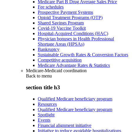
Medicare Part B Drug Average Sales Price
Fee schedules
Prospective Payment Systems
Opioid Treatment Programs (OTP)
Shared Savings Program
Covid-19 Vaccine Toolkit
Hospital-Acquired Conditions (HAC)
Physician bonuses in Health Professional
Shortage Areas (HPSAs)
Bankruptcy
Sustainable Growth Rates & Conversion Factors
Competitive acquisition
Medicare Advantage Rates & Statistics
Medicare-Medicaid coordination
Back to
menu
section title h3
Qualified Medicare beneficiary program
Resources
Qualified Medicare beneficiary program
Spotlight
Events
Financial alignment initiative
Initiative to reduce avoidable hospitalizations