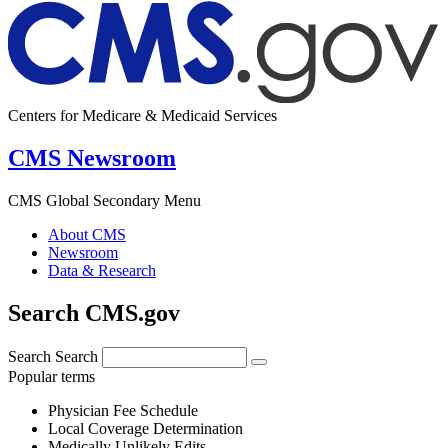
Centers for Medicare & Medicaid Services
CMS Newsroom
CMS Global Secondary Menu
About CMS
Newsroom
Data & Research
Search CMS.gov
Search
Search
Popular terms
Physician Fee Schedule
Local Coverage Determination
Medically Unlikely Edits