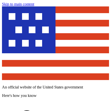
Skip to main content
An official website of the United States government
Here's how you know