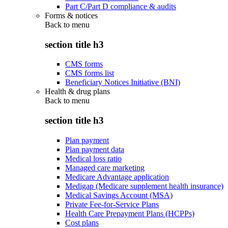
Part C/Part D compliance & audits
Forms & notices
Back to
menu
section title h3
CMS forms
CMS forms list
Beneficiary Notices Initiative (BNI)
Health & drug plans
Back to
menu
section title h3
Plan payment
Plan payment data
Medical loss ratio
Managed care marketing
Medicare Advantage application
Medigap (Medicare supplement health insurance)
Medical Savings Account (MSA)
Private Fee-for-Service Plans
Health Care Prepayment Plans (HCPPs)
Cost plans