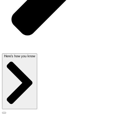
Here's how you know