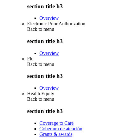
section title h3
Overview
Electronic Prior Authorization
Back to
menu
section title h3
Overview
Flu
Back to
menu
section title h3
Overview
Health Equity
Back to
menu
section title h3
Coverage to Care
Cobertura de atención
Grants & awards