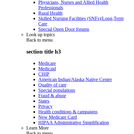
Physicians, Nurses and Allied Health
Professionals
Rural Health
Skilled Nursing Facilities (SNFs)/Long-Term
Care
Special Open Door forums
Look up topics
Back to
menu
section title h3
Medicare
Medicaid
CHIP
American Indian/Alaska Native Center
Quality of care
Special populations
Fraud & abuse
States
Privacy
Health conditions & campaigns
New Medicare Card
HIPAA Administrative Simplification
Learn More
Back to
menu