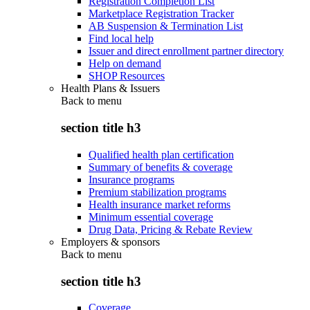
Registration Completion List
Marketplace Registration Tracker
AB Suspension & Termination List
Find local help
Issuer and direct enrollment partner directory
Help on demand
SHOP Resources
Health Plans & Issuers
Back to
menu
section title h3
Qualified health plan certification
Summary of benefits & coverage
Insurance programs
Premium stabilization programs
Health insurance market reforms
Minimum essential coverage
Drug Data, Pricing & Rebate Review
Employers & sponsors
Back to
menu
section title h3
Coverage