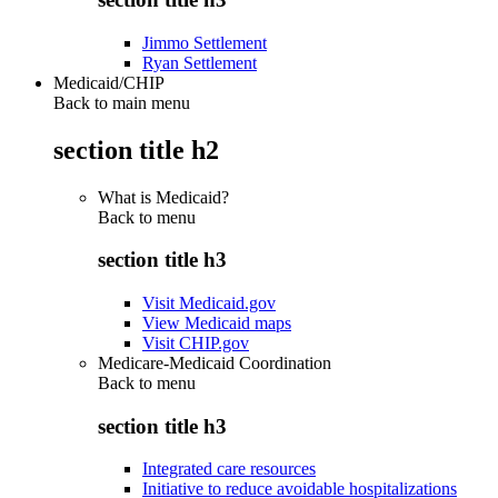
Jimmo Settlement
Ryan Settlement
Medicaid/CHIP
Back to main menu
section title h2
What is Medicaid?
Back to
menu
section title h3
Visit Medicaid.gov
View Medicaid maps
Visit CHIP.gov
Medicare-Medicaid Coordination
Back to
menu
section title h3
Integrated care resources
Initiative to reduce avoidable hospitalizations