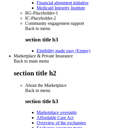
Financial alignment initiative
Medicaid Integrity Institute
RG-Placeholder-1
IC-Placeholder-2
Community engagement support
Back to
menu
section title h3
Eligibility made easy (Emmy)
Marketplace & Private Insurance
Back to main menu
section title h2
About the Marketplace
Back to
menu
section title h3
Marketplace oversight
Affordable Care Act
Overview of the exchanges
Exchange coverage maps