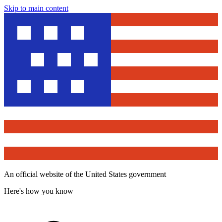
Skip to main content
An official website of the United States government
Here's how you know