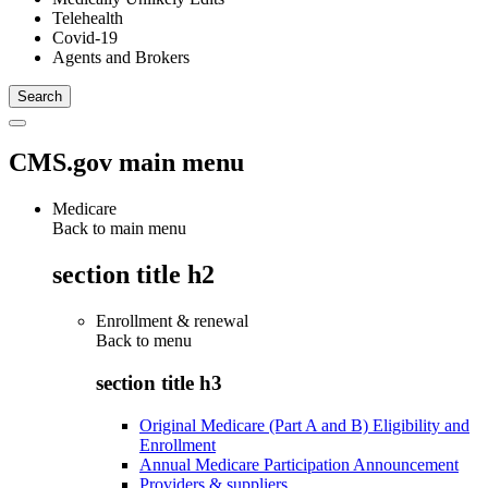
Telehealth
Covid-19
Agents and Brokers
CMS.gov main menu
Medicare
Back to main menu
section title h2
Enrollment & renewal
Back to
menu
section title h3
Original Medicare (Part A and B) Eligibility and
Enrollment
Annual Medicare Participation Announcement
Providers & suppliers