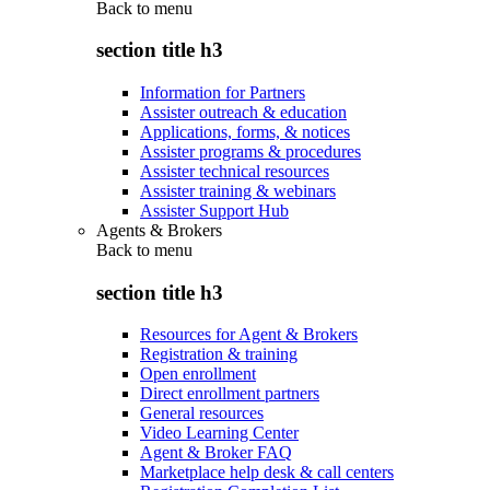
Back to
menu
section title h3
Information for Partners
Assister outreach & education
Applications, forms, & notices
Assister programs & procedures
Assister technical resources
Assister training & webinars
Assister Support Hub
Agents & Brokers
Back to
menu
section title h3
Resources for Agent & Brokers
Registration & training
Open enrollment
Direct enrollment partners
General resources
Video Learning Center
Agent & Broker FAQ
Marketplace help desk & call centers