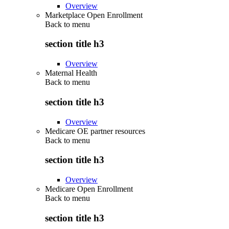
Overview
Marketplace Open Enrollment
Back to
menu
section title h3
Overview
Maternal Health
Back to
menu
section title h3
Overview
Medicare OE partner resources
Back to
menu
section title h3
Overview
Medicare Open Enrollment
Back to
menu
section title h3