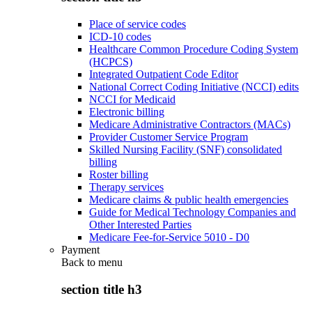
Place of service codes
ICD-10 codes
Healthcare Common Procedure Coding System
(HCPCS)
Integrated Outpatient Code Editor
National Correct Coding Initiative (NCCI) edits
NCCI for Medicaid
Electronic billing
Medicare Administrative Contractors (MACs)
Provider Customer Service Program
Skilled Nursing Facility (SNF) consolidated
billing
Roster billing
Therapy services
Medicare claims & public health emergencies
Guide for Medical Technology Companies and
Other Interested Parties
Medicare Fee-for-Service 5010 - D0
Payment
Back to
menu
section title h3