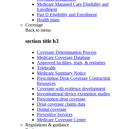
Medicare Managed Care Eligibility and
Enrollment
Part D Eligibility and Enrollment
Health plans
Coverage
Back to
menu
section title h3
Coverage Determination Process
Medicare Coverage Database
Approved facilities, trials, & registries
Telehealth
Medicare Summary Notice
Prescription Drug Coverage Contracting
Resources
Coverage with evidence development
Investigational device exemption studies
Prescription drug coverage
Drug coverage claims data
Dental coverage
Preventive Services
Medicare Coverage Center
Regulations & guidance