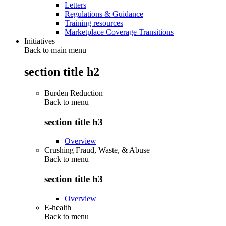
Letters
Regulations & Guidance
Training resources
Marketplace Coverage Transitions
Initiatives
Back to main menu
section title h2
Burden Reduction
Back to
menu
section title h3
Overview
Crushing Fraud, Waste, & Abuse
Back to
menu
section title h3
Overview
E-health
Back to
menu