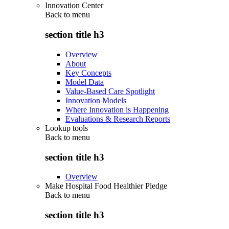
Innovation Center
Back to
menu
section title h3
Overview
About
Key Concepts
Model Data
Value-Based Care Spotlight
Innovation Models
Where Innovation is Happening
Evaluations & Research Reports
Lookup tools
Back to
menu
section title h3
Overview
Make Hospital Food Healthier Pledge
Back to
menu
section title h3