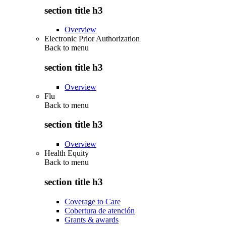
section title h3
Overview
Electronic Prior Authorization
Back to
menu
section title h3
Overview
Flu
Back to
menu
section title h3
Overview
Health Equity
Back to
menu
section title h3
Coverage to Care
Cobertura de atención
Grants & awards