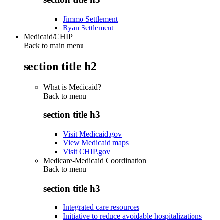
Jimmo Settlement
Ryan Settlement
Medicaid/CHIP
Back to main menu
section title h2
What is Medicaid?
Back to
menu
section title h3
Visit Medicaid.gov
View Medicaid maps
Visit CHIP.gov
Medicare-Medicaid Coordination
Back to
menu
section title h3
Integrated care resources
Initiative to reduce avoidable hospitalizations