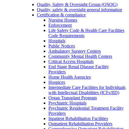
Quality, Safety & Oversight Group (QSOG)
Quality, safety & oversight general information
Certification & compliance
Nursing Homes
Enforcement
Life Safety Code & Health Care Facilities
Code Requirements
Hospitals
Public Notices
Ambulatory Surgery Centers
Community Mental Health Centers
Critical Access Hospitals
End Stage Renal Disease Facility
Providers
Home Health Agencies
Hospices
Intermediate Care Facilities for Individuals
with Intellectual Disabilities (ICFs/IID)
Organ Transplant Program
Psychiatric Hospitals
Psychiatric Residential Treatment Facility
Providers
Inpatient Rehabilitation Facilities
Outpatient Rehabilitation Providers
Comprehensive Outpatient Rehabilitation