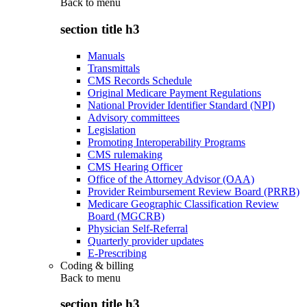
Back to
menu
section title h3
Manuals
Transmittals
CMS Records Schedule
Original Medicare Payment Regulations
National Provider Identifier Standard (NPI)
Advisory committees
Legislation
Promoting Interoperability Programs
CMS rulemaking
CMS Hearing Officer
Office of the Attorney Advisor (OAA)
Provider Reimbursement Review Board (PRRB)
Medicare Geographic Classification Review
Board (MGCRB)
Physician Self-Referral
Quarterly provider updates
E-Prescribing
Coding & billing
Back to
menu
section title h3