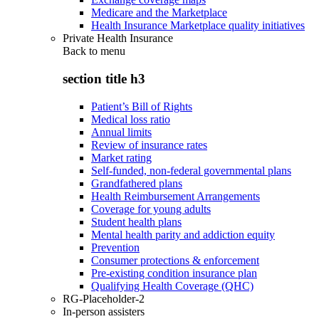
Medicare and the Marketplace
Health Insurance Marketplace quality initiatives
Private Health Insurance
Back to
menu
section title h3
Patient’s Bill of Rights
Medical loss ratio
Annual limits
Review of insurance rates
Market rating
Self-funded, non-federal governmental plans
Grandfathered plans
Health Reimbursement Arrangements
Coverage for young adults
Student health plans
Mental health parity and addiction equity
Prevention
Consumer protections & enforcement
Pre-existing condition insurance plan
Qualifying Health Coverage (QHC)
RG-Placeholder-2
In-person assisters