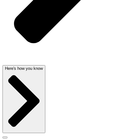
Here's how you know