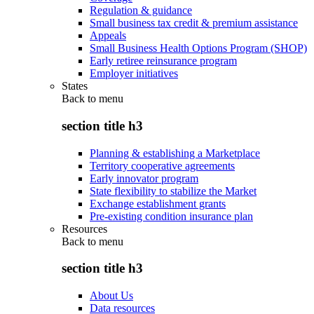
Regulation & guidance
Small business tax credit & premium assistance
Appeals
Small Business Health Options Program (SHOP)
Early retiree reinsurance program
Employer initiatives
States
Back to
menu
section title h3
Planning & establishing a Marketplace
Territory cooperative agreements
Early innovator program
State flexibility to stabilize the Market
Exchange establishment grants
Pre-existing condition insurance plan
Resources
Back to
menu
section title h3
About Us
Data resources