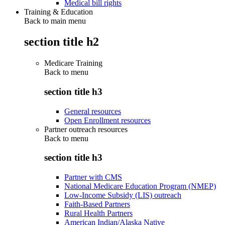
Medical bill rights
Training & Education
Back to main menu
section title h2
Medicare Training
Back to
menu
section title h3
General resources
Open Enrollment resources
Partner outreach resources
Back to
menu
section title h3
Partner with CMS
National Medicare Education Program (NMEP)
Low-Income Subsidy (LIS) outreach
Faith-Based Partners
Rural Health Partners
American Indian/Alaska Native