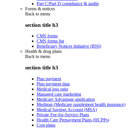
Part C/Part D compliance & audits
Forms & notices
Back to
menu
section title h3
CMS forms
CMS forms list
Beneficiary Notices Initiative (BNI)
Health & drug plans
Back to
menu
section title h3
Plan payment
Plan payment data
Medical loss ratio
Managed care marketing
Medicare Advantage application
Medigap (Medicare supplement health insurance)
Medical Savings Account (MSA)
Private Fee-for-Service Plans
Health Care Prepayment Plans (HCPPs)
Cost plans