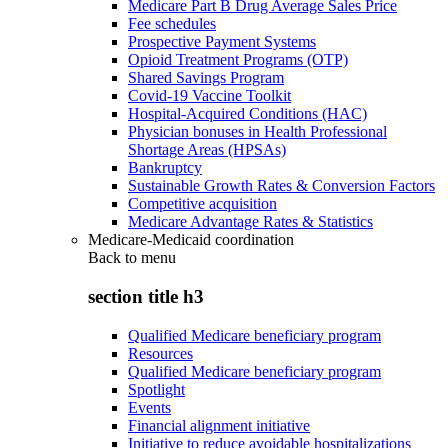
Medicare Part B Drug Average Sales Price
Fee schedules
Prospective Payment Systems
Opioid Treatment Programs (OTP)
Shared Savings Program
Covid-19 Vaccine Toolkit
Hospital-Acquired Conditions (HAC)
Physician bonuses in Health Professional
Shortage Areas (HPSAs)
Bankruptcy
Sustainable Growth Rates & Conversion Factors
Competitive acquisition
Medicare Advantage Rates & Statistics
Medicare-Medicaid coordination
Back to
menu
section title h3
Qualified Medicare beneficiary program
Resources
Qualified Medicare beneficiary program
Spotlight
Events
Financial alignment initiative
Initiative to reduce avoidable hospitalizations