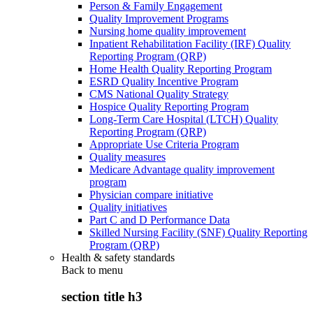
Person & Family Engagement
Quality Improvement Programs
Nursing home quality improvement
Inpatient Rehabilitation Facility (IRF) Quality
Reporting Program (QRP)
Home Health Quality Reporting Program
ESRD Quality Incentive Program
CMS National Quality Strategy
Hospice Quality Reporting Program
Long-Term Care Hospital (LTCH) Quality
Reporting Program (QRP)
Appropriate Use Criteria Program
Quality measures
Medicare Advantage quality improvement
program
Physician compare initiative
Quality initiatives
Part C and D Performance Data
Skilled Nursing Facility (SNF) Quality Reporting
Program (QRP)
Health & safety standards
Back to
menu
section title h3