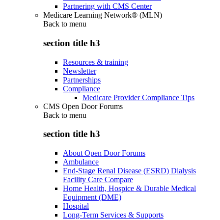
Partnering with CMS Center
Medicare Learning Network® (MLN)
Back to
menu
section title h3
Resources & training
Newsletter
Partnerships
Compliance
Medicare Provider Compliance Tips
CMS Open Door Forums
Back to
menu
section title h3
About Open Door Forums
Ambulance
End-Stage Renal Disease (ESRD) Dialysis
Facility Care Compare
Home Health, Hospice & Durable Medical
Equipment (DME)
Hospital
Long-Term Services & Supports