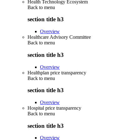
Health Technology Ecosystem
Back to
menu
section title h3
Overview
Healthcare Advisory Committee
Back to
menu
section title h3
Overview
Healthplan price transparency
Back to
menu
section title h3
Overview
Hospital price transparency
Back to
menu
section title h3
Overview