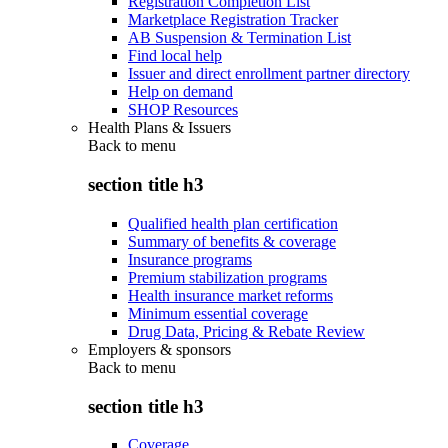
Registration Completion List
Marketplace Registration Tracker
AB Suspension & Termination List
Find local help
Issuer and direct enrollment partner directory
Help on demand
SHOP Resources
Health Plans & Issuers
Back to
menu
section title h3
Qualified health plan certification
Summary of benefits & coverage
Insurance programs
Premium stabilization programs
Health insurance market reforms
Minimum essential coverage
Drug Data, Pricing & Rebate Review
Employers & sponsors
Back to
menu
section title h3
Coverage