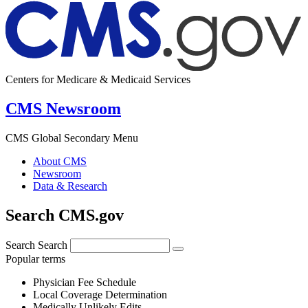
Centers for Medicare & Medicaid Services
CMS Newsroom
CMS Global Secondary Menu
About CMS
Newsroom
Data & Research
Search CMS.gov
Search
Search
Popular terms
Physician Fee Schedule
Local Coverage Determination
Medically Unlikely Edits