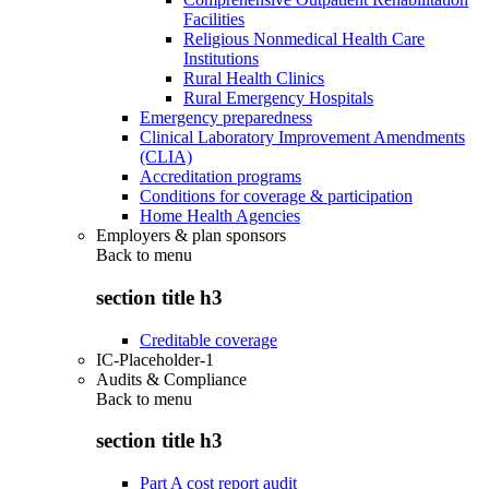
Facilities
Religious Nonmedical Health Care
Institutions
Rural Health Clinics
Rural Emergency Hospitals
Emergency preparedness
Clinical Laboratory Improvement Amendments
(CLIA)
Accreditation programs
Conditions for coverage & participation
Home Health Agencies
Employers & plan sponsors
Back to
menu
section title h3
Creditable coverage
IC-Placeholder-1
Audits & Compliance
Back to
menu
section title h3
Part A cost report audit