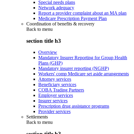
Special needs plans
Network adequacy
Report a provider complaint about an MA plan
Medicare Prescription Payment Plan
Coordination of benefits & recovery
Back to
menu
section title h3
Overview
Mandatory Insurer Reporting for Group Health
Plans (GHP)
Mandatory insurer reporting (NGHP)
Workers' comp Medicare set aside arrangements
Attorney services
Beneficiary services
COBA Trading Partners
Employer services
Insurer services
Prescription drug assistance programs
Provider services
Settlements
Back to
menu
section title h3