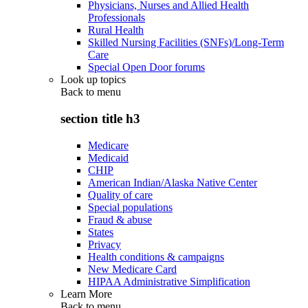
Physicians, Nurses and Allied Health
Professionals
Rural Health
Skilled Nursing Facilities (SNFs)/Long-Term
Care
Special Open Door forums
Look up topics
Back to
menu
section title h3
Medicare
Medicaid
CHIP
American Indian/Alaska Native Center
Quality of care
Special populations
Fraud & abuse
States
Privacy
Health conditions & campaigns
New Medicare Card
HIPAA Administrative Simplification
Learn More
Back to
menu