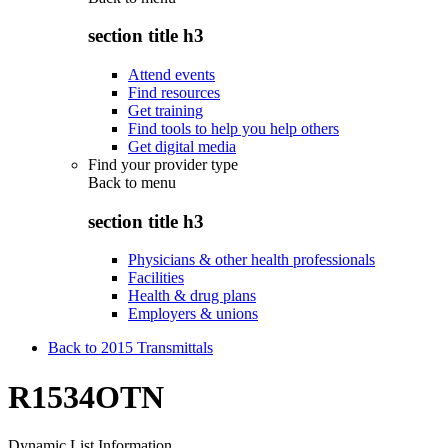
section title h3
Attend events
Find resources
Get training
Find tools to help you help others
Get digital media
Find your provider type
Back to
menu
section title h3
Physicians & other health professionals
Facilities
Health & drug plans
Employers & unions
Back to 2015 Transmittals
R1534OTN
Dynamic List Information