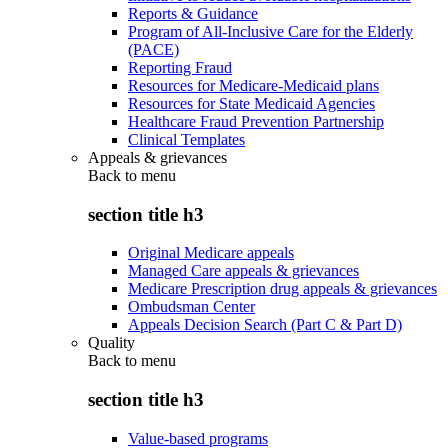
Reports & Guidance
Program of All-Inclusive Care for the Elderly
(PACE)
Reporting Fraud
Resources for Medicare-Medicaid plans
Resources for State Medicaid Agencies
Healthcare Fraud Prevention Partnership
Clinical Templates
Appeals & grievances
Back to
menu
section title h3
Original Medicare appeals
Managed Care appeals & grievances
Medicare Prescription drug appeals & grievances
Ombudsman Center
Appeals Decision Search (Part C & Part D)
Quality
Back to
menu
section title h3
Value-based programs