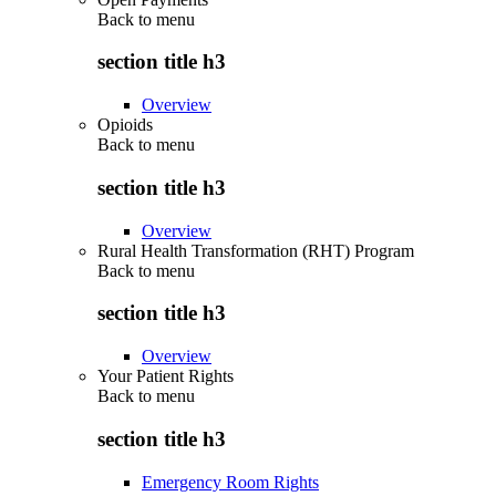
Back to
menu
section title h3
Overview
Opioids
Back to
menu
section title h3
Overview
Rural Health Transformation (RHT) Program
Back to
menu
section title h3
Overview
Your Patient Rights
Back to
menu
section title h3
Emergency Room Rights