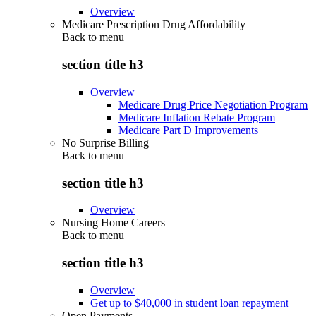
Overview
Medicare Prescription Drug Affordability
Back to
menu
section title h3
Overview
Medicare Drug Price Negotiation Program
Medicare Inflation Rebate Program
Medicare Part D Improvements
No Surprise Billing
Back to
menu
section title h3
Overview
Nursing Home Careers
Back to
menu
section title h3
Overview
Get up to $40,000 in student loan repayment
Open Payments