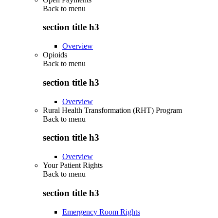
Back to
menu
section title h3
Overview
Opioids
Back to
menu
section title h3
Overview
Rural Health Transformation (RHT) Program
Back to
menu
section title h3
Overview
Your Patient Rights
Back to
menu
section title h3
Emergency Room Rights