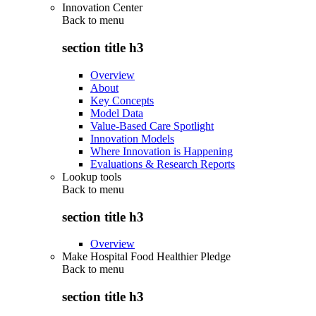
Innovation Center
Back to
menu
section title h3
Overview
About
Key Concepts
Model Data
Value-Based Care Spotlight
Innovation Models
Where Innovation is Happening
Evaluations & Research Reports
Lookup tools
Back to
menu
section title h3
Overview
Make Hospital Food Healthier Pledge
Back to
menu
section title h3