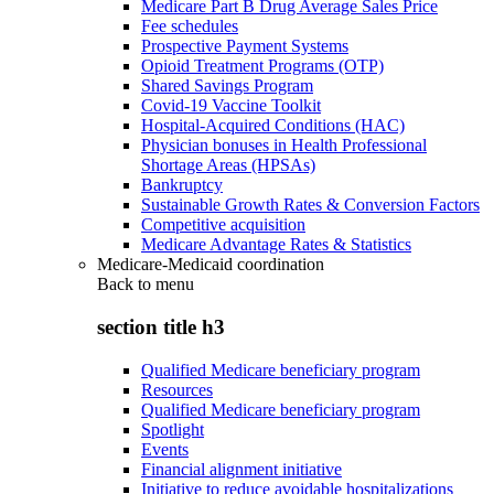
Medicare Part B Drug Average Sales Price
Fee schedules
Prospective Payment Systems
Opioid Treatment Programs (OTP)
Shared Savings Program
Covid-19 Vaccine Toolkit
Hospital-Acquired Conditions (HAC)
Physician bonuses in Health Professional
Shortage Areas (HPSAs)
Bankruptcy
Sustainable Growth Rates & Conversion Factors
Competitive acquisition
Medicare Advantage Rates & Statistics
Medicare-Medicaid coordination
Back to
menu
section title h3
Qualified Medicare beneficiary program
Resources
Qualified Medicare beneficiary program
Spotlight
Events
Financial alignment initiative
Initiative to reduce avoidable hospitalizations