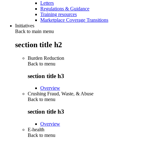
Letters
Regulations & Guidance
Training resources
Marketplace Coverage Transitions
Initiatives
Back to main menu
section title h2
Burden Reduction
Back to
menu
section title h3
Overview
Crushing Fraud, Waste, & Abuse
Back to
menu
section title h3
Overview
E-health
Back to
menu