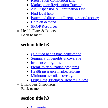
Registration Completion List
Marketplace Registration Tracker
AB Suspension & Termination List
Find local help
Issuer and direct enrollment partner directory
Help on demand
SHOP Resources
Health Plans & Issuers
Back to
menu
section title h3
Qualified health plan certification
Summary of benefits & coverage
Insurance programs
Premium stabilization programs
Health insurance market reforms
Minimum essential coverage
Drug Data, Pricing & Rebate Review
Employers & sponsors
Back to
menu
section title h3
Coverage