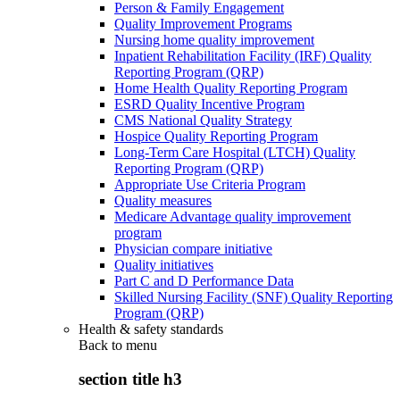
Person & Family Engagement
Quality Improvement Programs
Nursing home quality improvement
Inpatient Rehabilitation Facility (IRF) Quality
Reporting Program (QRP)
Home Health Quality Reporting Program
ESRD Quality Incentive Program
CMS National Quality Strategy
Hospice Quality Reporting Program
Long-Term Care Hospital (LTCH) Quality
Reporting Program (QRP)
Appropriate Use Criteria Program
Quality measures
Medicare Advantage quality improvement
program
Physician compare initiative
Quality initiatives
Part C and D Performance Data
Skilled Nursing Facility (SNF) Quality Reporting
Program (QRP)
Health & safety standards
Back to
menu
section title h3