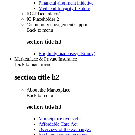
Financial alignment initiative
Medicaid Integrity Institute
RG-Placeholder-1
IC-Placeholder-2
Community engagement support
Back to
menu
section title h3
Eligibility made easy (Emmy)
Marketplace & Private Insurance
Back to main menu
section title h2
About the Marketplace
Back to
menu
section title h3
Marketplace oversight
Affordable Care Act
Overview of the exchanges
Exchange coverage maps