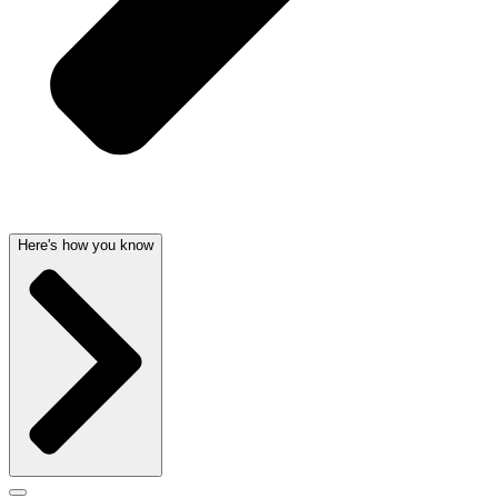
Here's how you know