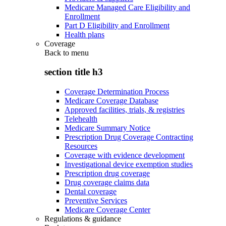
Medicare Managed Care Eligibility and
Enrollment
Part D Eligibility and Enrollment
Health plans
Coverage
Back to
menu
section title h3
Coverage Determination Process
Medicare Coverage Database
Approved facilities, trials, & registries
Telehealth
Medicare Summary Notice
Prescription Drug Coverage Contracting
Resources
Coverage with evidence development
Investigational device exemption studies
Prescription drug coverage
Drug coverage claims data
Dental coverage
Preventive Services
Medicare Coverage Center
Regulations & guidance