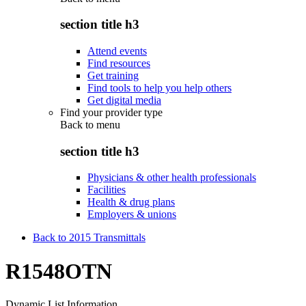
section title h3
Attend events
Find resources
Get training
Find tools to help you help others
Get digital media
Find your provider type
Back to
menu
section title h3
Physicians & other health professionals
Facilities
Health & drug plans
Employers & unions
Back to 2015 Transmittals
R1548OTN
Dynamic List Information