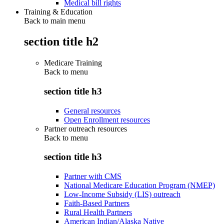
Medical bill rights
Training & Education
Back to main menu
section title h2
Medicare Training
Back to
menu
section title h3
General resources
Open Enrollment resources
Partner outreach resources
Back to
menu
section title h3
Partner with CMS
National Medicare Education Program (NMEP)
Low-Income Subsidy (LIS) outreach
Faith-Based Partners
Rural Health Partners
American Indian/Alaska Native