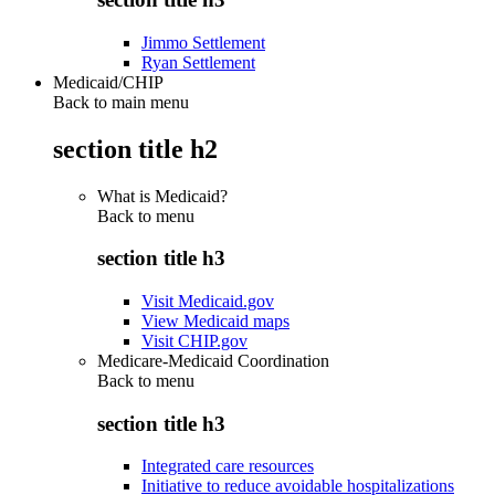
Jimmo Settlement
Ryan Settlement
Medicaid/CHIP
Back to main menu
section title h2
What is Medicaid?
Back to
menu
section title h3
Visit Medicaid.gov
View Medicaid maps
Visit CHIP.gov
Medicare-Medicaid Coordination
Back to
menu
section title h3
Integrated care resources
Initiative to reduce avoidable hospitalizations