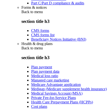
Part C/Part D compliance & audits
Forms & notices
Back to
menu
section title h3
CMS forms
CMS forms list
Beneficiary Notices Initiative (BNI)
Health & drug plans
Back to
menu
section title h3
Plan payment
Plan payment data
Medical loss ratio
Managed care marketing
Medicare Advantage application
Medigap (Medicare supplement health insurance)
Medical Savings Account (MSA)
Private Fee-for-Service Plans
Health Care Prepayment Plans (HCPPs)
Cost plans