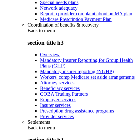
Special needs plans
Network adequacy
Report a provider complaint about an MA plan
Medicare Prescription Payment Plan
Coordination of benefits & recovery
Back to
menu
section title h3
Overview
Mandatory Insurer Reporting for Group Health
Plans (GHP)
Mandatory insurer reporting (NGHP)
Workers' comp Medicare set aside arrangements
Attorney services
Beneficiary services
COBA Trading Partners
Employer services
Insurer services
Prescription drug assistance programs
Provider services
Settlements
Back to
menu
section title h3