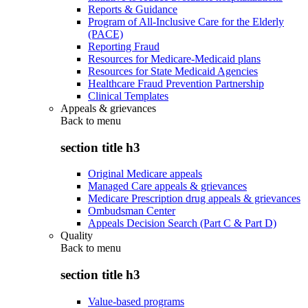
Reports & Guidance
Program of All-Inclusive Care for the Elderly
(PACE)
Reporting Fraud
Resources for Medicare-Medicaid plans
Resources for State Medicaid Agencies
Healthcare Fraud Prevention Partnership
Clinical Templates
Appeals & grievances
Back to
menu
section title h3
Original Medicare appeals
Managed Care appeals & grievances
Medicare Prescription drug appeals & grievances
Ombudsman Center
Appeals Decision Search (Part C & Part D)
Quality
Back to
menu
section title h3
Value-based programs