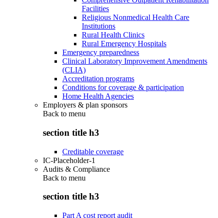
Facilities
Religious Nonmedical Health Care
Institutions
Rural Health Clinics
Rural Emergency Hospitals
Emergency preparedness
Clinical Laboratory Improvement Amendments
(CLIA)
Accreditation programs
Conditions for coverage & participation
Home Health Agencies
Employers & plan sponsors
Back to
menu
section title h3
Creditable coverage
IC-Placeholder-1
Audits & Compliance
Back to
menu
section title h3
Part A cost report audit