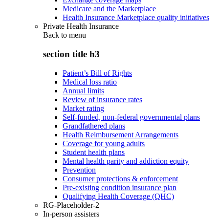
Medicare and the Marketplace
Health Insurance Marketplace quality initiatives
Private Health Insurance
Back to
menu
section title h3
Patient’s Bill of Rights
Medical loss ratio
Annual limits
Review of insurance rates
Market rating
Self-funded, non-federal governmental plans
Grandfathered plans
Health Reimbursement Arrangements
Coverage for young adults
Student health plans
Mental health parity and addiction equity
Prevention
Consumer protections & enforcement
Pre-existing condition insurance plan
Qualifying Health Coverage (QHC)
RG-Placeholder-2
In-person assisters