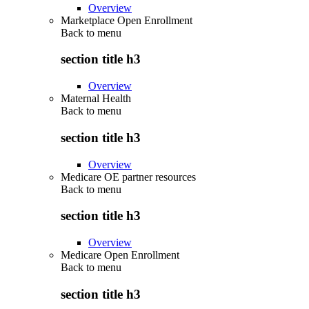
Overview
Marketplace Open Enrollment
Back to
menu
section title h3
Overview
Maternal Health
Back to
menu
section title h3
Overview
Medicare OE partner resources
Back to
menu
section title h3
Overview
Medicare Open Enrollment
Back to
menu
section title h3