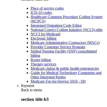
Place of service codes
ICD-10 codes
Healthcare Common Procedure Coding System
(HCPCS)
Integrated Outpatient Code Editor
National Correct Coding Initiative (NCCI) edits
NCCI for Medicaid
Electronic billing
Medicare Administrative Contractors (MACs)
Provider Customer Service Program
Skilled Nursing Facility (SNF) consolidated
billing
Roster billing
Therapy services
Medicare claims & public health emergencies
Guide for Medical Technology Companies and
Other Interested Parties
Medicare Fee-for-Service 5010 - D0
Payment
Back to
menu
section title h3