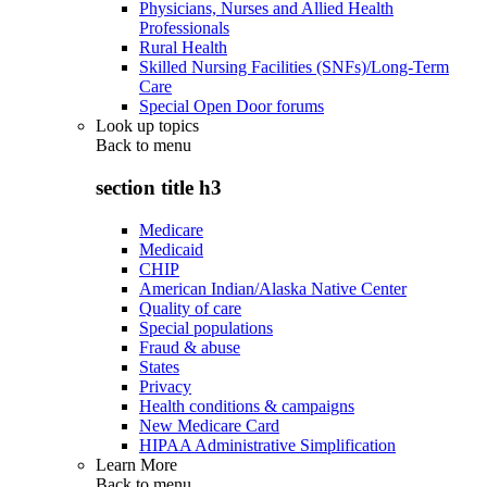
Physicians, Nurses and Allied Health
Professionals
Rural Health
Skilled Nursing Facilities (SNFs)/Long-Term
Care
Special Open Door forums
Look up topics
Back to
menu
section title h3
Medicare
Medicaid
CHIP
American Indian/Alaska Native Center
Quality of care
Special populations
Fraud & abuse
States
Privacy
Health conditions & campaigns
New Medicare Card
HIPAA Administrative Simplification
Learn More
Back to
menu