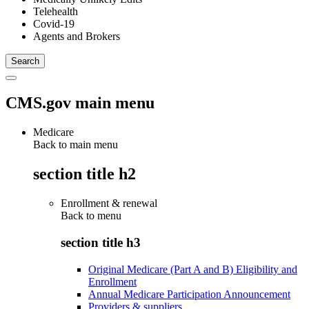
Telehealth
Covid-19
Agents and Brokers
CMS.gov main menu
Medicare
Back to main menu
section title h2
Enrollment & renewal
Back to
menu
section title h3
Original Medicare (Part A and B) Eligibility and
Enrollment
Annual Medicare Participation Announcement
Providers & suppliers