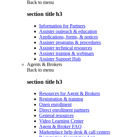
Back to
menu
section title h3
Information for Partners
Assister outreach & education
Applications, forms, & notices
Assister programs & procedures
Assister technical resources
Assister training & webinars
Assister Support Hub
Agents & Brokers
Back to
menu
section title h3
Resources for Agent & Brokers
Registration & training
Open enrollment
Direct enrollment partners
General resources
Video Learning Center
Agent & Broker FAQ
Marketplace help desk & call centers