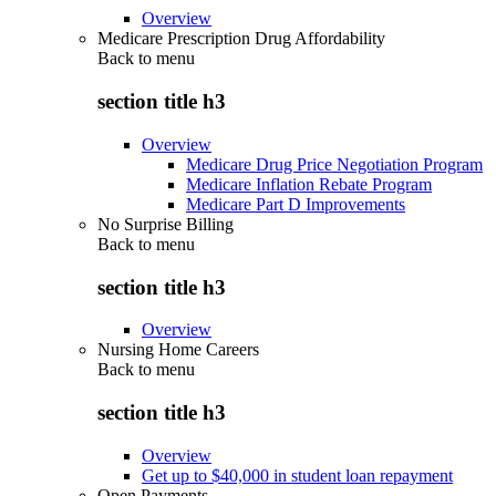
Overview
Medicare Prescription Drug Affordability
Back to
menu
section title h3
Overview
Medicare Drug Price Negotiation Program
Medicare Inflation Rebate Program
Medicare Part D Improvements
No Surprise Billing
Back to
menu
section title h3
Overview
Nursing Home Careers
Back to
menu
section title h3
Overview
Get up to $40,000 in student loan repayment
Open Payments