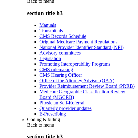
Back to
menu
section title h3
Manuals
Transmittals
CMS Records Schedule
Original Medicare Payment Regulations
National Provider Identifier Standard (NPI)
Advisory committees
Legislation
Promoting Interoperability Programs
CMS rulemaking
CMS Hearing Officer
Office of the Attorney Advisor (OAA)
Provider Reimbursement Review Board (PRRB)
Medicare Geographic Classification Review
Board (MGCRB)
Physician Self-Referral
Quarterly provider updates
E-Prescribing
Coding & billing
Back to
menu
section title h3