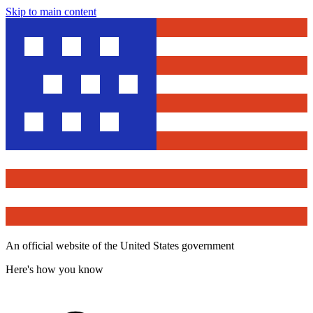
Skip to main content
An official website of the United States government
Here's how you know