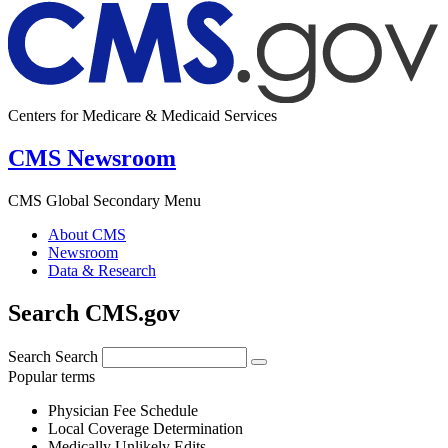
Centers for Medicare & Medicaid Services
CMS Newsroom
CMS Global Secondary Menu
About CMS
Newsroom
Data & Research
Search CMS.gov
Search
Search
Popular terms
Physician Fee Schedule
Local Coverage Determination
Medically Unlikely Edits