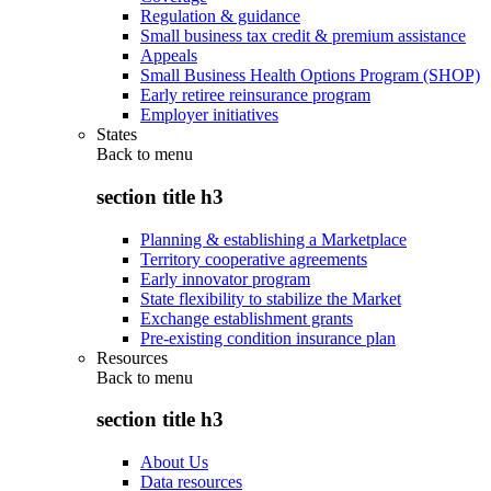
Regulation & guidance
Small business tax credit & premium assistance
Appeals
Small Business Health Options Program (SHOP)
Early retiree reinsurance program
Employer initiatives
States
Back to
menu
section title h3
Planning & establishing a Marketplace
Territory cooperative agreements
Early innovator program
State flexibility to stabilize the Market
Exchange establishment grants
Pre-existing condition insurance plan
Resources
Back to
menu
section title h3
About Us
Data resources