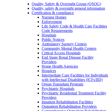
Quality, Safety & Oversight Group (QSOG)
Quality, safety & oversight general information
Certification & compliance
Nursing Homes
Enforcement
Life Safety Code & Health Care Facilities
Code Requirements
Hospitals
Public Notices
Ambulatory Surgery Centers
Community Mental Health Centers
Critical Access Hospitals
End Stage Renal Disease Facility
Providers
Home Health Agencies
Hospices
Intermediate Care Facilities for Individuals
with Intellectual Disabilities (ICFs/IID)
Organ Transplant Program
Psychiatric Hospitals
Psychiatric Residential Treatment Facility
Providers
Inpatient Rehabilitation Facilities
Outpatient Rehabilitation Providers
Comprehensive Outpatient Rehabilitation