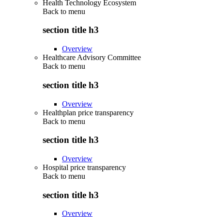
Health Technology Ecosystem
Back to
menu
section title h3
Overview
Healthcare Advisory Committee
Back to
menu
section title h3
Overview
Healthplan price transparency
Back to
menu
section title h3
Overview
Hospital price transparency
Back to
menu
section title h3
Overview