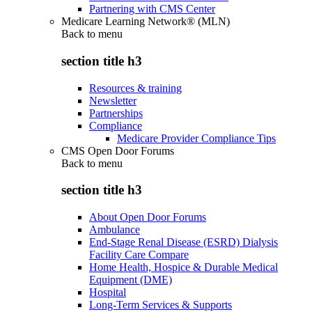
Partnering with CMS Center
Medicare Learning Network® (MLN)
Back to
menu
section title h3
Resources & training
Newsletter
Partnerships
Compliance
Medicare Provider Compliance Tips
CMS Open Door Forums
Back to
menu
section title h3
About Open Door Forums
Ambulance
End-Stage Renal Disease (ESRD) Dialysis
Facility Care Compare
Home Health, Hospice & Durable Medical
Equipment (DME)
Hospital
Long-Term Services & Supports