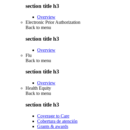
section title h3
Overview
Electronic Prior Authorization
Back to
menu
section title h3
Overview
Flu
Back to
menu
section title h3
Overview
Health Equity
Back to
menu
section title h3
Coverage to Care
Cobertura de atención
Grants & awards