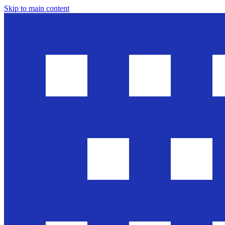
Skip to main content