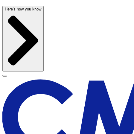
Here's how you know