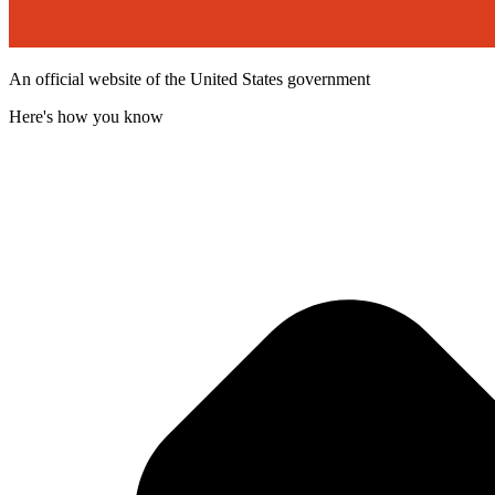
An official website of the United States government
Here's how you know