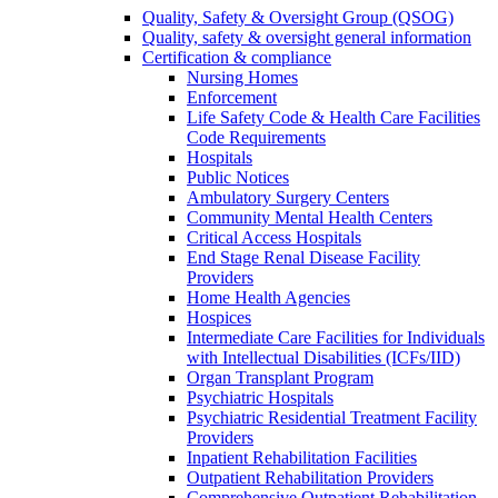
Quality, Safety & Oversight Group (QSOG)
Quality, safety & oversight general information
Certification & compliance
Nursing Homes
Enforcement
Life Safety Code & Health Care Facilities
Code Requirements
Hospitals
Public Notices
Ambulatory Surgery Centers
Community Mental Health Centers
Critical Access Hospitals
End Stage Renal Disease Facility
Providers
Home Health Agencies
Hospices
Intermediate Care Facilities for Individuals
with Intellectual Disabilities (ICFs/IID)
Organ Transplant Program
Psychiatric Hospitals
Psychiatric Residential Treatment Facility
Providers
Inpatient Rehabilitation Facilities
Outpatient Rehabilitation Providers
Comprehensive Outpatient Rehabilitation