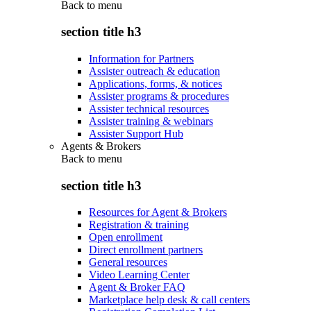
Back to
menu
section title h3
Information for Partners
Assister outreach & education
Applications, forms, & notices
Assister programs & procedures
Assister technical resources
Assister training & webinars
Assister Support Hub
Agents & Brokers
Back to
menu
section title h3
Resources for Agent & Brokers
Registration & training
Open enrollment
Direct enrollment partners
General resources
Video Learning Center
Agent & Broker FAQ
Marketplace help desk & call centers