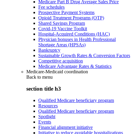
Medicare Part B Drug Average Sales Price
Fee schedules
Prospective Payment Systems
Opioid Treatment Programs (OTP)
Shared Savings Program
Covid-19 Vaccine Toolkit
Hospital-Acquired Conditions (HAC)
Physician bonuses in Health Professional
Shortage Areas (HPSAs)
Bankruptcy
Sustainable Growth Rates & Conversion Factors
Competitive acquisition
Medicare Advantage Rates & Statistics
Medicare-Medicaid coordination
Back to
menu
section title h3
Qualified Medicare beneficiary program
Resources
Qualified Medicare beneficiary program
Spotlight
Events
Financial alignment initiative
Initiative to reduce avoidable hospitalizations