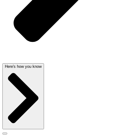
Here's how you know