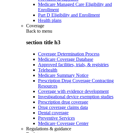
Medicare Managed Care Eligibility and
Enrollment
Part D Eligibility and Enrollment
Health plans
Coverage
Back to
menu
section title h3
Coverage Determination Process
Medicare Coverage Database
Approved facilities, trials, & registries
Telehealth
Medicare Summary Notice
Prescription Drug Coverage Contracting
Resources
Coverage with evidence development
Investigational device exemption studies
Prescription drug coverage
Drug coverage claims data
Dental coverage
Preventive Services
Medicare Coverage Center
Regulations & guidance