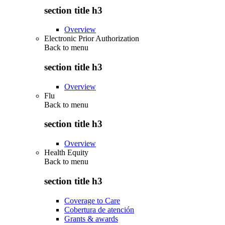
section title h3
Overview
Electronic Prior Authorization
Back to
menu
section title h3
Overview
Flu
Back to
menu
section title h3
Overview
Health Equity
Back to
menu
section title h3
Coverage to Care
Cobertura de atención
Grants & awards