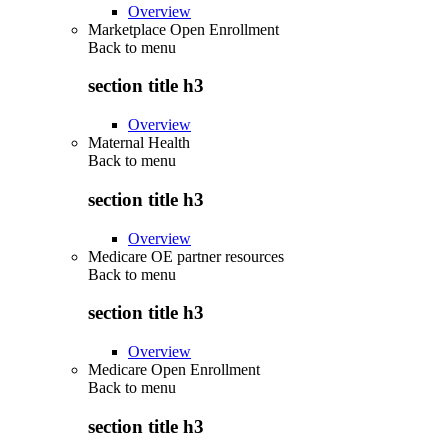
Overview
Marketplace Open Enrollment
Back to
menu
section title h3
Overview
Maternal Health
Back to
menu
section title h3
Overview
Medicare OE partner resources
Back to
menu
section title h3
Overview
Medicare Open Enrollment
Back to
menu
section title h3