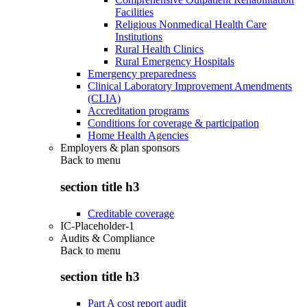
Facilities
Religious Nonmedical Health Care
Institutions
Rural Health Clinics
Rural Emergency Hospitals
Emergency preparedness
Clinical Laboratory Improvement Amendments
(CLIA)
Accreditation programs
Conditions for coverage & participation
Home Health Agencies
Employers & plan sponsors
Back to
menu
section title h3
Creditable coverage
IC-Placeholder-1
Audits & Compliance
Back to
menu
section title h3
Part A cost report audit