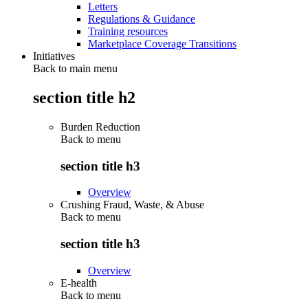
Letters
Regulations & Guidance
Training resources
Marketplace Coverage Transitions
Initiatives
Back to main menu
section title h2
Burden Reduction
Back to
menu
section title h3
Overview
Crushing Fraud, Waste, & Abuse
Back to
menu
section title h3
Overview
E-health
Back to
menu