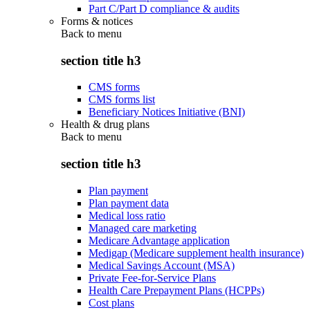
Part C/Part D compliance & audits
Forms & notices
Back to
menu
section title h3
CMS forms
CMS forms list
Beneficiary Notices Initiative (BNI)
Health & drug plans
Back to
menu
section title h3
Plan payment
Plan payment data
Medical loss ratio
Managed care marketing
Medicare Advantage application
Medigap (Medicare supplement health insurance)
Medical Savings Account (MSA)
Private Fee-for-Service Plans
Health Care Prepayment Plans (HCPPs)
Cost plans