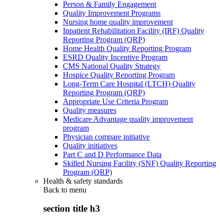
Person & Family Engagement
Quality Improvement Programs
Nursing home quality improvement
Inpatient Rehabilitation Facility (IRF) Quality
Reporting Program (QRP)
Home Health Quality Reporting Program
ESRD Quality Incentive Program
CMS National Quality Strategy
Hospice Quality Reporting Program
Long-Term Care Hospital (LTCH) Quality
Reporting Program (QRP)
Appropriate Use Criteria Program
Quality measures
Medicare Advantage quality improvement
program
Physician compare initiative
Quality initiatives
Part C and D Performance Data
Skilled Nursing Facility (SNF) Quality Reporting
Program (QRP)
Health & safety standards
Back to
menu
section title h3