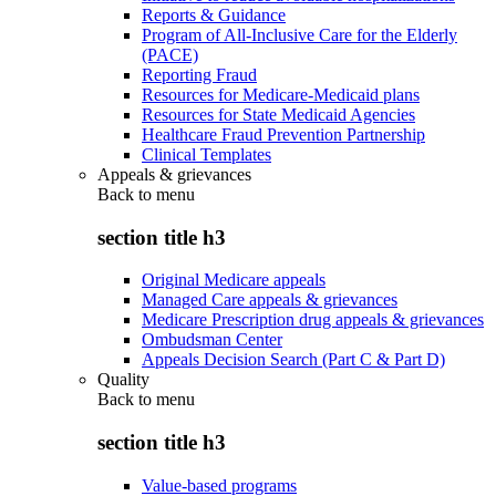
Reports & Guidance
Program of All-Inclusive Care for the Elderly
(PACE)
Reporting Fraud
Resources for Medicare-Medicaid plans
Resources for State Medicaid Agencies
Healthcare Fraud Prevention Partnership
Clinical Templates
Appeals & grievances
Back to
menu
section title h3
Original Medicare appeals
Managed Care appeals & grievances
Medicare Prescription drug appeals & grievances
Ombudsman Center
Appeals Decision Search (Part C & Part D)
Quality
Back to
menu
section title h3
Value-based programs