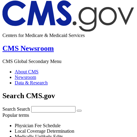
Centers for Medicare & Medicaid Services
CMS Newsroom
CMS Global Secondary Menu
About CMS
Newsroom
Data & Research
Search CMS.gov
Search
Search
Popular terms
Physician Fee Schedule
Local Coverage Determination
Medically Unlikely Edits