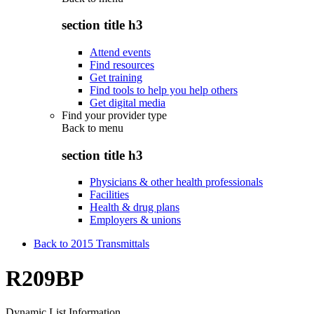
section title h3
Attend events
Find resources
Get training
Find tools to help you help others
Get digital media
Find your provider type
Back to
menu
section title h3
Physicians & other health professionals
Facilities
Health & drug plans
Employers & unions
Back to 2015 Transmittals
R209BP
Dynamic List Information