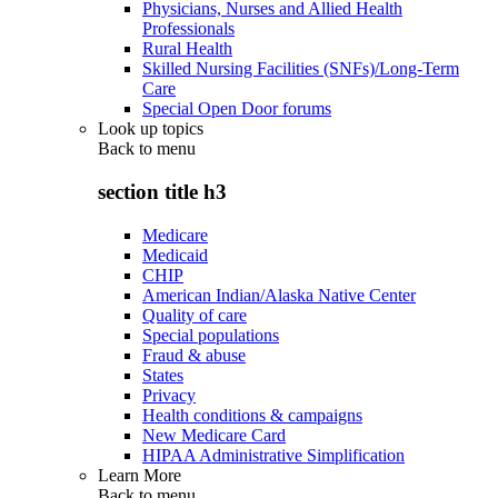
Physicians, Nurses and Allied Health
Professionals
Rural Health
Skilled Nursing Facilities (SNFs)/Long-Term
Care
Special Open Door forums
Look up topics
Back to
menu
section title h3
Medicare
Medicaid
CHIP
American Indian/Alaska Native Center
Quality of care
Special populations
Fraud & abuse
States
Privacy
Health conditions & campaigns
New Medicare Card
HIPAA Administrative Simplification
Learn More
Back to
menu