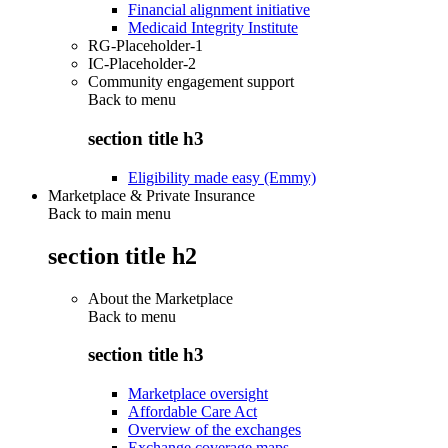
Financial alignment initiative
Medicaid Integrity Institute
RG-Placeholder-1
IC-Placeholder-2
Community engagement support
Back to
menu
section title h3
Eligibility made easy (Emmy)
Marketplace & Private Insurance
Back to main menu
section title h2
About the Marketplace
Back to
menu
section title h3
Marketplace oversight
Affordable Care Act
Overview of the exchanges
Exchange coverage maps