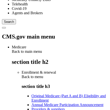
Telehealth
Covid-19
Agents and Brokers
CMS.gov main menu
Medicare
Back to main menu
section title h2
Enrollment & renewal
Back to
menu
section title h3
Original Medicare (Part A and B) Eligibility and
Enrollment
Annual Medicare Participation Announcement
Providers & suppliers