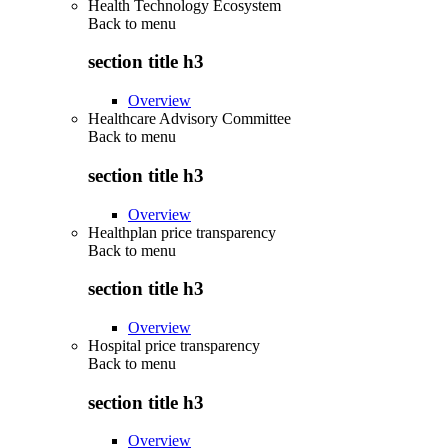
Health Technology Ecosystem
Back to
menu
section title h3
Overview
Healthcare Advisory Committee
Back to
menu
section title h3
Overview
Healthplan price transparency
Back to
menu
section title h3
Overview
Hospital price transparency
Back to
menu
section title h3
Overview