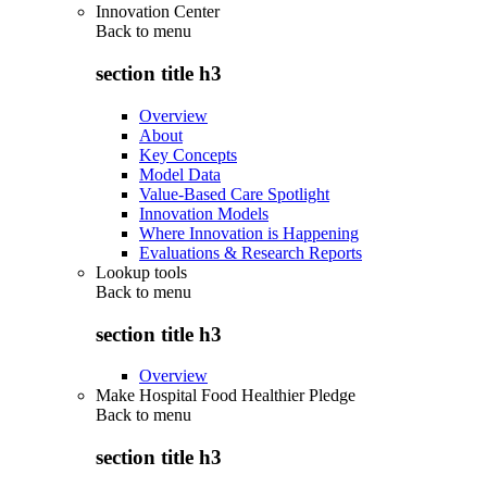
Innovation Center
Back to
menu
section title h3
Overview
About
Key Concepts
Model Data
Value-Based Care Spotlight
Innovation Models
Where Innovation is Happening
Evaluations & Research Reports
Lookup tools
Back to
menu
section title h3
Overview
Make Hospital Food Healthier Pledge
Back to
menu
section title h3