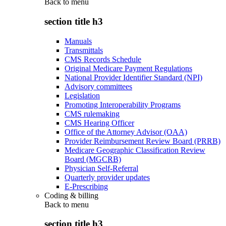
Back to
menu
section title h3
Manuals
Transmittals
CMS Records Schedule
Original Medicare Payment Regulations
National Provider Identifier Standard (NPI)
Advisory committees
Legislation
Promoting Interoperability Programs
CMS rulemaking
CMS Hearing Officer
Office of the Attorney Advisor (OAA)
Provider Reimbursement Review Board (PRRB)
Medicare Geographic Classification Review
Board (MGCRB)
Physician Self-Referral
Quarterly provider updates
E-Prescribing
Coding & billing
Back to
menu
section title h3