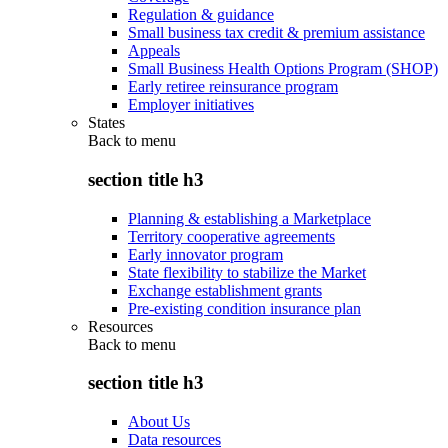
Regulation & guidance
Small business tax credit & premium assistance
Appeals
Small Business Health Options Program (SHOP)
Early retiree reinsurance program
Employer initiatives
States
Back to
menu
section title h3
Planning & establishing a Marketplace
Territory cooperative agreements
Early innovator program
State flexibility to stabilize the Market
Exchange establishment grants
Pre-existing condition insurance plan
Resources
Back to
menu
section title h3
About Us
Data resources