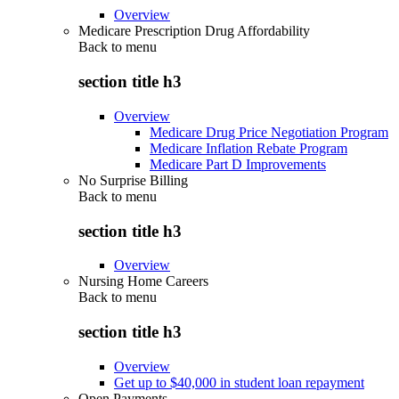
Overview
Medicare Prescription Drug Affordability
Back to
menu
section title h3
Overview
Medicare Drug Price Negotiation Program
Medicare Inflation Rebate Program
Medicare Part D Improvements
No Surprise Billing
Back to
menu
section title h3
Overview
Nursing Home Careers
Back to
menu
section title h3
Overview
Get up to $40,000 in student loan repayment
Open Payments