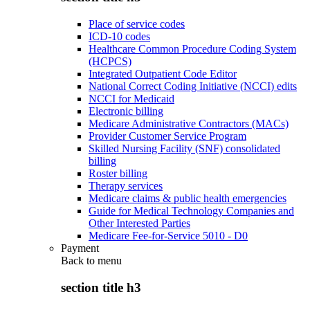
Place of service codes
ICD-10 codes
Healthcare Common Procedure Coding System
(HCPCS)
Integrated Outpatient Code Editor
National Correct Coding Initiative (NCCI) edits
NCCI for Medicaid
Electronic billing
Medicare Administrative Contractors (MACs)
Provider Customer Service Program
Skilled Nursing Facility (SNF) consolidated
billing
Roster billing
Therapy services
Medicare claims & public health emergencies
Guide for Medical Technology Companies and
Other Interested Parties
Medicare Fee-for-Service 5010 - D0
Payment
Back to
menu
section title h3