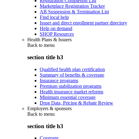
Registration Completion List
Marketplace Registration Tracker
AB Suspension & Termination List
Find local help
Issuer and direct enrollment partner directory
Help on demand
SHOP Resources
Health Plans & Issuers
Back to
menu
section title h3
Qualified health plan certification
Summary of benefits & coverage
Insurance programs
Premium stabilization programs
Health insurance market reforms
Minimum essential coverage
Drug Data, Pricing & Rebate Review
Employers & sponsors
Back to
menu
section title h3
Coverage