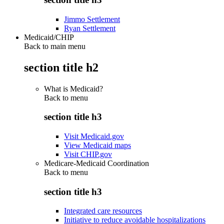
Jimmo Settlement
Ryan Settlement
Medicaid/CHIP
Back to main menu
section title h2
What is Medicaid?
Back to
menu
section title h3
Visit Medicaid.gov
View Medicaid maps
Visit CHIP.gov
Medicare-Medicaid Coordination
Back to
menu
section title h3
Integrated care resources
Initiative to reduce avoidable hospitalizations