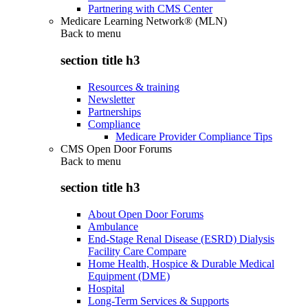
Partnering with CMS Center
Medicare Learning Network® (MLN)
Back to
menu
section title h3
Resources & training
Newsletter
Partnerships
Compliance
Medicare Provider Compliance Tips
CMS Open Door Forums
Back to
menu
section title h3
About Open Door Forums
Ambulance
End-Stage Renal Disease (ESRD) Dialysis
Facility Care Compare
Home Health, Hospice & Durable Medical
Equipment (DME)
Hospital
Long-Term Services & Supports