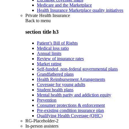
Medicare and the Marketplace
Health Insurance Marketplace quality initiatives
Private Health Insurance
Back to
menu
section title h3
Patient’s Bill of Rights
Medical loss ratio
Annual limits
Review of insurance rates
Market rating
Self-funded, non-federal governmental plans
Grandfathered plans
Health Reimbursement Arrangements
Coverage for young adults
Student health plans
Mental health parity and addiction equity
Prevention
Consumer protections & enforcement
Pre-existing condition insurance plan
Qualifying Health Coverage (QHC)
RG-Placeholder-2
In-person assisters