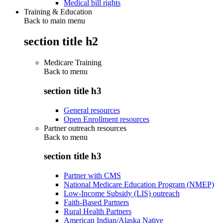
Medical bill rights
Training & Education
Back to main menu
section title h2
Medicare Training
Back to
menu
section title h3
General resources
Open Enrollment resources
Partner outreach resources
Back to
menu
section title h3
Partner with CMS
National Medicare Education Program (NMEP)
Low-Income Subsidy (LIS) outreach
Faith-Based Partners
Rural Health Partners
American Indian/Alaska Native