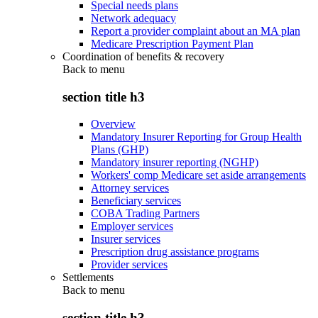
Special needs plans
Network adequacy
Report a provider complaint about an MA plan
Medicare Prescription Payment Plan
Coordination of benefits & recovery
Back to
menu
section title h3
Overview
Mandatory Insurer Reporting for Group Health
Plans (GHP)
Mandatory insurer reporting (NGHP)
Workers' comp Medicare set aside arrangements
Attorney services
Beneficiary services
COBA Trading Partners
Employer services
Insurer services
Prescription drug assistance programs
Provider services
Settlements
Back to
menu
section title h3