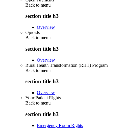
Back to
menu
section title h3
Overview
Opioids
Back to
menu
section title h3
Overview
Rural Health Transformation (RHT) Program
Back to
menu
section title h3
Overview
Your Patient Rights
Back to
menu
section title h3
Emergency Room Rights