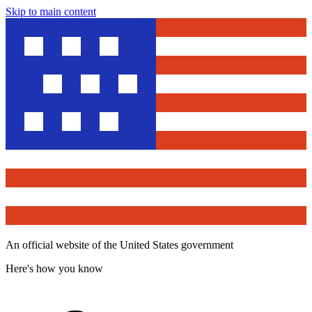
Skip to main content
An official website of the United States government
Here's how you know