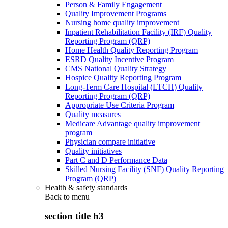
Person & Family Engagement
Quality Improvement Programs
Nursing home quality improvement
Inpatient Rehabilitation Facility (IRF) Quality
Reporting Program (QRP)
Home Health Quality Reporting Program
ESRD Quality Incentive Program
CMS National Quality Strategy
Hospice Quality Reporting Program
Long-Term Care Hospital (LTCH) Quality
Reporting Program (QRP)
Appropriate Use Criteria Program
Quality measures
Medicare Advantage quality improvement
program
Physician compare initiative
Quality initiatives
Part C and D Performance Data
Skilled Nursing Facility (SNF) Quality Reporting
Program (QRP)
Health & safety standards
Back to
menu
section title h3