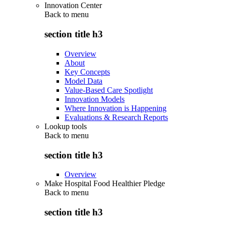
Innovation Center
Back to
menu
section title h3
Overview
About
Key Concepts
Model Data
Value-Based Care Spotlight
Innovation Models
Where Innovation is Happening
Evaluations & Research Reports
Lookup tools
Back to
menu
section title h3
Overview
Make Hospital Food Healthier Pledge
Back to
menu
section title h3