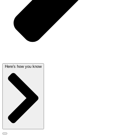
Here's how you know