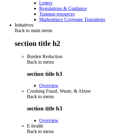
Letters
Regulations & Guidance
Training resources
Marketplace Coverage Transitions
Initiatives
Back to main menu
section title h2
Burden Reduction
Back to
menu
section title h3
Overview
Crushing Fraud, Waste, & Abuse
Back to
menu
section title h3
Overview
E-health
Back to
menu