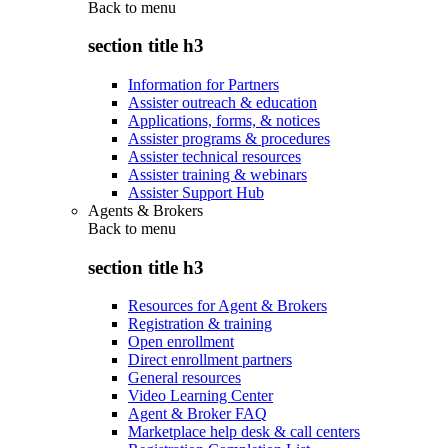
Back to
menu
section title h3
Information for Partners
Assister outreach & education
Applications, forms, & notices
Assister programs & procedures
Assister technical resources
Assister training & webinars
Assister Support Hub
Agents & Brokers
Back to
menu
section title h3
Resources for Agent & Brokers
Registration & training
Open enrollment
Direct enrollment partners
General resources
Video Learning Center
Agent & Broker FAQ
Marketplace help desk & call centers