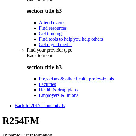
section title h3
Attend events
Find resources
Get training
Find tools to help you help others
Get digital media
Find your provider type
Back to
menu
section title h3
Physicians & other health professionals
Facilities
Health & drug plans
Employers & unions
Back to 2015 Transmittals
R254FM
Dynamic List Information