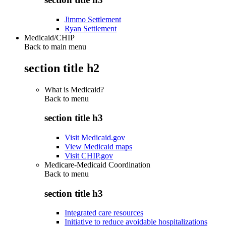
Jimmo Settlement
Ryan Settlement
Medicaid/CHIP
Back to main menu
section title h2
What is Medicaid?
Back to
menu
section title h3
Visit Medicaid.gov
View Medicaid maps
Visit CHIP.gov
Medicare-Medicaid Coordination
Back to
menu
section title h3
Integrated care resources
Initiative to reduce avoidable hospitalizations