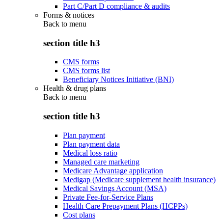
Part C/Part D compliance & audits
Forms & notices
Back to
menu
section title h3
CMS forms
CMS forms list
Beneficiary Notices Initiative (BNI)
Health & drug plans
Back to
menu
section title h3
Plan payment
Plan payment data
Medical loss ratio
Managed care marketing
Medicare Advantage application
Medigap (Medicare supplement health insurance)
Medical Savings Account (MSA)
Private Fee-for-Service Plans
Health Care Prepayment Plans (HCPPs)
Cost plans