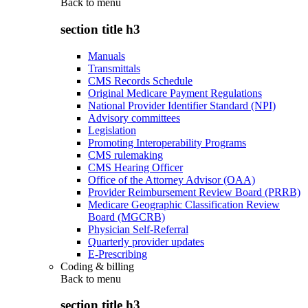
Back to
menu
section title h3
Manuals
Transmittals
CMS Records Schedule
Original Medicare Payment Regulations
National Provider Identifier Standard (NPI)
Advisory committees
Legislation
Promoting Interoperability Programs
CMS rulemaking
CMS Hearing Officer
Office of the Attorney Advisor (OAA)
Provider Reimbursement Review Board (PRRB)
Medicare Geographic Classification Review
Board (MGCRB)
Physician Self-Referral
Quarterly provider updates
E-Prescribing
Coding & billing
Back to
menu
section title h3