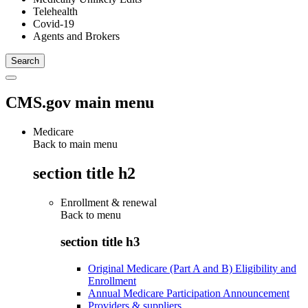
Telehealth
Covid-19
Agents and Brokers
CMS.gov main menu
Medicare
Back to main menu
section title h2
Enrollment & renewal
Back to
menu
section title h3
Original Medicare (Part A and B) Eligibility and
Enrollment
Annual Medicare Participation Announcement
Providers & suppliers