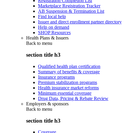
Registration Completion List
Marketplace Registration Tracker
AB Suspension & Termination List
Find local help
Issuer and direct enrollment partner directory
Help on demand
SHOP Resources
Health Plans & Issuers
Back to
menu
section title h3
Qualified health plan certification
Summary of benefits & coverage
Insurance programs
Premium stabilization programs
Health insurance market reforms
Minimum essential coverage
Drug Data, Pricing & Rebate Review
Employers & sponsors
Back to
menu
section title h3
Coverage