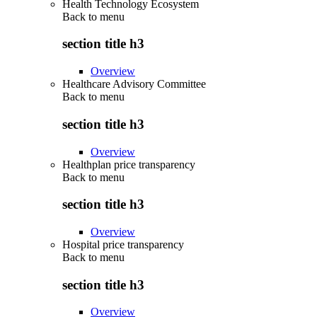
Health Technology Ecosystem
Back to
menu
section title h3
Overview
Healthcare Advisory Committee
Back to
menu
section title h3
Overview
Healthplan price transparency
Back to
menu
section title h3
Overview
Hospital price transparency
Back to
menu
section title h3
Overview