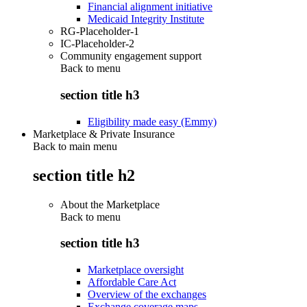
Financial alignment initiative
Medicaid Integrity Institute
RG-Placeholder-1
IC-Placeholder-2
Community engagement support
Back to
menu
section title h3
Eligibility made easy (Emmy)
Marketplace & Private Insurance
Back to main menu
section title h2
About the Marketplace
Back to
menu
section title h3
Marketplace oversight
Affordable Care Act
Overview of the exchanges
Exchange coverage maps