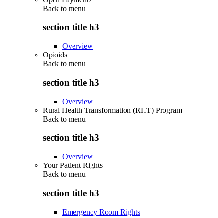
Back to
menu
section title h3
Overview
Opioids
Back to
menu
section title h3
Overview
Rural Health Transformation (RHT) Program
Back to
menu
section title h3
Overview
Your Patient Rights
Back to
menu
section title h3
Emergency Room Rights