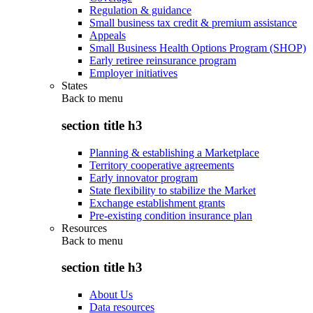
Regulation & guidance
Small business tax credit & premium assistance
Appeals
Small Business Health Options Program (SHOP)
Early retiree reinsurance program
Employer initiatives
States
Back to
menu
section title h3
Planning & establishing a Marketplace
Territory cooperative agreements
Early innovator program
State flexibility to stabilize the Market
Exchange establishment grants
Pre-existing condition insurance plan
Resources
Back to
menu
section title h3
About Us
Data resources