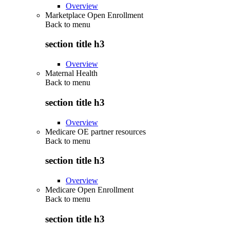
Overview
Marketplace Open Enrollment
Back to
menu
section title h3
Overview
Maternal Health
Back to
menu
section title h3
Overview
Medicare OE partner resources
Back to
menu
section title h3
Overview
Medicare Open Enrollment
Back to
menu
section title h3