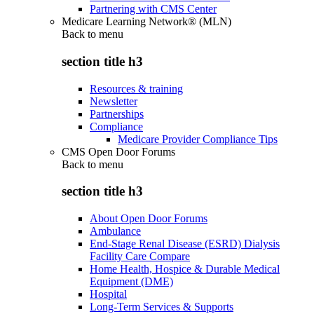
Partnering with CMS Center
Medicare Learning Network® (MLN)
Back to
menu
section title h3
Resources & training
Newsletter
Partnerships
Compliance
Medicare Provider Compliance Tips
CMS Open Door Forums
Back to
menu
section title h3
About Open Door Forums
Ambulance
End-Stage Renal Disease (ESRD) Dialysis
Facility Care Compare
Home Health, Hospice & Durable Medical
Equipment (DME)
Hospital
Long-Term Services & Supports