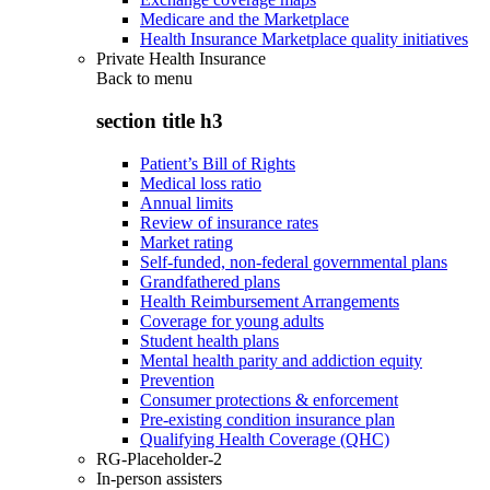
Medicare and the Marketplace
Health Insurance Marketplace quality initiatives
Private Health Insurance
Back to
menu
section title h3
Patient’s Bill of Rights
Medical loss ratio
Annual limits
Review of insurance rates
Market rating
Self-funded, non-federal governmental plans
Grandfathered plans
Health Reimbursement Arrangements
Coverage for young adults
Student health plans
Mental health parity and addiction equity
Prevention
Consumer protections & enforcement
Pre-existing condition insurance plan
Qualifying Health Coverage (QHC)
RG-Placeholder-2
In-person assisters