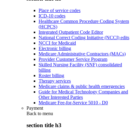
Place of service codes
ICD-10 codes
Healthcare Common Procedure Coding System
(HCPCS)
Integrated Outpatient Code Editor
National Correct Coding Initiative (NCCI) edits
NCCI for Medicaid
Electronic billing
Medicare Administrative Contractors (MACs)
Provider Customer Service Program
Skilled Nursing Facility (SNF) consolidated
billing
Roster billing
Therapy services
Medicare claims & public health emergencies
Guide for Medical Technology Companies and
Other Interested Parties
Medicare Fee-for-Service 5010 - D0
Payment
Back to
menu
section title h3