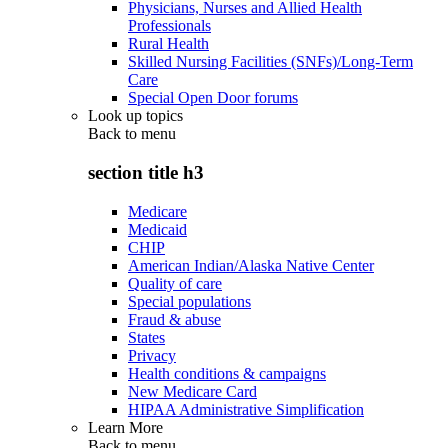
Physicians, Nurses and Allied Health
Professionals
Rural Health
Skilled Nursing Facilities (SNFs)/Long-Term
Care
Special Open Door forums
Look up topics
Back to
menu
section title h3
Medicare
Medicaid
CHIP
American Indian/Alaska Native Center
Quality of care
Special populations
Fraud & abuse
States
Privacy
Health conditions & campaigns
New Medicare Card
HIPAA Administrative Simplification
Learn More
Back to
menu