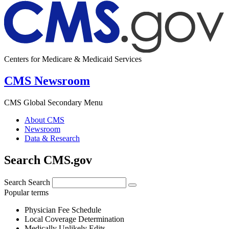
Centers for Medicare & Medicaid Services
CMS Newsroom
CMS Global Secondary Menu
About CMS
Newsroom
Data & Research
Search CMS.gov
Search
Search
Popular terms
Physician Fee Schedule
Local Coverage Determination
Medically Unlikely Edits