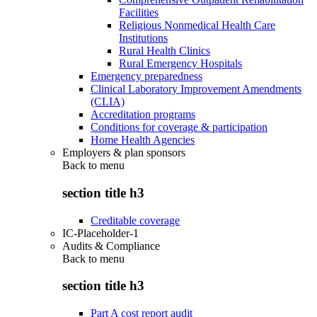
Facilities
Religious Nonmedical Health Care
Institutions
Rural Health Clinics
Rural Emergency Hospitals
Emergency preparedness
Clinical Laboratory Improvement Amendments
(CLIA)
Accreditation programs
Conditions for coverage & participation
Home Health Agencies
Employers & plan sponsors
Back to
menu
section title h3
Creditable coverage
IC-Placeholder-1
Audits & Compliance
Back to
menu
section title h3
Part A cost report audit