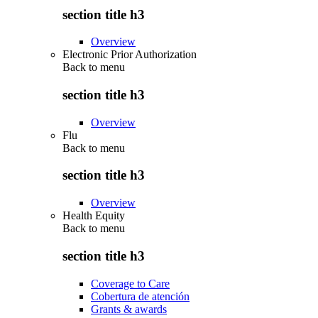
section title h3
Overview
Electronic Prior Authorization
Back to
menu
section title h3
Overview
Flu
Back to
menu
section title h3
Overview
Health Equity
Back to
menu
section title h3
Coverage to Care
Cobertura de atención
Grants & awards