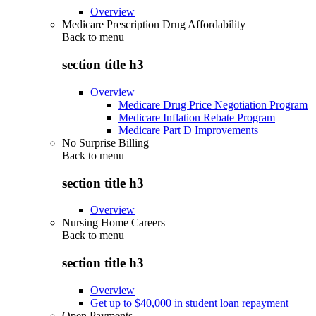
Overview
Medicare Prescription Drug Affordability
Back to
menu
section title h3
Overview
Medicare Drug Price Negotiation Program
Medicare Inflation Rebate Program
Medicare Part D Improvements
No Surprise Billing
Back to
menu
section title h3
Overview
Nursing Home Careers
Back to
menu
section title h3
Overview
Get up to $40,000 in student loan repayment
Open Payments