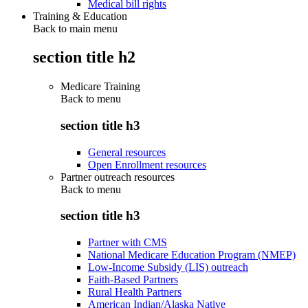
Medical bill rights
Training & Education
Back to main menu
section title h2
Medicare Training
Back to
menu
section title h3
General resources
Open Enrollment resources
Partner outreach resources
Back to
menu
section title h3
Partner with CMS
National Medicare Education Program (NMEP)
Low-Income Subsidy (LIS) outreach
Faith-Based Partners
Rural Health Partners
American Indian/Alaska Native