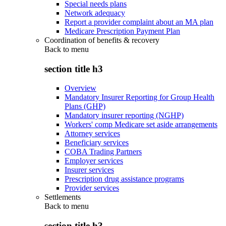
Special needs plans
Network adequacy
Report a provider complaint about an MA plan
Medicare Prescription Payment Plan
Coordination of benefits & recovery
Back to
menu
section title h3
Overview
Mandatory Insurer Reporting for Group Health
Plans (GHP)
Mandatory insurer reporting (NGHP)
Workers' comp Medicare set aside arrangements
Attorney services
Beneficiary services
COBA Trading Partners
Employer services
Insurer services
Prescription drug assistance programs
Provider services
Settlements
Back to
menu
section title h3