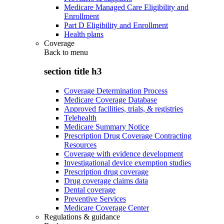
Medicare Managed Care Eligibility and
Enrollment
Part D Eligibility and Enrollment
Health plans
Coverage
Back to
menu
section title h3
Coverage Determination Process
Medicare Coverage Database
Approved facilities, trials, & registries
Telehealth
Medicare Summary Notice
Prescription Drug Coverage Contracting
Resources
Coverage with evidence development
Investigational device exemption studies
Prescription drug coverage
Drug coverage claims data
Dental coverage
Preventive Services
Medicare Coverage Center
Regulations & guidance