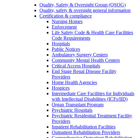
Quality, Safety & Oversight Group (QSOG)
Quality, safety & oversight general information
Certification & compliance
Nursing Homes
Enforcement
Life Safety Code & Health Care Facilities
Code Requirements
Hospitals
Public Notices
Ambulatory Surgery Centers
Community Mental Health Centers
Critical Access Hospitals
End Stage Renal Disease Facility
Providers
Home Health Agencies
Hospices
Intermediate Care Facilities for Individuals
with Intellectual Disabilities (ICFs/IID)
Organ Transplant Program
Psychiatric Hospitals
Psychiatric Residential Treatment Facility
Providers
Inpatient Rehabilitation Facilities
Outpatient Rehabilitation Providers
Comprehensive Outpatient Rehabilitation