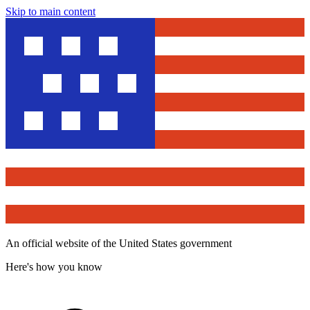
Skip to main content
An official website of the United States government
Here's how you know