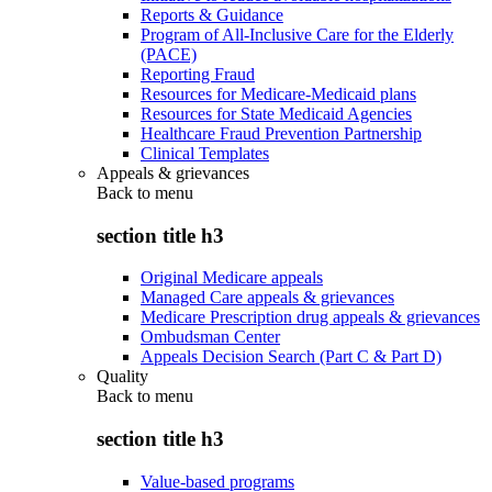
Reports & Guidance
Program of All-Inclusive Care for the Elderly
(PACE)
Reporting Fraud
Resources for Medicare-Medicaid plans
Resources for State Medicaid Agencies
Healthcare Fraud Prevention Partnership
Clinical Templates
Appeals & grievances
Back to
menu
section title h3
Original Medicare appeals
Managed Care appeals & grievances
Medicare Prescription drug appeals & grievances
Ombudsman Center
Appeals Decision Search (Part C & Part D)
Quality
Back to
menu
section title h3
Value-based programs