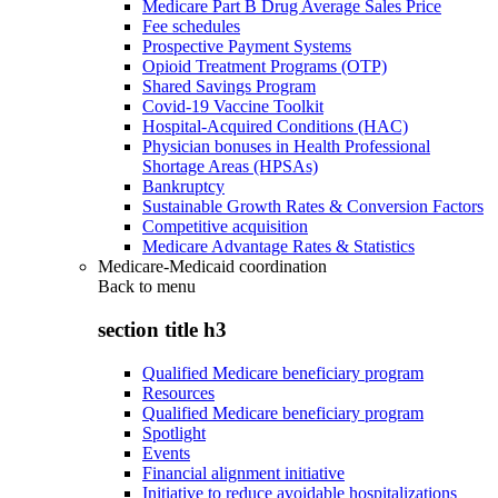
Medicare Part B Drug Average Sales Price
Fee schedules
Prospective Payment Systems
Opioid Treatment Programs (OTP)
Shared Savings Program
Covid-19 Vaccine Toolkit
Hospital-Acquired Conditions (HAC)
Physician bonuses in Health Professional
Shortage Areas (HPSAs)
Bankruptcy
Sustainable Growth Rates & Conversion Factors
Competitive acquisition
Medicare Advantage Rates & Statistics
Medicare-Medicaid coordination
Back to
menu
section title h3
Qualified Medicare beneficiary program
Resources
Qualified Medicare beneficiary program
Spotlight
Events
Financial alignment initiative
Initiative to reduce avoidable hospitalizations