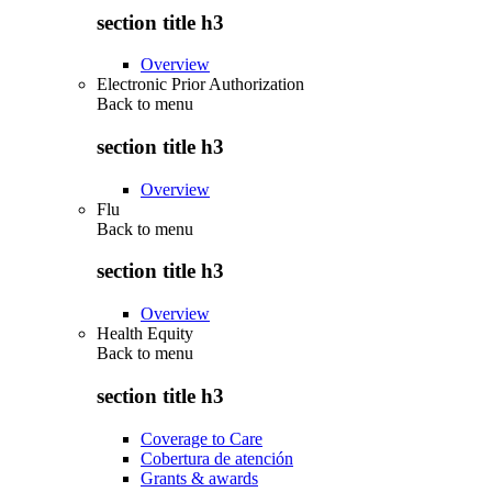
section title h3
Overview
Electronic Prior Authorization
Back to
menu
section title h3
Overview
Flu
Back to
menu
section title h3
Overview
Health Equity
Back to
menu
section title h3
Coverage to Care
Cobertura de atención
Grants & awards