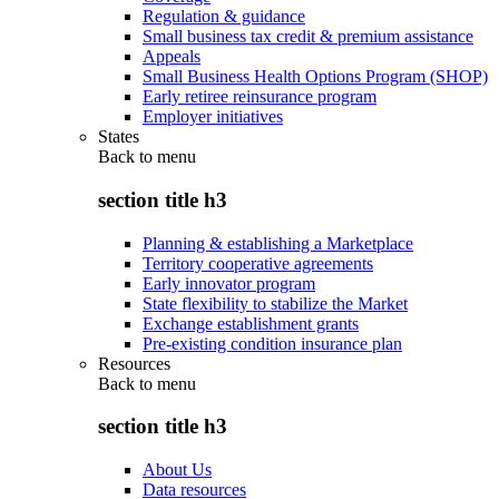
Regulation & guidance
Small business tax credit & premium assistance
Appeals
Small Business Health Options Program (SHOP)
Early retiree reinsurance program
Employer initiatives
States
Back to
menu
section title h3
Planning & establishing a Marketplace
Territory cooperative agreements
Early innovator program
State flexibility to stabilize the Market
Exchange establishment grants
Pre-existing condition insurance plan
Resources
Back to
menu
section title h3
About Us
Data resources