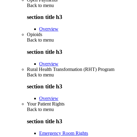
Back to
menu
section title h3
Overview
Opioids
Back to
menu
section title h3
Overview
Rural Health Transformation (RHT) Program
Back to
menu
section title h3
Overview
Your Patient Rights
Back to
menu
section title h3
Emergency Room Rights