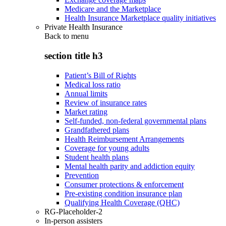
Medicare and the Marketplace
Health Insurance Marketplace quality initiatives
Private Health Insurance
Back to
menu
section title h3
Patient’s Bill of Rights
Medical loss ratio
Annual limits
Review of insurance rates
Market rating
Self-funded, non-federal governmental plans
Grandfathered plans
Health Reimbursement Arrangements
Coverage for young adults
Student health plans
Mental health parity and addiction equity
Prevention
Consumer protections & enforcement
Pre-existing condition insurance plan
Qualifying Health Coverage (QHC)
RG-Placeholder-2
In-person assisters