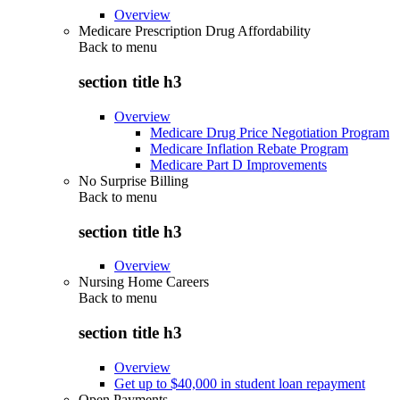
Overview
Medicare Prescription Drug Affordability
Back to
menu
section title h3
Overview
Medicare Drug Price Negotiation Program
Medicare Inflation Rebate Program
Medicare Part D Improvements
No Surprise Billing
Back to
menu
section title h3
Overview
Nursing Home Careers
Back to
menu
section title h3
Overview
Get up to $40,000 in student loan repayment
Open Payments