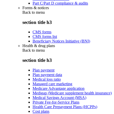
Part C/Part D compliance & audits
Forms & notices
Back to
menu
section title h3
CMS forms
CMS forms list
Beneficiary Notices Initiative (BNI)
Health & drug plans
Back to
menu
section title h3
Plan payment
Plan payment data
Medical loss ratio
Managed care marketing
Medicare Advantage application
Medigap (Medicare supplement health insurance)
Medical Savings Account (MSA)
Private Fee-for-Service Plans
Health Care Prepayment Plans (HCPPs)
Cost plans