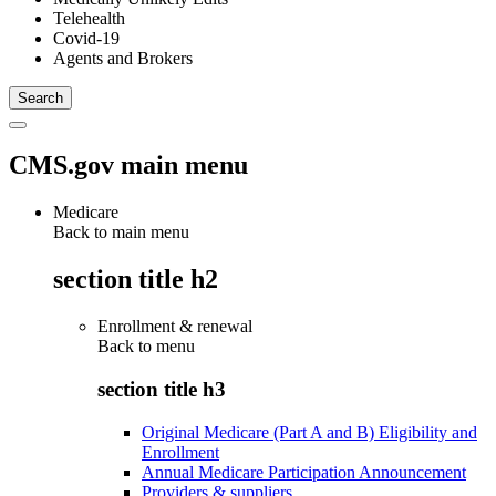
Telehealth
Covid-19
Agents and Brokers
CMS.gov main menu
Medicare
Back to main menu
section title h2
Enrollment & renewal
Back to
menu
section title h3
Original Medicare (Part A and B) Eligibility and
Enrollment
Annual Medicare Participation Announcement
Providers & suppliers