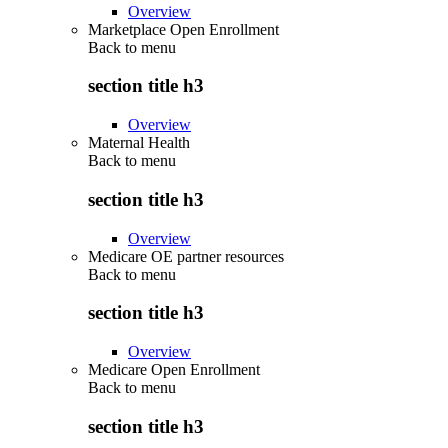
Overview
Marketplace Open Enrollment
Back to
menu
section title h3
Overview
Maternal Health
Back to
menu
section title h3
Overview
Medicare OE partner resources
Back to
menu
section title h3
Overview
Medicare Open Enrollment
Back to
menu
section title h3