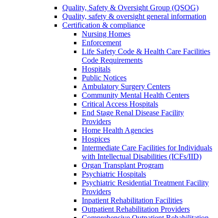
Quality, Safety & Oversight Group (QSOG)
Quality, safety & oversight general information
Certification & compliance
Nursing Homes
Enforcement
Life Safety Code & Health Care Facilities
Code Requirements
Hospitals
Public Notices
Ambulatory Surgery Centers
Community Mental Health Centers
Critical Access Hospitals
End Stage Renal Disease Facility
Providers
Home Health Agencies
Hospices
Intermediate Care Facilities for Individuals
with Intellectual Disabilities (ICFs/IID)
Organ Transplant Program
Psychiatric Hospitals
Psychiatric Residential Treatment Facility
Providers
Inpatient Rehabilitation Facilities
Outpatient Rehabilitation Providers
Comprehensive Outpatient Rehabilitation