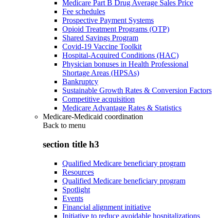
Medicare Part B Drug Average Sales Price
Fee schedules
Prospective Payment Systems
Opioid Treatment Programs (OTP)
Shared Savings Program
Covid-19 Vaccine Toolkit
Hospital-Acquired Conditions (HAC)
Physician bonuses in Health Professional
Shortage Areas (HPSAs)
Bankruptcy
Sustainable Growth Rates & Conversion Factors
Competitive acquisition
Medicare Advantage Rates & Statistics
Medicare-Medicaid coordination
Back to
menu
section title h3
Qualified Medicare beneficiary program
Resources
Qualified Medicare beneficiary program
Spotlight
Events
Financial alignment initiative
Initiative to reduce avoidable hospitalizations