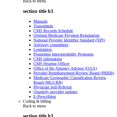
Back to
menu
section title h3
Manuals
Transmittals
CMS Records Schedule
Original Medicare Payment Regulations
National Provider Identifier Standard (NPI)
Advisory committees
Legislation
Promoting Interoperability Programs
CMS rulemaking
CMS Hearing Officer
Office of the Attorney Advisor (OAA)
Provider Reimbursement Review Board (PRRB)
Medicare Geographic Classification Review
Board (MGCRB)
Physician Self-Referral
Quarterly provider updates
E-Prescribing
Coding & billing
Back to
menu
section title h3