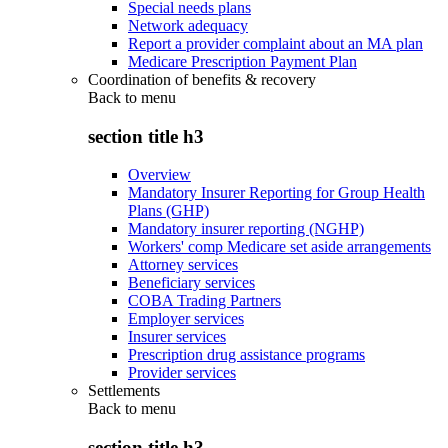
Special needs plans
Network adequacy
Report a provider complaint about an MA plan
Medicare Prescription Payment Plan
Coordination of benefits & recovery
Back to
menu
section title h3
Overview
Mandatory Insurer Reporting for Group Health
Plans (GHP)
Mandatory insurer reporting (NGHP)
Workers' comp Medicare set aside arrangements
Attorney services
Beneficiary services
COBA Trading Partners
Employer services
Insurer services
Prescription drug assistance programs
Provider services
Settlements
Back to
menu
section title h3