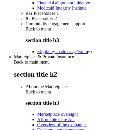
Financial alignment initiative
Medicaid Integrity Institute
RG-Placeholder-1
IC-Placeholder-2
Community engagement support
Back to
menu
section title h3
Eligibility made easy (Emmy)
Marketplace & Private Insurance
Back to main menu
section title h2
About the Marketplace
Back to
menu
section title h3
Marketplace oversight
Affordable Care Act
Overview of the exchanges
Exchange coverage maps