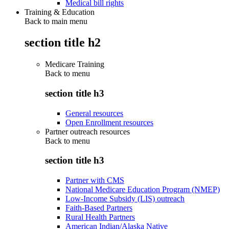
Medical bill rights
Training & Education
Back to main menu
section title h2
Medicare Training
Back to
menu
section title h3
General resources
Open Enrollment resources
Partner outreach resources
Back to
menu
section title h3
Partner with CMS
National Medicare Education Program (NMEP)
Low-Income Subsidy (LIS) outreach
Faith-Based Partners
Rural Health Partners
American Indian/Alaska Native