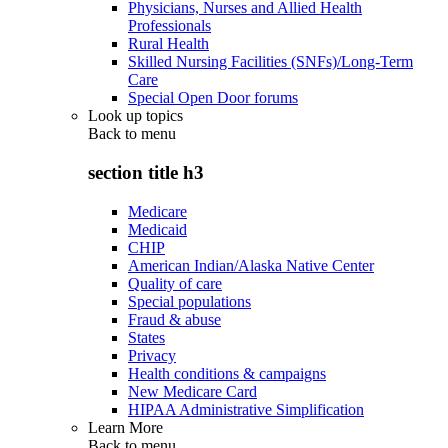
Physicians, Nurses and Allied Health
Professionals
Rural Health
Skilled Nursing Facilities (SNFs)/Long-Term
Care
Special Open Door forums
Look up topics
Back to
menu
section title h3
Medicare
Medicaid
CHIP
American Indian/Alaska Native Center
Quality of care
Special populations
Fraud & abuse
States
Privacy
Health conditions & campaigns
New Medicare Card
HIPAA Administrative Simplification
Learn More
Back to
menu