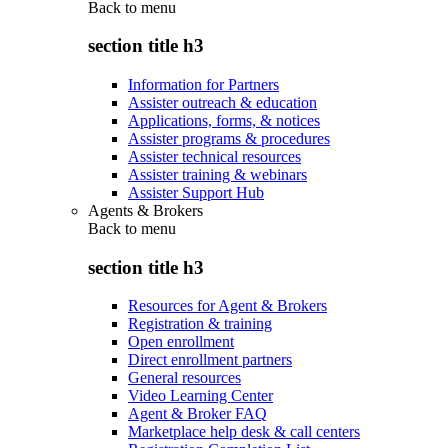
Back to
menu
section title h3
Information for Partners
Assister outreach & education
Applications, forms, & notices
Assister programs & procedures
Assister technical resources
Assister training & webinars
Assister Support Hub
Agents & Brokers
Back to
menu
section title h3
Resources for Agent & Brokers
Registration & training
Open enrollment
Direct enrollment partners
General resources
Video Learning Center
Agent & Broker FAQ
Marketplace help desk & call centers