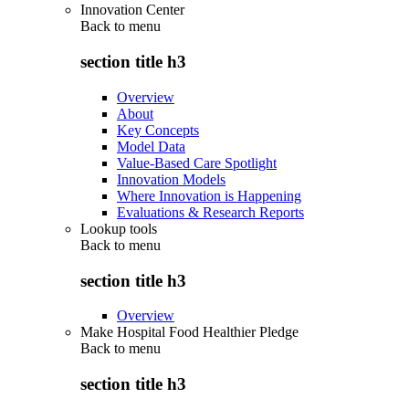
Innovation Center
Back to
menu
section title h3
Overview
About
Key Concepts
Model Data
Value-Based Care Spotlight
Innovation Models
Where Innovation is Happening
Evaluations & Research Reports
Lookup tools
Back to
menu
section title h3
Overview
Make Hospital Food Healthier Pledge
Back to
menu
section title h3