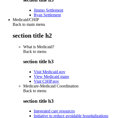
Jimmo Settlement
Ryan Settlement
Medicaid/CHIP
Back to main menu
section title h2
What is Medicaid?
Back to
menu
section title h3
Visit Medicaid.gov
View Medicaid maps
Visit CHIP.gov
Medicare-Medicaid Coordination
Back to
menu
section title h3
Integrated care resources
Initiative to reduce avoidable hospitalizations