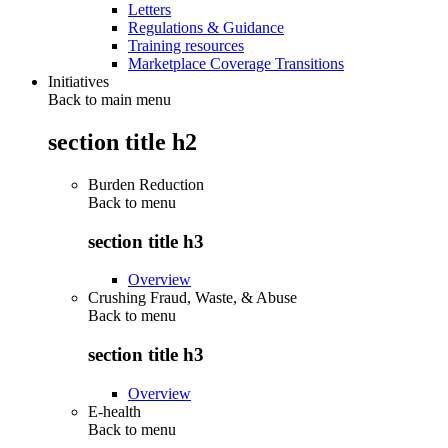
Letters
Regulations & Guidance
Training resources
Marketplace Coverage Transitions
Initiatives
Back to main menu
section title h2
Burden Reduction
Back to
menu
section title h3
Overview
Crushing Fraud, Waste, & Abuse
Back to
menu
section title h3
Overview
E-health
Back to
menu