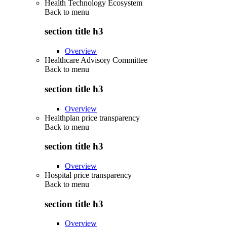
Health Technology Ecosystem
Back to
menu
section title h3
Overview
Healthcare Advisory Committee
Back to
menu
section title h3
Overview
Healthplan price transparency
Back to
menu
section title h3
Overview
Hospital price transparency
Back to
menu
section title h3
Overview