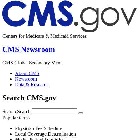
Centers for Medicare & Medicaid Services
CMS Newsroom
CMS Global Secondary Menu
About CMS
Newsroom
Data & Research
Search CMS.gov
Search
Search
Popular terms
Physician Fee Schedule
Local Coverage Determination
Medically Unlikely Edits