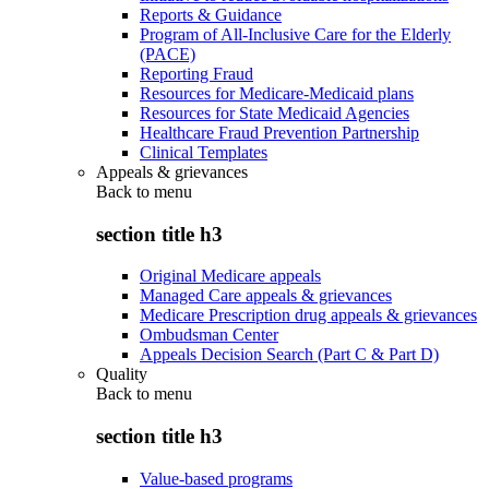
Reports & Guidance
Program of All-Inclusive Care for the Elderly
(PACE)
Reporting Fraud
Resources for Medicare-Medicaid plans
Resources for State Medicaid Agencies
Healthcare Fraud Prevention Partnership
Clinical Templates
Appeals & grievances
Back to
menu
section title h3
Original Medicare appeals
Managed Care appeals & grievances
Medicare Prescription drug appeals & grievances
Ombudsman Center
Appeals Decision Search (Part C & Part D)
Quality
Back to
menu
section title h3
Value-based programs