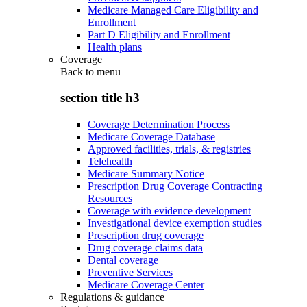
Medicare Managed Care Eligibility and
Enrollment
Part D Eligibility and Enrollment
Health plans
Coverage
Back to
menu
section title h3
Coverage Determination Process
Medicare Coverage Database
Approved facilities, trials, & registries
Telehealth
Medicare Summary Notice
Prescription Drug Coverage Contracting
Resources
Coverage with evidence development
Investigational device exemption studies
Prescription drug coverage
Drug coverage claims data
Dental coverage
Preventive Services
Medicare Coverage Center
Regulations & guidance