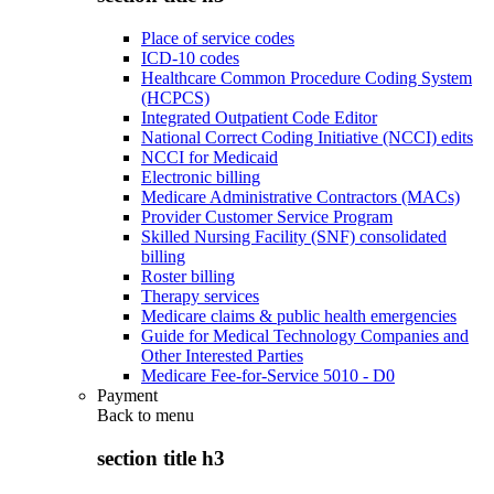
Place of service codes
ICD-10 codes
Healthcare Common Procedure Coding System
(HCPCS)
Integrated Outpatient Code Editor
National Correct Coding Initiative (NCCI) edits
NCCI for Medicaid
Electronic billing
Medicare Administrative Contractors (MACs)
Provider Customer Service Program
Skilled Nursing Facility (SNF) consolidated
billing
Roster billing
Therapy services
Medicare claims & public health emergencies
Guide for Medical Technology Companies and
Other Interested Parties
Medicare Fee-for-Service 5010 - D0
Payment
Back to
menu
section title h3