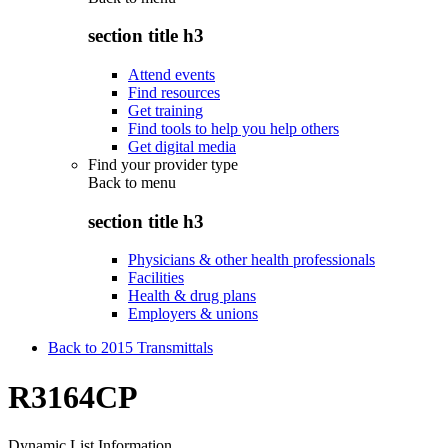
section title h3
Attend events
Find resources
Get training
Find tools to help you help others
Get digital media
Find your provider type
Back to
menu
section title h3
Physicians & other health professionals
Facilities
Health & drug plans
Employers & unions
Back to 2015 Transmittals
R3164CP
Dynamic List Information