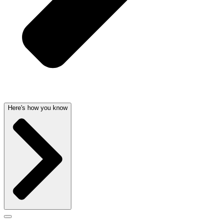
Here's how you know