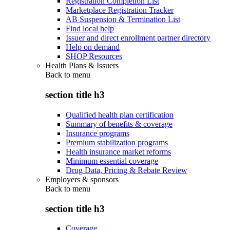
Registration Completion List
Marketplace Registration Tracker
AB Suspension & Termination List
Find local help
Issuer and direct enrollment partner directory
Help on demand
SHOP Resources
Health Plans & Issuers
Back to
menu
section title h3
Qualified health plan certification
Summary of benefits & coverage
Insurance programs
Premium stabilization programs
Health insurance market reforms
Minimum essential coverage
Drug Data, Pricing & Rebate Review
Employers & sponsors
Back to
menu
section title h3
Coverage