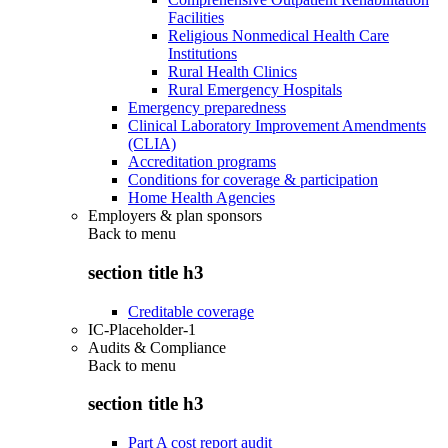
Facilities
Religious Nonmedical Health Care
Institutions
Rural Health Clinics
Rural Emergency Hospitals
Emergency preparedness
Clinical Laboratory Improvement Amendments
(CLIA)
Accreditation programs
Conditions for coverage & participation
Home Health Agencies
Employers & plan sponsors
Back to
menu
section title h3
Creditable coverage
IC-Placeholder-1
Audits & Compliance
Back to
menu
section title h3
Part A cost report audit