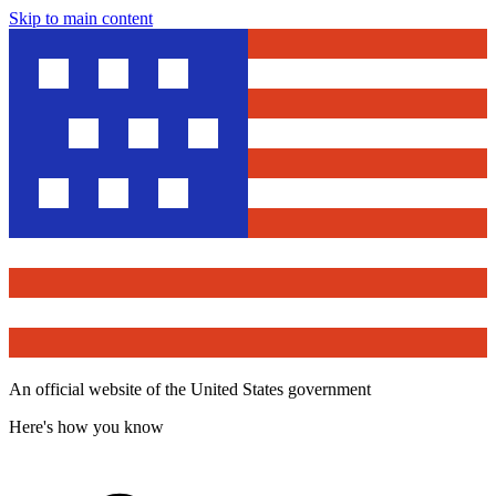
Skip to main content
An official website of the United States government
Here's how you know