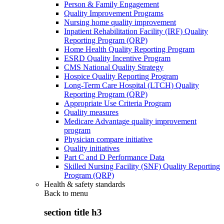
Person & Family Engagement
Quality Improvement Programs
Nursing home quality improvement
Inpatient Rehabilitation Facility (IRF) Quality
Reporting Program (QRP)
Home Health Quality Reporting Program
ESRD Quality Incentive Program
CMS National Quality Strategy
Hospice Quality Reporting Program
Long-Term Care Hospital (LTCH) Quality
Reporting Program (QRP)
Appropriate Use Criteria Program
Quality measures
Medicare Advantage quality improvement
program
Physician compare initiative
Quality initiatives
Part C and D Performance Data
Skilled Nursing Facility (SNF) Quality Reporting
Program (QRP)
Health & safety standards
Back to
menu
section title h3