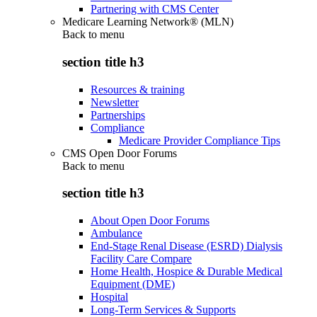
Partnering with CMS Center
Medicare Learning Network® (MLN)
Back to
menu
section title h3
Resources & training
Newsletter
Partnerships
Compliance
Medicare Provider Compliance Tips
CMS Open Door Forums
Back to
menu
section title h3
About Open Door Forums
Ambulance
End-Stage Renal Disease (ESRD) Dialysis
Facility Care Compare
Home Health, Hospice & Durable Medical
Equipment (DME)
Hospital
Long-Term Services & Supports