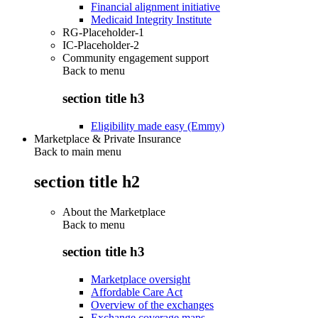
Financial alignment initiative
Medicaid Integrity Institute
RG-Placeholder-1
IC-Placeholder-2
Community engagement support
Back to
menu
section title h3
Eligibility made easy (Emmy)
Marketplace & Private Insurance
Back to main menu
section title h2
About the Marketplace
Back to
menu
section title h3
Marketplace oversight
Affordable Care Act
Overview of the exchanges
Exchange coverage maps