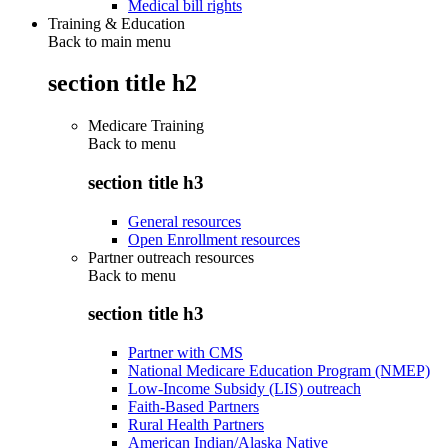
Medical bill rights
Training & Education
Back to main menu
section title h2
Medicare Training
Back to
menu
section title h3
General resources
Open Enrollment resources
Partner outreach resources
Back to
menu
section title h3
Partner with CMS
National Medicare Education Program (NMEP)
Low-Income Subsidy (LIS) outreach
Faith-Based Partners
Rural Health Partners
American Indian/Alaska Native