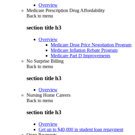
Overview
Medicare Prescription Drug Affordability
Back to
menu
section title h3
Overview
Medicare Drug Price Negotiation Program
Medicare Inflation Rebate Program
Medicare Part D Improvements
No Surprise Billing
Back to
menu
section title h3
Overview
Nursing Home Careers
Back to
menu
section title h3
Overview
Get up to $40,000 in student loan repayment
Open Payments