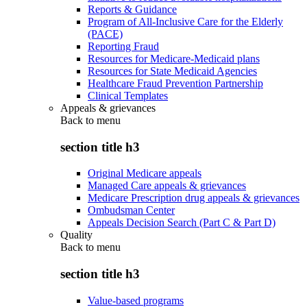
Reports & Guidance
Program of All-Inclusive Care for the Elderly
(PACE)
Reporting Fraud
Resources for Medicare-Medicaid plans
Resources for State Medicaid Agencies
Healthcare Fraud Prevention Partnership
Clinical Templates
Appeals & grievances
Back to
menu
section title h3
Original Medicare appeals
Managed Care appeals & grievances
Medicare Prescription drug appeals & grievances
Ombudsman Center
Appeals Decision Search (Part C & Part D)
Quality
Back to
menu
section title h3
Value-based programs