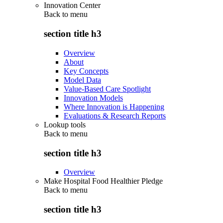
Innovation Center
Back to
menu
section title h3
Overview
About
Key Concepts
Model Data
Value-Based Care Spotlight
Innovation Models
Where Innovation is Happening
Evaluations & Research Reports
Lookup tools
Back to
menu
section title h3
Overview
Make Hospital Food Healthier Pledge
Back to
menu
section title h3