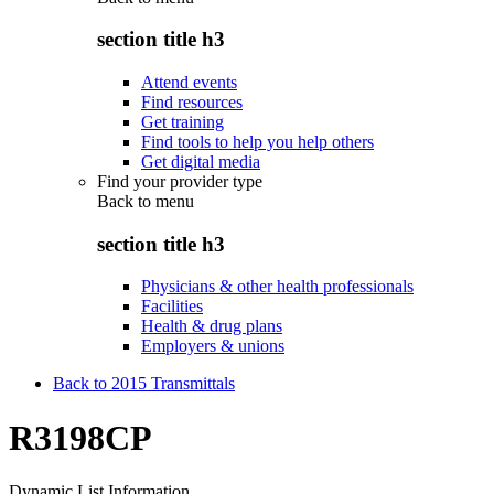
section title h3
Attend events
Find resources
Get training
Find tools to help you help others
Get digital media
Find your provider type
Back to
menu
section title h3
Physicians & other health professionals
Facilities
Health & drug plans
Employers & unions
Back to 2015 Transmittals
R3198CP
Dynamic List Information