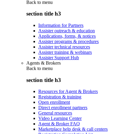
Back to
menu
section title h3
Information for Partners
Assister outreach & education
Applications, forms, & notices
Assister programs & procedures
Assister technical resources
Assister training & webinars
Assister Support Hub
Agents & Brokers
Back to
menu
section title h3
Resources for Agent & Brokers
Registration & training
Open enrollment
Direct enrollment partners
General resources
Video Learning Center
Agent & Broker FAQ
Marketplace help desk & call centers