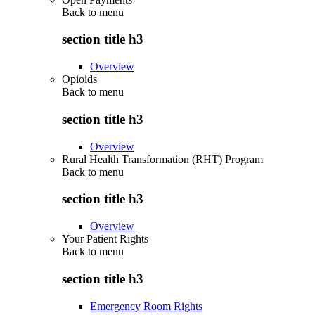
Back to
menu
section title h3
Overview
Opioids
Back to
menu
section title h3
Overview
Rural Health Transformation (RHT) Program
Back to
menu
section title h3
Overview
Your Patient Rights
Back to
menu
section title h3
Emergency Room Rights