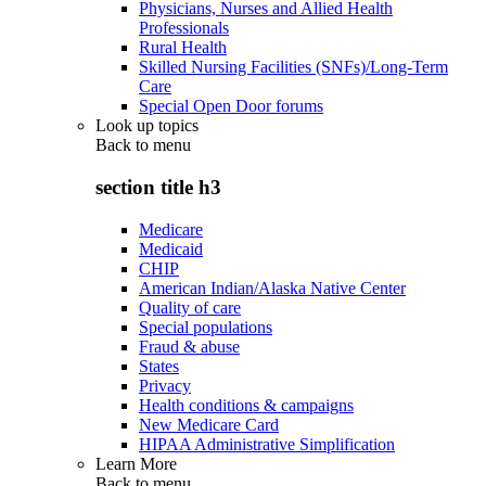
Physicians, Nurses and Allied Health
Professionals
Rural Health
Skilled Nursing Facilities (SNFs)/Long-Term
Care
Special Open Door forums
Look up topics
Back to
menu
section title h3
Medicare
Medicaid
CHIP
American Indian/Alaska Native Center
Quality of care
Special populations
Fraud & abuse
States
Privacy
Health conditions & campaigns
New Medicare Card
HIPAA Administrative Simplification
Learn More
Back to
menu