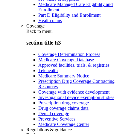
Medicare Managed Care Eligibility and
Enrollment
Part D Eligibility and Enrollment
Health plans
Coverage
Back to
menu
section title h3
Coverage Determination Process
Medicare Coverage Database
Approved facilities, trials, & registries
Telehealth
Medicare Summary Notice
Prescription Drug Coverage Contracting
Resources
Coverage with evidence development
Investigational device exemption studies
Prescription drug coverage
Drug coverage claims data
Dental coverage
Preventive Services
Medicare Coverage Center
Regulations & guidance