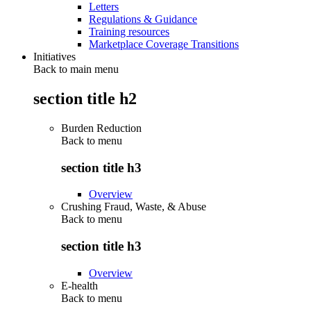
Letters
Regulations & Guidance
Training resources
Marketplace Coverage Transitions
Initiatives
Back to main menu
section title h2
Burden Reduction
Back to
menu
section title h3
Overview
Crushing Fraud, Waste, & Abuse
Back to
menu
section title h3
Overview
E-health
Back to
menu