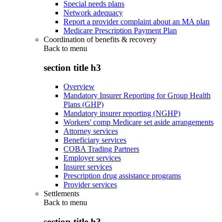
Special needs plans
Network adequacy
Report a provider complaint about an MA plan
Medicare Prescription Payment Plan
Coordination of benefits & recovery
Back to
menu
section title h3
Overview
Mandatory Insurer Reporting for Group Health
Plans (GHP)
Mandatory insurer reporting (NGHP)
Workers' comp Medicare set aside arrangements
Attorney services
Beneficiary services
COBA Trading Partners
Employer services
Insurer services
Prescription drug assistance programs
Provider services
Settlements
Back to
menu
section title h3