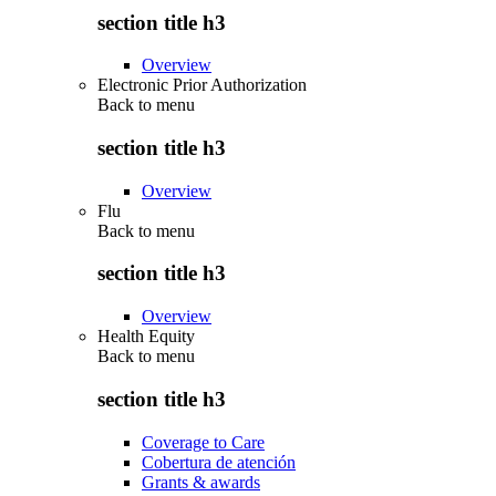
section title h3
Overview
Electronic Prior Authorization
Back to
menu
section title h3
Overview
Flu
Back to
menu
section title h3
Overview
Health Equity
Back to
menu
section title h3
Coverage to Care
Cobertura de atención
Grants & awards