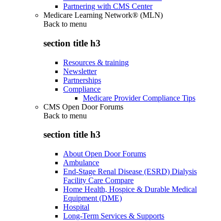
Partnering with CMS Center
Medicare Learning Network® (MLN)
Back to
menu
section title h3
Resources & training
Newsletter
Partnerships
Compliance
Medicare Provider Compliance Tips
CMS Open Door Forums
Back to
menu
section title h3
About Open Door Forums
Ambulance
End-Stage Renal Disease (ESRD) Dialysis
Facility Care Compare
Home Health, Hospice & Durable Medical
Equipment (DME)
Hospital
Long-Term Services & Supports