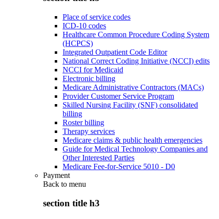
Place of service codes
ICD-10 codes
Healthcare Common Procedure Coding System
(HCPCS)
Integrated Outpatient Code Editor
National Correct Coding Initiative (NCCI) edits
NCCI for Medicaid
Electronic billing
Medicare Administrative Contractors (MACs)
Provider Customer Service Program
Skilled Nursing Facility (SNF) consolidated
billing
Roster billing
Therapy services
Medicare claims & public health emergencies
Guide for Medical Technology Companies and
Other Interested Parties
Medicare Fee-for-Service 5010 - D0
Payment
Back to
menu
section title h3