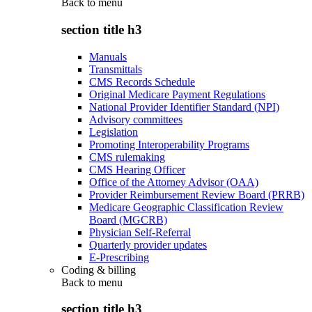
Back to
menu
section title h3
Manuals
Transmittals
CMS Records Schedule
Original Medicare Payment Regulations
National Provider Identifier Standard (NPI)
Advisory committees
Legislation
Promoting Interoperability Programs
CMS rulemaking
CMS Hearing Officer
Office of the Attorney Advisor (OAA)
Provider Reimbursement Review Board (PRRB)
Medicare Geographic Classification Review
Board (MGCRB)
Physician Self-Referral
Quarterly provider updates
E-Prescribing
Coding & billing
Back to
menu
section title h3