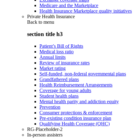
Medicare and the Marketplace
Health Insurance Marketplace quality initiatives
Private Health Insurance
Back to
menu
section title h3
Patient’s Bill of Rights
Medical loss ratio
Annual limits
Review of insurance rates
Market rating
Self-funded, non-federal governmental plans
Grandfathered plans
Health Reimbursement Arrangements
Coverage for young adults
Student health plans
Mental health parity and addiction equity
Prevention
Consumer protections & enforcement
Pre-existing condition insurance plan
Qualifying Health Coverage (QHC)
RG-Placeholder-2
In-person assisters