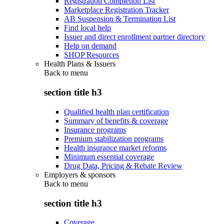
Registration Completion List
Marketplace Registration Tracker
AB Suspension & Termination List
Find local help
Issuer and direct enrollment partner directory
Help on demand
SHOP Resources
Health Plans & Issuers
Back to
menu
section title h3
Qualified health plan certification
Summary of benefits & coverage
Insurance programs
Premium stabilization programs
Health insurance market reforms
Minimum essential coverage
Drug Data, Pricing & Rebate Review
Employers & sponsors
Back to
menu
section title h3
Coverage