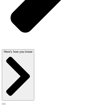
Here's how you know