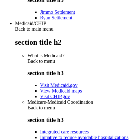
Jimmo Settlement
Ryan Settlement
Medicaid/CHIP
Back to main menu
section title h2
What is Medicaid?
Back to
menu
section title h3
Visit Medicaid.gov
View Medicaid maps
Visit CHIP.gov
Medicare-Medicaid Coordination
Back to
menu
section title h3
Integrated care resources
Initiative to reduce avoidable hospitalizations