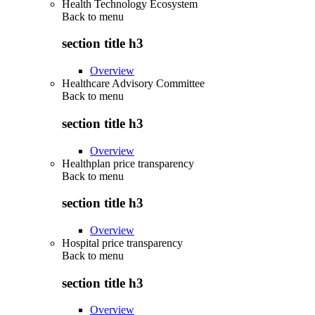
Health Technology Ecosystem
Back to
menu
section title h3
Overview
Healthcare Advisory Committee
Back to
menu
section title h3
Overview
Healthplan price transparency
Back to
menu
section title h3
Overview
Hospital price transparency
Back to
menu
section title h3
Overview