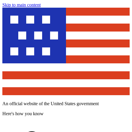
Skip to main content
An official website of the United States government
Here's how you know