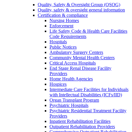
Quality, Safety & Oversight Group (QSOG)
Quality, safety & oversight general information
Certification & compliance
Nursing Homes
Enforcement
Life Safety Code & Health Care Facilities
Code Requirements
Hospitals
Public Notices
Ambulatory Surgery Centers
Community Mental Health Centers
Critical Access Hospitals
End Stage Renal Disease Facility
Providers
Home Health Agencies
Hospices
Intermediate Care Facilities for Individuals
with Intellectual Disabilities (ICFs/IID)
Organ Transplant Program
Psychiatric Hospitals
Psychiatric Residential Treatment Facility
Providers
Inpatient Rehabilitation Facilities
Outpatient Rehabilitation Providers
Comprehensive Outpatient Rehabilitation