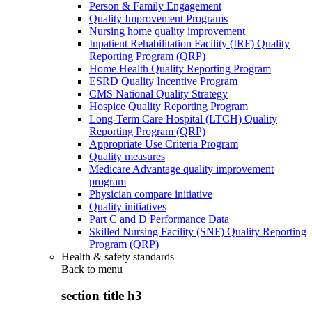
Person & Family Engagement
Quality Improvement Programs
Nursing home quality improvement
Inpatient Rehabilitation Facility (IRF) Quality
Reporting Program (QRP)
Home Health Quality Reporting Program
ESRD Quality Incentive Program
CMS National Quality Strategy
Hospice Quality Reporting Program
Long-Term Care Hospital (LTCH) Quality
Reporting Program (QRP)
Appropriate Use Criteria Program
Quality measures
Medicare Advantage quality improvement
program
Physician compare initiative
Quality initiatives
Part C and D Performance Data
Skilled Nursing Facility (SNF) Quality Reporting
Program (QRP)
Health & safety standards
Back to
menu
section title h3