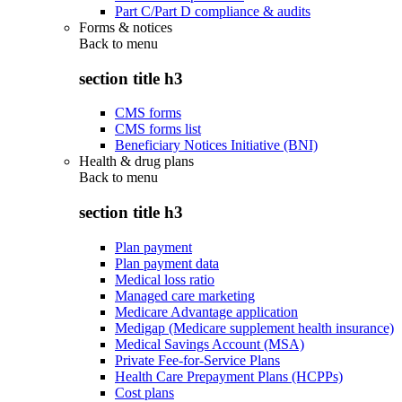
Part C/Part D compliance & audits
Forms & notices
Back to
menu
section title h3
CMS forms
CMS forms list
Beneficiary Notices Initiative (BNI)
Health & drug plans
Back to
menu
section title h3
Plan payment
Plan payment data
Medical loss ratio
Managed care marketing
Medicare Advantage application
Medigap (Medicare supplement health insurance)
Medical Savings Account (MSA)
Private Fee-for-Service Plans
Health Care Prepayment Plans (HCPPs)
Cost plans