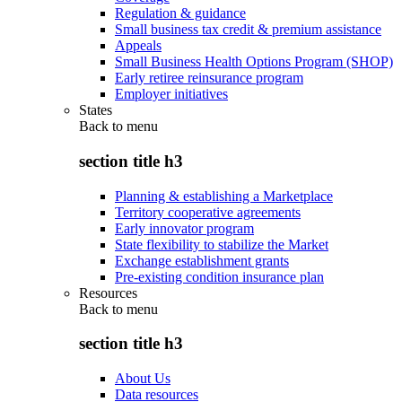
Regulation & guidance
Small business tax credit & premium assistance
Appeals
Small Business Health Options Program (SHOP)
Early retiree reinsurance program
Employer initiatives
States
Back to
menu
section title h3
Planning & establishing a Marketplace
Territory cooperative agreements
Early innovator program
State flexibility to stabilize the Market
Exchange establishment grants
Pre-existing condition insurance plan
Resources
Back to
menu
section title h3
About Us
Data resources