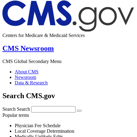
Centers for Medicare & Medicaid Services
CMS Newsroom
CMS Global Secondary Menu
About CMS
Newsroom
Data & Research
Search CMS.gov
Search
Search
Popular terms
Physician Fee Schedule
Local Coverage Determination
Medically Unlikely Edits