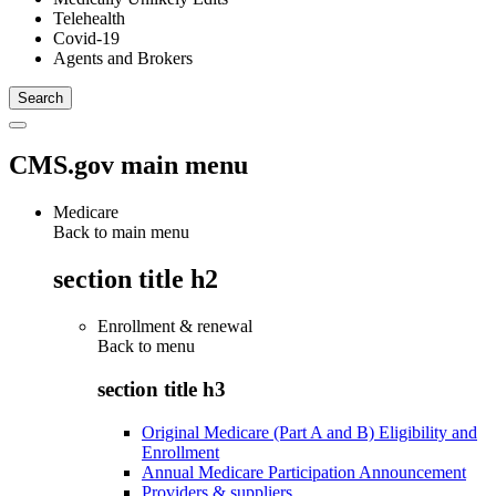
Telehealth
Covid-19
Agents and Brokers
CMS.gov main menu
Medicare
Back to main menu
section title h2
Enrollment & renewal
Back to
menu
section title h3
Original Medicare (Part A and B) Eligibility and
Enrollment
Annual Medicare Participation Announcement
Providers & suppliers