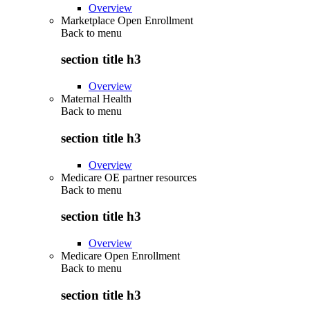
Overview
Marketplace Open Enrollment
Back to
menu
section title h3
Overview
Maternal Health
Back to
menu
section title h3
Overview
Medicare OE partner resources
Back to
menu
section title h3
Overview
Medicare Open Enrollment
Back to
menu
section title h3