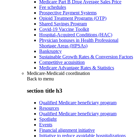
Medicare Part B Drug Average Sales Price
Fee schedules
Prospective Payment Systems
Opioid Treatment Programs (OTP)
Shared Savings Program
Covid-19 Vaccine Toolkit
Hospital-Acquired Conditions (HAC)
Physician bonuses in Health Professional
Shortage Areas (HPSAs)
Bankruptcy
Sustainable Growth Rates & Conversion Factors
Competitive acquisition
Medicare Advantage Rates & Statistics
Medicare-Medicaid coordination
Back to
menu
section title h3
Qualified Medicare beneficiary program
Resources
Qualified Medicare beneficiary program
Spotlight
Events
Financial alignment initiative
Initiative to reduce avoidable hospitalizations