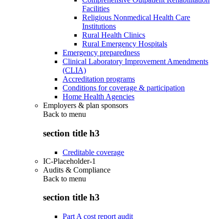
Facilities
Religious Nonmedical Health Care
Institutions
Rural Health Clinics
Rural Emergency Hospitals
Emergency preparedness
Clinical Laboratory Improvement Amendments
(CLIA)
Accreditation programs
Conditions for coverage & participation
Home Health Agencies
Employers & plan sponsors
Back to
menu
section title h3
Creditable coverage
IC-Placeholder-1
Audits & Compliance
Back to
menu
section title h3
Part A cost report audit