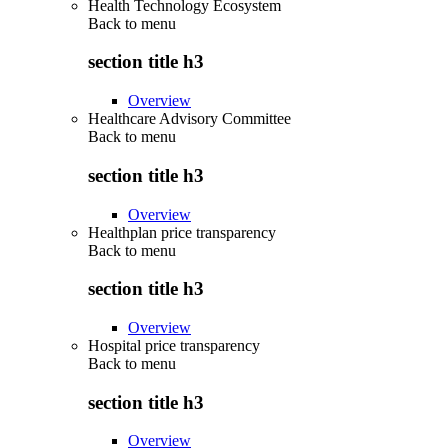
Health Technology Ecosystem
Back to
menu
section title h3
Overview
Healthcare Advisory Committee
Back to
menu
section title h3
Overview
Healthplan price transparency
Back to
menu
section title h3
Overview
Hospital price transparency
Back to
menu
section title h3
Overview