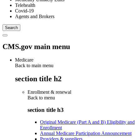
Telehealth
Covid-19
Agents and Brokers
CMS.gov main menu
Medicare
Back to main menu
section title h2
Enrollment & renewal
Back to
menu
section title h3
Original Medicare (Part A and B) Eligibility and
Enrollment
Annual Medicare Participation Announcement
Providers & suppliers