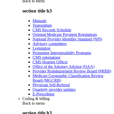
Back to
menu
section title h3
Manuals
Transmittals
CMS Records Schedule
Original Medicare Payment Regulations
National Provider Identifier Standard (NPI)
Advisory committees
Legislation
Promoting Interoperability Programs
CMS rulemaking
CMS Hearing Officer
Office of the Attorney Advisor (OAA)
Provider Reimbursement Review Board (PRRB)
Medicare Geographic Classification Review
Board (MGCRB)
Physician Self-Referral
Quarterly provider updates
E-Prescribing
Coding & billing
Back to
menu
section title h3