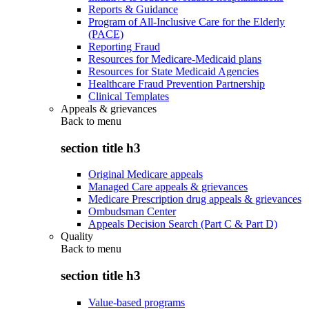
Reports & Guidance
Program of All-Inclusive Care for the Elderly
(PACE)
Reporting Fraud
Resources for Medicare-Medicaid plans
Resources for State Medicaid Agencies
Healthcare Fraud Prevention Partnership
Clinical Templates
Appeals & grievances
Back to
menu
section title h3
Original Medicare appeals
Managed Care appeals & grievances
Medicare Prescription drug appeals & grievances
Ombudsman Center
Appeals Decision Search (Part C & Part D)
Quality
Back to
menu
section title h3
Value-based programs