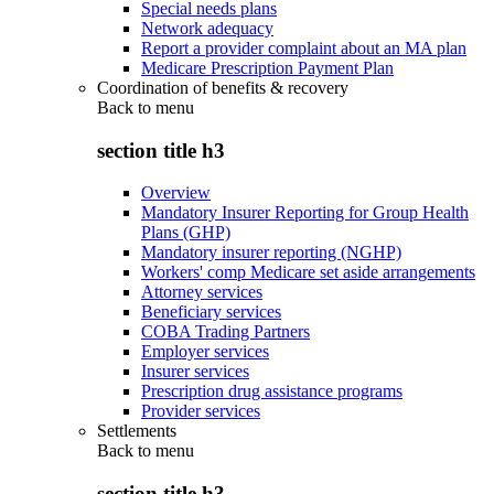
Special needs plans
Network adequacy
Report a provider complaint about an MA plan
Medicare Prescription Payment Plan
Coordination of benefits & recovery
Back to
menu
section title h3
Overview
Mandatory Insurer Reporting for Group Health
Plans (GHP)
Mandatory insurer reporting (NGHP)
Workers' comp Medicare set aside arrangements
Attorney services
Beneficiary services
COBA Trading Partners
Employer services
Insurer services
Prescription drug assistance programs
Provider services
Settlements
Back to
menu
section title h3