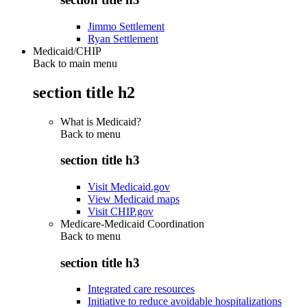
Jimmo Settlement
Ryan Settlement
Medicaid/CHIP
Back to main menu
section title h2
What is Medicaid?
Back to
menu
section title h3
Visit Medicaid.gov
View Medicaid maps
Visit CHIP.gov
Medicare-Medicaid Coordination
Back to
menu
section title h3
Integrated care resources
Initiative to reduce avoidable hospitalizations