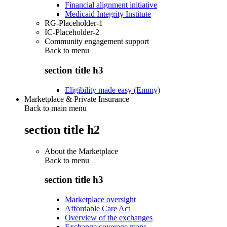
Financial alignment initiative
Medicaid Integrity Institute
RG-Placeholder-1
IC-Placeholder-2
Community engagement support
Back to
menu
section title h3
Eligibility made easy (Emmy)
Marketplace & Private Insurance
Back to main menu
section title h2
About the Marketplace
Back to
menu
section title h3
Marketplace oversight
Affordable Care Act
Overview of the exchanges
Exchange coverage maps