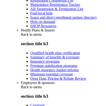
Registration Completion List
Marketplace Registration Tracker
AB Suspension & Termination List
Find local help
Issuer and direct enrollment partner directory
Help on demand
SHOP Resources
Health Plans & Issuers
Back to
menu
section title h3
Qualified health plan certification
Summary of benefits & coverage
Insurance programs
Premium stabilization programs
Health insurance market reforms
Minimum essential coverage
Drug Data, Pricing & Rebate Review
Employers & sponsors
Back to
menu
section title h3
Coverage