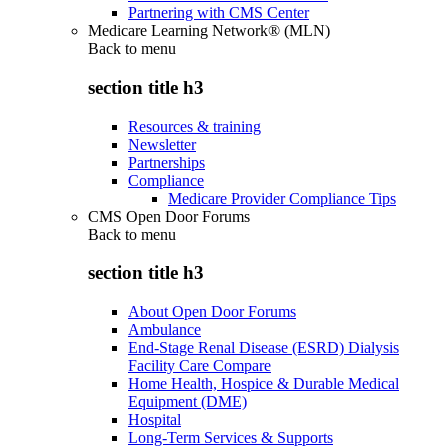
Partnering with CMS Center
Medicare Learning Network® (MLN)
Back to
menu
section title h3
Resources & training
Newsletter
Partnerships
Compliance
Medicare Provider Compliance Tips
CMS Open Door Forums
Back to
menu
section title h3
About Open Door Forums
Ambulance
End-Stage Renal Disease (ESRD) Dialysis
Facility Care Compare
Home Health, Hospice & Durable Medical
Equipment (DME)
Hospital
Long-Term Services & Supports