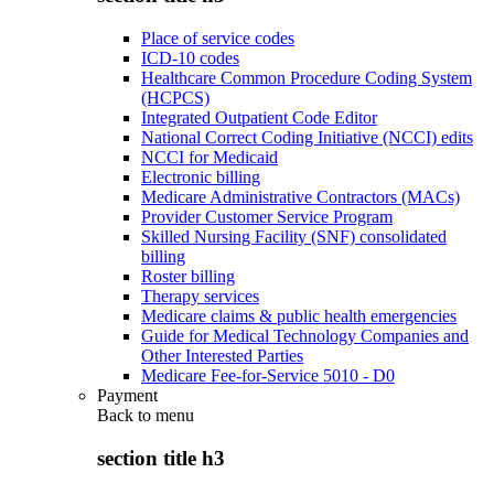
Place of service codes
ICD-10 codes
Healthcare Common Procedure Coding System
(HCPCS)
Integrated Outpatient Code Editor
National Correct Coding Initiative (NCCI) edits
NCCI for Medicaid
Electronic billing
Medicare Administrative Contractors (MACs)
Provider Customer Service Program
Skilled Nursing Facility (SNF) consolidated
billing
Roster billing
Therapy services
Medicare claims & public health emergencies
Guide for Medical Technology Companies and
Other Interested Parties
Medicare Fee-for-Service 5010 - D0
Payment
Back to
menu
section title h3