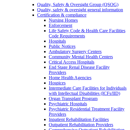
Quality, Safety & Oversight Group (QSOG)
Quality, safety & oversight general information
Certification & compliance
Nursing Homes
Enforcement
Life Safety Code & Health Care Facilities
Code Requirements
Hospitals
Public Notices
Ambulatory Surgery Centers
Community Mental Health Centers
Critical Access Hospitals
End Stage Renal Disease Facility
Providers
Home Health Agencies
Hospices
Intermediate Care Facilities for Individuals
with Intellectual Disabilities (ICFs/IID)
Organ Transplant Program
Psychiatric Hospitals
Psychiatric Residential Treatment Facility
Providers
Inpatient Rehabilitation Facilities
Outpatient Rehabilitation Providers
Comprehensive Outpatient Rehabilitation