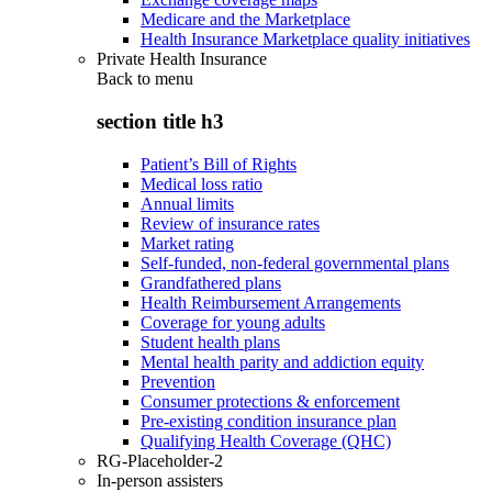
Medicare and the Marketplace
Health Insurance Marketplace quality initiatives
Private Health Insurance
Back to
menu
section title h3
Patient’s Bill of Rights
Medical loss ratio
Annual limits
Review of insurance rates
Market rating
Self-funded, non-federal governmental plans
Grandfathered plans
Health Reimbursement Arrangements
Coverage for young adults
Student health plans
Mental health parity and addiction equity
Prevention
Consumer protections & enforcement
Pre-existing condition insurance plan
Qualifying Health Coverage (QHC)
RG-Placeholder-2
In-person assisters