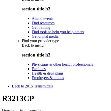
section title h3
Attend events
Find resources
Get training
Find tools to help you help others
Get digital media
Find your provider type
Back to
menu
section title h3
Physicians & other health professionals
Facilities
Health & drug plans
Employers & unions
Back to 2015 Transmittals
R3213CP
Dynamic List Information