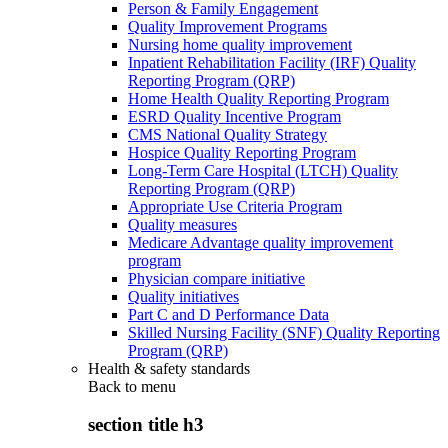
Person & Family Engagement
Quality Improvement Programs
Nursing home quality improvement
Inpatient Rehabilitation Facility (IRF) Quality
Reporting Program (QRP)
Home Health Quality Reporting Program
ESRD Quality Incentive Program
CMS National Quality Strategy
Hospice Quality Reporting Program
Long-Term Care Hospital (LTCH) Quality
Reporting Program (QRP)
Appropriate Use Criteria Program
Quality measures
Medicare Advantage quality improvement
program
Physician compare initiative
Quality initiatives
Part C and D Performance Data
Skilled Nursing Facility (SNF) Quality Reporting
Program (QRP)
Health & safety standards
Back to
menu
section title h3