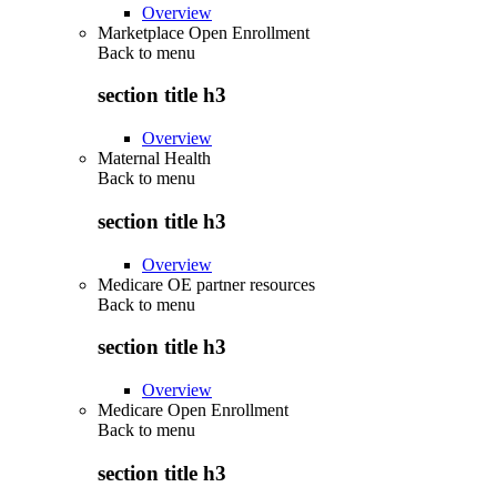
Overview
Marketplace Open Enrollment
Back to
menu
section title h3
Overview
Maternal Health
Back to
menu
section title h3
Overview
Medicare OE partner resources
Back to
menu
section title h3
Overview
Medicare Open Enrollment
Back to
menu
section title h3