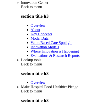
Innovation Center
Back to
menu
section title h3
Overview
About
Key Concepts
Model Data
Value-Based Care Spotlight
Innovation Models
Where Innovation is Happening
Evaluations & Research Reports
Lookup tools
Back to
menu
section title h3
Overview
Make Hospital Food Healthier Pledge
Back to
menu
section title h3