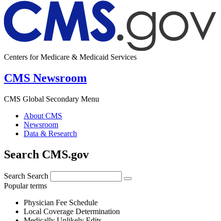
Centers for Medicare & Medicaid Services
CMS Newsroom
CMS Global Secondary Menu
About CMS
Newsroom
Data & Research
Search CMS.gov
Search
Search
Popular terms
Physician Fee Schedule
Local Coverage Determination
Medically Unlikely Edits