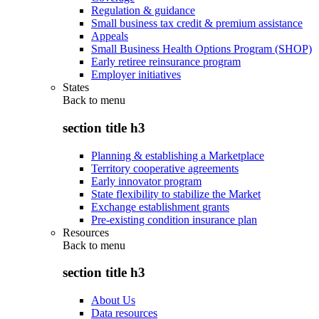
Regulation & guidance
Small business tax credit & premium assistance
Appeals
Small Business Health Options Program (SHOP)
Early retiree reinsurance program
Employer initiatives
States
Back to
menu
section title h3
Planning & establishing a Marketplace
Territory cooperative agreements
Early innovator program
State flexibility to stabilize the Market
Exchange establishment grants
Pre-existing condition insurance plan
Resources
Back to
menu
section title h3
About Us
Data resources