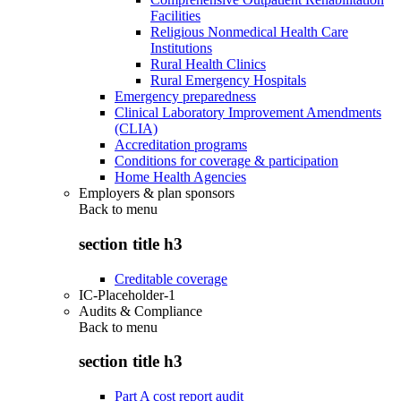
Facilities
Religious Nonmedical Health Care
Institutions
Rural Health Clinics
Rural Emergency Hospitals
Emergency preparedness
Clinical Laboratory Improvement Amendments
(CLIA)
Accreditation programs
Conditions for coverage & participation
Home Health Agencies
Employers & plan sponsors
Back to
menu
section title h3
Creditable coverage
IC-Placeholder-1
Audits & Compliance
Back to
menu
section title h3
Part A cost report audit