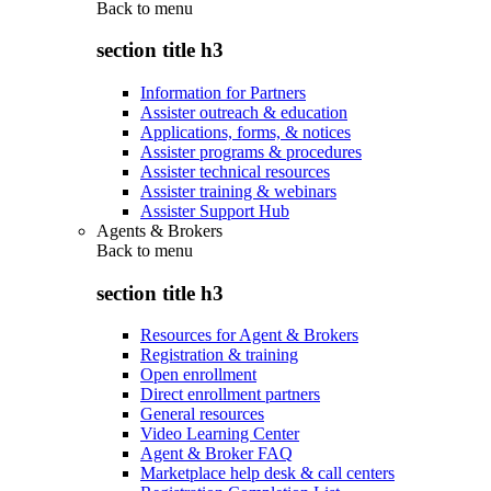
Back to
menu
section title h3
Information for Partners
Assister outreach & education
Applications, forms, & notices
Assister programs & procedures
Assister technical resources
Assister training & webinars
Assister Support Hub
Agents & Brokers
Back to
menu
section title h3
Resources for Agent & Brokers
Registration & training
Open enrollment
Direct enrollment partners
General resources
Video Learning Center
Agent & Broker FAQ
Marketplace help desk & call centers