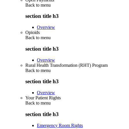
Back to
menu
section title h3
Overview
Opioids
Back to
menu
section title h3
Overview
Rural Health Transformation (RHT) Program
Back to
menu
section title h3
Overview
Your Patient Rights
Back to
menu
section title h3
Emergency Room Rights