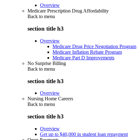
Overview
Medicare Prescription Drug Affordability
Back to
menu
section title h3
Overview
Medicare Drug Price Negotiation Program
Medicare Inflation Rebate Program
Medicare Part D Improvements
No Surprise Billing
Back to
menu
section title h3
Overview
Nursing Home Careers
Back to
menu
section title h3
Overview
Get up to $40,000 in student loan repayment
Open Payments