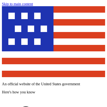
Skip to main content
An official website of the United States government
Here's how you know