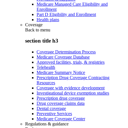
Medicare Managed Care Eligibility and
Enrollment
Part D Eligibility and Enrollment
Health plans
Coverage
Back to
menu
section title h3
Coverage Determination Process
Medicare Coverage Database
Approved facilities, trials, & registries
Telehealth
Medicare Summary Notice
Prescription Drug Coverage Contracting
Resources
Coverage with evidence development
Investigational device exemption studies
Prescription drug coverage
Drug coverage claims data
Dental coverage
Preventive Services
Medicare Coverage Center
Regulations & guidance