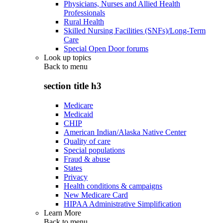
Physicians, Nurses and Allied Health
Professionals
Rural Health
Skilled Nursing Facilities (SNFs)/Long-Term
Care
Special Open Door forums
Look up topics
Back to
menu
section title h3
Medicare
Medicaid
CHIP
American Indian/Alaska Native Center
Quality of care
Special populations
Fraud & abuse
States
Privacy
Health conditions & campaigns
New Medicare Card
HIPAA Administrative Simplification
Learn More
Back to
menu