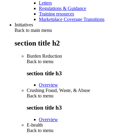
Letters
Regulations & Guidance
Training resources
Marketplace Coverage Transitions
Initiatives
Back to main menu
section title h2
Burden Reduction
Back to
menu
section title h3
Overview
Crushing Fraud, Waste, & Abuse
Back to
menu
section title h3
Overview
E-health
Back to
menu