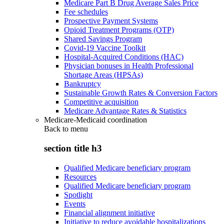
Medicare Part B Drug Average Sales Price
Fee schedules
Prospective Payment Systems
Opioid Treatment Programs (OTP)
Shared Savings Program
Covid-19 Vaccine Toolkit
Hospital-Acquired Conditions (HAC)
Physician bonuses in Health Professional
Shortage Areas (HPSAs)
Bankruptcy
Sustainable Growth Rates & Conversion Factors
Competitive acquisition
Medicare Advantage Rates & Statistics
Medicare-Medicaid coordination
Back to
menu
section title h3
Qualified Medicare beneficiary program
Resources
Qualified Medicare beneficiary program
Spotlight
Events
Financial alignment initiative
Initiative to reduce avoidable hospitalizations