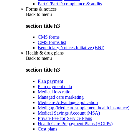
Part C/Part D compliance & audits
Forms & notices
Back to
menu
section title h3
CMS forms
CMS forms list
Beneficiary Notices Initiative (BNI)
Health & drug plans
Back to
menu
section title h3
Plan payment
Plan payment data
Medical loss ratio
Managed care marketing
Medicare Advantage application
Medigap (Medicare supplement health insurance)
Medical Savings Account (MSA)
Private Fee-for-Service Plans
Health Care Prepayment Plans (HCPPs)
Cost plans