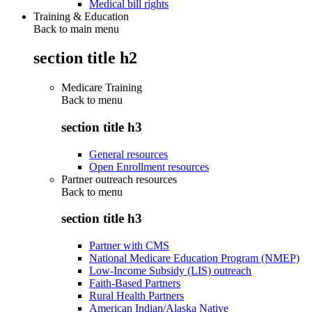
Medical bill rights
Training & Education
Back to main menu
section title h2
Medicare Training
Back to
menu
section title h3
General resources
Open Enrollment resources
Partner outreach resources
Back to
menu
section title h3
Partner with CMS
National Medicare Education Program (NMEP)
Low-Income Subsidy (LIS) outreach
Faith-Based Partners
Rural Health Partners
American Indian/Alaska Native