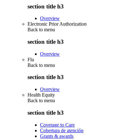
section title h3
Overview
Electronic Prior Authorization
Back to
menu
section title h3
Overview
Flu
Back to
menu
section title h3
Overview
Health Equity
Back to
menu
section title h3
Coverage to Care
Cobertura de atención
Grants & awards