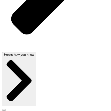
Here's how you know