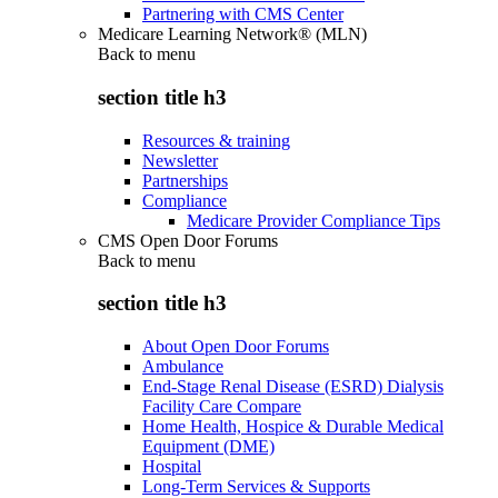
Partnering with CMS Center
Medicare Learning Network® (MLN)
Back to
menu
section title h3
Resources & training
Newsletter
Partnerships
Compliance
Medicare Provider Compliance Tips
CMS Open Door Forums
Back to
menu
section title h3
About Open Door Forums
Ambulance
End-Stage Renal Disease (ESRD) Dialysis
Facility Care Compare
Home Health, Hospice & Durable Medical
Equipment (DME)
Hospital
Long-Term Services & Supports