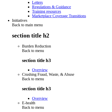
Letters
Regulations & Guidance
Training resources
Marketplace Coverage Transitions
Initiatives
Back to main menu
section title h2
Burden Reduction
Back to
menu
section title h3
Overview
Crushing Fraud, Waste, & Abuse
Back to
menu
section title h3
Overview
E-health
Back to
menu