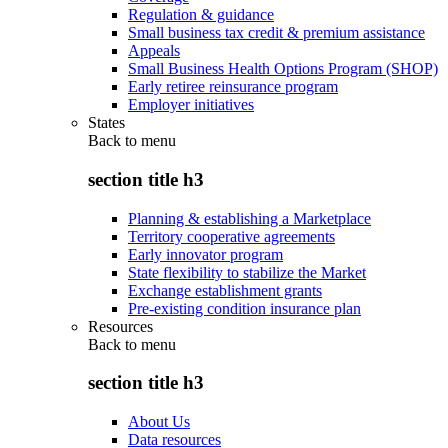
Regulation & guidance
Small business tax credit & premium assistance
Appeals
Small Business Health Options Program (SHOP)
Early retiree reinsurance program
Employer initiatives
States
Back to
menu
section title h3
Planning & establishing a Marketplace
Territory cooperative agreements
Early innovator program
State flexibility to stabilize the Market
Exchange establishment grants
Pre-existing condition insurance plan
Resources
Back to
menu
section title h3
About Us
Data resources