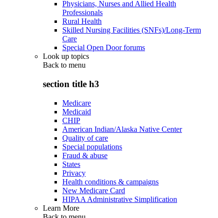
Physicians, Nurses and Allied Health
Professionals
Rural Health
Skilled Nursing Facilities (SNFs)/Long-Term
Care
Special Open Door forums
Look up topics
Back to
menu
section title h3
Medicare
Medicaid
CHIP
American Indian/Alaska Native Center
Quality of care
Special populations
Fraud & abuse
States
Privacy
Health conditions & campaigns
New Medicare Card
HIPAA Administrative Simplification
Learn More
Back to
menu