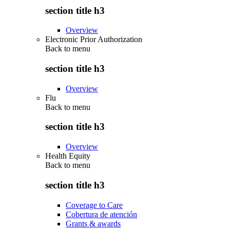
section title h3
Overview
Electronic Prior Authorization
Back to
menu
section title h3
Overview
Flu
Back to
menu
section title h3
Overview
Health Equity
Back to
menu
section title h3
Coverage to Care
Cobertura de atención
Grants & awards