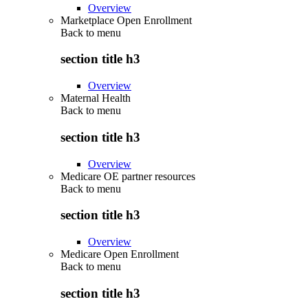
Overview
Marketplace Open Enrollment
Back to
menu
section title h3
Overview
Maternal Health
Back to
menu
section title h3
Overview
Medicare OE partner resources
Back to
menu
section title h3
Overview
Medicare Open Enrollment
Back to
menu
section title h3