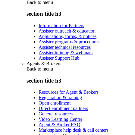
Back to
menu
section title h3
Information for Partners
Assister outreach & education
Applications, forms, & notices
Assister programs & procedures
Assister technical resources
Assister training & webinars
Assister Support Hub
Agents & Brokers
Back to
menu
section title h3
Resources for Agent & Brokers
Registration & training
Open enrollment
Direct enrollment partners
General resources
Video Learning Center
Agent & Broker FAQ
Marketplace help desk & call centers