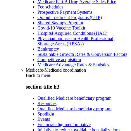
Medicare Part B Drug Average Sales Price
Fee schedules
Prospective Payment Systems
Opioid Treatment Programs (OTP)
Shared Savings Program
Covid-19 Vaccine Toolkit
Hospital-Acquired Conditions (HAC)
Physician bonuses in Health Professional
Shortage Areas (HPSAs)
Bankruptcy
Sustainable Growth Rates & Conversion Factors
Competitive acquisition
Medicare Advantage Rates & Statistics
Medicare-Medicaid coordination
Back to
menu
section title h3
Qualified Medicare beneficiary program
Resources
Qualified Medicare beneficiary program
Spotlight
Events
Financial alignment initiative
Initiative to reduce avoidable hospitalizations