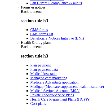
Part C/Part D compliance & audits
Forms & notices
Back to
menu
section title h3
CMS forms
CMS forms list
Beneficiary Notices Initiative (BNI)
Health & drug plans
Back to
menu
section title h3
Plan payment
Plan payment data
Medical loss ratio
Managed care marketing
Medicare Advantage application
Medigap (Medicare supplement health insurance)
Medical Savings Account (MSA)
Private Fee-for-Service Plans
Health Care Prepayment Plans (HCPPs)
Cost plans