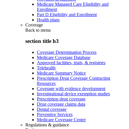
Medicare Managed Care Eligibility and
Enrollment
Part D Eligibility and Enrollment
Health plans
Coverage
Back to
menu
section title h3
Coverage Determination Process
Medicare Coverage Database
Approved facilities, trials, & registries
Telehealth
Medicare Summary Notice
Prescription Drug Coverage Contracting
Resources
Coverage with evidence development
Investigational device exemption studies
Prescription drug coverage
Drug coverage claims data
Dental coverage
Preventive Services
Medicare Coverage Center
Regulations & guidance