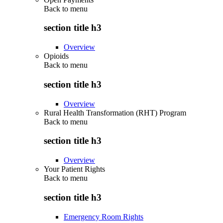
Back to
menu
section title h3
Overview
Opioids
Back to
menu
section title h3
Overview
Rural Health Transformation (RHT) Program
Back to
menu
section title h3
Overview
Your Patient Rights
Back to
menu
section title h3
Emergency Room Rights