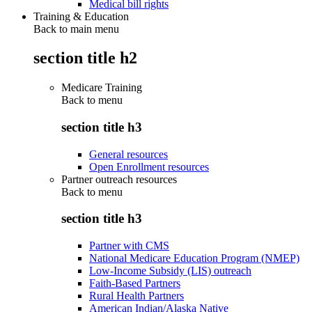
Medical bill rights
Training & Education
Back to main menu
section title h2
Medicare Training
Back to
menu
section title h3
General resources
Open Enrollment resources
Partner outreach resources
Back to
menu
section title h3
Partner with CMS
National Medicare Education Program (NMEP)
Low-Income Subsidy (LIS) outreach
Faith-Based Partners
Rural Health Partners
American Indian/Alaska Native