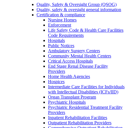
Quality, Safety & Oversight Group (QSOG)
Quality, safety & oversight general information
Certification & compliance
Nursing Homes
Enforcement
Life Safety Code & Health Care Facilities
Code Requirements
Hospitals
Public Notices
Ambulatory Surgery Centers
Community Mental Health Centers
Critical Access Hospitals
End Stage Renal Disease Facility
Providers
Home Health Agencies
Hospices
Intermediate Care Facilities for Individuals
with Intellectual Disabilities (ICFs/IID)
Organ Transplant Program
Psychiatric Hospitals
Psychiatric Residential Treatment Facility
Providers
Inpatient Rehabilitation Facilities
Outpatient Rehabilitation Providers
Comprehensive Outpatient Rehabilitation