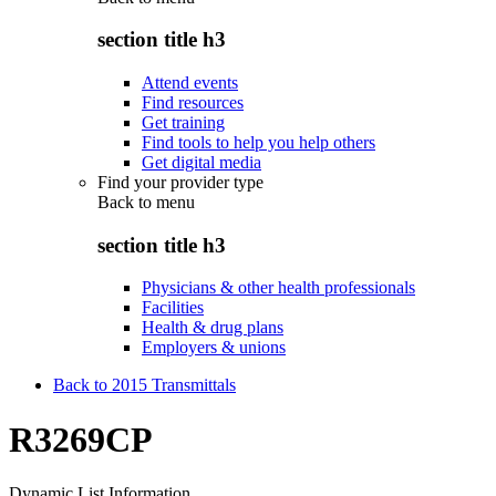
section title h3
Attend events
Find resources
Get training
Find tools to help you help others
Get digital media
Find your provider type
Back to
menu
section title h3
Physicians & other health professionals
Facilities
Health & drug plans
Employers & unions
Back to 2015 Transmittals
R3269CP
Dynamic List Information