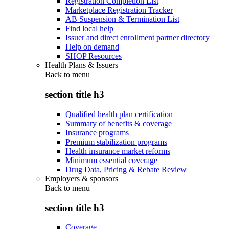
Registration Completion List
Marketplace Registration Tracker
AB Suspension & Termination List
Find local help
Issuer and direct enrollment partner directory
Help on demand
SHOP Resources
Health Plans & Issuers
Back to
menu
section title h3
Qualified health plan certification
Summary of benefits & coverage
Insurance programs
Premium stabilization programs
Health insurance market reforms
Minimum essential coverage
Drug Data, Pricing & Rebate Review
Employers & sponsors
Back to
menu
section title h3
Coverage