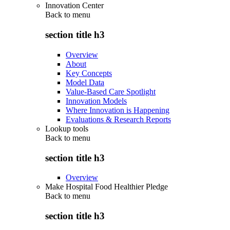
Innovation Center
Back to
menu
section title h3
Overview
About
Key Concepts
Model Data
Value-Based Care Spotlight
Innovation Models
Where Innovation is Happening
Evaluations & Research Reports
Lookup tools
Back to
menu
section title h3
Overview
Make Hospital Food Healthier Pledge
Back to
menu
section title h3