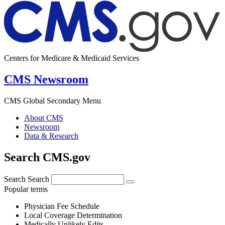
Centers for Medicare & Medicaid Services
CMS Newsroom
CMS Global Secondary Menu
About CMS
Newsroom
Data & Research
Search CMS.gov
Search
Search
Popular terms
Physician Fee Schedule
Local Coverage Determination
Medically Unlikely Edits