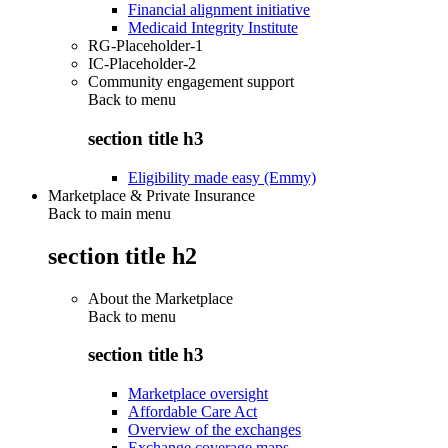
Financial alignment initiative
Medicaid Integrity Institute
RG-Placeholder-1
IC-Placeholder-2
Community engagement support
Back to
menu
section title h3
Eligibility made easy (Emmy)
Marketplace & Private Insurance
Back to main menu
section title h2
About the Marketplace
Back to
menu
section title h3
Marketplace oversight
Affordable Care Act
Overview of the exchanges
Exchange coverage maps