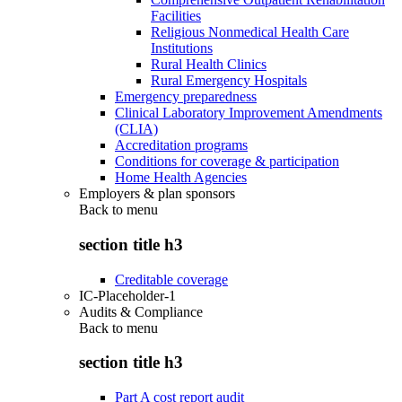
Facilities
Religious Nonmedical Health Care
Institutions
Rural Health Clinics
Rural Emergency Hospitals
Emergency preparedness
Clinical Laboratory Improvement Amendments
(CLIA)
Accreditation programs
Conditions for coverage & participation
Home Health Agencies
Employers & plan sponsors
Back to
menu
section title h3
Creditable coverage
IC-Placeholder-1
Audits & Compliance
Back to
menu
section title h3
Part A cost report audit