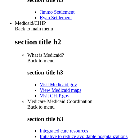
Jimmo Settlement
Ryan Settlement
Medicaid/CHIP
Back to main menu
section title h2
What is Medicaid?
Back to
menu
section title h3
Visit Medicaid.gov
View Medicaid maps
Visit CHIP.gov
Medicare-Medicaid Coordination
Back to
menu
section title h3
Integrated care resources
Initiative to reduce avoidable hospitalizations