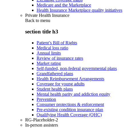
Medicare and the Marketplace
Health Insurance Marketplace quality initiatives
Private Health Insurance
Back to
menu
section title h3
Patient’s Bill of Rights
Medical loss ratio
Annual limits
Review of insurance rates
Market rating
Self-funded, non-federal governmental plans
Grandfathered plans
Health Reimbursement Arrangements
Coverage for young adults
Student health plans
Mental health parity and addiction equity
Prevention
Consumer protections & enforcement
Pre-existing condition insurance plan
Qualifying Health Coverage (QHC)
RG-Placeholder-2
In-person assisters