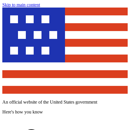
Skip to main content
An official website of the United States government
Here's how you know