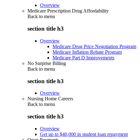
Overview
Medicare Prescription Drug Affordability
Back to
menu
section title h3
Overview
Medicare Drug Price Negotiation Program
Medicare Inflation Rebate Program
Medicare Part D Improvements
No Surprise Billing
Back to
menu
section title h3
Overview
Nursing Home Careers
Back to
menu
section title h3
Overview
Get up to $40,000 in student loan repayment
Open Payments