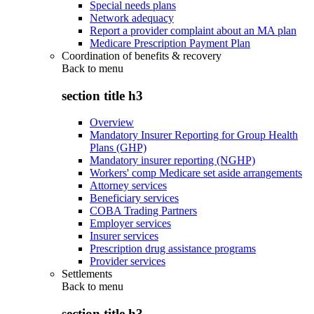
Special needs plans
Network adequacy
Report a provider complaint about an MA plan
Medicare Prescription Payment Plan
Coordination of benefits & recovery
Back to
menu
section title h3
Overview
Mandatory Insurer Reporting for Group Health
Plans (GHP)
Mandatory insurer reporting (NGHP)
Workers' comp Medicare set aside arrangements
Attorney services
Beneficiary services
COBA Trading Partners
Employer services
Insurer services
Prescription drug assistance programs
Provider services
Settlements
Back to
menu
section title h3