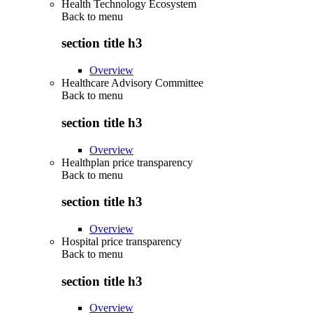
Health Technology Ecosystem
Back to
menu
section title h3
Overview
Healthcare Advisory Committee
Back to
menu
section title h3
Overview
Healthplan price transparency
Back to
menu
section title h3
Overview
Hospital price transparency
Back to
menu
section title h3
Overview