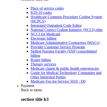
Place of service codes
ICD-10 codes
Healthcare Common Procedure Coding System
(HCPCS)
Integrated Outpatient Code Editor
National Correct Coding Initiative (NCCI) edits
NCCI for Medicaid
Electronic billing
Medicare Administrative Contractors (MACs)
Provider Customer Service Program
Skilled Nursing Facility (SNF) consolidated
billing
Roster billing
Therapy services
Medicare claims & public health emergencies
Guide for Medical Technology Companies and
Other Interested Parties
Medicare Fee-for-Service 5010 - D0
Payment
Back to
menu
section title h3