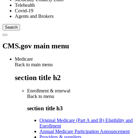
Telehealth
Covid-19
Agents and Brokers
CMS.gov main menu
Medicare
Back to main menu
section title h2
Enrollment & renewal
Back to
menu
section title h3
Original Medicare (Part A and B) Eligibility and
Enrollment
Annual Medicare Participation Announcement
Providers & suppliers