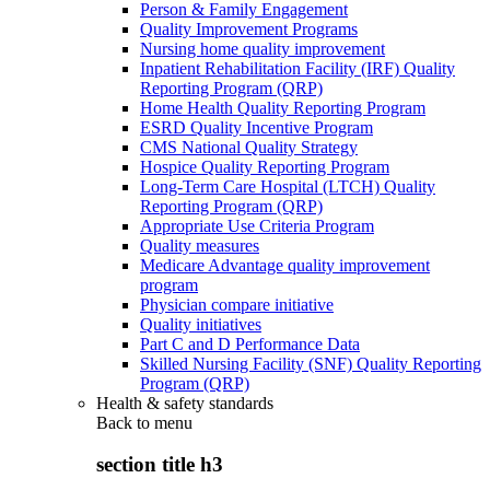
Person & Family Engagement
Quality Improvement Programs
Nursing home quality improvement
Inpatient Rehabilitation Facility (IRF) Quality
Reporting Program (QRP)
Home Health Quality Reporting Program
ESRD Quality Incentive Program
CMS National Quality Strategy
Hospice Quality Reporting Program
Long-Term Care Hospital (LTCH) Quality
Reporting Program (QRP)
Appropriate Use Criteria Program
Quality measures
Medicare Advantage quality improvement
program
Physician compare initiative
Quality initiatives
Part C and D Performance Data
Skilled Nursing Facility (SNF) Quality Reporting
Program (QRP)
Health & safety standards
Back to
menu
section title h3