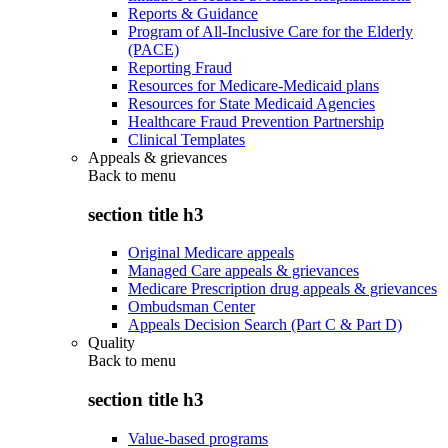
Reports & Guidance
Program of All-Inclusive Care for the Elderly
(PACE)
Reporting Fraud
Resources for Medicare-Medicaid plans
Resources for State Medicaid Agencies
Healthcare Fraud Prevention Partnership
Clinical Templates
Appeals & grievances
Back to
menu
section title h3
Original Medicare appeals
Managed Care appeals & grievances
Medicare Prescription drug appeals & grievances
Ombudsman Center
Appeals Decision Search (Part C & Part D)
Quality
Back to
menu
section title h3
Value-based programs