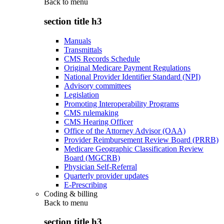
Back to
menu
section title h3
Manuals
Transmittals
CMS Records Schedule
Original Medicare Payment Regulations
National Provider Identifier Standard (NPI)
Advisory committees
Legislation
Promoting Interoperability Programs
CMS rulemaking
CMS Hearing Officer
Office of the Attorney Advisor (OAA)
Provider Reimbursement Review Board (PRRB)
Medicare Geographic Classification Review
Board (MGCRB)
Physician Self-Referral
Quarterly provider updates
E-Prescribing
Coding & billing
Back to
menu
section title h3