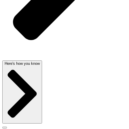
Here's how you know