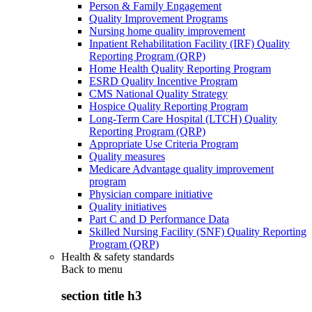
Person & Family Engagement
Quality Improvement Programs
Nursing home quality improvement
Inpatient Rehabilitation Facility (IRF) Quality
Reporting Program (QRP)
Home Health Quality Reporting Program
ESRD Quality Incentive Program
CMS National Quality Strategy
Hospice Quality Reporting Program
Long-Term Care Hospital (LTCH) Quality
Reporting Program (QRP)
Appropriate Use Criteria Program
Quality measures
Medicare Advantage quality improvement
program
Physician compare initiative
Quality initiatives
Part C and D Performance Data
Skilled Nursing Facility (SNF) Quality Reporting
Program (QRP)
Health & safety standards
Back to
menu
section title h3