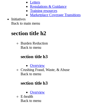
Letters
Regulations & Guidance
Training resources
Marketplace Coverage Transitions
Initiatives
Back to main menu
section title h2
Burden Reduction
Back to
menu
section title h3
Overview
Crushing Fraud, Waste, & Abuse
Back to
menu
section title h3
Overview
E-health
Back to
menu