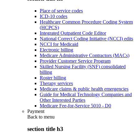
Place of service codes
ICD-10 codes
Healthcare Common Procedure Coding System
(HCPCS)
Integrated Outpatient Code Editor
National Correct Coding Initiative (NCCI) edits
NCCI for Medicaid
Electronic billing
Medicare Administrative Contractors (MACs)
Provider Customer Service Program
Skilled Nursing Facility (SNF) consolidated
billing
Roster billing
Therapy services
Medicare claims & public health emergencies
Guide for Medical Technology Companies and
Other Interested Parties
Medicare Fee-for-Service 5010 - D0
Payment
Back to
menu
section title h3