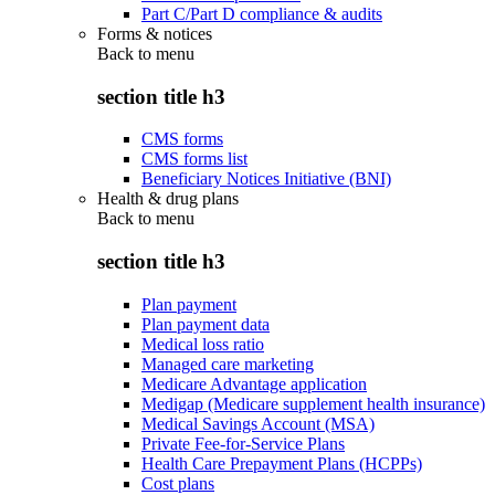
Part C/Part D compliance & audits
Forms & notices
Back to
menu
section title h3
CMS forms
CMS forms list
Beneficiary Notices Initiative (BNI)
Health & drug plans
Back to
menu
section title h3
Plan payment
Plan payment data
Medical loss ratio
Managed care marketing
Medicare Advantage application
Medigap (Medicare supplement health insurance)
Medical Savings Account (MSA)
Private Fee-for-Service Plans
Health Care Prepayment Plans (HCPPs)
Cost plans