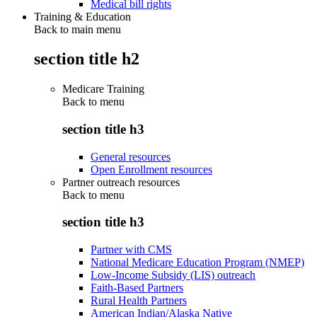
Medical bill rights
Training & Education
Back to main menu
section title h2
Medicare Training
Back to
menu
section title h3
General resources
Open Enrollment resources
Partner outreach resources
Back to
menu
section title h3
Partner with CMS
National Medicare Education Program (NMEP)
Low-Income Subsidy (LIS) outreach
Faith-Based Partners
Rural Health Partners
American Indian/Alaska Native