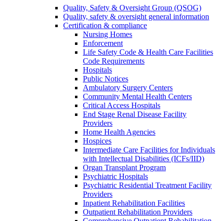
Quality, Safety & Oversight Group (QSOG)
Quality, safety & oversight general information
Certification & compliance
Nursing Homes
Enforcement
Life Safety Code & Health Care Facilities
Code Requirements
Hospitals
Public Notices
Ambulatory Surgery Centers
Community Mental Health Centers
Critical Access Hospitals
End Stage Renal Disease Facility
Providers
Home Health Agencies
Hospices
Intermediate Care Facilities for Individuals
with Intellectual Disabilities (ICFs/IID)
Organ Transplant Program
Psychiatric Hospitals
Psychiatric Residential Treatment Facility
Providers
Inpatient Rehabilitation Facilities
Outpatient Rehabilitation Providers
Comprehensive Outpatient Rehabilitation