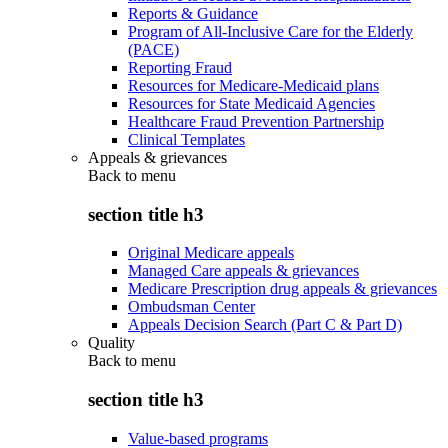
Reports & Guidance
Program of All-Inclusive Care for the Elderly
(PACE)
Reporting Fraud
Resources for Medicare-Medicaid plans
Resources for State Medicaid Agencies
Healthcare Fraud Prevention Partnership
Clinical Templates
Appeals & grievances
Back to
menu
section title h3
Original Medicare appeals
Managed Care appeals & grievances
Medicare Prescription drug appeals & grievances
Ombudsman Center
Appeals Decision Search (Part C & Part D)
Quality
Back to
menu
section title h3
Value-based programs