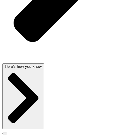
Here's how you know