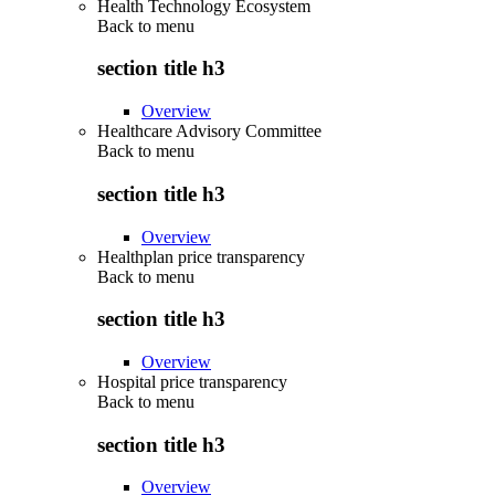
Health Technology Ecosystem
Back to
menu
section title h3
Overview
Healthcare Advisory Committee
Back to
menu
section title h3
Overview
Healthplan price transparency
Back to
menu
section title h3
Overview
Hospital price transparency
Back to
menu
section title h3
Overview