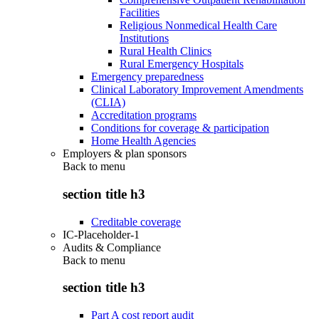
Facilities
Religious Nonmedical Health Care
Institutions
Rural Health Clinics
Rural Emergency Hospitals
Emergency preparedness
Clinical Laboratory Improvement Amendments
(CLIA)
Accreditation programs
Conditions for coverage & participation
Home Health Agencies
Employers & plan sponsors
Back to
menu
section title h3
Creditable coverage
IC-Placeholder-1
Audits & Compliance
Back to
menu
section title h3
Part A cost report audit