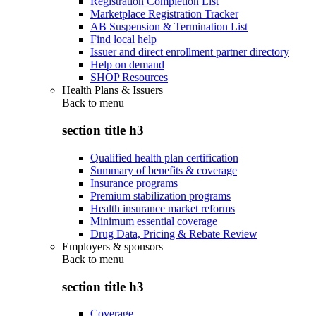
Registration Completion List
Marketplace Registration Tracker
AB Suspension & Termination List
Find local help
Issuer and direct enrollment partner directory
Help on demand
SHOP Resources
Health Plans & Issuers
Back to
menu
section title h3
Qualified health plan certification
Summary of benefits & coverage
Insurance programs
Premium stabilization programs
Health insurance market reforms
Minimum essential coverage
Drug Data, Pricing & Rebate Review
Employers & sponsors
Back to
menu
section title h3
Coverage