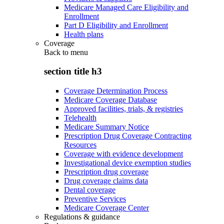
Medicare Managed Care Eligibility and
Enrollment
Part D Eligibility and Enrollment
Health plans
Coverage
Back to
menu
section title h3
Coverage Determination Process
Medicare Coverage Database
Approved facilities, trials, & registries
Telehealth
Medicare Summary Notice
Prescription Drug Coverage Contracting
Resources
Coverage with evidence development
Investigational device exemption studies
Prescription drug coverage
Drug coverage claims data
Dental coverage
Preventive Services
Medicare Coverage Center
Regulations & guidance