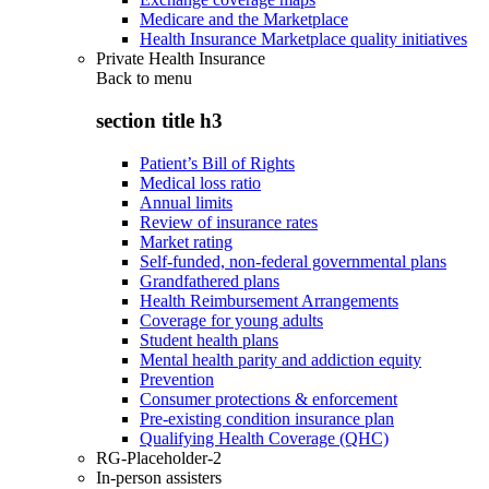
Medicare and the Marketplace
Health Insurance Marketplace quality initiatives
Private Health Insurance
Back to
menu
section title h3
Patient’s Bill of Rights
Medical loss ratio
Annual limits
Review of insurance rates
Market rating
Self-funded, non-federal governmental plans
Grandfathered plans
Health Reimbursement Arrangements
Coverage for young adults
Student health plans
Mental health parity and addiction equity
Prevention
Consumer protections & enforcement
Pre-existing condition insurance plan
Qualifying Health Coverage (QHC)
RG-Placeholder-2
In-person assisters