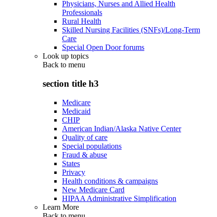
Physicians, Nurses and Allied Health
Professionals
Rural Health
Skilled Nursing Facilities (SNFs)/Long-Term
Care
Special Open Door forums
Look up topics
Back to
menu
section title h3
Medicare
Medicaid
CHIP
American Indian/Alaska Native Center
Quality of care
Special populations
Fraud & abuse
States
Privacy
Health conditions & campaigns
New Medicare Card
HIPAA Administrative Simplification
Learn More
Back to
menu