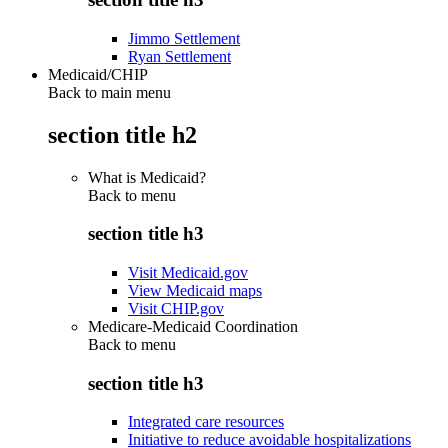
Jimmo Settlement
Ryan Settlement
Medicaid/CHIP
Back to main menu
section title h2
What is Medicaid?
Back to
menu
section title h3
Visit Medicaid.gov
View Medicaid maps
Visit CHIP.gov
Medicare-Medicaid Coordination
Back to
menu
section title h3
Integrated care resources
Initiative to reduce avoidable hospitalizations