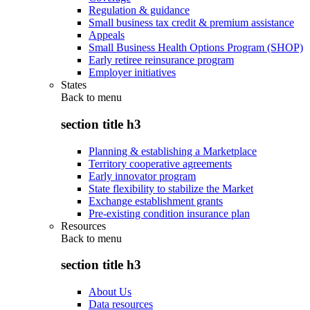
Regulation & guidance
Small business tax credit & premium assistance
Appeals
Small Business Health Options Program (SHOP)
Early retiree reinsurance program
Employer initiatives
States
Back to
menu
section title h3
Planning & establishing a Marketplace
Territory cooperative agreements
Early innovator program
State flexibility to stabilize the Market
Exchange establishment grants
Pre-existing condition insurance plan
Resources
Back to
menu
section title h3
About Us
Data resources