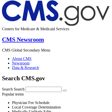
Centers for Medicare & Medicaid Services
CMS Newsroom
CMS Global Secondary Menu
About CMS
Newsroom
Data & Research
Search CMS.gov
Search
Search
Popular terms
Physician Fee Schedule
Local Coverage Determination
Medically Unlikely Edits