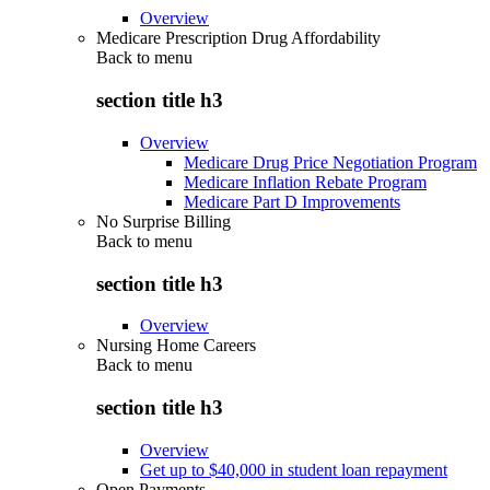
Overview
Medicare Prescription Drug Affordability
Back to
menu
section title h3
Overview
Medicare Drug Price Negotiation Program
Medicare Inflation Rebate Program
Medicare Part D Improvements
No Surprise Billing
Back to
menu
section title h3
Overview
Nursing Home Careers
Back to
menu
section title h3
Overview
Get up to $40,000 in student loan repayment
Open Payments