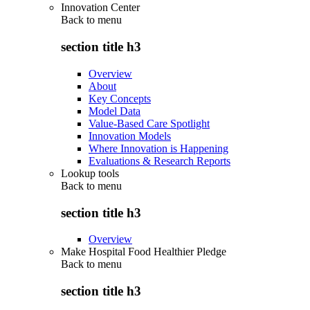
Innovation Center
Back to
menu
section title h3
Overview
About
Key Concepts
Model Data
Value-Based Care Spotlight
Innovation Models
Where Innovation is Happening
Evaluations & Research Reports
Lookup tools
Back to
menu
section title h3
Overview
Make Hospital Food Healthier Pledge
Back to
menu
section title h3