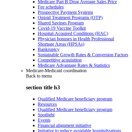
Medicare Part B Drug Average Sales Price
Fee schedules
Prospective Payment Systems
Opioid Treatment Programs (OTP)
Shared Savings Program
Covid-19 Vaccine Toolkit
Hospital-Acquired Conditions (HAC)
Physician bonuses in Health Professional
Shortage Areas (HPSAs)
Bankruptcy
Sustainable Growth Rates & Conversion Factors
Competitive acquisition
Medicare Advantage Rates & Statistics
Medicare-Medicaid coordination
Back to
menu
section title h3
Qualified Medicare beneficiary program
Resources
Qualified Medicare beneficiary program
Spotlight
Events
Financial alignment initiative
Initiative to reduce avoidable hospitalizations