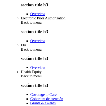
section title h3
Overview
Electronic Prior Authorization
Back to
menu
section title h3
Overview
Flu
Back to
menu
section title h3
Overview
Health Equity
Back to
menu
section title h3
Coverage to Care
Cobertura de atención
Grants & awards