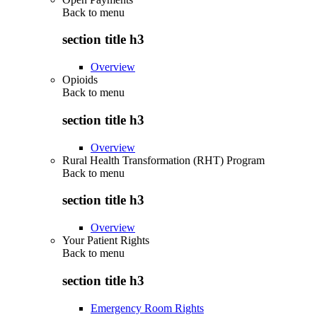
Back to
menu
section title h3
Overview
Opioids
Back to
menu
section title h3
Overview
Rural Health Transformation (RHT) Program
Back to
menu
section title h3
Overview
Your Patient Rights
Back to
menu
section title h3
Emergency Room Rights