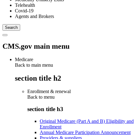
Telehealth
Covid-19
Agents and Brokers
CMS.gov main menu
Medicare
Back to main menu
section title h2
Enrollment & renewal
Back to
menu
section title h3
Original Medicare (Part A and B) Eligibility and
Enrollment
Annual Medicare Participation Announcement
Providers & suppliers