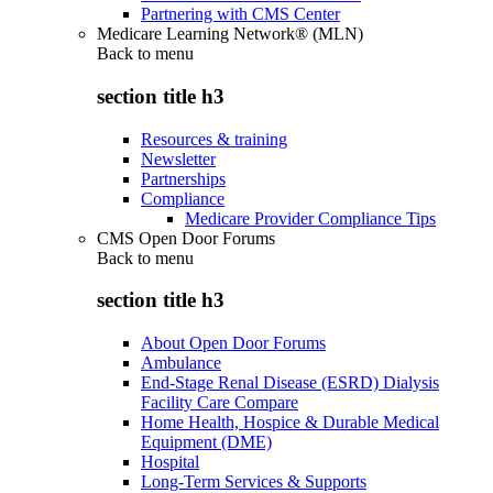
Partnering with CMS Center
Medicare Learning Network® (MLN)
Back to
menu
section title h3
Resources & training
Newsletter
Partnerships
Compliance
Medicare Provider Compliance Tips
CMS Open Door Forums
Back to
menu
section title h3
About Open Door Forums
Ambulance
End-Stage Renal Disease (ESRD) Dialysis
Facility Care Compare
Home Health, Hospice & Durable Medical
Equipment (DME)
Hospital
Long-Term Services & Supports