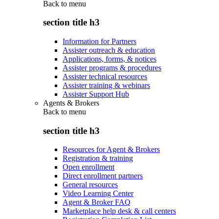
Back to
menu
section title h3
Information for Partners
Assister outreach & education
Applications, forms, & notices
Assister programs & procedures
Assister technical resources
Assister training & webinars
Assister Support Hub
Agents & Brokers
Back to
menu
section title h3
Resources for Agent & Brokers
Registration & training
Open enrollment
Direct enrollment partners
General resources
Video Learning Center
Agent & Broker FAQ
Marketplace help desk & call centers