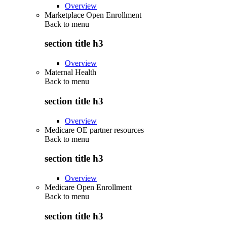
Overview
Marketplace Open Enrollment
Back to
menu
section title h3
Overview
Maternal Health
Back to
menu
section title h3
Overview
Medicare OE partner resources
Back to
menu
section title h3
Overview
Medicare Open Enrollment
Back to
menu
section title h3