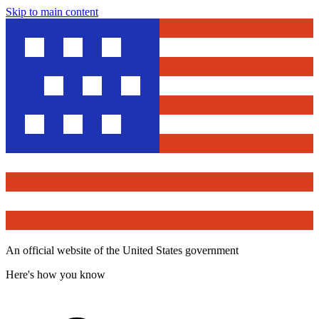
Skip to main content
An official website of the United States government
Here's how you know