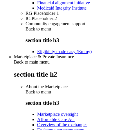
Financial alignment initiative
Medicaid Integrity Institute
RG-Placeholder-1
IC-Placeholder-2
Community engagement support
Back to
menu
section title h3
Eligibility made easy (Emmy)
Marketplace & Private Insurance
Back to main menu
section title h2
About the Marketplace
Back to
menu
section title h3
Marketplace oversight
Affordable Care Act
Overview of the exchanges
Exchange coverage maps