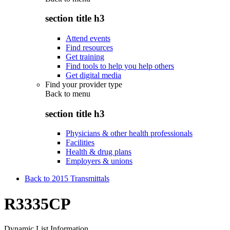
section title h3
Attend events
Find resources
Get training
Find tools to help you help others
Get digital media
Find your provider type
Back to
menu
section title h3
Physicians & other health professionals
Facilities
Health & drug plans
Employers & unions
Back to 2015 Transmittals
R3335CP
Dynamic List Information