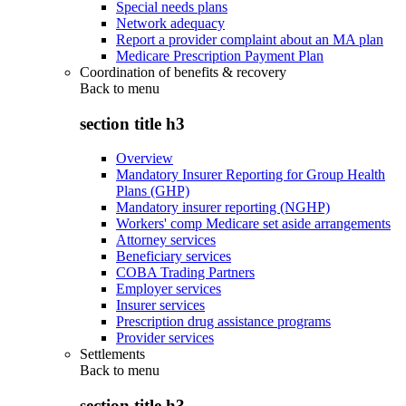
Special needs plans
Network adequacy
Report a provider complaint about an MA plan
Medicare Prescription Payment Plan
Coordination of benefits & recovery
Back to
menu
section title h3
Overview
Mandatory Insurer Reporting for Group Health
Plans (GHP)
Mandatory insurer reporting (NGHP)
Workers' comp Medicare set aside arrangements
Attorney services
Beneficiary services
COBA Trading Partners
Employer services
Insurer services
Prescription drug assistance programs
Provider services
Settlements
Back to
menu
section title h3