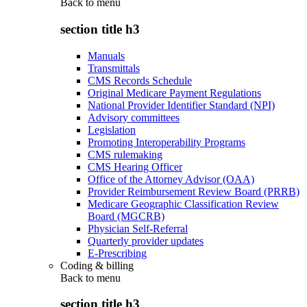
Back to
menu
section title h3
Manuals
Transmittals
CMS Records Schedule
Original Medicare Payment Regulations
National Provider Identifier Standard (NPI)
Advisory committees
Legislation
Promoting Interoperability Programs
CMS rulemaking
CMS Hearing Officer
Office of the Attorney Advisor (OAA)
Provider Reimbursement Review Board (PRRB)
Medicare Geographic Classification Review
Board (MGCRB)
Physician Self-Referral
Quarterly provider updates
E-Prescribing
Coding & billing
Back to
menu
section title h3