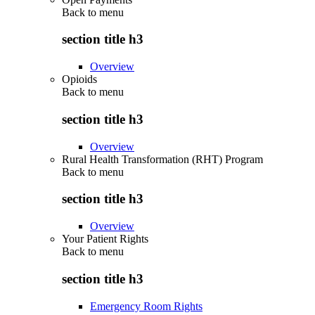
Back to
menu
section title h3
Overview
Opioids
Back to
menu
section title h3
Overview
Rural Health Transformation (RHT) Program
Back to
menu
section title h3
Overview
Your Patient Rights
Back to
menu
section title h3
Emergency Room Rights