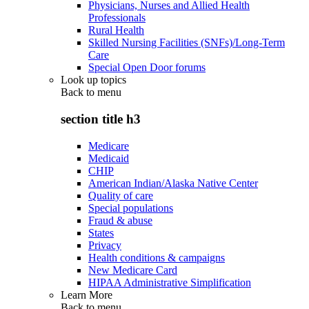
Physicians, Nurses and Allied Health
Professionals
Rural Health
Skilled Nursing Facilities (SNFs)/Long-Term
Care
Special Open Door forums
Look up topics
Back to
menu
section title h3
Medicare
Medicaid
CHIP
American Indian/Alaska Native Center
Quality of care
Special populations
Fraud & abuse
States
Privacy
Health conditions & campaigns
New Medicare Card
HIPAA Administrative Simplification
Learn More
Back to
menu