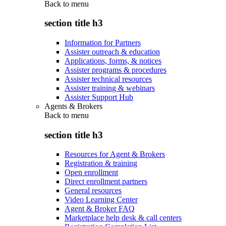
Back to
menu
section title h3
Information for Partners
Assister outreach & education
Applications, forms, & notices
Assister programs & procedures
Assister technical resources
Assister training & webinars
Assister Support Hub
Agents & Brokers
Back to
menu
section title h3
Resources for Agent & Brokers
Registration & training
Open enrollment
Direct enrollment partners
General resources
Video Learning Center
Agent & Broker FAQ
Marketplace help desk & call centers