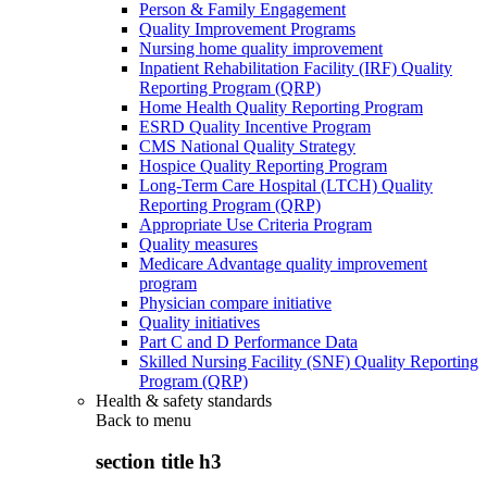
Person & Family Engagement
Quality Improvement Programs
Nursing home quality improvement
Inpatient Rehabilitation Facility (IRF) Quality
Reporting Program (QRP)
Home Health Quality Reporting Program
ESRD Quality Incentive Program
CMS National Quality Strategy
Hospice Quality Reporting Program
Long-Term Care Hospital (LTCH) Quality
Reporting Program (QRP)
Appropriate Use Criteria Program
Quality measures
Medicare Advantage quality improvement
program
Physician compare initiative
Quality initiatives
Part C and D Performance Data
Skilled Nursing Facility (SNF) Quality Reporting
Program (QRP)
Health & safety standards
Back to
menu
section title h3