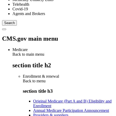
Telehealth
Covid-19
Agents and Brokers
CMS.gov main menu
Medicare
Back to main menu
section title h2
Enrollment & renewal
Back to
menu
section title h3
Original Medicare (Part A and B) Eligibility and
Enrollment
Annual Medicare Participation Announcement
Providers & suppliers