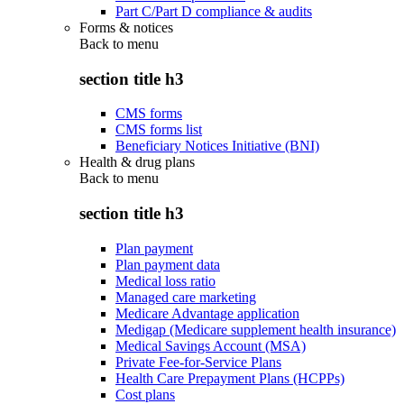
Part C/Part D compliance & audits
Forms & notices
Back to
menu
section title h3
CMS forms
CMS forms list
Beneficiary Notices Initiative (BNI)
Health & drug plans
Back to
menu
section title h3
Plan payment
Plan payment data
Medical loss ratio
Managed care marketing
Medicare Advantage application
Medigap (Medicare supplement health insurance)
Medical Savings Account (MSA)
Private Fee-for-Service Plans
Health Care Prepayment Plans (HCPPs)
Cost plans