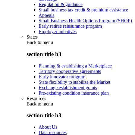
Regulation & guidance
Small business tax credit & premium assistance
Appeals
Small Business Health Options Program (SHOP)
Early retiree reinsurance program
Employer initiatives
States
Back to
menu
section title h3
Planning & establishing a Marketplace
Territory cooperative agreements
Early innovator program
State flexibility to stabilize the Market
Exchange establishment grants
Pre-existing condition insurance plan
Resources
Back to
menu
section title h3
About Us
Data resources