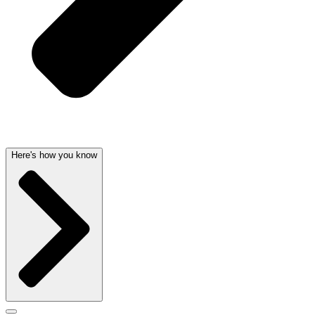
Here's how you know