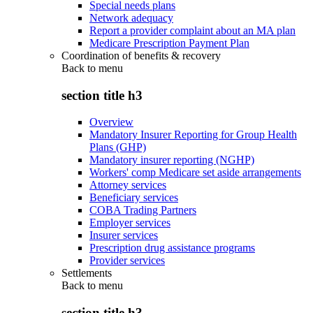
Special needs plans
Network adequacy
Report a provider complaint about an MA plan
Medicare Prescription Payment Plan
Coordination of benefits & recovery
Back to
menu
section title h3
Overview
Mandatory Insurer Reporting for Group Health
Plans (GHP)
Mandatory insurer reporting (NGHP)
Workers' comp Medicare set aside arrangements
Attorney services
Beneficiary services
COBA Trading Partners
Employer services
Insurer services
Prescription drug assistance programs
Provider services
Settlements
Back to
menu
section title h3