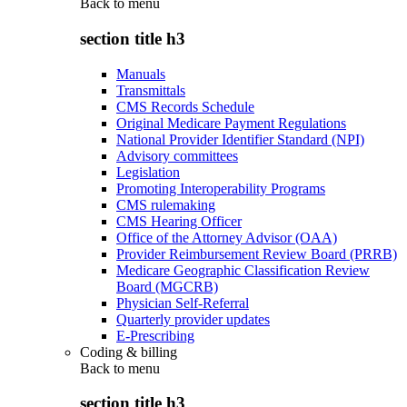
Back to
menu
section title h3
Manuals
Transmittals
CMS Records Schedule
Original Medicare Payment Regulations
National Provider Identifier Standard (NPI)
Advisory committees
Legislation
Promoting Interoperability Programs
CMS rulemaking
CMS Hearing Officer
Office of the Attorney Advisor (OAA)
Provider Reimbursement Review Board (PRRB)
Medicare Geographic Classification Review
Board (MGCRB)
Physician Self-Referral
Quarterly provider updates
E-Prescribing
Coding & billing
Back to
menu
section title h3