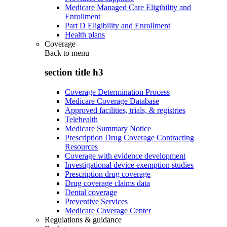
Medicare Managed Care Eligibility and
Enrollment
Part D Eligibility and Enrollment
Health plans
Coverage
Back to
menu
section title h3
Coverage Determination Process
Medicare Coverage Database
Approved facilities, trials, & registries
Telehealth
Medicare Summary Notice
Prescription Drug Coverage Contracting
Resources
Coverage with evidence development
Investigational device exemption studies
Prescription drug coverage
Drug coverage claims data
Dental coverage
Preventive Services
Medicare Coverage Center
Regulations & guidance