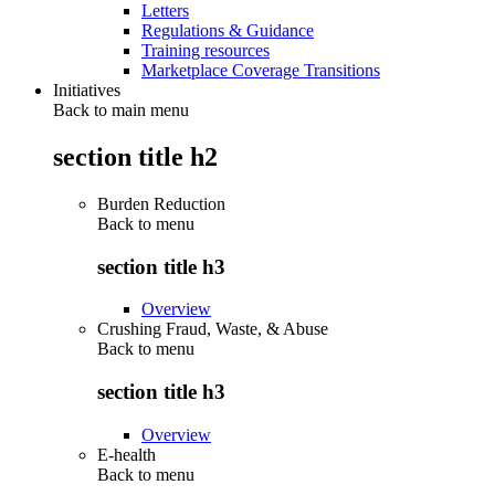
Letters
Regulations & Guidance
Training resources
Marketplace Coverage Transitions
Initiatives
Back to main menu
section title h2
Burden Reduction
Back to
menu
section title h3
Overview
Crushing Fraud, Waste, & Abuse
Back to
menu
section title h3
Overview
E-health
Back to
menu