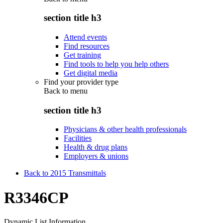
section title h3
Attend events
Find resources
Get training
Find tools to help you help others
Get digital media
Find your provider type
Back to
menu
section title h3
Physicians & other health professionals
Facilities
Health & drug plans
Employers & unions
Back to 2015 Transmittals
R3346CP
Dynamic List Information