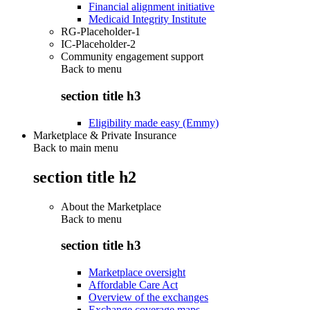
Financial alignment initiative
Medicaid Integrity Institute
RG-Placeholder-1
IC-Placeholder-2
Community engagement support
Back to
menu
section title h3
Eligibility made easy (Emmy)
Marketplace & Private Insurance
Back to main menu
section title h2
About the Marketplace
Back to
menu
section title h3
Marketplace oversight
Affordable Care Act
Overview of the exchanges
Exchange coverage maps