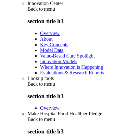
Innovation Center
Back to
menu
section title h3
Overview
About
Key Concepts
Model Data
Value-Based Care Spotlight
Innovation Models
Where Innovation is Happening
Evaluations & Research Reports
Lookup tools
Back to
menu
section title h3
Overview
Make Hospital Food Healthier Pledge
Back to
menu
section title h3