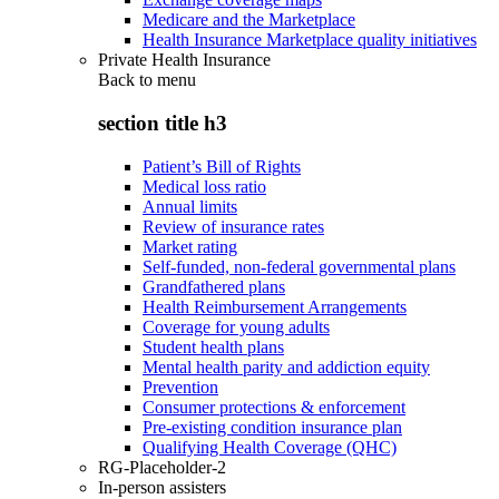
Medicare and the Marketplace
Health Insurance Marketplace quality initiatives
Private Health Insurance
Back to
menu
section title h3
Patient’s Bill of Rights
Medical loss ratio
Annual limits
Review of insurance rates
Market rating
Self-funded, non-federal governmental plans
Grandfathered plans
Health Reimbursement Arrangements
Coverage for young adults
Student health plans
Mental health parity and addiction equity
Prevention
Consumer protections & enforcement
Pre-existing condition insurance plan
Qualifying Health Coverage (QHC)
RG-Placeholder-2
In-person assisters