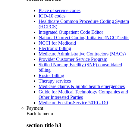
Place of service codes
ICD-10 codes
Healthcare Common Procedure Coding System
(HCPCS)
Integrated Outpatient Code Editor
National Correct Coding Initiative (NCCI) edits
NCCI for Medicaid
Electronic billing
Medicare Administrative Contractors (MACs)
Provider Customer Service Program
Skilled Nursing Facility (SNF) consolidated
billing
Roster billing
Therapy services
Medicare claims & public health emergencies
Guide for Medical Technology Companies and
Other Interested Parties
Medicare Fee-for-Service 5010 - D0
Payment
Back to
menu
section title h3