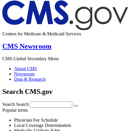
Centers for Medicare & Medicaid Services
CMS Newsroom
CMS Global Secondary Menu
About CMS
Newsroom
Data & Research
Search CMS.gov
Search
Search
Popular terms
Physician Fee Schedule
Local Coverage Determination
Medically Unlikely Edits