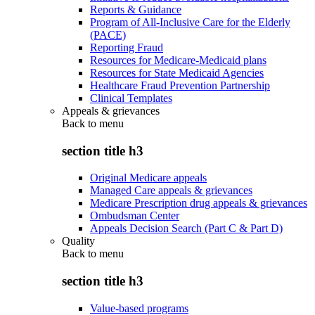
Reports & Guidance
Program of All-Inclusive Care for the Elderly
(PACE)
Reporting Fraud
Resources for Medicare-Medicaid plans
Resources for State Medicaid Agencies
Healthcare Fraud Prevention Partnership
Clinical Templates
Appeals & grievances
Back to
menu
section title h3
Original Medicare appeals
Managed Care appeals & grievances
Medicare Prescription drug appeals & grievances
Ombudsman Center
Appeals Decision Search (Part C & Part D)
Quality
Back to
menu
section title h3
Value-based programs