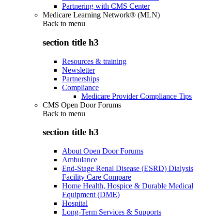
Partnering with CMS Center
Medicare Learning Network® (MLN)
Back to
menu
section title h3
Resources & training
Newsletter
Partnerships
Compliance
Medicare Provider Compliance Tips
CMS Open Door Forums
Back to
menu
section title h3
About Open Door Forums
Ambulance
End-Stage Renal Disease (ESRD) Dialysis
Facility Care Compare
Home Health, Hospice & Durable Medical
Equipment (DME)
Hospital
Long-Term Services & Supports