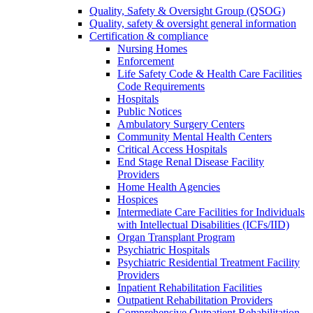
Quality, Safety & Oversight Group (QSOG)
Quality, safety & oversight general information
Certification & compliance
Nursing Homes
Enforcement
Life Safety Code & Health Care Facilities
Code Requirements
Hospitals
Public Notices
Ambulatory Surgery Centers
Community Mental Health Centers
Critical Access Hospitals
End Stage Renal Disease Facility
Providers
Home Health Agencies
Hospices
Intermediate Care Facilities for Individuals
with Intellectual Disabilities (ICFs/IID)
Organ Transplant Program
Psychiatric Hospitals
Psychiatric Residential Treatment Facility
Providers
Inpatient Rehabilitation Facilities
Outpatient Rehabilitation Providers
Comprehensive Outpatient Rehabilitation