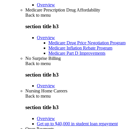
Overview
Medicare Prescription Drug Affordability
Back to
menu
section title h3
Overview
Medicare Drug Price Negotiation Program
Medicare Inflation Rebate Program
Medicare Part D Improvements
No Surprise Billing
Back to
menu
section title h3
Overview
Nursing Home Careers
Back to
menu
section title h3
Overview
Get up to $40,000 in student loan repayment
Open Payments