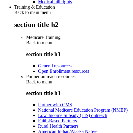
Medical bill rights
Training & Education
Back to main menu
section title h2
Medicare Training
Back to
menu
section title h3
General resources
Open Enrollment resources
Partner outreach resources
Back to
menu
section title h3
Partner with CMS
National Medicare Education Program (NMEP)
Low-Income Subsidy (LIS) outreach
Faith-Based Partners
Rural Health Partners
American Indian/Alaska Native