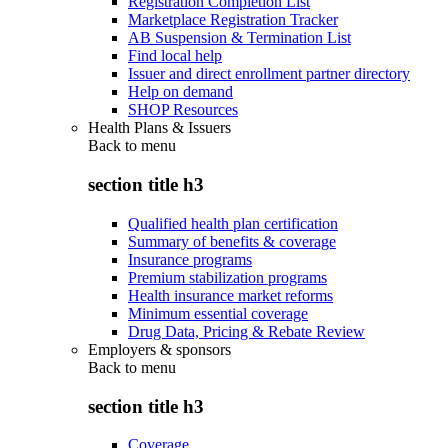
Registration Completion List
Marketplace Registration Tracker
AB Suspension & Termination List
Find local help
Issuer and direct enrollment partner directory
Help on demand
SHOP Resources
Health Plans & Issuers
Back to
menu
section title h3
Qualified health plan certification
Summary of benefits & coverage
Insurance programs
Premium stabilization programs
Health insurance market reforms
Minimum essential coverage
Drug Data, Pricing & Rebate Review
Employers & sponsors
Back to
menu
section title h3
Coverage