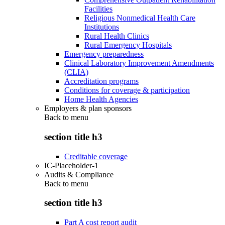
Facilities
Religious Nonmedical Health Care
Institutions
Rural Health Clinics
Rural Emergency Hospitals
Emergency preparedness
Clinical Laboratory Improvement Amendments
(CLIA)
Accreditation programs
Conditions for coverage & participation
Home Health Agencies
Employers & plan sponsors
Back to
menu
section title h3
Creditable coverage
IC-Placeholder-1
Audits & Compliance
Back to
menu
section title h3
Part A cost report audit