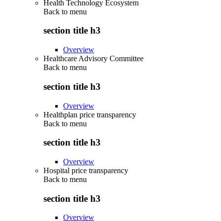
Health Technology Ecosystem
Back to
menu
section title h3
Overview
Healthcare Advisory Committee
Back to
menu
section title h3
Overview
Healthplan price transparency
Back to
menu
section title h3
Overview
Hospital price transparency
Back to
menu
section title h3
Overview