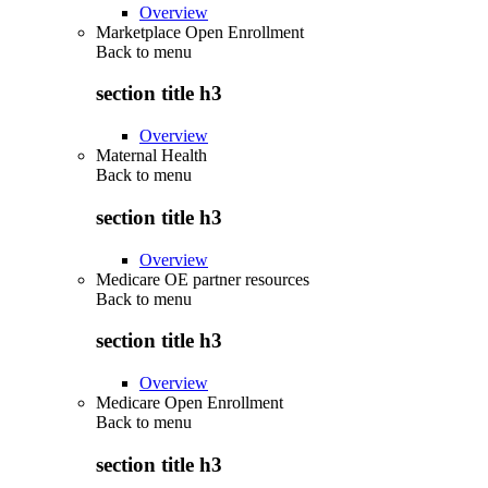
Overview
Marketplace Open Enrollment
Back to
menu
section title h3
Overview
Maternal Health
Back to
menu
section title h3
Overview
Medicare OE partner resources
Back to
menu
section title h3
Overview
Medicare Open Enrollment
Back to
menu
section title h3