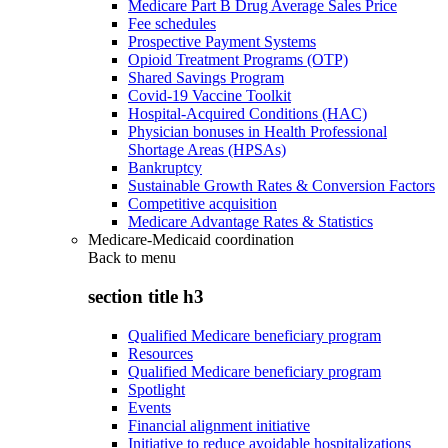
Medicare Part B Drug Average Sales Price
Fee schedules
Prospective Payment Systems
Opioid Treatment Programs (OTP)
Shared Savings Program
Covid-19 Vaccine Toolkit
Hospital-Acquired Conditions (HAC)
Physician bonuses in Health Professional
Shortage Areas (HPSAs)
Bankruptcy
Sustainable Growth Rates & Conversion Factors
Competitive acquisition
Medicare Advantage Rates & Statistics
Medicare-Medicaid coordination
Back to
menu
section title h3
Qualified Medicare beneficiary program
Resources
Qualified Medicare beneficiary program
Spotlight
Events
Financial alignment initiative
Initiative to reduce avoidable hospitalizations