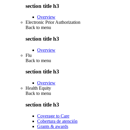
section title h3
Overview
Electronic Prior Authorization
Back to
menu
section title h3
Overview
Flu
Back to
menu
section title h3
Overview
Health Equity
Back to
menu
section title h3
Coverage to Care
Cobertura de atención
Grants & awards