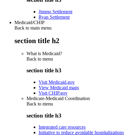
Jimmo Settlement
Ryan Settlement
Medicaid/CHIP
Back to main menu
section title h2
What is Medicaid?
Back to
menu
section title h3
Visit Medicaid.gov
View Medicaid maps
Visit CHIP.gov
Medicare-Medicaid Coordination
Back to
menu
section title h3
Integrated care resources
Initiative to reduce avoidable hospitalizations