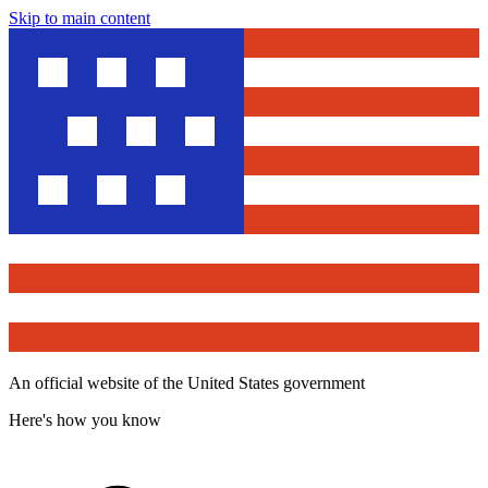
Skip to main content
An official website of the United States government
Here's how you know