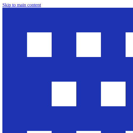
Skip to main content