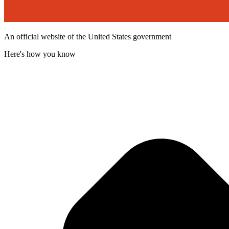
An official website of the United States government
Here's how you know