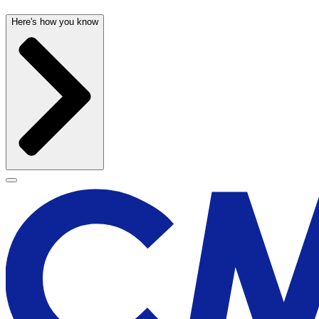
Here's how you know