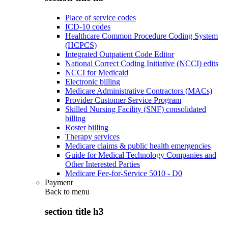
Place of service codes
ICD-10 codes
Healthcare Common Procedure Coding System
(HCPCS)
Integrated Outpatient Code Editor
National Correct Coding Initiative (NCCI) edits
NCCI for Medicaid
Electronic billing
Medicare Administrative Contractors (MACs)
Provider Customer Service Program
Skilled Nursing Facility (SNF) consolidated
billing
Roster billing
Therapy services
Medicare claims & public health emergencies
Guide for Medical Technology Companies and
Other Interested Parties
Medicare Fee-for-Service 5010 - D0
Payment
Back to
menu
section title h3