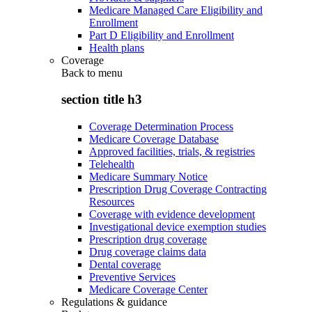
Medicare Managed Care Eligibility and
Enrollment
Part D Eligibility and Enrollment
Health plans
Coverage
Back to
menu
section title h3
Coverage Determination Process
Medicare Coverage Database
Approved facilities, trials, & registries
Telehealth
Medicare Summary Notice
Prescription Drug Coverage Contracting
Resources
Coverage with evidence development
Investigational device exemption studies
Prescription drug coverage
Drug coverage claims data
Dental coverage
Preventive Services
Medicare Coverage Center
Regulations & guidance