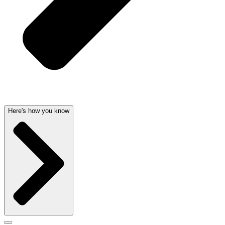
Here's how you know