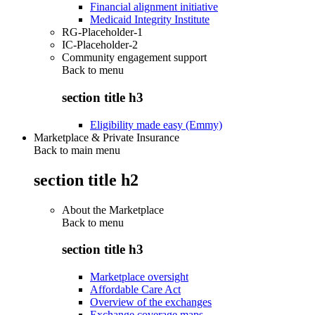
Financial alignment initiative
Medicaid Integrity Institute
RG-Placeholder-1
IC-Placeholder-2
Community engagement support
Back to
menu
section title h3
Eligibility made easy (Emmy)
Marketplace & Private Insurance
Back to main menu
section title h2
About the Marketplace
Back to
menu
section title h3
Marketplace oversight
Affordable Care Act
Overview of the exchanges
Exchange coverage maps