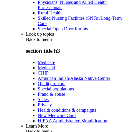
Physicians, Nurses and Allied Health
Professionals
Rural Health
Skilled Nursing Facilities (SNFs)/Long-Term
Care
Special Open Door forums
Look up topics
Back to
menu
section title h3
Medicare
Medicaid
CHIP
American Indian/Alaska Native Center
Quality of care
Special populations
Fraud & abuse
States
Privacy
Health conditions & campaigns
New Medicare Card
HIPAA Administrative Simplification
Learn More
Back to
menu