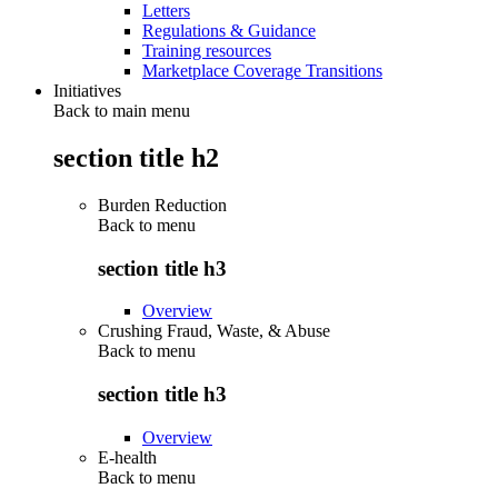
Letters
Regulations & Guidance
Training resources
Marketplace Coverage Transitions
Initiatives
Back to main menu
section title h2
Burden Reduction
Back to
menu
section title h3
Overview
Crushing Fraud, Waste, & Abuse
Back to
menu
section title h3
Overview
E-health
Back to
menu