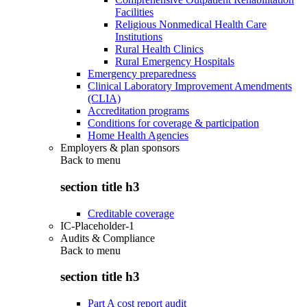
Facilities
Religious Nonmedical Health Care
Institutions
Rural Health Clinics
Rural Emergency Hospitals
Emergency preparedness
Clinical Laboratory Improvement Amendments
(CLIA)
Accreditation programs
Conditions for coverage & participation
Home Health Agencies
Employers & plan sponsors
Back to
menu
section title h3
Creditable coverage
IC-Placeholder-1
Audits & Compliance
Back to
menu
section title h3
Part A cost report audit