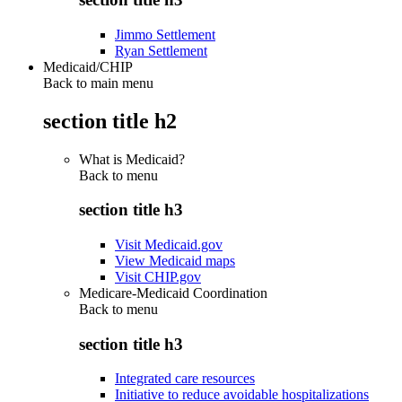
Jimmo Settlement
Ryan Settlement
Medicaid/CHIP
Back to main menu
section title h2
What is Medicaid?
Back to
menu
section title h3
Visit Medicaid.gov
View Medicaid maps
Visit CHIP.gov
Medicare-Medicaid Coordination
Back to
menu
section title h3
Integrated care resources
Initiative to reduce avoidable hospitalizations