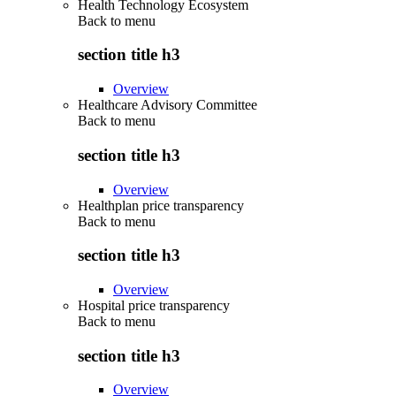
Health Technology Ecosystem
Back to
menu
section title h3
Overview
Healthcare Advisory Committee
Back to
menu
section title h3
Overview
Healthplan price transparency
Back to
menu
section title h3
Overview
Hospital price transparency
Back to
menu
section title h3
Overview