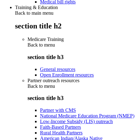
Medical bill rights
Training & Education
Back to main menu
section title h2
Medicare Training
Back to
menu
section title h3
General resources
Open Enrollment resources
Partner outreach resources
Back to
menu
section title h3
Partner with CMS
National Medicare Education Program (NMEP)
Low-Income Subsidy (LIS) outreach
Faith-Based Partners
Rural Health Partners
American Indian/Alaska Native