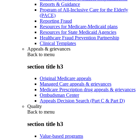
Reports & Guidance
Program of All-Inclusive Care for the Elderly
(PACE)
Reporting Fraud
Resources for Medicare-Medicaid plans
Resources for State Medicaid Agencies
Healthcare Fraud Prevention Partnership
Clinical Templates
Appeals & grievances
Back to
menu
section title h3
Original Medicare appeals
Managed Care appeals & grievances
Medicare Prescription drug appeals & grievances
Ombudsman Center
Appeals Decision Search (Part C & Part D)
Quality
Back to
menu
section title h3
Value-based programs