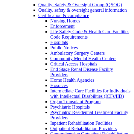
Quality, Safety & Oversight Group (QSOG)
Quality, safety & oversight general information
Certification & compliance
Nursing Homes
Enforcement
Life Safety Code & Health Care Facilities
Code Requirements
Hospitals
Public Notices
Ambulatory Surgery Centers
Community Mental Health Centers
Critical Access Hospitals
End Stage Renal Disease Facility
Providers
Home Health Agencies
Hospices
Intermediate Care Facilities for Individuals
with Intellectual Disabilities (ICFs/IID)
Organ Transplant Program
Psychiatric Hospitals
Psychiatric Residential Treatment Facility
Providers
Inpatient Rehabilitation Facilities
Outpatient Rehabilitation Providers
Comprehensive Outpatient Rehabilitation