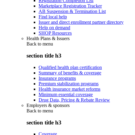
Registration Completion List
Marketplace Registration Tracker
AB Suspension & Termination List
Find local help
Issuer and direct enrollment partner directory
Help on demand
SHOP Resources
Health Plans & Issuers
Back to
menu
section title h3
Qualified health plan certification
Summary of benefits & coverage
Insurance programs
Premium stabilization programs
Health insurance market reforms
Minimum essential coverage
Drug Data, Pricing & Rebate Review
Employers & sponsors
Back to
menu
section title h3
Coverage