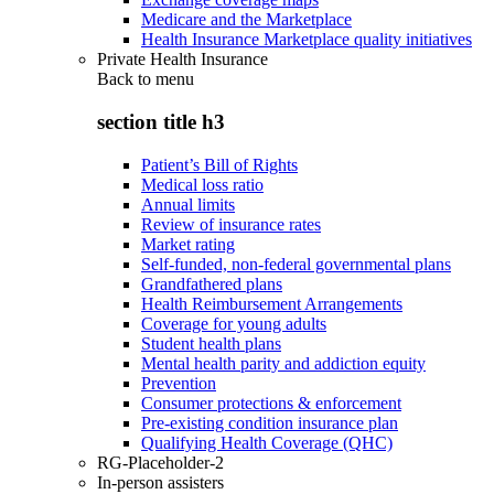
Medicare and the Marketplace
Health Insurance Marketplace quality initiatives
Private Health Insurance
Back to
menu
section title h3
Patient’s Bill of Rights
Medical loss ratio
Annual limits
Review of insurance rates
Market rating
Self-funded, non-federal governmental plans
Grandfathered plans
Health Reimbursement Arrangements
Coverage for young adults
Student health plans
Mental health parity and addiction equity
Prevention
Consumer protections & enforcement
Pre-existing condition insurance plan
Qualifying Health Coverage (QHC)
RG-Placeholder-2
In-person assisters