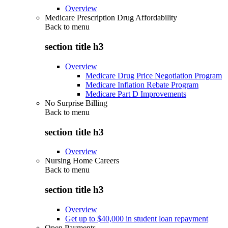
Overview
Medicare Prescription Drug Affordability
Back to
menu
section title h3
Overview
Medicare Drug Price Negotiation Program
Medicare Inflation Rebate Program
Medicare Part D Improvements
No Surprise Billing
Back to
menu
section title h3
Overview
Nursing Home Careers
Back to
menu
section title h3
Overview
Get up to $40,000 in student loan repayment
Open Payments