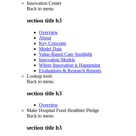
Innovation Center
Back to
menu
section title h3
Overview
About
Key Concepts
Model Data
Value-Based Care Spotlight
Innovation Models
Where Innovation is Happening
Evaluations & Research Reports
Lookup tools
Back to
menu
section title h3
Overview
Make Hospital Food Healthier Pledge
Back to
menu
section title h3