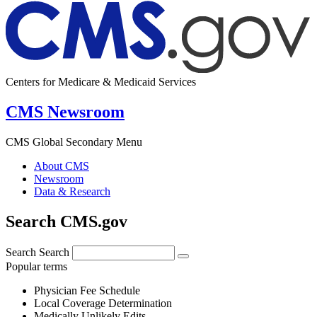
Centers for Medicare & Medicaid Services
CMS Newsroom
CMS Global Secondary Menu
About CMS
Newsroom
Data & Research
Search CMS.gov
Search
Search
Popular terms
Physician Fee Schedule
Local Coverage Determination
Medically Unlikely Edits