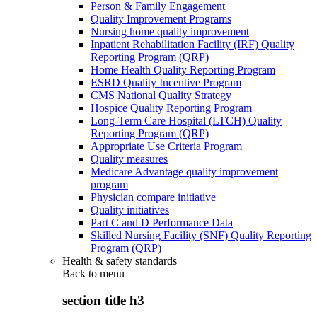
Person & Family Engagement
Quality Improvement Programs
Nursing home quality improvement
Inpatient Rehabilitation Facility (IRF) Quality
Reporting Program (QRP)
Home Health Quality Reporting Program
ESRD Quality Incentive Program
CMS National Quality Strategy
Hospice Quality Reporting Program
Long-Term Care Hospital (LTCH) Quality
Reporting Program (QRP)
Appropriate Use Criteria Program
Quality measures
Medicare Advantage quality improvement
program
Physician compare initiative
Quality initiatives
Part C and D Performance Data
Skilled Nursing Facility (SNF) Quality Reporting
Program (QRP)
Health & safety standards
Back to
menu
section title h3