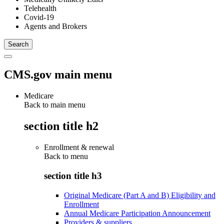
Telehealth
Covid-19
Agents and Brokers
CMS.gov main menu
Medicare
Back to main menu
section title h2
Enrollment & renewal
Back to
menu
section title h3
Original Medicare (Part A and B) Eligibility and
Enrollment
Annual Medicare Participation Announcement
Providers & suppliers