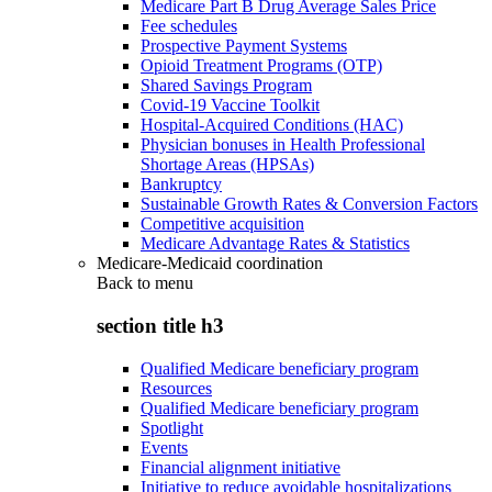
Medicare Part B Drug Average Sales Price
Fee schedules
Prospective Payment Systems
Opioid Treatment Programs (OTP)
Shared Savings Program
Covid-19 Vaccine Toolkit
Hospital-Acquired Conditions (HAC)
Physician bonuses in Health Professional
Shortage Areas (HPSAs)
Bankruptcy
Sustainable Growth Rates & Conversion Factors
Competitive acquisition
Medicare Advantage Rates & Statistics
Medicare-Medicaid coordination
Back to
menu
section title h3
Qualified Medicare beneficiary program
Resources
Qualified Medicare beneficiary program
Spotlight
Events
Financial alignment initiative
Initiative to reduce avoidable hospitalizations