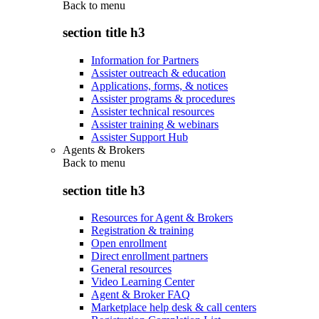
Back to
menu
section title h3
Information for Partners
Assister outreach & education
Applications, forms, & notices
Assister programs & procedures
Assister technical resources
Assister training & webinars
Assister Support Hub
Agents & Brokers
Back to
menu
section title h3
Resources for Agent & Brokers
Registration & training
Open enrollment
Direct enrollment partners
General resources
Video Learning Center
Agent & Broker FAQ
Marketplace help desk & call centers