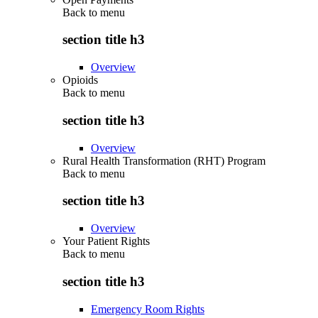
Back to
menu
section title h3
Overview
Opioids
Back to
menu
section title h3
Overview
Rural Health Transformation (RHT) Program
Back to
menu
section title h3
Overview
Your Patient Rights
Back to
menu
section title h3
Emergency Room Rights