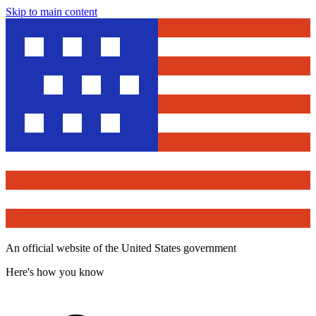
Skip to main content
An official website of the United States government
Here's how you know