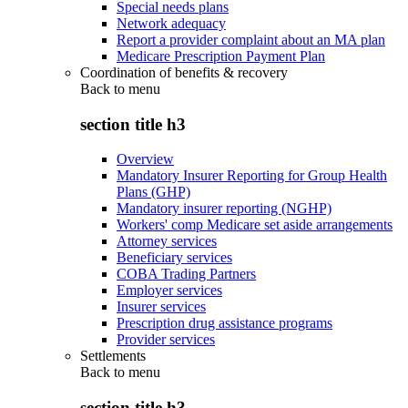
Special needs plans
Network adequacy
Report a provider complaint about an MA plan
Medicare Prescription Payment Plan
Coordination of benefits & recovery
Back to
menu
section title h3
Overview
Mandatory Insurer Reporting for Group Health
Plans (GHP)
Mandatory insurer reporting (NGHP)
Workers' comp Medicare set aside arrangements
Attorney services
Beneficiary services
COBA Trading Partners
Employer services
Insurer services
Prescription drug assistance programs
Provider services
Settlements
Back to
menu
section title h3