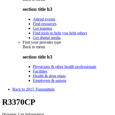
section title h3
Attend events
Find resources
Get training
Find tools to help you help others
Get digital media
Find your provider type
Back to
menu
section title h3
Physicians & other health professionals
Facilities
Health & drug plans
Employers & unions
Back to 2015 Transmittals
R3370CP
Dynamic List Information