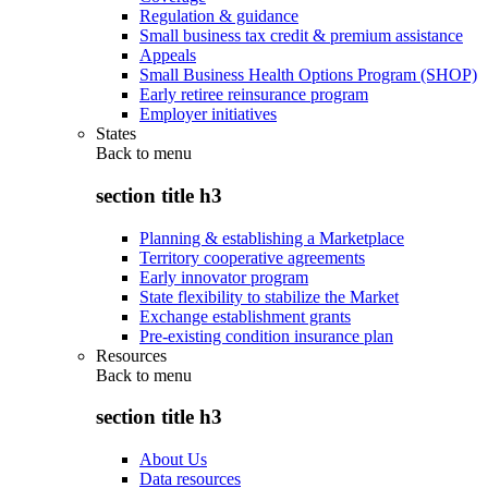
Regulation & guidance
Small business tax credit & premium assistance
Appeals
Small Business Health Options Program (SHOP)
Early retiree reinsurance program
Employer initiatives
States
Back to
menu
section title h3
Planning & establishing a Marketplace
Territory cooperative agreements
Early innovator program
State flexibility to stabilize the Market
Exchange establishment grants
Pre-existing condition insurance plan
Resources
Back to
menu
section title h3
About Us
Data resources