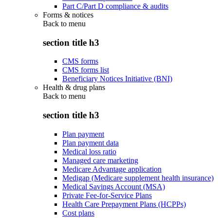
Part C/Part D compliance & audits
Forms & notices
Back to
menu
section title h3
CMS forms
CMS forms list
Beneficiary Notices Initiative (BNI)
Health & drug plans
Back to
menu
section title h3
Plan payment
Plan payment data
Medical loss ratio
Managed care marketing
Medicare Advantage application
Medigap (Medicare supplement health insurance)
Medical Savings Account (MSA)
Private Fee-for-Service Plans
Health Care Prepayment Plans (HCPPs)
Cost plans