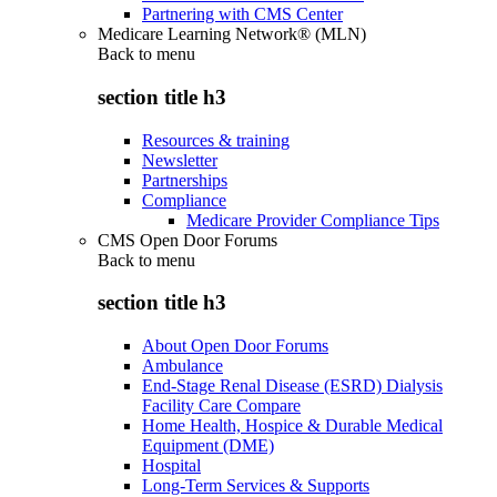
Partnering with CMS Center
Medicare Learning Network® (MLN)
Back to
menu
section title h3
Resources & training
Newsletter
Partnerships
Compliance
Medicare Provider Compliance Tips
CMS Open Door Forums
Back to
menu
section title h3
About Open Door Forums
Ambulance
End-Stage Renal Disease (ESRD) Dialysis
Facility Care Compare
Home Health, Hospice & Durable Medical
Equipment (DME)
Hospital
Long-Term Services & Supports