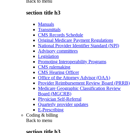
Back to
menu
section title h3
Manuals
Transmittals
CMS Records Schedule
Original Medicare Payment Regulations
National Provider Identifier Standard (NPI)
Advisory committees
Legislation
Promoting Interoperability Programs
CMS rulemaking
CMS Hearing Officer
Office of the Attorney Advisor (OAA)
Provider Reimbursement Review Board (PRRB)
Medicare Geographic Classification Review
Board (MGCRB)
Physician Self-Referral
Quarterly provider updates
E-Prescribing
Coding & billing
Back to
menu
section title h3