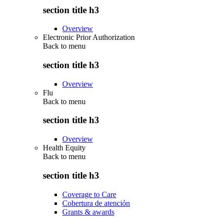
section title h3
Overview
Electronic Prior Authorization
Back to
menu
section title h3
Overview
Flu
Back to
menu
section title h3
Overview
Health Equity
Back to
menu
section title h3
Coverage to Care
Cobertura de atención
Grants & awards