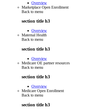
Overview
Marketplace Open Enrollment
Back to
menu
section title h3
Overview
Maternal Health
Back to
menu
section title h3
Overview
Medicare OE partner resources
Back to
menu
section title h3
Overview
Medicare Open Enrollment
Back to
menu
section title h3