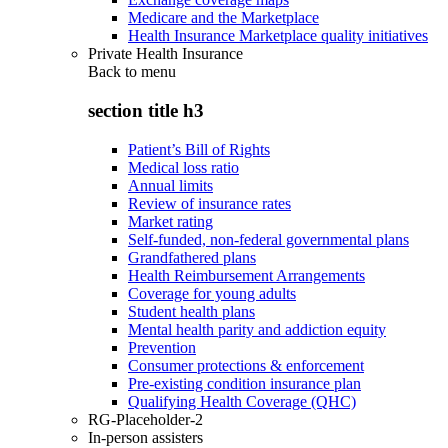
Medicare and the Marketplace
Health Insurance Marketplace quality initiatives
Private Health Insurance
Back to
menu
section title h3
Patient’s Bill of Rights
Medical loss ratio
Annual limits
Review of insurance rates
Market rating
Self-funded, non-federal governmental plans
Grandfathered plans
Health Reimbursement Arrangements
Coverage for young adults
Student health plans
Mental health parity and addiction equity
Prevention
Consumer protections & enforcement
Pre-existing condition insurance plan
Qualifying Health Coverage (QHC)
RG-Placeholder-2
In-person assisters