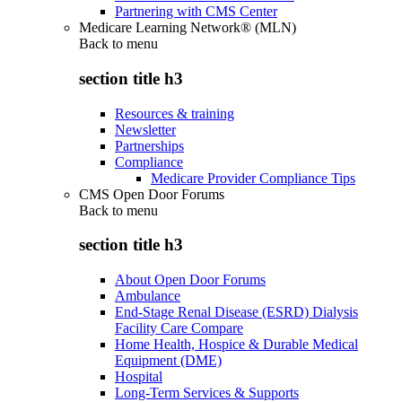
Partnering with CMS Center
Medicare Learning Network® (MLN)
Back to
menu
section title h3
Resources & training
Newsletter
Partnerships
Compliance
Medicare Provider Compliance Tips
CMS Open Door Forums
Back to
menu
section title h3
About Open Door Forums
Ambulance
End-Stage Renal Disease (ESRD) Dialysis
Facility Care Compare
Home Health, Hospice & Durable Medical
Equipment (DME)
Hospital
Long-Term Services & Supports