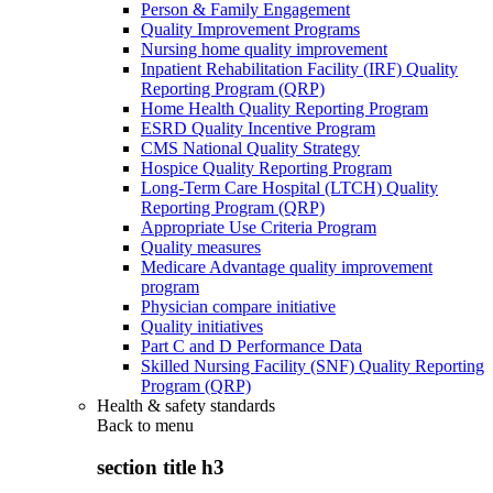
Person & Family Engagement
Quality Improvement Programs
Nursing home quality improvement
Inpatient Rehabilitation Facility (IRF) Quality
Reporting Program (QRP)
Home Health Quality Reporting Program
ESRD Quality Incentive Program
CMS National Quality Strategy
Hospice Quality Reporting Program
Long-Term Care Hospital (LTCH) Quality
Reporting Program (QRP)
Appropriate Use Criteria Program
Quality measures
Medicare Advantage quality improvement
program
Physician compare initiative
Quality initiatives
Part C and D Performance Data
Skilled Nursing Facility (SNF) Quality Reporting
Program (QRP)
Health & safety standards
Back to
menu
section title h3