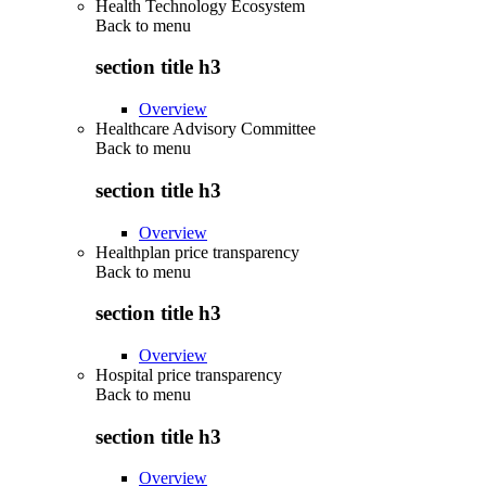
Health Technology Ecosystem
Back to
menu
section title h3
Overview
Healthcare Advisory Committee
Back to
menu
section title h3
Overview
Healthplan price transparency
Back to
menu
section title h3
Overview
Hospital price transparency
Back to
menu
section title h3
Overview