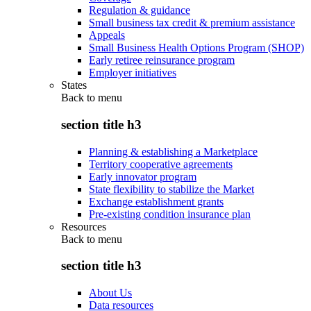
Regulation & guidance
Small business tax credit & premium assistance
Appeals
Small Business Health Options Program (SHOP)
Early retiree reinsurance program
Employer initiatives
States
Back to
menu
section title h3
Planning & establishing a Marketplace
Territory cooperative agreements
Early innovator program
State flexibility to stabilize the Market
Exchange establishment grants
Pre-existing condition insurance plan
Resources
Back to
menu
section title h3
About Us
Data resources