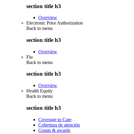
section title h3
Overview
Electronic Prior Authorization
Back to
menu
section title h3
Overview
Flu
Back to
menu
section title h3
Overview
Health Equity
Back to
menu
section title h3
Coverage to Care
Cobertura de atención
Grants & awards