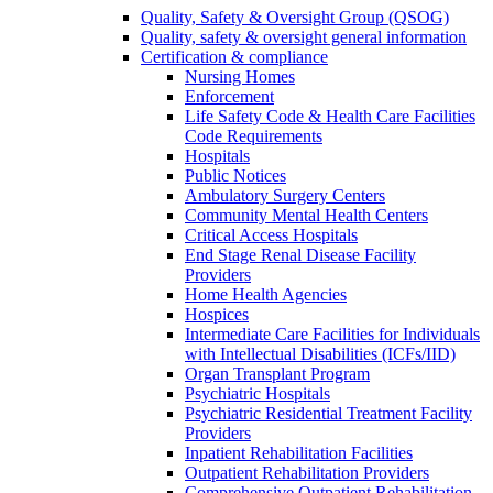
Quality, Safety & Oversight Group (QSOG)
Quality, safety & oversight general information
Certification & compliance
Nursing Homes
Enforcement
Life Safety Code & Health Care Facilities
Code Requirements
Hospitals
Public Notices
Ambulatory Surgery Centers
Community Mental Health Centers
Critical Access Hospitals
End Stage Renal Disease Facility
Providers
Home Health Agencies
Hospices
Intermediate Care Facilities for Individuals
with Intellectual Disabilities (ICFs/IID)
Organ Transplant Program
Psychiatric Hospitals
Psychiatric Residential Treatment Facility
Providers
Inpatient Rehabilitation Facilities
Outpatient Rehabilitation Providers
Comprehensive Outpatient Rehabilitation