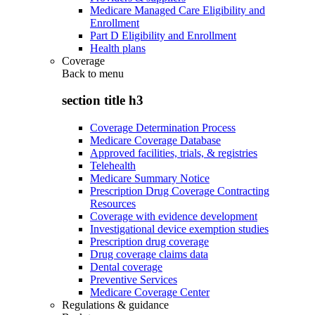
Medicare Managed Care Eligibility and
Enrollment
Part D Eligibility and Enrollment
Health plans
Coverage
Back to
menu
section title h3
Coverage Determination Process
Medicare Coverage Database
Approved facilities, trials, & registries
Telehealth
Medicare Summary Notice
Prescription Drug Coverage Contracting
Resources
Coverage with evidence development
Investigational device exemption studies
Prescription drug coverage
Drug coverage claims data
Dental coverage
Preventive Services
Medicare Coverage Center
Regulations & guidance