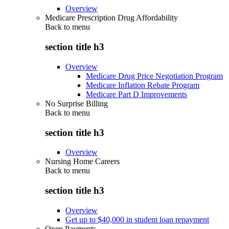
Overview
Medicare Prescription Drug Affordability
Back to
menu
section title h3
Overview
Medicare Drug Price Negotiation Program
Medicare Inflation Rebate Program
Medicare Part D Improvements
No Surprise Billing
Back to
menu
section title h3
Overview
Nursing Home Careers
Back to
menu
section title h3
Overview
Get up to $40,000 in student loan repayment
Open Payments