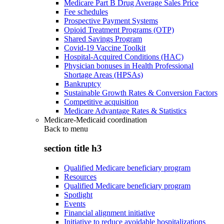
Medicare Part B Drug Average Sales Price
Fee schedules
Prospective Payment Systems
Opioid Treatment Programs (OTP)
Shared Savings Program
Covid-19 Vaccine Toolkit
Hospital-Acquired Conditions (HAC)
Physician bonuses in Health Professional
Shortage Areas (HPSAs)
Bankruptcy
Sustainable Growth Rates & Conversion Factors
Competitive acquisition
Medicare Advantage Rates & Statistics
Medicare-Medicaid coordination
Back to
menu
section title h3
Qualified Medicare beneficiary program
Resources
Qualified Medicare beneficiary program
Spotlight
Events
Financial alignment initiative
Initiative to reduce avoidable hospitalizations