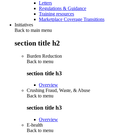
Letters
Regulations & Guidance
Training resources
Marketplace Coverage Transitions
Initiatives
Back to main menu
section title h2
Burden Reduction
Back to
menu
section title h3
Overview
Crushing Fraud, Waste, & Abuse
Back to
menu
section title h3
Overview
E-health
Back to
menu