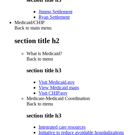
Jimmo Settlement
Ryan Settlement
Medicaid/CHIP
Back to main menu
section title h2
What is Medicaid?
Back to
menu
section title h3
Visit Medicaid.gov
View Medicaid maps
Visit CHIP.gov
Medicare-Medicaid Coordination
Back to
menu
section title h3
Integrated care resources
Initiative to reduce avoidable hospitalizations