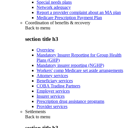
Special needs plans
Network adequacy
Report a provider complaint about an MA plan
Medicare Prescription Payment Plan
Coordination of benefits & recovery
Back to
menu
section title h3
Overview
Mandatory Insurer Reporting for Group Health
Plans (GHP)
Mandatory insurer reporting (NGHP)
Workers' comp Medicare set aside arrangements
Attorney services
Beneficiary services
COBA Trading Partners
Employer services
Insurer services
Prescription drug assistance programs
Provider services
Settlements
Back to
menu
section title h3