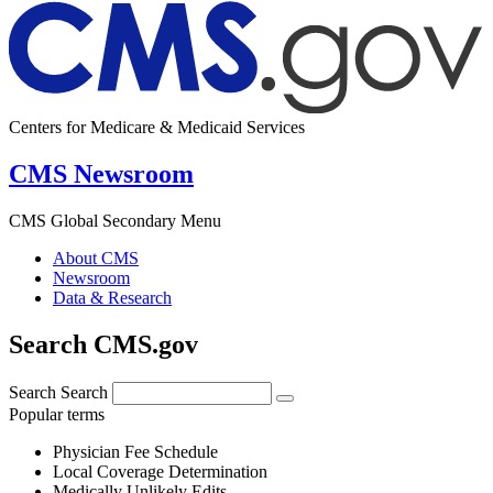
Centers for Medicare & Medicaid Services
CMS Newsroom
CMS Global Secondary Menu
About CMS
Newsroom
Data & Research
Search CMS.gov
Search
Search
Popular terms
Physician Fee Schedule
Local Coverage Determination
Medically Unlikely Edits