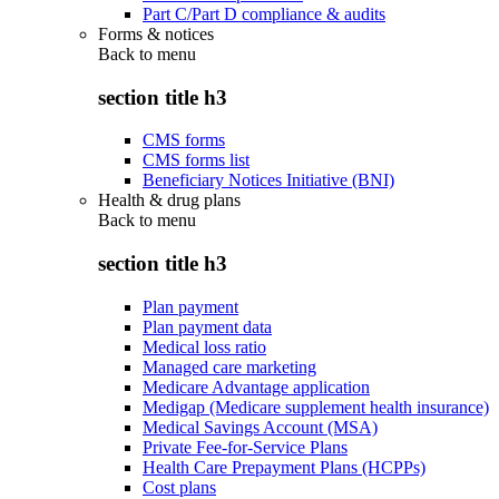
Part C/Part D compliance & audits
Forms & notices
Back to
menu
section title h3
CMS forms
CMS forms list
Beneficiary Notices Initiative (BNI)
Health & drug plans
Back to
menu
section title h3
Plan payment
Plan payment data
Medical loss ratio
Managed care marketing
Medicare Advantage application
Medigap (Medicare supplement health insurance)
Medical Savings Account (MSA)
Private Fee-for-Service Plans
Health Care Prepayment Plans (HCPPs)
Cost plans