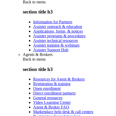
Back to
menu
section title h3
Information for Partners
Assister outreach & education
Applications, forms, & notices
Assister programs & procedures
Assister technical resources
Assister training & webinars
Assister Support Hub
Agents & Brokers
Back to
menu
section title h3
Resources for Agent & Brokers
Registration & training
Open enrollment
Direct enrollment partners
General resources
Video Learning Center
Agent & Broker FAQ
Marketplace help desk & call centers