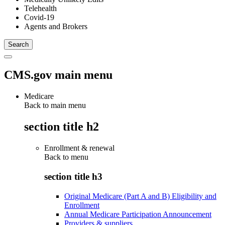
Telehealth
Covid-19
Agents and Brokers
CMS.gov main menu
Medicare
Back to main menu
section title h2
Enrollment & renewal
Back to
menu
section title h3
Original Medicare (Part A and B) Eligibility and
Enrollment
Annual Medicare Participation Announcement
Providers & suppliers