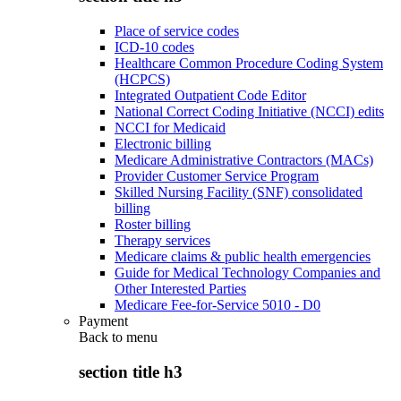
Place of service codes
ICD-10 codes
Healthcare Common Procedure Coding System
(HCPCS)
Integrated Outpatient Code Editor
National Correct Coding Initiative (NCCI) edits
NCCI for Medicaid
Electronic billing
Medicare Administrative Contractors (MACs)
Provider Customer Service Program
Skilled Nursing Facility (SNF) consolidated
billing
Roster billing
Therapy services
Medicare claims & public health emergencies
Guide for Medical Technology Companies and
Other Interested Parties
Medicare Fee-for-Service 5010 - D0
Payment
Back to
menu
section title h3