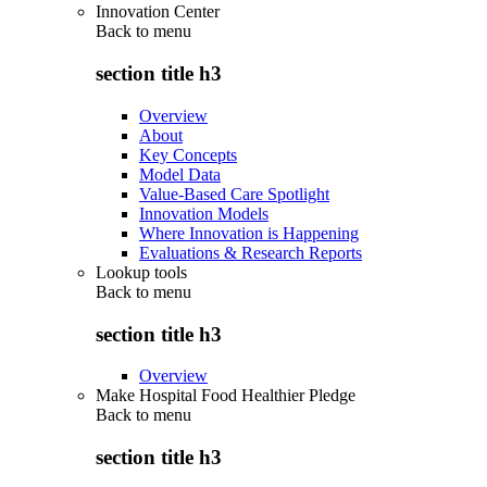
Innovation Center
Back to
menu
section title h3
Overview
About
Key Concepts
Model Data
Value-Based Care Spotlight
Innovation Models
Where Innovation is Happening
Evaluations & Research Reports
Lookup tools
Back to
menu
section title h3
Overview
Make Hospital Food Healthier Pledge
Back to
menu
section title h3