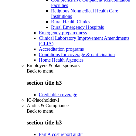
Facilities
Religious Nonmedical Health Care
Institutions
Rural Health Clinics
Rural Emergency Hospitals
Emergency preparedness
Clinical Laboratory Improvement Amendments
(CLIA)
Accreditation programs
Conditions for coverage & participation
Home Health Agencies
Employers & plan sponsors
Back to
menu
section title h3
Creditable coverage
IC-Placeholder-1
Audits & Compliance
Back to
menu
section title h3
Part A cost report audit