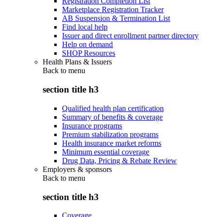
Registration Completion List
Marketplace Registration Tracker
AB Suspension & Termination List
Find local help
Issuer and direct enrollment partner directory
Help on demand
SHOP Resources
Health Plans & Issuers
Back to
menu
section title h3
Qualified health plan certification
Summary of benefits & coverage
Insurance programs
Premium stabilization programs
Health insurance market reforms
Minimum essential coverage
Drug Data, Pricing & Rebate Review
Employers & sponsors
Back to
menu
section title h3
Coverage