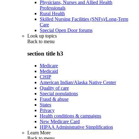
Physicians, Nurses and Allied Health
Professionals
Rural Health
Skilled Nursing Facilities (SNFs)/Long-Term
Care
Special Open Door forums
Look up topics
Back to
menu
section title h3
Medicare
Medicaid
CHIP
American Indian/Alaska Native Center
Quality of care
Special populations
Fraud & abuse
States
Privacy
Health conditions & campaigns
New Medicare Card
HIPAA Administrative Simplification
Learn More
Back to
menu