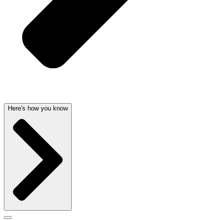
Here's how you know