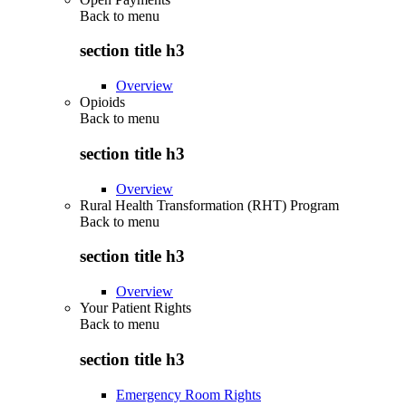
Back to
menu
section title h3
Overview
Opioids
Back to
menu
section title h3
Overview
Rural Health Transformation (RHT) Program
Back to
menu
section title h3
Overview
Your Patient Rights
Back to
menu
section title h3
Emergency Room Rights