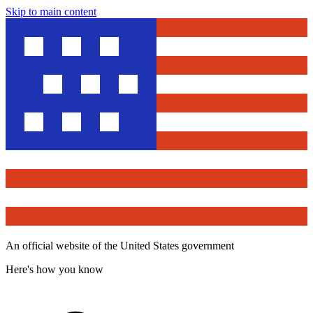
Skip to main content
An official website of the United States government
Here's how you know