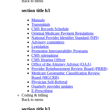
Back to
menu
section title h3
Manuals
Transmittals
CMS Records Schedule
Original Medicare Payment Regulations
National Provider Identifier Standard (NPI)
Advisory committees
Legislation
Promoting Interoperability Programs
CMS rulemaking
CMS Hearing Officer
Office of the Attorney Advisor (OAA)
Provider Reimbursement Review Board (PRRB)
Medicare Geographic Classification Review
Board (MGCRB)
Physician Self-Referral
Quarterly provider updates
E-Prescribing
Coding & billing
Back to
menu
section title h3