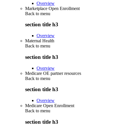
Overview
Marketplace Open Enrollment
Back to
menu
section title h3
Overview
Maternal Health
Back to
menu
section title h3
Overview
Medicare OE partner resources
Back to
menu
section title h3
Overview
Medicare Open Enrollment
Back to
menu
section title h3