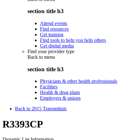
section title h3
Attend events
Find resources
Get training
Find tools to help you help others
Get digital media
Find your provider type
Back to
menu
section title h3
Physicians & other health professionals
Facilities
Health & drug plans
Employers & unions
Back to 2015 Transmittals
R3393CP
Dynamic List Information