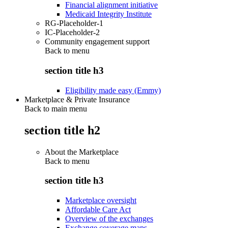
Financial alignment initiative
Medicaid Integrity Institute
RG-Placeholder-1
IC-Placeholder-2
Community engagement support
Back to
menu
section title h3
Eligibility made easy (Emmy)
Marketplace & Private Insurance
Back to main menu
section title h2
About the Marketplace
Back to
menu
section title h3
Marketplace oversight
Affordable Care Act
Overview of the exchanges
Exchange coverage maps