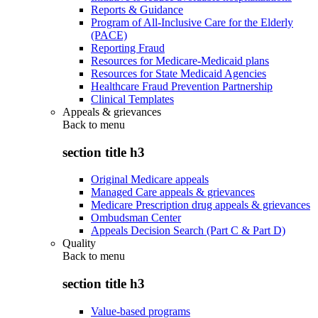
Reports & Guidance
Program of All-Inclusive Care for the Elderly
(PACE)
Reporting Fraud
Resources for Medicare-Medicaid plans
Resources for State Medicaid Agencies
Healthcare Fraud Prevention Partnership
Clinical Templates
Appeals & grievances
Back to
menu
section title h3
Original Medicare appeals
Managed Care appeals & grievances
Medicare Prescription drug appeals & grievances
Ombudsman Center
Appeals Decision Search (Part C & Part D)
Quality
Back to
menu
section title h3
Value-based programs