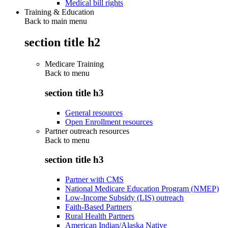
Medical bill rights
Training & Education
Back to main menu
section title h2
Medicare Training
Back to
menu
section title h3
General resources
Open Enrollment resources
Partner outreach resources
Back to
menu
section title h3
Partner with CMS
National Medicare Education Program (NMEP)
Low-Income Subsidy (LIS) outreach
Faith-Based Partners
Rural Health Partners
American Indian/Alaska Native