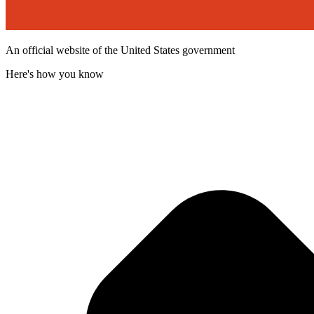
An official website of the United States government
Here's how you know