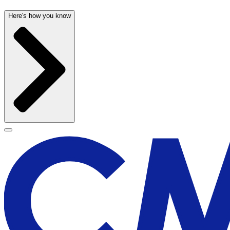
Here's how you know