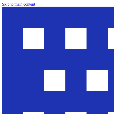
Skip to main content