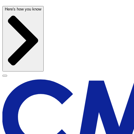
Here's how you know