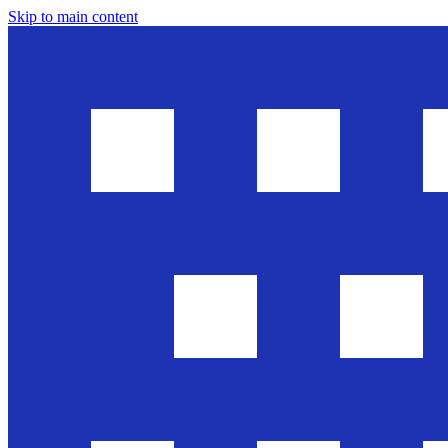
Skip to main content