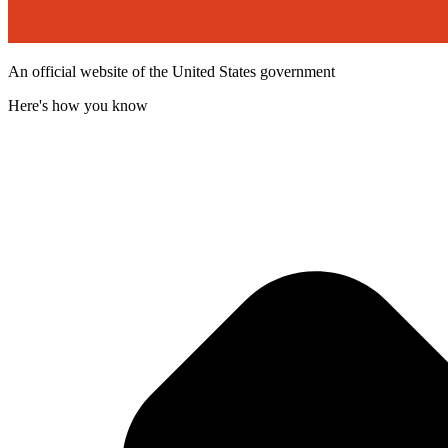
An official website of the United States government
Here's how you know