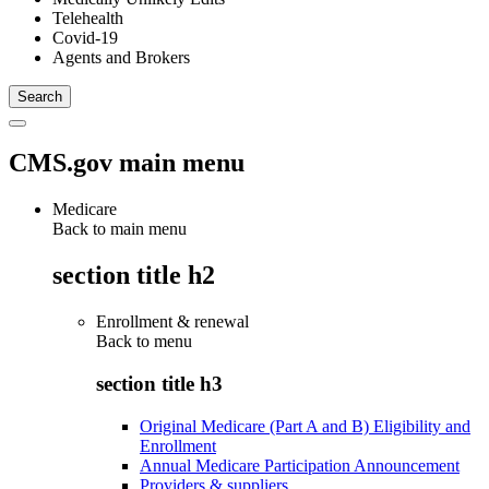
Telehealth
Covid-19
Agents and Brokers
CMS.gov main menu
Medicare
Back to main menu
section title h2
Enrollment & renewal
Back to
menu
section title h3
Original Medicare (Part A and B) Eligibility and
Enrollment
Annual Medicare Participation Announcement
Providers & suppliers