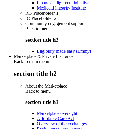
Financial alignment initiative
Medicaid Integrity Institute
RG-Placeholder-1
IC-Placeholder-2
Community engagement support
Back to
menu
section title h3
Eligibility made easy (Emmy)
Marketplace & Private Insurance
Back to main menu
section title h2
About the Marketplace
Back to
menu
section title h3
Marketplace oversight
Affordable Care Act
Overview of the exchanges
Exchange coverage maps