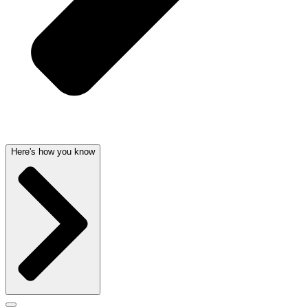
Here's how you know