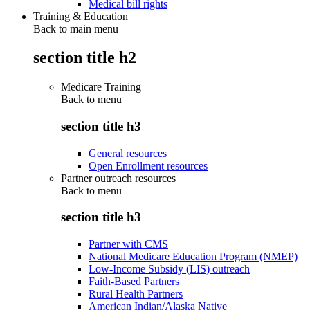
Medical bill rights
Training & Education
Back to main menu
section title h2
Medicare Training
Back to
menu
section title h3
General resources
Open Enrollment resources
Partner outreach resources
Back to
menu
section title h3
Partner with CMS
National Medicare Education Program (NMEP)
Low-Income Subsidy (LIS) outreach
Faith-Based Partners
Rural Health Partners
American Indian/Alaska Native