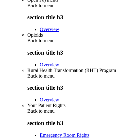
Back to
menu
section title h3
Overview
Opioids
Back to
menu
section title h3
Overview
Rural Health Transformation (RHT) Program
Back to
menu
section title h3
Overview
Your Patient Rights
Back to
menu
section title h3
Emergency Room Rights