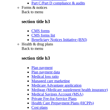
Part C/Part D compliance & audits
Forms & notices
Back to
menu
section title h3
CMS forms
CMS forms list
Beneficiary Notices Initiative (BNI)
Health & drug plans
Back to
menu
section title h3
Plan payment
Plan payment data
Medical loss ratio
Managed care marketing
Medicare Advantage application
Medigap (Medicare supplement health insurance)
Medical Savings Account (MSA)
Private Fee-for-Service Plans
Health Care Prepayment Plans (HCPPs)
Cost plans