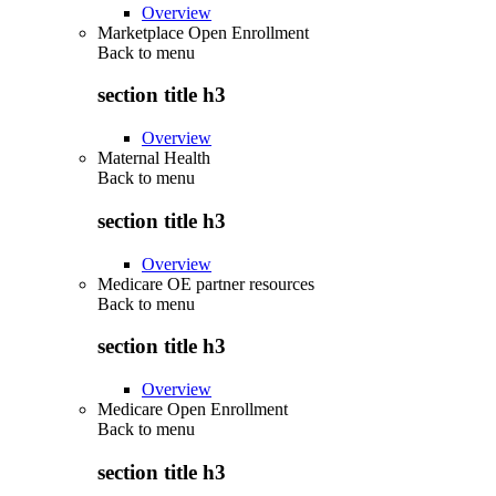
Overview
Marketplace Open Enrollment
Back to
menu
section title h3
Overview
Maternal Health
Back to
menu
section title h3
Overview
Medicare OE partner resources
Back to
menu
section title h3
Overview
Medicare Open Enrollment
Back to
menu
section title h3