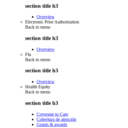
section title h3
Overview
Electronic Prior Authorization
Back to
menu
section title h3
Overview
Flu
Back to
menu
section title h3
Overview
Health Equity
Back to
menu
section title h3
Coverage to Care
Cobertura de atención
Grants & awards