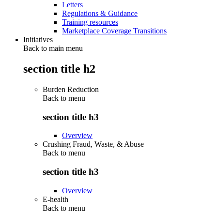
Letters
Regulations & Guidance
Training resources
Marketplace Coverage Transitions
Initiatives
Back to main menu
section title h2
Burden Reduction
Back to
menu
section title h3
Overview
Crushing Fraud, Waste, & Abuse
Back to
menu
section title h3
Overview
E-health
Back to
menu