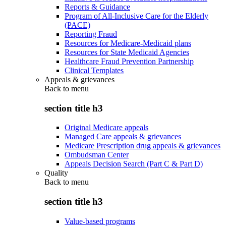
Reports & Guidance
Program of All-Inclusive Care for the Elderly
(PACE)
Reporting Fraud
Resources for Medicare-Medicaid plans
Resources for State Medicaid Agencies
Healthcare Fraud Prevention Partnership
Clinical Templates
Appeals & grievances
Back to
menu
section title h3
Original Medicare appeals
Managed Care appeals & grievances
Medicare Prescription drug appeals & grievances
Ombudsman Center
Appeals Decision Search (Part C & Part D)
Quality
Back to
menu
section title h3
Value-based programs