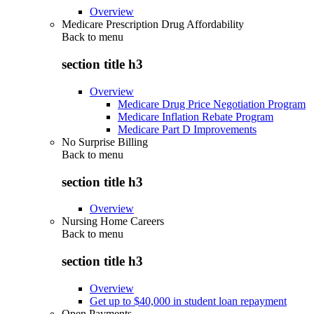
Overview
Medicare Prescription Drug Affordability
Back to
menu
section title h3
Overview
Medicare Drug Price Negotiation Program
Medicare Inflation Rebate Program
Medicare Part D Improvements
No Surprise Billing
Back to
menu
section title h3
Overview
Nursing Home Careers
Back to
menu
section title h3
Overview
Get up to $40,000 in student loan repayment
Open Payments