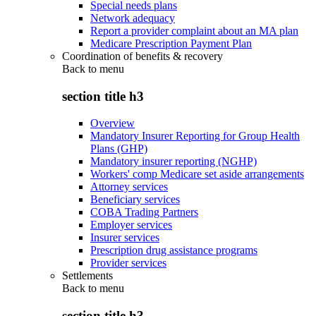
Special needs plans
Network adequacy
Report a provider complaint about an MA plan
Medicare Prescription Payment Plan
Coordination of benefits & recovery
Back to
menu
section title h3
Overview
Mandatory Insurer Reporting for Group Health
Plans (GHP)
Mandatory insurer reporting (NGHP)
Workers' comp Medicare set aside arrangements
Attorney services
Beneficiary services
COBA Trading Partners
Employer services
Insurer services
Prescription drug assistance programs
Provider services
Settlements
Back to
menu
section title h3