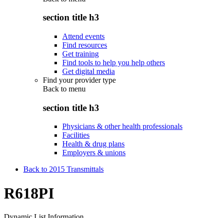
section title h3
Attend events
Find resources
Get training
Find tools to help you help others
Get digital media
Find your provider type
Back to
menu
section title h3
Physicians & other health professionals
Facilities
Health & drug plans
Employers & unions
Back to 2015 Transmittals
R618PI
Dynamic List Information