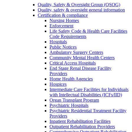
Quality, Safety & Oversight Group (QSOG)
Quality, safety & oversight general information
Certification & compliance
Nursing Homes
Enforcement
Life Safety Code & Health Care Facilities
Code Requirements
Hospitals
Public Notices
Ambulatory Surgery Centers
Community Mental Health Centers
Critical Access Hospitals
End Stage Renal Disease Facility
Providers
Home Health Agencies
Hospices
Intermediate Care Facilities for Individuals
with Intellectual Disabilities (ICFs/IID)
Organ Transplant Program
Psychiatric Hospitals
Psychiatric Residential Treatment Facility
Providers
Inpatient Rehabilitation Facilities
Outpatient Rehabilitation Providers
Comprehensive Outpatient Rehabilitation