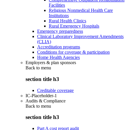
Facilities
Religious Nonmedical Health Care
Institutions
Rural Health Clinics
Rural Emergency Hospitals
Emergency preparedness
Clinical Laboratory Improvement Amendments
(CLIA)
Accreditation programs
Conditions for coverage & participation
Home Health Agencies
Employers & plan sponsors
Back to
menu
section title h3
Creditable coverage
IC-Placeholder-1
Audits & Compliance
Back to
menu
section title h3
Part A cost report audit