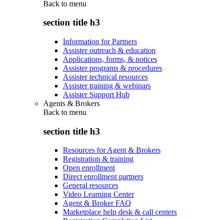
Back to
menu
section title h3
Information for Partners
Assister outreach & education
Applications, forms, & notices
Assister programs & procedures
Assister technical resources
Assister training & webinars
Assister Support Hub
Agents & Brokers
Back to
menu
section title h3
Resources for Agent & Brokers
Registration & training
Open enrollment
Direct enrollment partners
General resources
Video Learning Center
Agent & Broker FAQ
Marketplace help desk & call centers