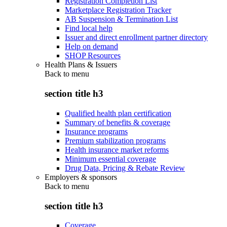
Registration Completion List
Marketplace Registration Tracker
AB Suspension & Termination List
Find local help
Issuer and direct enrollment partner directory
Help on demand
SHOP Resources
Health Plans & Issuers
Back to
menu
section title h3
Qualified health plan certification
Summary of benefits & coverage
Insurance programs
Premium stabilization programs
Health insurance market reforms
Minimum essential coverage
Drug Data, Pricing & Rebate Review
Employers & sponsors
Back to
menu
section title h3
Coverage