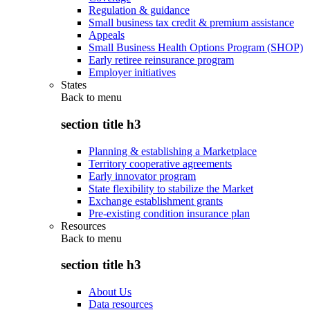
Regulation & guidance
Small business tax credit & premium assistance
Appeals
Small Business Health Options Program (SHOP)
Early retiree reinsurance program
Employer initiatives
States
Back to
menu
section title h3
Planning & establishing a Marketplace
Territory cooperative agreements
Early innovator program
State flexibility to stabilize the Market
Exchange establishment grants
Pre-existing condition insurance plan
Resources
Back to
menu
section title h3
About Us
Data resources