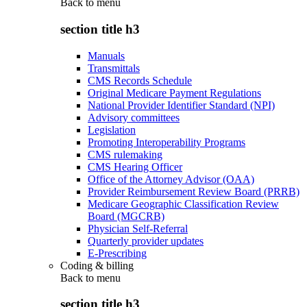
Back to
menu
section title h3
Manuals
Transmittals
CMS Records Schedule
Original Medicare Payment Regulations
National Provider Identifier Standard (NPI)
Advisory committees
Legislation
Promoting Interoperability Programs
CMS rulemaking
CMS Hearing Officer
Office of the Attorney Advisor (OAA)
Provider Reimbursement Review Board (PRRB)
Medicare Geographic Classification Review
Board (MGCRB)
Physician Self-Referral
Quarterly provider updates
E-Prescribing
Coding & billing
Back to
menu
section title h3