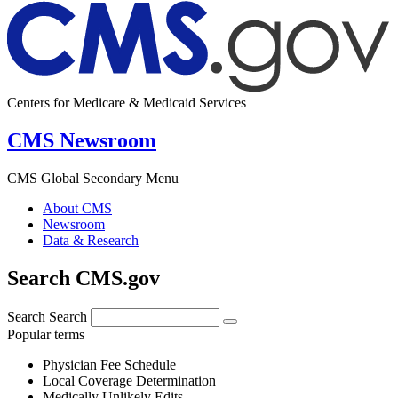
Centers for Medicare & Medicaid Services
CMS Newsroom
CMS Global Secondary Menu
About CMS
Newsroom
Data & Research
Search CMS.gov
Search
Search
Popular terms
Physician Fee Schedule
Local Coverage Determination
Medically Unlikely Edits