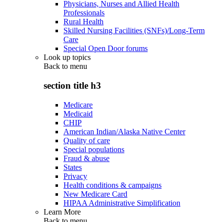
Physicians, Nurses and Allied Health
Professionals
Rural Health
Skilled Nursing Facilities (SNFs)/Long-Term
Care
Special Open Door forums
Look up topics
Back to
menu
section title h3
Medicare
Medicaid
CHIP
American Indian/Alaska Native Center
Quality of care
Special populations
Fraud & abuse
States
Privacy
Health conditions & campaigns
New Medicare Card
HIPAA Administrative Simplification
Learn More
Back to
menu