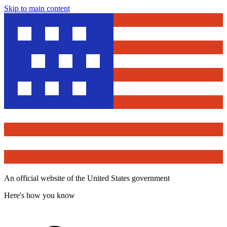
Skip to main content
An official website of the United States government
Here's how you know