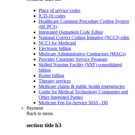
Place of service codes
ICD-10 codes
Healthcare Common Procedure Coding System
(HCPCS)
Integrated Outpatient Code Editor
National Correct Coding Initiative (NCCI) edits
NCCI for Medicaid
Electronic billing
Medicare Administrative Contractors (MACs)
Provider Customer Service Program
Skilled Nursing Facility (SNF) consolidated
billing
Roster billing
Therapy services
Medicare claims & public health emergencies
Guide for Medical Technology Companies and
Other Interested Parties
Medicare Fee-for-Service 5010 - D0
Payment
Back to
menu
section title h3