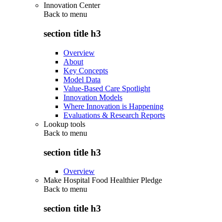
Innovation Center
Back to
menu
section title h3
Overview
About
Key Concepts
Model Data
Value-Based Care Spotlight
Innovation Models
Where Innovation is Happening
Evaluations & Research Reports
Lookup tools
Back to
menu
section title h3
Overview
Make Hospital Food Healthier Pledge
Back to
menu
section title h3