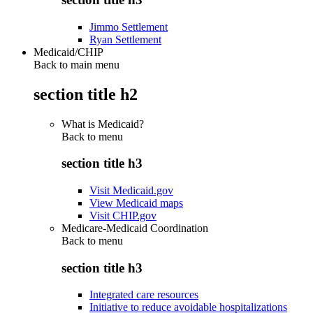
Jimmo Settlement
Ryan Settlement
Medicaid/CHIP
Back to main menu
section title h2
What is Medicaid?
Back to
menu
section title h3
Visit Medicaid.gov
View Medicaid maps
Visit CHIP.gov
Medicare-Medicaid Coordination
Back to
menu
section title h3
Integrated care resources
Initiative to reduce avoidable hospitalizations