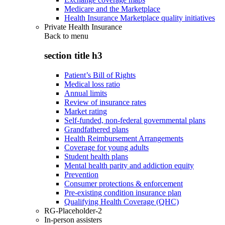
Medicare and the Marketplace
Health Insurance Marketplace quality initiatives
Private Health Insurance
Back to
menu
section title h3
Patient’s Bill of Rights
Medical loss ratio
Annual limits
Review of insurance rates
Market rating
Self-funded, non-federal governmental plans
Grandfathered plans
Health Reimbursement Arrangements
Coverage for young adults
Student health plans
Mental health parity and addiction equity
Prevention
Consumer protections & enforcement
Pre-existing condition insurance plan
Qualifying Health Coverage (QHC)
RG-Placeholder-2
In-person assisters