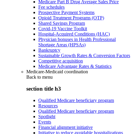
Medicare Part B Drug Average Sales Price
Fee schedules
Prospective Payment Systems
Opioid Treatment Programs (OTP)
Shared Savings Program
Covid-19 Vaccine Toolkit
Hospital-Acquired Conditions (HAC)
Physician bonuses in Health Professional
Shortage Areas (HPSAs)
Bankruptcy
Sustainable Growth Rates & Conversion Factors
Competitive acquisition
Medicare Advantage Rates & Statistics
Medicare-Medicaid coordination
Back to
menu
section title h3
Qualified Medicare beneficiary program
Resources
Qualified Medicare beneficiary program
Spotlight
Events
Financial alignment initiative
Initiative to reduce avoidable hospitalizations