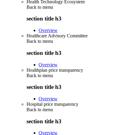
Health Technology Ecosystem
Back to
menu
section title h3
Overview
Healthcare Advisory Committee
Back to
menu
section title h3
Overview
Healthplan price transparency
Back to
menu
section title h3
Overview
Hospital price transparency
Back to
menu
section title h3
Overview