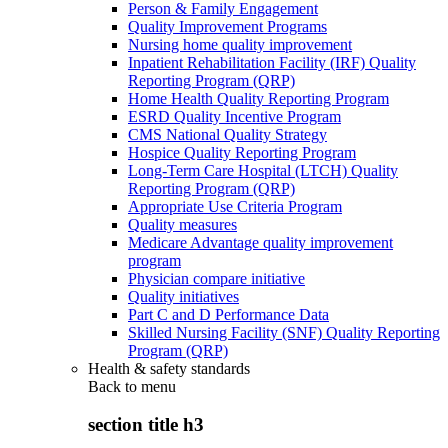
Person & Family Engagement
Quality Improvement Programs
Nursing home quality improvement
Inpatient Rehabilitation Facility (IRF) Quality
Reporting Program (QRP)
Home Health Quality Reporting Program
ESRD Quality Incentive Program
CMS National Quality Strategy
Hospice Quality Reporting Program
Long-Term Care Hospital (LTCH) Quality
Reporting Program (QRP)
Appropriate Use Criteria Program
Quality measures
Medicare Advantage quality improvement
program
Physician compare initiative
Quality initiatives
Part C and D Performance Data
Skilled Nursing Facility (SNF) Quality Reporting
Program (QRP)
Health & safety standards
Back to
menu
section title h3