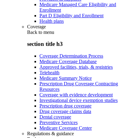
Medicare Managed Care Eligibility and
Enrollment
Part D Eligibility and Enrollment
Health plans
Coverage
Back to
menu
section title h3
Coverage Determination Process
Medicare Coverage Database
Approved facilities, trials, & registries
Telehealth
Medicare Summary Notice
Prescription Drug Coverage Contracting
Resources
Coverage with evidence development
Investigational device exemption studies
Prescription drug coverage
Drug coverage claims data
Dental coverage
Preventive Services
Medicare Coverage Center
Regulations & guidance