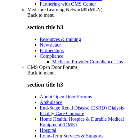
Partnering with CMS Center
Medicare Learning Network® (MLN)
Back to
menu
section title h3
Resources & training
Newsletter
Partnerships
Compliance
Medicare Provider Compliance Tips
CMS Open Door Forums
Back to
menu
section title h3
About Open Door Forums
Ambulance
End-Stage Renal Disease (ESRD) Dialysis
Facility Care Compare
Home Health, Hospice & Durable Medical
Equipment (DME)
Hospital
Long-Term Services & Supports