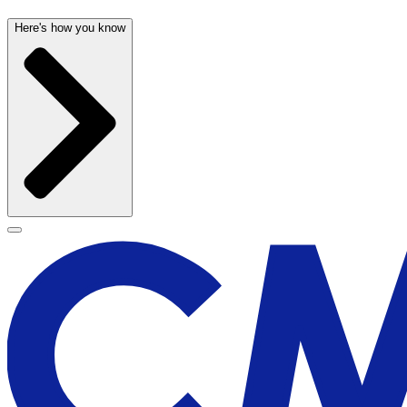
Here's how you know