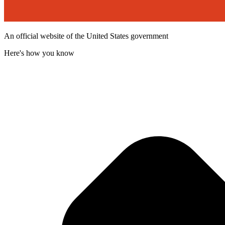
An official website of the United States government
Here's how you know