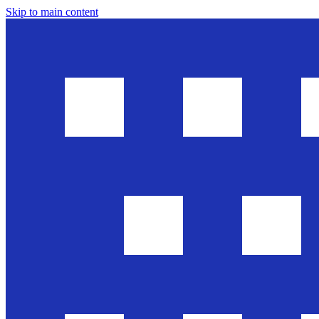
Skip to main content