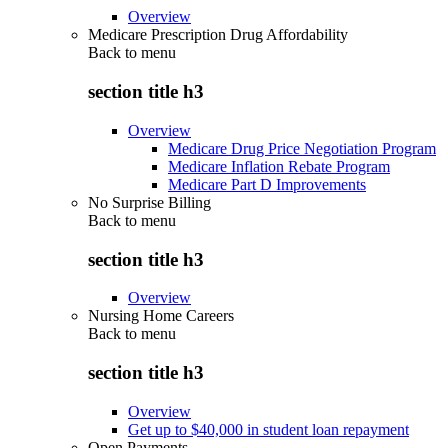
Overview
Medicare Prescription Drug Affordability
Back to
menu
section title h3
Overview
Medicare Drug Price Negotiation Program
Medicare Inflation Rebate Program
Medicare Part D Improvements
No Surprise Billing
Back to
menu
section title h3
Overview
Nursing Home Careers
Back to
menu
section title h3
Overview
Get up to $40,000 in student loan repayment
Open Payments