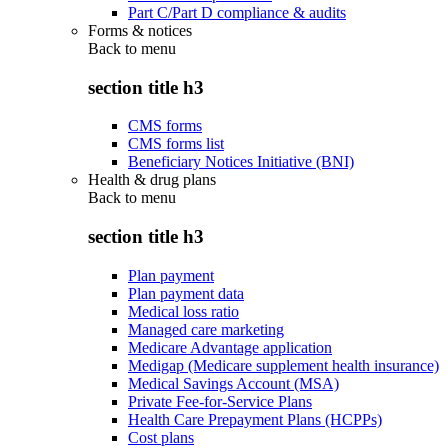
Part C/Part D compliance & audits
Forms & notices
Back to
menu
section title h3
CMS forms
CMS forms list
Beneficiary Notices Initiative (BNI)
Health & drug plans
Back to
menu
section title h3
Plan payment
Plan payment data
Medical loss ratio
Managed care marketing
Medicare Advantage application
Medigap (Medicare supplement health insurance)
Medical Savings Account (MSA)
Private Fee-for-Service Plans
Health Care Prepayment Plans (HCPPs)
Cost plans