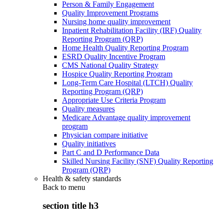
Person & Family Engagement
Quality Improvement Programs
Nursing home quality improvement
Inpatient Rehabilitation Facility (IRF) Quality
Reporting Program (QRP)
Home Health Quality Reporting Program
ESRD Quality Incentive Program
CMS National Quality Strategy
Hospice Quality Reporting Program
Long-Term Care Hospital (LTCH) Quality
Reporting Program (QRP)
Appropriate Use Criteria Program
Quality measures
Medicare Advantage quality improvement
program
Physician compare initiative
Quality initiatives
Part C and D Performance Data
Skilled Nursing Facility (SNF) Quality Reporting
Program (QRP)
Health & safety standards
Back to
menu
section title h3