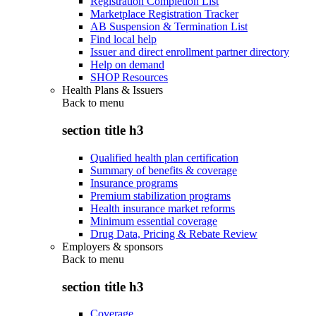
Registration Completion List
Marketplace Registration Tracker
AB Suspension & Termination List
Find local help
Issuer and direct enrollment partner directory
Help on demand
SHOP Resources
Health Plans & Issuers
Back to
menu
section title h3
Qualified health plan certification
Summary of benefits & coverage
Insurance programs
Premium stabilization programs
Health insurance market reforms
Minimum essential coverage
Drug Data, Pricing & Rebate Review
Employers & sponsors
Back to
menu
section title h3
Coverage