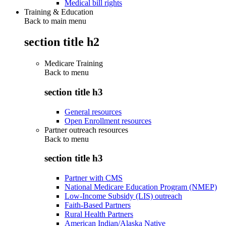
Medical bill rights
Training & Education
Back to main menu
section title h2
Medicare Training
Back to
menu
section title h3
General resources
Open Enrollment resources
Partner outreach resources
Back to
menu
section title h3
Partner with CMS
National Medicare Education Program (NMEP)
Low-Income Subsidy (LIS) outreach
Faith-Based Partners
Rural Health Partners
American Indian/Alaska Native