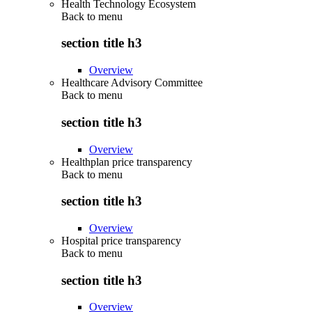
Health Technology Ecosystem
Back to
menu
section title h3
Overview
Healthcare Advisory Committee
Back to
menu
section title h3
Overview
Healthplan price transparency
Back to
menu
section title h3
Overview
Hospital price transparency
Back to
menu
section title h3
Overview