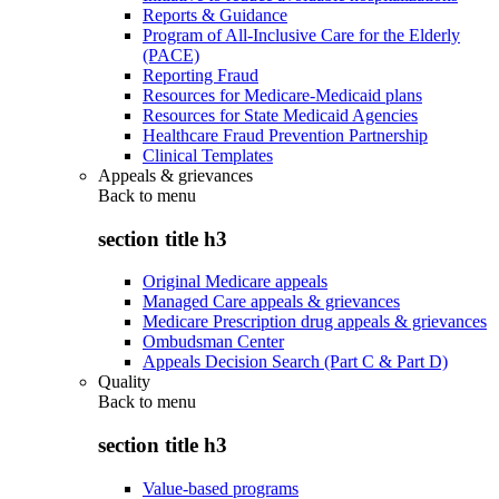
Reports & Guidance
Program of All-Inclusive Care for the Elderly
(PACE)
Reporting Fraud
Resources for Medicare-Medicaid plans
Resources for State Medicaid Agencies
Healthcare Fraud Prevention Partnership
Clinical Templates
Appeals & grievances
Back to
menu
section title h3
Original Medicare appeals
Managed Care appeals & grievances
Medicare Prescription drug appeals & grievances
Ombudsman Center
Appeals Decision Search (Part C & Part D)
Quality
Back to
menu
section title h3
Value-based programs