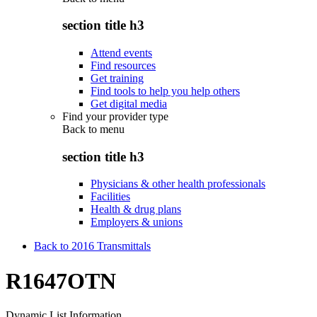
section title h3
Attend events
Find resources
Get training
Find tools to help you help others
Get digital media
Find your provider type
Back to
menu
section title h3
Physicians & other health professionals
Facilities
Health & drug plans
Employers & unions
Back to 2016 Transmittals
R1647OTN
Dynamic List Information