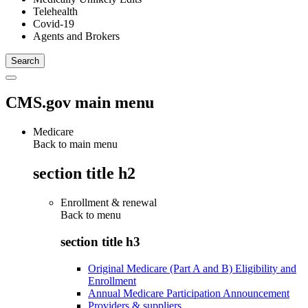
Telehealth
Covid-19
Agents and Brokers
CMS.gov main menu
Medicare
Back to main menu
section title h2
Enrollment & renewal
Back to
menu
section title h3
Original Medicare (Part A and B) Eligibility and
Enrollment
Annual Medicare Participation Announcement
Providers & suppliers