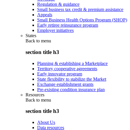
Regulation & guidance
Small business tax credit & premium assistance
Appeals
Small Business Health Options Program (SHOP)
Early retiree reinsurance program
Employer initiatives
States
Back to
menu
section title h3
Planning & establishing a Marketplace
Territory cooperative agreements
Early innovator program
State flexibility to stabilize the Market
Exchange establishment grants
Pre-existing condition insurance plan
Resources
Back to
menu
section title h3
About Us
Data resources