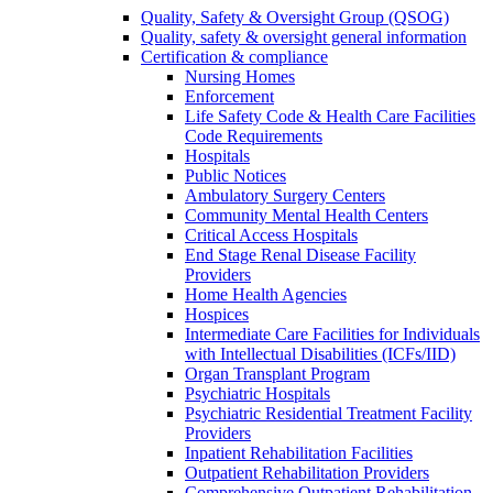
Quality, Safety & Oversight Group (QSOG)
Quality, safety & oversight general information
Certification & compliance
Nursing Homes
Enforcement
Life Safety Code & Health Care Facilities
Code Requirements
Hospitals
Public Notices
Ambulatory Surgery Centers
Community Mental Health Centers
Critical Access Hospitals
End Stage Renal Disease Facility
Providers
Home Health Agencies
Hospices
Intermediate Care Facilities for Individuals
with Intellectual Disabilities (ICFs/IID)
Organ Transplant Program
Psychiatric Hospitals
Psychiatric Residential Treatment Facility
Providers
Inpatient Rehabilitation Facilities
Outpatient Rehabilitation Providers
Comprehensive Outpatient Rehabilitation