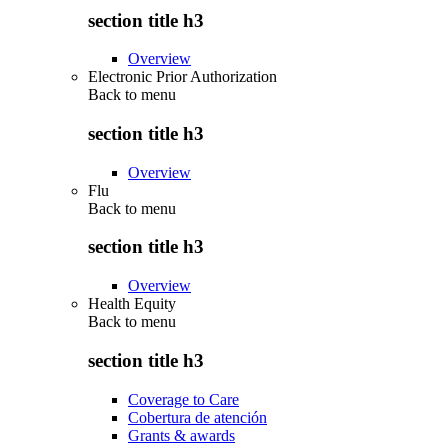
section title h3
Overview
Electronic Prior Authorization
Back to
menu
section title h3
Overview
Flu
Back to
menu
section title h3
Overview
Health Equity
Back to
menu
section title h3
Coverage to Care
Cobertura de atención
Grants & awards