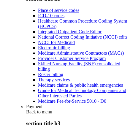
Place of service codes
ICD-10 codes
Healthcare Common Procedure Coding System
(HCPCS)
Integrated Outpatient Code Editor
National Correct Coding Initiative (NCCI) edits
NCCI for Medicaid
Electronic billing
Medicare Administrative Contractors (MACs)
Provider Customer Service Program
Skilled Nursing Facility (SNF) consolidated
billing
Roster billing
Therapy services
Medicare claims & public health emergencies
Guide for Medical Technology Companies and
Other Interested Parties
Medicare Fee-for-Service 5010 - D0
Payment
Back to
menu
section title h3