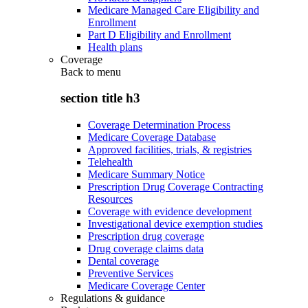
Medicare Managed Care Eligibility and
Enrollment
Part D Eligibility and Enrollment
Health plans
Coverage
Back to
menu
section title h3
Coverage Determination Process
Medicare Coverage Database
Approved facilities, trials, & registries
Telehealth
Medicare Summary Notice
Prescription Drug Coverage Contracting
Resources
Coverage with evidence development
Investigational device exemption studies
Prescription drug coverage
Drug coverage claims data
Dental coverage
Preventive Services
Medicare Coverage Center
Regulations & guidance