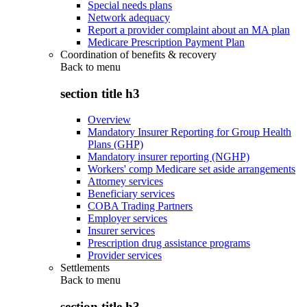
Special needs plans
Network adequacy
Report a provider complaint about an MA plan
Medicare Prescription Payment Plan
Coordination of benefits & recovery
Back to
menu
section title h3
Overview
Mandatory Insurer Reporting for Group Health
Plans (GHP)
Mandatory insurer reporting (NGHP)
Workers' comp Medicare set aside arrangements
Attorney services
Beneficiary services
COBA Trading Partners
Employer services
Insurer services
Prescription drug assistance programs
Provider services
Settlements
Back to
menu
section title h3