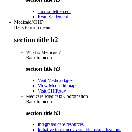
Jimmo Settlement
Ryan Settlement
Medicaid/CHIP
Back to main menu
section title h2
What is Medicaid?
Back to
menu
section title h3
Visit Medicaid.gov
View Medicaid maps
Visit CHIP.gov
Medicare-Medicaid Coordination
Back to
menu
section title h3
Integrated care resources
Initiative to reduce avoidable hospitalizations