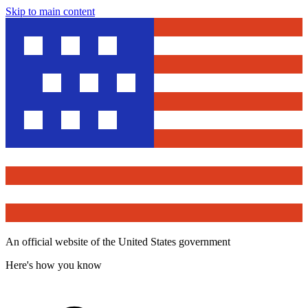
Skip to main content
An official website of the United States government
Here's how you know