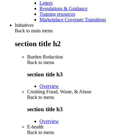
Letters
Regulations & Guidance
Training resources
Marketplace Coverage Transitions
Initiatives
Back to main menu
section title h2
Burden Reduction
Back to
menu
section title h3
Overview
Crushing Fraud, Waste, & Abuse
Back to
menu
section title h3
Overview
E-health
Back to
menu