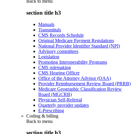
Back to
menu
section title h3
Manuals
Transmittals
CMS Records Schedule
Original Medicare Payment Regulations
National Provider Identifier Standard (NPI)
Advisory committees
Legislation
Promoting Interoperability Programs
CMS rulemaking
CMS Hearing Officer
Office of the Attorney Advisor (OAA)
Provider Reimbursement Review Board (PRRB)
Medicare Geographic Classification Review
Board (MGCRB)
Physician Self-Referral
Quarterly provider updates
E-Prescribing
Coding & billing
Back to
menu
section title h3