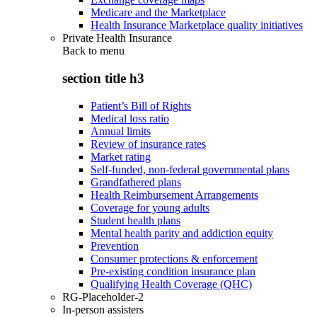
Medicare and the Marketplace
Health Insurance Marketplace quality initiatives
Private Health Insurance
Back to
menu
section title h3
Patient’s Bill of Rights
Medical loss ratio
Annual limits
Review of insurance rates
Market rating
Self-funded, non-federal governmental plans
Grandfathered plans
Health Reimbursement Arrangements
Coverage for young adults
Student health plans
Mental health parity and addiction equity
Prevention
Consumer protections & enforcement
Pre-existing condition insurance plan
Qualifying Health Coverage (QHC)
RG-Placeholder-2
In-person assisters