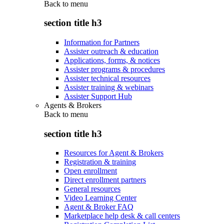
Back to
menu
section title h3
Information for Partners
Assister outreach & education
Applications, forms, & notices
Assister programs & procedures
Assister technical resources
Assister training & webinars
Assister Support Hub
Agents & Brokers
Back to
menu
section title h3
Resources for Agent & Brokers
Registration & training
Open enrollment
Direct enrollment partners
General resources
Video Learning Center
Agent & Broker FAQ
Marketplace help desk & call centers