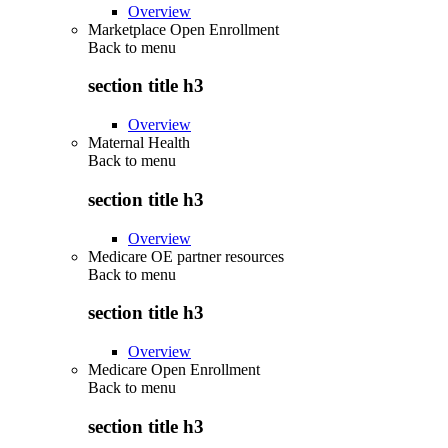
Overview
Marketplace Open Enrollment
Back to
menu
section title h3
Overview
Maternal Health
Back to
menu
section title h3
Overview
Medicare OE partner resources
Back to
menu
section title h3
Overview
Medicare Open Enrollment
Back to
menu
section title h3