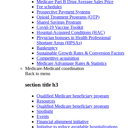
Medicare Part B Drug Average Sales Price
Fee schedules
Prospective Payment Systems
Opioid Treatment Programs (OTP)
Shared Savings Program
Covid-19 Vaccine Toolkit
Hospital-Acquired Conditions (HAC)
Physician bonuses in Health Professional
Shortage Areas (HPSAs)
Bankruptcy
Sustainable Growth Rates & Conversion Factors
Competitive acquisition
Medicare Advantage Rates & Statistics
Medicare-Medicaid coordination
Back to
menu
section title h3
Qualified Medicare beneficiary program
Resources
Qualified Medicare beneficiary program
Spotlight
Events
Financial alignment initiative
Initiative to reduce avoidable hospitalizations