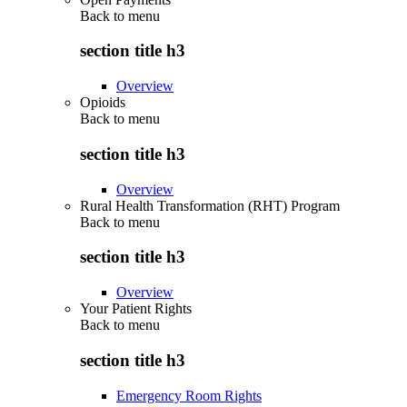
Back to
menu
section title h3
Overview
Opioids
Back to
menu
section title h3
Overview
Rural Health Transformation (RHT) Program
Back to
menu
section title h3
Overview
Your Patient Rights
Back to
menu
section title h3
Emergency Room Rights