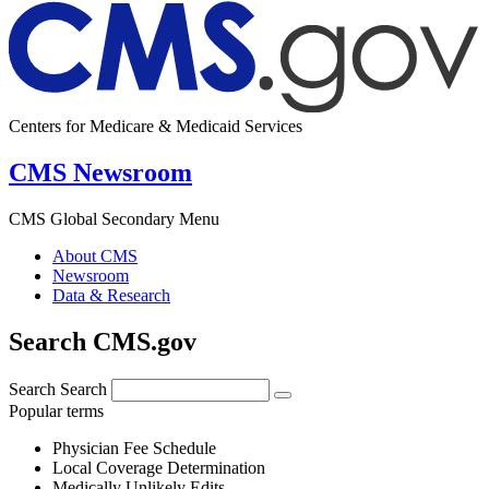
Centers for Medicare & Medicaid Services
CMS Newsroom
CMS Global Secondary Menu
About CMS
Newsroom
Data & Research
Search CMS.gov
Search
Search
Popular terms
Physician Fee Schedule
Local Coverage Determination
Medically Unlikely Edits