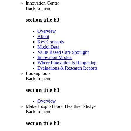
Innovation Center
Back to
menu
section title h3
Overview
About
Key Concepts
Model Data
Value-Based Care Spotlight
Innovation Models
Where Innovation is Happening
Evaluations & Research Reports
Lookup tools
Back to
menu
section title h3
Overview
Make Hospital Food Healthier Pledge
Back to
menu
section title h3