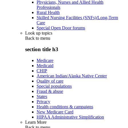
Physicians, Nurses and Allied Health
Professionals
Rural Health
Skilled Nursing Facilities (SNFs)/Long-Term
Care
Special Open Door forums
Look up topics
Back to
menu
section title h3
Medicare
Medicaid
CHIP
American Indian/Alaska Native Center
Quality of care
Special populations
Fraud & abuse
States
Privacy
Health conditions & campaigns
New Medicare Card
HIPAA Administrative Simplification
Learn More
Back to
menu