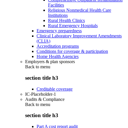
Facilities
Religious Nonmedical Health Care
Institutions
Rural Health Clinics
Rural Emergency Hospitals
Emergency preparedness
Clinical Laboratory Improvement Amendments
(CLIA)
Accreditation programs
Conditions for coverage & participation
Home Health Agencies
Employers & plan sponsors
Back to
menu
section title h3
Creditable coverage
IC-Placeholder-1
Audits & Compliance
Back to
menu
section title h3
Part A cost report audit