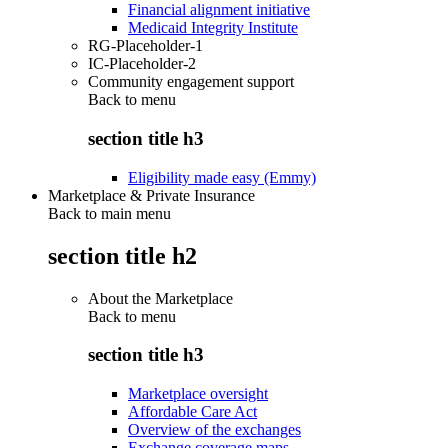
Financial alignment initiative
Medicaid Integrity Institute
RG-Placeholder-1
IC-Placeholder-2
Community engagement support
Back to
menu
section title h3
Eligibility made easy (Emmy)
Marketplace & Private Insurance
Back to main menu
section title h2
About the Marketplace
Back to
menu
section title h3
Marketplace oversight
Affordable Care Act
Overview of the exchanges
Exchange coverage maps