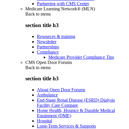
Partnering with CMS Center
Medicare Learning Network® (MLN)
Back to
menu
section title h3
Resources & training
Newsletter
Partnerships
Compliance
Medicare Provider Compliance Tips
CMS Open Door Forums
Back to
menu
section title h3
About Open Door Forums
Ambulance
End-Stage Renal Disease (ESRD) Dialysis
Facility Care Compare
Home Health, Hospice & Durable Medical
Equipment (DME)
Hospital
Long-Term Services & Supports