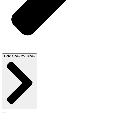
Here's how you know