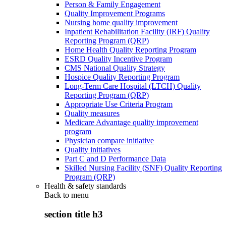
Person & Family Engagement
Quality Improvement Programs
Nursing home quality improvement
Inpatient Rehabilitation Facility (IRF) Quality
Reporting Program (QRP)
Home Health Quality Reporting Program
ESRD Quality Incentive Program
CMS National Quality Strategy
Hospice Quality Reporting Program
Long-Term Care Hospital (LTCH) Quality
Reporting Program (QRP)
Appropriate Use Criteria Program
Quality measures
Medicare Advantage quality improvement
program
Physician compare initiative
Quality initiatives
Part C and D Performance Data
Skilled Nursing Facility (SNF) Quality Reporting
Program (QRP)
Health & safety standards
Back to
menu
section title h3