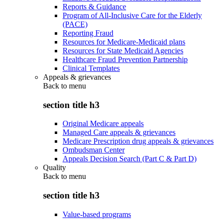
Reports & Guidance
Program of All-Inclusive Care for the Elderly
(PACE)
Reporting Fraud
Resources for Medicare-Medicaid plans
Resources for State Medicaid Agencies
Healthcare Fraud Prevention Partnership
Clinical Templates
Appeals & grievances
Back to
menu
section title h3
Original Medicare appeals
Managed Care appeals & grievances
Medicare Prescription drug appeals & grievances
Ombudsman Center
Appeals Decision Search (Part C & Part D)
Quality
Back to
menu
section title h3
Value-based programs