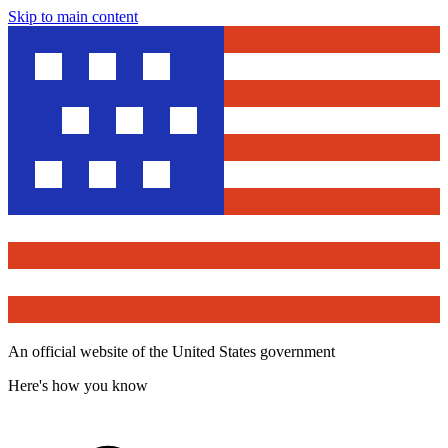
Skip to main content
An official website of the United States government
Here's how you know