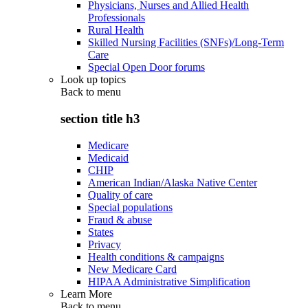
Physicians, Nurses and Allied Health
Professionals
Rural Health
Skilled Nursing Facilities (SNFs)/Long-Term
Care
Special Open Door forums
Look up topics
Back to
menu
section title h3
Medicare
Medicaid
CHIP
American Indian/Alaska Native Center
Quality of care
Special populations
Fraud & abuse
States
Privacy
Health conditions & campaigns
New Medicare Card
HIPAA Administrative Simplification
Learn More
Back to
menu