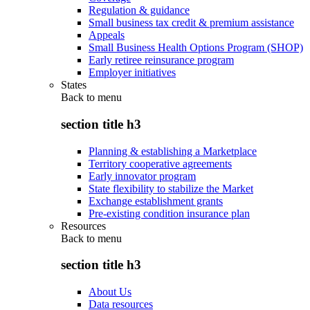
Regulation & guidance
Small business tax credit & premium assistance
Appeals
Small Business Health Options Program (SHOP)
Early retiree reinsurance program
Employer initiatives
States
Back to
menu
section title h3
Planning & establishing a Marketplace
Territory cooperative agreements
Early innovator program
State flexibility to stabilize the Market
Exchange establishment grants
Pre-existing condition insurance plan
Resources
Back to
menu
section title h3
About Us
Data resources