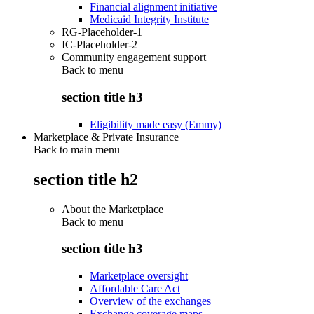
Financial alignment initiative
Medicaid Integrity Institute
RG-Placeholder-1
IC-Placeholder-2
Community engagement support
Back to
menu
section title h3
Eligibility made easy (Emmy)
Marketplace & Private Insurance
Back to main menu
section title h2
About the Marketplace
Back to
menu
section title h3
Marketplace oversight
Affordable Care Act
Overview of the exchanges
Exchange coverage maps