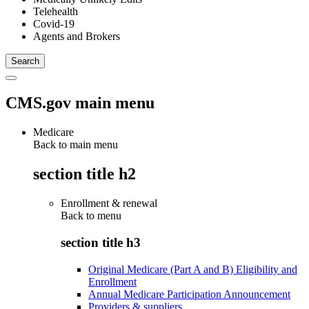
Telehealth
Covid-19
Agents and Brokers
CMS.gov main menu
Medicare
Back to main menu
section title h2
Enrollment & renewal
Back to
menu
section title h3
Original Medicare (Part A and B) Eligibility and
Enrollment
Annual Medicare Participation Announcement
Providers & suppliers