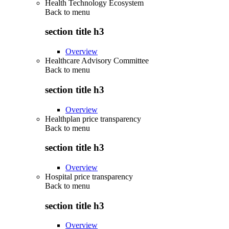
Health Technology Ecosystem
Back to
menu
section title h3
Overview
Healthcare Advisory Committee
Back to
menu
section title h3
Overview
Healthplan price transparency
Back to
menu
section title h3
Overview
Hospital price transparency
Back to
menu
section title h3
Overview