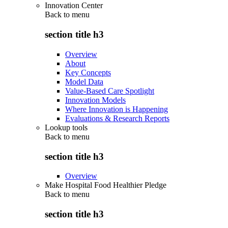
Innovation Center
Back to
menu
section title h3
Overview
About
Key Concepts
Model Data
Value-Based Care Spotlight
Innovation Models
Where Innovation is Happening
Evaluations & Research Reports
Lookup tools
Back to
menu
section title h3
Overview
Make Hospital Food Healthier Pledge
Back to
menu
section title h3