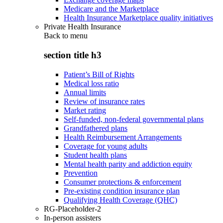
Medicare and the Marketplace
Health Insurance Marketplace quality initiatives
Private Health Insurance
Back to
menu
section title h3
Patient’s Bill of Rights
Medical loss ratio
Annual limits
Review of insurance rates
Market rating
Self-funded, non-federal governmental plans
Grandfathered plans
Health Reimbursement Arrangements
Coverage for young adults
Student health plans
Mental health parity and addiction equity
Prevention
Consumer protections & enforcement
Pre-existing condition insurance plan
Qualifying Health Coverage (QHC)
RG-Placeholder-2
In-person assisters