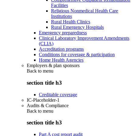
Facilities
Religious Nonmedical Health Care
Institutions
Rural Health Clinics
Rural Emergency Hospitals
Emergency preparedness
Clinical Laboratory Improvement Amendments
(CLIA)
Accreditation programs
Conditions for coverage & participation
Home Health Agencies
Employers & plan sponsors
Back to
menu
section title h3
Creditable coverage
IC-Placeholder-1
Audits & Compliance
Back to
menu
section title h3
Part A cost report audit