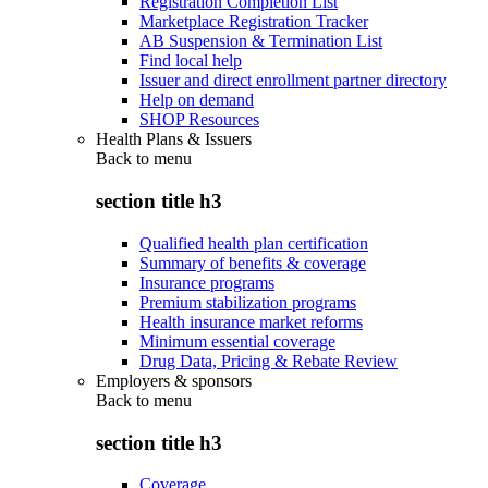
Registration Completion List
Marketplace Registration Tracker
AB Suspension & Termination List
Find local help
Issuer and direct enrollment partner directory
Help on demand
SHOP Resources
Health Plans & Issuers
Back to
menu
section title h3
Qualified health plan certification
Summary of benefits & coverage
Insurance programs
Premium stabilization programs
Health insurance market reforms
Minimum essential coverage
Drug Data, Pricing & Rebate Review
Employers & sponsors
Back to
menu
section title h3
Coverage