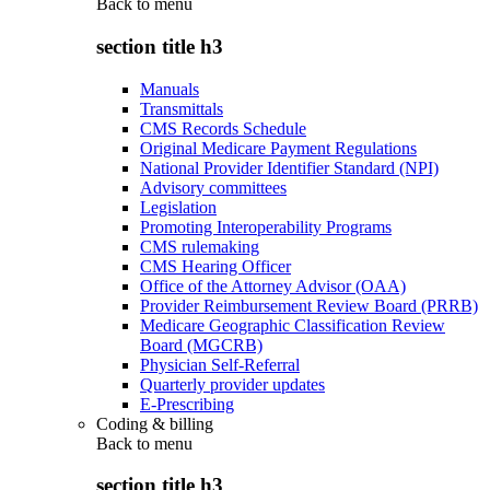
Back to
menu
section title h3
Manuals
Transmittals
CMS Records Schedule
Original Medicare Payment Regulations
National Provider Identifier Standard (NPI)
Advisory committees
Legislation
Promoting Interoperability Programs
CMS rulemaking
CMS Hearing Officer
Office of the Attorney Advisor (OAA)
Provider Reimbursement Review Board (PRRB)
Medicare Geographic Classification Review
Board (MGCRB)
Physician Self-Referral
Quarterly provider updates
E-Prescribing
Coding & billing
Back to
menu
section title h3