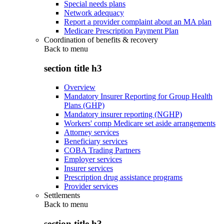
Special needs plans
Network adequacy
Report a provider complaint about an MA plan
Medicare Prescription Payment Plan
Coordination of benefits & recovery
Back to
menu
section title h3
Overview
Mandatory Insurer Reporting for Group Health
Plans (GHP)
Mandatory insurer reporting (NGHP)
Workers' comp Medicare set aside arrangements
Attorney services
Beneficiary services
COBA Trading Partners
Employer services
Insurer services
Prescription drug assistance programs
Provider services
Settlements
Back to
menu
section title h3