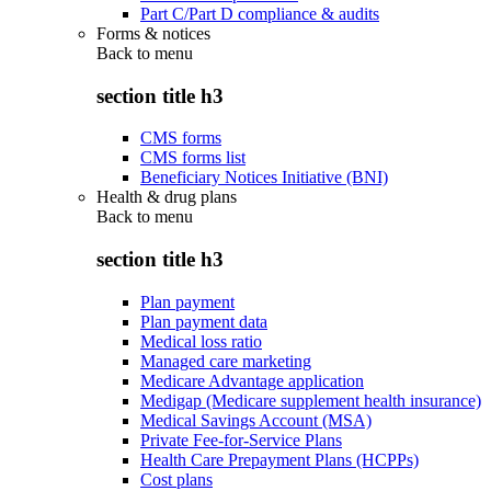
Part C/Part D compliance & audits
Forms & notices
Back to
menu
section title h3
CMS forms
CMS forms list
Beneficiary Notices Initiative (BNI)
Health & drug plans
Back to
menu
section title h3
Plan payment
Plan payment data
Medical loss ratio
Managed care marketing
Medicare Advantage application
Medigap (Medicare supplement health insurance)
Medical Savings Account (MSA)
Private Fee-for-Service Plans
Health Care Prepayment Plans (HCPPs)
Cost plans