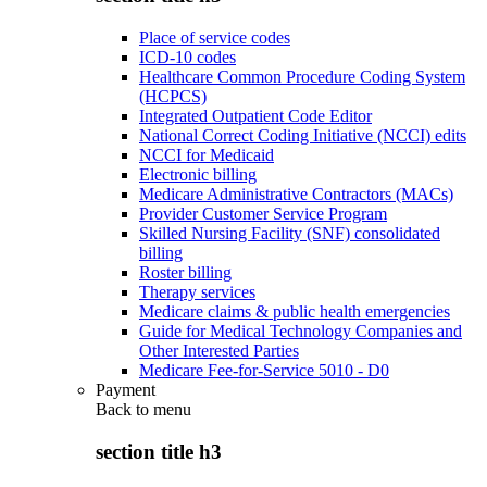
Place of service codes
ICD-10 codes
Healthcare Common Procedure Coding System
(HCPCS)
Integrated Outpatient Code Editor
National Correct Coding Initiative (NCCI) edits
NCCI for Medicaid
Electronic billing
Medicare Administrative Contractors (MACs)
Provider Customer Service Program
Skilled Nursing Facility (SNF) consolidated
billing
Roster billing
Therapy services
Medicare claims & public health emergencies
Guide for Medical Technology Companies and
Other Interested Parties
Medicare Fee-for-Service 5010 - D0
Payment
Back to
menu
section title h3