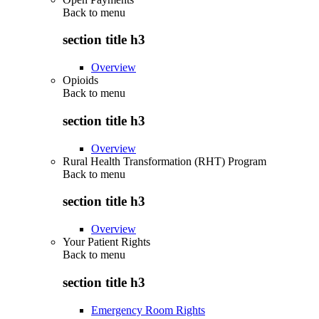
Back to
menu
section title h3
Overview
Opioids
Back to
menu
section title h3
Overview
Rural Health Transformation (RHT) Program
Back to
menu
section title h3
Overview
Your Patient Rights
Back to
menu
section title h3
Emergency Room Rights