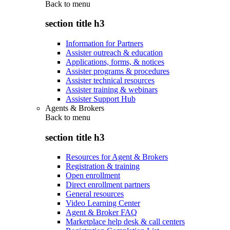
Back to
menu
section title h3
Information for Partners
Assister outreach & education
Applications, forms, & notices
Assister programs & procedures
Assister technical resources
Assister training & webinars
Assister Support Hub
Agents & Brokers
Back to
menu
section title h3
Resources for Agent & Brokers
Registration & training
Open enrollment
Direct enrollment partners
General resources
Video Learning Center
Agent & Broker FAQ
Marketplace help desk & call centers