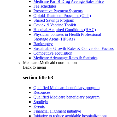
Medicare Part B Drug Average Sales Price
Fee schedules
Prospective Payment Systems
Opioid Treatment Programs (OTP)
Shared Savings Program
Covid-19 Vaccine Toolkit
Hospital-Acquired Conditions (HAC)
Physician bonuses in Health Professional
Shortage Areas (HPSAs)
Bankruptcy
Sustainable Growth Rates & Conversion Factors
Competitive acquisition
Medicare Advantage Rates & Statistics
Medicare-Medicaid coordination
Back to
menu
section title h3
Qualified Medicare beneficiary program
Resources
Qualified Medicare beneficiary program
Spotlight
Events
Financial alignment initiative
Initiative to reduce avoidable hospitalizations