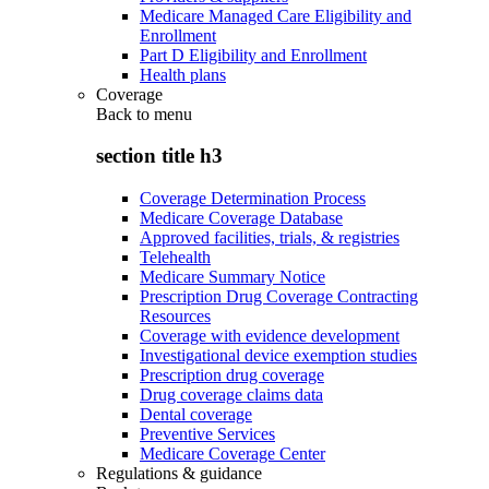
Medicare Managed Care Eligibility and
Enrollment
Part D Eligibility and Enrollment
Health plans
Coverage
Back to
menu
section title h3
Coverage Determination Process
Medicare Coverage Database
Approved facilities, trials, & registries
Telehealth
Medicare Summary Notice
Prescription Drug Coverage Contracting
Resources
Coverage with evidence development
Investigational device exemption studies
Prescription drug coverage
Drug coverage claims data
Dental coverage
Preventive Services
Medicare Coverage Center
Regulations & guidance