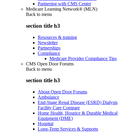
Partnering with CMS Center
Medicare Learning Network® (MLN)
Back to
menu
section title h3
Resources & training
Newsletter
Partnerships
Compliance
Medicare Provider Compliance Tips
CMS Open Door Forums
Back to
menu
section title h3
About Open Door Forums
Ambulance
End-Stage Renal Disease (ESRD) Dialysis
Facility Care Compare
Home Health, Hospice & Durable Medical
Equipment (DME)
Hospital
Long-Term Services & Supports