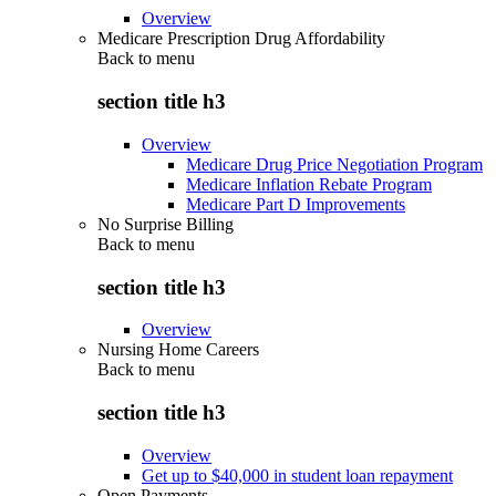
Overview
Medicare Prescription Drug Affordability
Back to
menu
section title h3
Overview
Medicare Drug Price Negotiation Program
Medicare Inflation Rebate Program
Medicare Part D Improvements
No Surprise Billing
Back to
menu
section title h3
Overview
Nursing Home Careers
Back to
menu
section title h3
Overview
Get up to $40,000 in student loan repayment
Open Payments