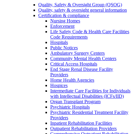
Quality, Safety & Oversight Group (QSOG)
Quality, safety & oversight general information
Certification & compliance
Nursing Homes
Enforcement
Life Safety Code & Health Care Facilities
Code Requirements
Hospitals
Public Notices
Ambulatory Surgery Centers
Community Mental Health Centers
Critical Access Hospitals
End Stage Renal Disease Facility
Providers
Home Health Agencies
Hospices
Intermediate Care Facilities for Individuals
with Intellectual Disabilities (ICFs/IID)
Organ Transplant Program
Psychiatric Hospitals
Psychiatric Residential Treatment Facility
Providers
Inpatient Rehabilitation Facilities
Outpatient Rehabilitation Providers
Comprehensive Outpatient Rehabilitation