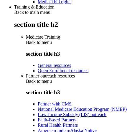
Medical bill rights
Training & Education
Back to main menu
section title h2
Medicare Training
Back to
menu
section title h3
General resources
Open Enrollment resources
Partner outreach resources
Back to
menu
section title h3
Partner with CMS
National Medicare Education Program (NMEP)
Low-Income Subsidy (LIS) outreach
Faith-Based Partners
Rural Health Partners
American Indian/Alaska Native