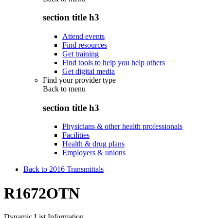
section title h3
Attend events
Find resources
Get training
Find tools to help you help others
Get digital media
Find your provider type
Back to
menu
section title h3
Physicians & other health professionals
Facilities
Health & drug plans
Employers & unions
Back to 2016 Transmittals
R1672OTN
Dynamic List Information