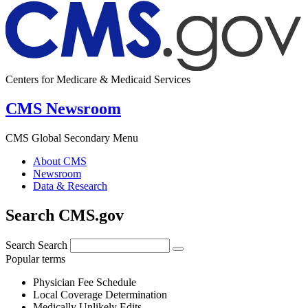
Centers for Medicare & Medicaid Services
CMS Newsroom
CMS Global Secondary Menu
About CMS
Newsroom
Data & Research
Search CMS.gov
Search
Search
Popular terms
Physician Fee Schedule
Local Coverage Determination
Medically Unlikely Edits