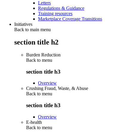
Letters
Regulations & Guidance
Training resources
Marketplace Coverage Transitions
Initiatives
Back to main menu
section title h2
Burden Reduction
Back to
menu
section title h3
Overview
Crushing Fraud, Waste, & Abuse
Back to
menu
section title h3
Overview
E-health
Back to
menu