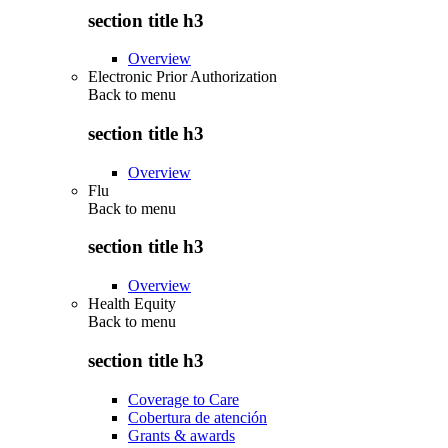
section title h3
Overview
Electronic Prior Authorization
Back to
menu
section title h3
Overview
Flu
Back to
menu
section title h3
Overview
Health Equity
Back to
menu
section title h3
Coverage to Care
Cobertura de atención
Grants & awards