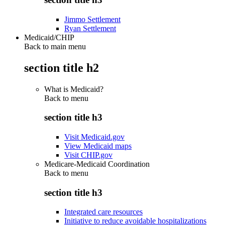
Jimmo Settlement
Ryan Settlement
Medicaid/CHIP
Back to main menu
section title h2
What is Medicaid?
Back to
menu
section title h3
Visit Medicaid.gov
View Medicaid maps
Visit CHIP.gov
Medicare-Medicaid Coordination
Back to
menu
section title h3
Integrated care resources
Initiative to reduce avoidable hospitalizations