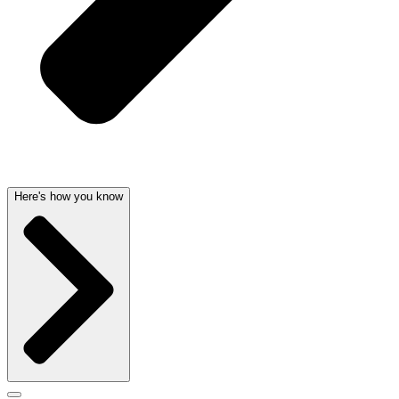
Here's how you know