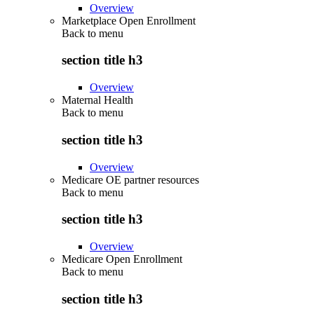
Overview
Marketplace Open Enrollment
Back to
menu
section title h3
Overview
Maternal Health
Back to
menu
section title h3
Overview
Medicare OE partner resources
Back to
menu
section title h3
Overview
Medicare Open Enrollment
Back to
menu
section title h3