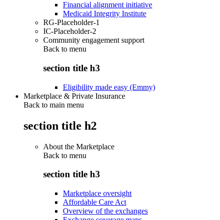
Financial alignment initiative
Medicaid Integrity Institute
RG-Placeholder-1
IC-Placeholder-2
Community engagement support
Back to
menu
section title h3
Eligibility made easy (Emmy)
Marketplace & Private Insurance
Back to main menu
section title h2
About the Marketplace
Back to
menu
section title h3
Marketplace oversight
Affordable Care Act
Overview of the exchanges
Exchange coverage maps