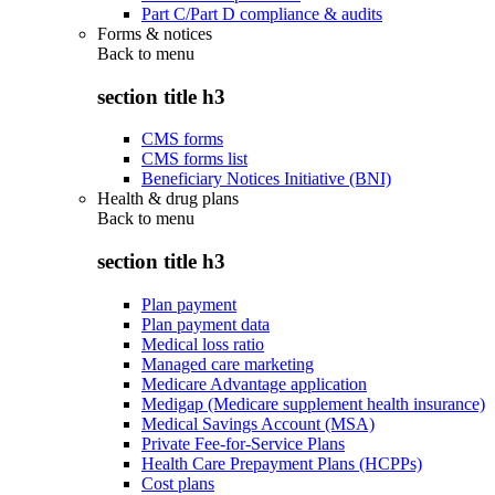
Part C/Part D compliance & audits
Forms & notices
Back to
menu
section title h3
CMS forms
CMS forms list
Beneficiary Notices Initiative (BNI)
Health & drug plans
Back to
menu
section title h3
Plan payment
Plan payment data
Medical loss ratio
Managed care marketing
Medicare Advantage application
Medigap (Medicare supplement health insurance)
Medical Savings Account (MSA)
Private Fee-for-Service Plans
Health Care Prepayment Plans (HCPPs)
Cost plans