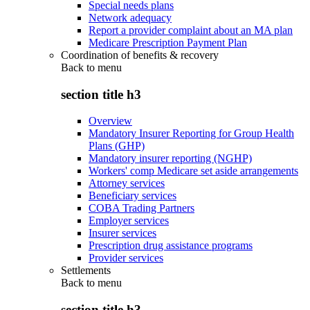
Special needs plans
Network adequacy
Report a provider complaint about an MA plan
Medicare Prescription Payment Plan
Coordination of benefits & recovery
Back to
menu
section title h3
Overview
Mandatory Insurer Reporting for Group Health
Plans (GHP)
Mandatory insurer reporting (NGHP)
Workers' comp Medicare set aside arrangements
Attorney services
Beneficiary services
COBA Trading Partners
Employer services
Insurer services
Prescription drug assistance programs
Provider services
Settlements
Back to
menu
section title h3