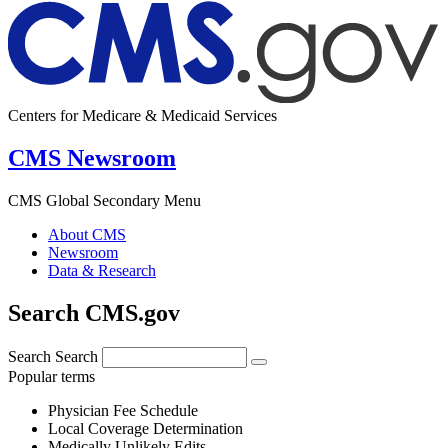
Centers for Medicare & Medicaid Services
CMS Newsroom
CMS Global Secondary Menu
About CMS
Newsroom
Data & Research
Search CMS.gov
Search
Search
Popular terms
Physician Fee Schedule
Local Coverage Determination
Medically Unlikely Edits