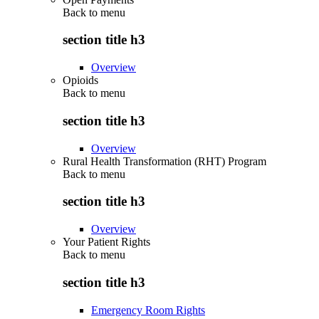
Back to
menu
section title h3
Overview
Opioids
Back to
menu
section title h3
Overview
Rural Health Transformation (RHT) Program
Back to
menu
section title h3
Overview
Your Patient Rights
Back to
menu
section title h3
Emergency Room Rights