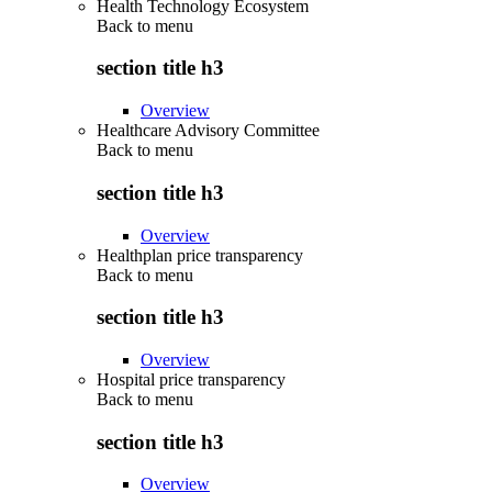
Health Technology Ecosystem
Back to
menu
section title h3
Overview
Healthcare Advisory Committee
Back to
menu
section title h3
Overview
Healthplan price transparency
Back to
menu
section title h3
Overview
Hospital price transparency
Back to
menu
section title h3
Overview