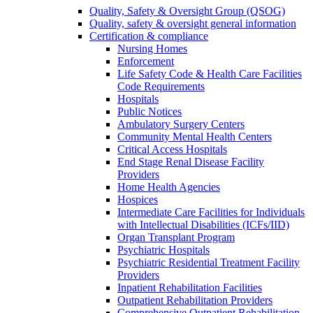
Quality, Safety & Oversight Group (QSOG)
Quality, safety & oversight general information
Certification & compliance
Nursing Homes
Enforcement
Life Safety Code & Health Care Facilities
Code Requirements
Hospitals
Public Notices
Ambulatory Surgery Centers
Community Mental Health Centers
Critical Access Hospitals
End Stage Renal Disease Facility
Providers
Home Health Agencies
Hospices
Intermediate Care Facilities for Individuals
with Intellectual Disabilities (ICFs/IID)
Organ Transplant Program
Psychiatric Hospitals
Psychiatric Residential Treatment Facility
Providers
Inpatient Rehabilitation Facilities
Outpatient Rehabilitation Providers
Comprehensive Outpatient Rehabilitation