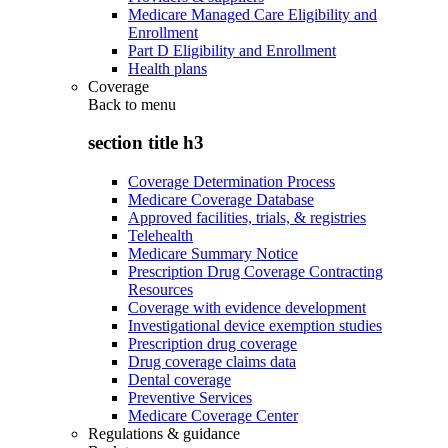
Medicare Managed Care Eligibility and
Enrollment
Part D Eligibility and Enrollment
Health plans
Coverage
Back to
menu
section title h3
Coverage Determination Process
Medicare Coverage Database
Approved facilities, trials, & registries
Telehealth
Medicare Summary Notice
Prescription Drug Coverage Contracting
Resources
Coverage with evidence development
Investigational device exemption studies
Prescription drug coverage
Drug coverage claims data
Dental coverage
Preventive Services
Medicare Coverage Center
Regulations & guidance