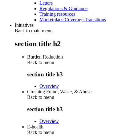
Letters
Regulations & Guidance
Training resources
Marketplace Coverage Transitions
Initiatives
Back to main menu
section title h2
Burden Reduction
Back to
menu
section title h3
Overview
Crushing Fraud, Waste, & Abuse
Back to
menu
section title h3
Overview
E-health
Back to
menu