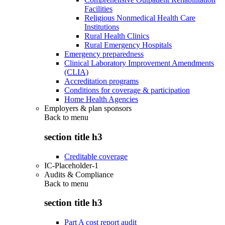
Facilities
Religious Nonmedical Health Care
Institutions
Rural Health Clinics
Rural Emergency Hospitals
Emergency preparedness
Clinical Laboratory Improvement Amendments
(CLIA)
Accreditation programs
Conditions for coverage & participation
Home Health Agencies
Employers & plan sponsors
Back to
menu
section title h3
Creditable coverage
IC-Placeholder-1
Audits & Compliance
Back to
menu
section title h3
Part A cost report audit