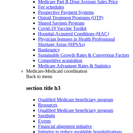
Medicare Part B Drug Average Sales Price
Fee schedules
Prospective Payment Systems
Opioid Treatment Programs (OTP)
Shared Savings Program
Covid-19 Vaccine Toolkit
Hospital-Acquired Conditions (HAC)
Physician bonuses in Health Professional
Shortage Areas (HPSAs)
Bankruptcy
Sustainable Growth Rates & Conversion Factors
Competitive acquisition
Medicare Advantage Rates & Statistics
Medicare-Medicaid coordination
Back to
menu
section title h3
Qualified Medicare beneficiary program
Resources
Qualified Medicare beneficiary program
Spotlight
Events
Financial alignment initiative
Initiative to reduce avoidable hospitalizations