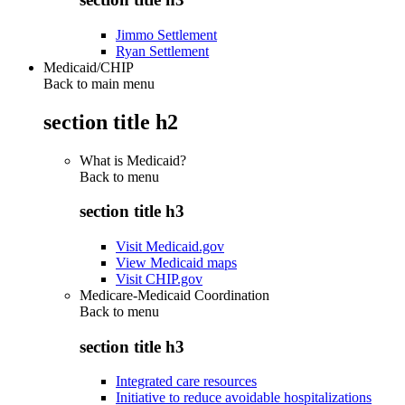
Jimmo Settlement
Ryan Settlement
Medicaid/CHIP
Back to main menu
section title h2
What is Medicaid?
Back to
menu
section title h3
Visit Medicaid.gov
View Medicaid maps
Visit CHIP.gov
Medicare-Medicaid Coordination
Back to
menu
section title h3
Integrated care resources
Initiative to reduce avoidable hospitalizations