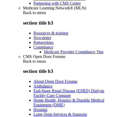
Partnering with CMS Center
Medicare Learning Network® (MLN)
Back to
menu
section title h3
Resources & training
Newsletter
Partnerships
Compliance
Medicare Provider Compliance Tips
CMS Open Door Forums
Back to
menu
section title h3
About Open Door Forums
Ambulance
End-Stage Renal Disease (ESRD) Dialysis
Facility Care Compare
Home Health, Hospice & Durable Medical
Equipment (DME)
Hospital
Long-Term Services & Supports