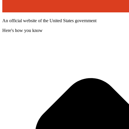
An official website of the United States government
Here's how you know