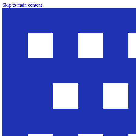
Skip to main content