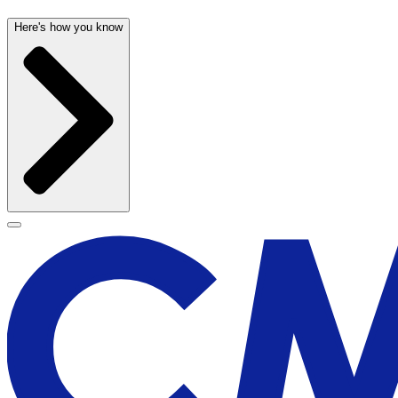
Here's how you know