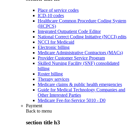
Place of service codes
ICD-10 codes
Healthcare Common Procedure Coding System
(HCPCS)
Integrated Outpatient Code Editor
National Correct Coding Initiative (NCCI) edits
NCCI for Medicaid
Electronic billing
Medicare Administrative Contractors (MACs)
Provider Customer Service Program
Skilled Nursing Facility (SNF) consolidated
billing
Roster billing
Therapy services
Medicare claims & public health emergencies
Guide for Medical Technology Companies and
Other Interested Parties
Medicare Fee-for-Service 5010 - D0
Payment
Back to
menu
section title h3