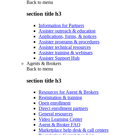
Back to
menu
section title h3
Information for Partners
Assister outreach & education
Applications, forms, & notices
Assister programs & procedures
Assister technical resources
Assister training & webinars
Assister Support Hub
Agents & Brokers
Back to
menu
section title h3
Resources for Agent & Brokers
Registration & training
Open enrollment
Direct enrollment partners
General resources
Video Learning Center
Agent & Broker FAQ
Marketplace help desk & call centers