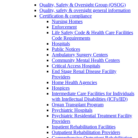
Quality, Safety & Oversight Group (QSOG)
Quality, safety & oversight general information
Certification & compliance
Nursing Homes
Enforcement
Life Safety Code & Health Care Facilities
Code Requirements
Hospitals
Public Notices
Ambulatory Surgery Centers
Community Mental Health Centers
Critical Access Hospitals
End Stage Renal Disease Facility
Providers
Home Health Agencies
Hospices
Intermediate Care Facilities for Individuals
with Intellectual Disabilities (ICFs/IID)
Organ Transplant Program
Psychiatric Hospitals
Psychiatric Residential Treatment Facility
Providers
Inpatient Rehabilitation Facilities
Outpatient Rehabilitation Providers
Comprehensive Outpatient Rehabilitation