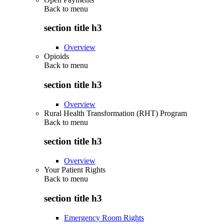
Back to
menu
section title h3
Overview
Opioids
Back to
menu
section title h3
Overview
Rural Health Transformation (RHT) Program
Back to
menu
section title h3
Overview
Your Patient Rights
Back to
menu
section title h3
Emergency Room Rights