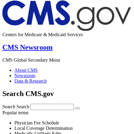
Centers for Medicare & Medicaid Services
CMS Newsroom
CMS Global Secondary Menu
About CMS
Newsroom
Data & Research
Search CMS.gov
Search
Search
Popular terms
Physician Fee Schedule
Local Coverage Determination
Medically Unlikely Edits