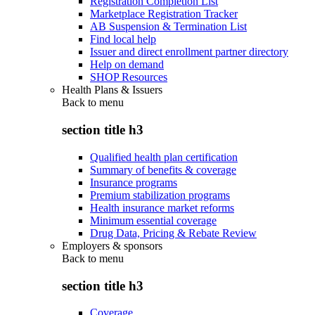
Registration Completion List
Marketplace Registration Tracker
AB Suspension & Termination List
Find local help
Issuer and direct enrollment partner directory
Help on demand
SHOP Resources
Health Plans & Issuers
Back to
menu
section title h3
Qualified health plan certification
Summary of benefits & coverage
Insurance programs
Premium stabilization programs
Health insurance market reforms
Minimum essential coverage
Drug Data, Pricing & Rebate Review
Employers & sponsors
Back to
menu
section title h3
Coverage