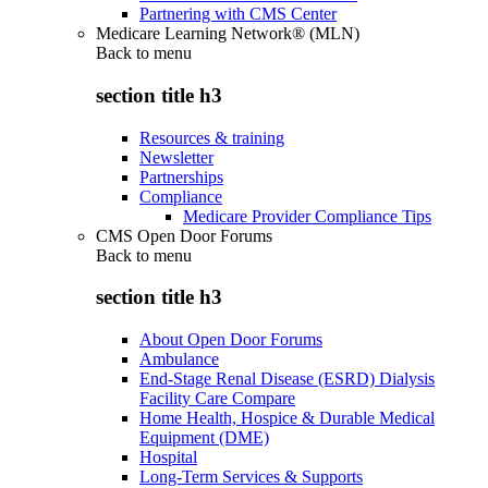
Partnering with CMS Center
Medicare Learning Network® (MLN)
Back to
menu
section title h3
Resources & training
Newsletter
Partnerships
Compliance
Medicare Provider Compliance Tips
CMS Open Door Forums
Back to
menu
section title h3
About Open Door Forums
Ambulance
End-Stage Renal Disease (ESRD) Dialysis
Facility Care Compare
Home Health, Hospice & Durable Medical
Equipment (DME)
Hospital
Long-Term Services & Supports