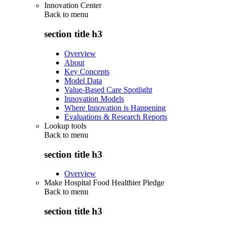
Innovation Center
Back to
menu
section title h3
Overview
About
Key Concepts
Model Data
Value-Based Care Spotlight
Innovation Models
Where Innovation is Happening
Evaluations & Research Reports
Lookup tools
Back to
menu
section title h3
Overview
Make Hospital Food Healthier Pledge
Back to
menu
section title h3