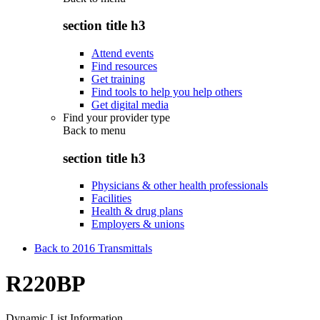
section title h3
Attend events
Find resources
Get training
Find tools to help you help others
Get digital media
Find your provider type
Back to
menu
section title h3
Physicians & other health professionals
Facilities
Health & drug plans
Employers & unions
Back to 2016 Transmittals
R220BP
Dynamic List Information