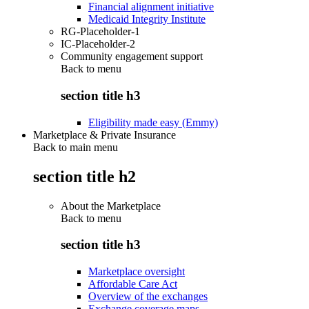
Financial alignment initiative
Medicaid Integrity Institute
RG-Placeholder-1
IC-Placeholder-2
Community engagement support
Back to
menu
section title h3
Eligibility made easy (Emmy)
Marketplace & Private Insurance
Back to main menu
section title h2
About the Marketplace
Back to
menu
section title h3
Marketplace oversight
Affordable Care Act
Overview of the exchanges
Exchange coverage maps