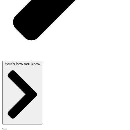
Here's how you know