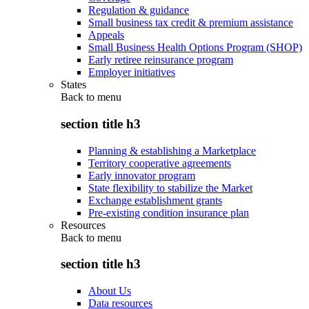
Regulation & guidance
Small business tax credit & premium assistance
Appeals
Small Business Health Options Program (SHOP)
Early retiree reinsurance program
Employer initiatives
States
Back to
menu
section title h3
Planning & establishing a Marketplace
Territory cooperative agreements
Early innovator program
State flexibility to stabilize the Market
Exchange establishment grants
Pre-existing condition insurance plan
Resources
Back to
menu
section title h3
About Us
Data resources