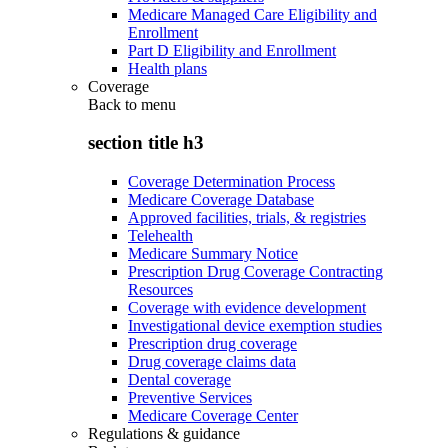
Medicare Managed Care Eligibility and
Enrollment
Part D Eligibility and Enrollment
Health plans
Coverage
Back to
menu
section title h3
Coverage Determination Process
Medicare Coverage Database
Approved facilities, trials, & registries
Telehealth
Medicare Summary Notice
Prescription Drug Coverage Contracting
Resources
Coverage with evidence development
Investigational device exemption studies
Prescription drug coverage
Drug coverage claims data
Dental coverage
Preventive Services
Medicare Coverage Center
Regulations & guidance