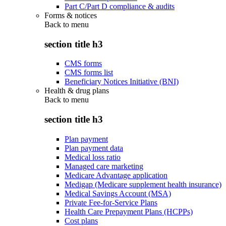
Part C/Part D compliance & audits
Forms & notices
Back to
menu
section title h3
CMS forms
CMS forms list
Beneficiary Notices Initiative (BNI)
Health & drug plans
Back to
menu
section title h3
Plan payment
Plan payment data
Medical loss ratio
Managed care marketing
Medicare Advantage application
Medigap (Medicare supplement health insurance)
Medical Savings Account (MSA)
Private Fee-for-Service Plans
Health Care Prepayment Plans (HCPPs)
Cost plans