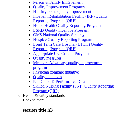
Person & Family Engagement
Quality Improvement Programs
Nursing home quality improvement
Inpatient Rehabilitation Facility (IRF) Quality
Reporting Program (QRP)
Home Health Quality Reporting Program
ESRD Quality Incentive Program
CMS National Quality Strategy
Hospice Quality Reporting Program
Long-Term Care Hospital (LTCH) Quality
Reporting Program (QRP)
Appropriate Use Criteria Program
Quality measures
Medicare Advantage quality improvement
program
Physician compare initiative
Quality initiatives
Part C and D Performance Data
Skilled Nursing Facility (SNF) Quality Reporting
Program (QRP)
Health & safety standards
Back to
menu
section title h3