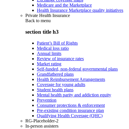
Medicare and the Marketplace
Health Insurance Marketplace quality initiatives
Private Health Insurance
Back to
menu
section title h3
Patient’s Bill of Rights
Medical loss ratio
Annual limits
Review of insurance rates
Market rating
Self-funded, non-federal governmental plans
Grandfathered plans
Health Reimbursement Arrangements
Coverage for young adults
Student health plans
Mental health parity and addiction equity
Prevention
Consumer protections & enforcement
Pre-existing condition insurance plan
Qualifying Health Coverage (QHC)
RG-Placeholder-2
In-person assisters