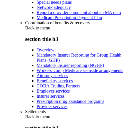
Special needs plans
Network adequacy
Report a provider complaint about an MA plan
Medicare Prescription Payment Plan
Coordination of benefits & recovery
Back to
menu
section title h3
Overview
Mandatory Insurer Reporting for Group Health
Plans (GHP)
Mandatory insurer reporting (NGHP)
Workers' comp Medicare set aside arrangements
Attorney services
Beneficiary services
COBA Trading Partners
Employer services
Insurer services
Prescription drug assistance programs
Provider services
Settlements
Back to
menu
section title h3