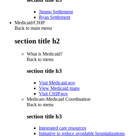
Jimmo Settlement
Ryan Settlement
Medicaid/CHIP
Back to main menu
section title h2
What is Medicaid?
Back to
menu
section title h3
Visit Medicaid.gov
View Medicaid maps
Visit CHIP.gov
Medicare-Medicaid Coordination
Back to
menu
section title h3
Integrated care resources
Initiative to reduce avoidable hospitalizations