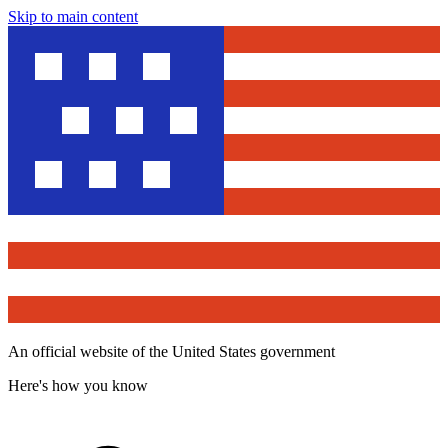
Skip to main content
An official website of the United States government
Here's how you know