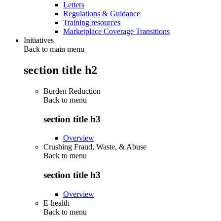
Letters
Regulations & Guidance
Training resources
Marketplace Coverage Transitions
Initiatives
Back to main menu
section title h2
Burden Reduction
Back to
menu
section title h3
Overview
Crushing Fraud, Waste, & Abuse
Back to
menu
section title h3
Overview
E-health
Back to
menu