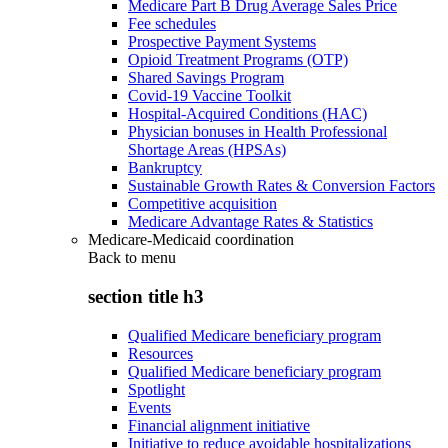
Medicare Part B Drug Average Sales Price
Fee schedules
Prospective Payment Systems
Opioid Treatment Programs (OTP)
Shared Savings Program
Covid-19 Vaccine Toolkit
Hospital-Acquired Conditions (HAC)
Physician bonuses in Health Professional
Shortage Areas (HPSAs)
Bankruptcy
Sustainable Growth Rates & Conversion Factors
Competitive acquisition
Medicare Advantage Rates & Statistics
Medicare-Medicaid coordination
Back to
menu
section title h3
Qualified Medicare beneficiary program
Resources
Qualified Medicare beneficiary program
Spotlight
Events
Financial alignment initiative
Initiative to reduce avoidable hospitalizations