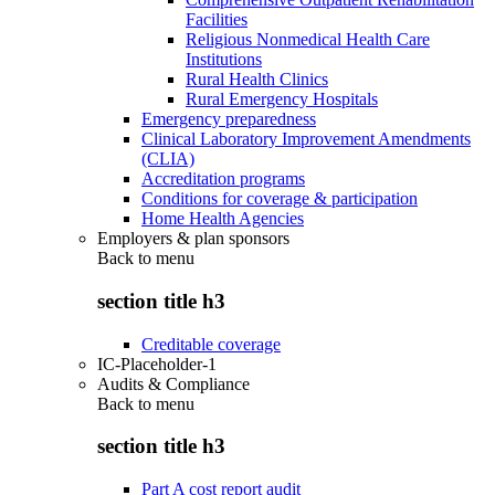
Facilities
Religious Nonmedical Health Care
Institutions
Rural Health Clinics
Rural Emergency Hospitals
Emergency preparedness
Clinical Laboratory Improvement Amendments
(CLIA)
Accreditation programs
Conditions for coverage & participation
Home Health Agencies
Employers & plan sponsors
Back to
menu
section title h3
Creditable coverage
IC-Placeholder-1
Audits & Compliance
Back to
menu
section title h3
Part A cost report audit