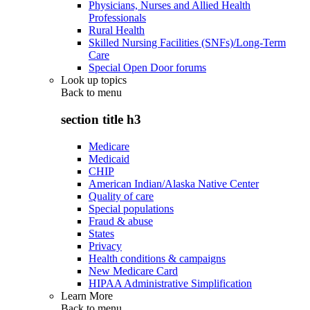
Physicians, Nurses and Allied Health
Professionals
Rural Health
Skilled Nursing Facilities (SNFs)/Long-Term
Care
Special Open Door forums
Look up topics
Back to
menu
section title h3
Medicare
Medicaid
CHIP
American Indian/Alaska Native Center
Quality of care
Special populations
Fraud & abuse
States
Privacy
Health conditions & campaigns
New Medicare Card
HIPAA Administrative Simplification
Learn More
Back to
menu