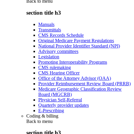
Back to
menu
section title h3
Manuals
Transmittals
CMS Records Schedule
Original Medicare Payment Regulations
National Provider Identifier Standard (NPI)
Advisory committees
Legislation
Promoting Interoperability Programs
CMS rulemaking
CMS Hearing Officer
Office of the Attorney Advisor (OAA)
Provider Reimbursement Review Board (PRRB)
Medicare Geographic Classification Review
Board (MGCRB)
Physician Self-Referral
Quarterly provider updates
E-Prescribing
Coding & billing
Back to
menu
section title h3