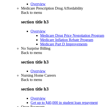
Overview
Medicare Prescription Drug Affordability
Back to
menu
section title h3
Overview
Medicare Drug Price Negotiation Program
Medicare Inflation Rebate Program
Medicare Part D Improvements
No Surprise Billing
Back to
menu
section title h3
Overview
Nursing Home Careers
Back to
menu
section title h3
Overview
Get up to $40,000 in student loan repayment
Open Payments