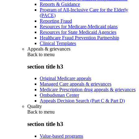
Reports & Guidance
Program of All-Inclusive Care for the Elderly
(PACE)
Reporting Fraud
Resources for Medicare-Medicaid plans
Resources for State Medicaid Agencies
Healthcare Fraud Prevention Partnership
Clinical Templates
Appeals & grievances
Back to
menu
section title h3
Original Medicare appeals
Managed Care appeals & grievances
Medicare Prescription drug appeals & grievances
Ombudsman Center
Appeals Decision Search (Part C & Part D)
Quality
Back to
menu
section title h3
Value-based programs