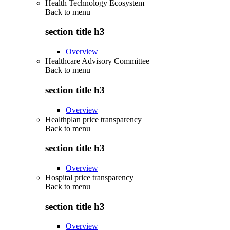
Health Technology Ecosystem
Back to
menu
section title h3
Overview
Healthcare Advisory Committee
Back to
menu
section title h3
Overview
Healthplan price transparency
Back to
menu
section title h3
Overview
Hospital price transparency
Back to
menu
section title h3
Overview