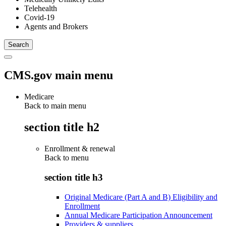
Telehealth
Covid-19
Agents and Brokers
CMS.gov main menu
Medicare
Back to main menu
section title h2
Enrollment & renewal
Back to
menu
section title h3
Original Medicare (Part A and B) Eligibility and
Enrollment
Annual Medicare Participation Announcement
Providers & suppliers