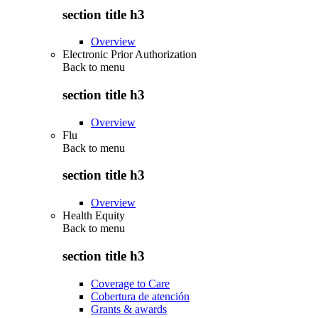
section title h3
Overview
Electronic Prior Authorization
Back to
menu
section title h3
Overview
Flu
Back to
menu
section title h3
Overview
Health Equity
Back to
menu
section title h3
Coverage to Care
Cobertura de atención
Grants & awards