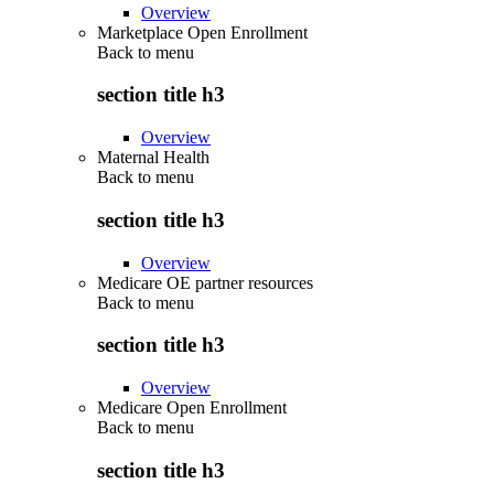
Overview
Marketplace Open Enrollment
Back to
menu
section title h3
Overview
Maternal Health
Back to
menu
section title h3
Overview
Medicare OE partner resources
Back to
menu
section title h3
Overview
Medicare Open Enrollment
Back to
menu
section title h3