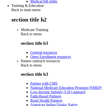
Medical bill rights
Training & Education
Back to main menu
section title h2
Medicare Training
Back to
menu
section title h3
General resources
Open Enrollment resources
Partner outreach resources
Back to
menu
section title h3
Partner with CMS
National Medicare Education Program (NMEP)
Low-Income Subsidy (LIS) outreach
Faith-Based Partners
Rural Health Partners
American Indian/Alaska Native