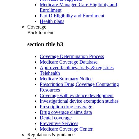
Medicare Managed Care Eligibility and
Enrollment
Part D Eligibility and Enrollment
Health plans
Coverage
Back to
menu
section title h3
Coverage Determination Process
Medicare Coverage Database
Approved facilities, trials, & registries
Telehealth
Medicare Summary Notice
Prescription Drug Coverage Contracting
Resources
Coverage with evidence development
Investigational device exemption studies
Prescription drug coverage
Drug coverage claims data
Dental coverage
Preventive Services
Medicare Coverage Center
Regulations & guidance