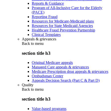
Reports & Guidance
Program of All-Inclusive Care for the Elderly
(PACE)
Reporting Fraud
Resources for Medicare-Medicaid plans
Resources for State Medicaid Agencies
Healthcare Fraud Prevention Partnership
Clinical Templates
Appeals & grievances
Back to
menu
section title h3
Original Medicare appeals
Managed Care appeals & grievances
Medicare Prescription drug appeals & grievances
Ombudsman Center
Appeals Decision Search (Part C & Part D)
Quality
Back to
menu
section title h3
Value-based programs