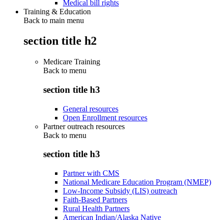
Medical bill rights
Training & Education
Back to main menu
section title h2
Medicare Training
Back to
menu
section title h3
General resources
Open Enrollment resources
Partner outreach resources
Back to
menu
section title h3
Partner with CMS
National Medicare Education Program (NMEP)
Low-Income Subsidy (LIS) outreach
Faith-Based Partners
Rural Health Partners
American Indian/Alaska Native