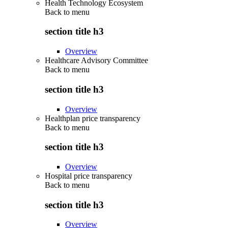
Health Technology Ecosystem
Back to
menu
section title h3
Overview
Healthcare Advisory Committee
Back to
menu
section title h3
Overview
Healthplan price transparency
Back to
menu
section title h3
Overview
Hospital price transparency
Back to
menu
section title h3
Overview