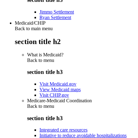
Jimmo Settlement
Ryan Settlement
Medicaid/CHIP
Back to main menu
section title h2
What is Medicaid?
Back to
menu
section title h3
Visit Medicaid.gov
View Medicaid maps
Visit CHIP.gov
Medicare-Medicaid Coordination
Back to
menu
section title h3
Integrated care resources
Initiative to reduce avoidable hospitalizations