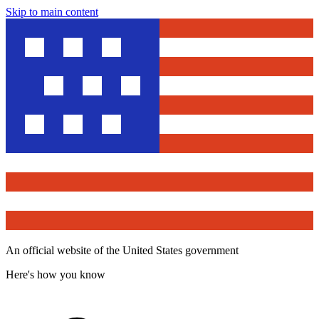
Skip to main content
An official website of the United States government
Here's how you know