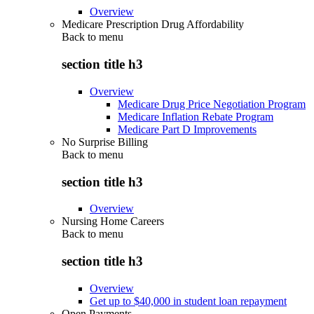
Overview
Medicare Prescription Drug Affordability
Back to
menu
section title h3
Overview
Medicare Drug Price Negotiation Program
Medicare Inflation Rebate Program
Medicare Part D Improvements
No Surprise Billing
Back to
menu
section title h3
Overview
Nursing Home Careers
Back to
menu
section title h3
Overview
Get up to $40,000 in student loan repayment
Open Payments