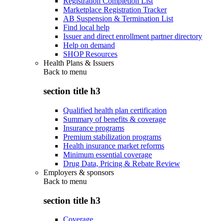
Registration Completion List
Marketplace Registration Tracker
AB Suspension & Termination List
Find local help
Issuer and direct enrollment partner directory
Help on demand
SHOP Resources
Health Plans & Issuers
Back to
menu
section title h3
Qualified health plan certification
Summary of benefits & coverage
Insurance programs
Premium stabilization programs
Health insurance market reforms
Minimum essential coverage
Drug Data, Pricing & Rebate Review
Employers & sponsors
Back to
menu
section title h3
Coverage