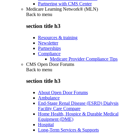
Partnering with CMS Center
Medicare Learning Network® (MLN)
Back to
menu
section title h3
Resources & training
Newsletter
Partnerships
Compliance
Medicare Provider Compliance Tips
CMS Open Door Forums
Back to
menu
section title h3
About Open Door Forums
Ambulance
End-Stage Renal Disease (ESRD) Dialysis
Facility Care Compare
Home Health, Hospice & Durable Medical
Equipment (DME)
Hospital
Long-Term Services & Supports