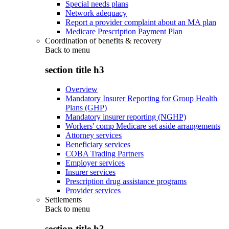
Special needs plans
Network adequacy
Report a provider complaint about an MA plan
Medicare Prescription Payment Plan
Coordination of benefits & recovery
Back to
menu
section title h3
Overview
Mandatory Insurer Reporting for Group Health
Plans (GHP)
Mandatory insurer reporting (NGHP)
Workers' comp Medicare set aside arrangements
Attorney services
Beneficiary services
COBA Trading Partners
Employer services
Insurer services
Prescription drug assistance programs
Provider services
Settlements
Back to
menu
section title h3