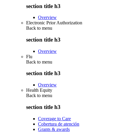
section title h3
Overview
Electronic Prior Authorization
Back to
menu
section title h3
Overview
Flu
Back to
menu
section title h3
Overview
Health Equity
Back to
menu
section title h3
Coverage to Care
Cobertura de atención
Grants & awards