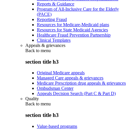
Reports & Guidance
Program of All-Inclusive Care for the Elderly
(PACE)
Reporting Fraud
Resources for Medicare-Medicaid plans
Resources for State Medicaid Agencies
Healthcare Fraud Prevention Partnership
Clinical Templates
Appeals & grievances
Back to
menu
section title h3
Original Medicare appeals
Managed Care appeals & grievances
Medicare Prescription drug appeals & grievances
Ombudsman Center
Appeals Decision Search (Part C & Part D)
Quality
Back to
menu
section title h3
Value-based programs