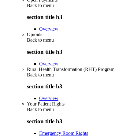
Back to
menu
section title h3
Overview
Opioids
Back to
menu
section title h3
Overview
Rural Health Transformation (RHT) Program
Back to
menu
section title h3
Overview
Your Patient Rights
Back to
menu
section title h3
Emergency Room Rights