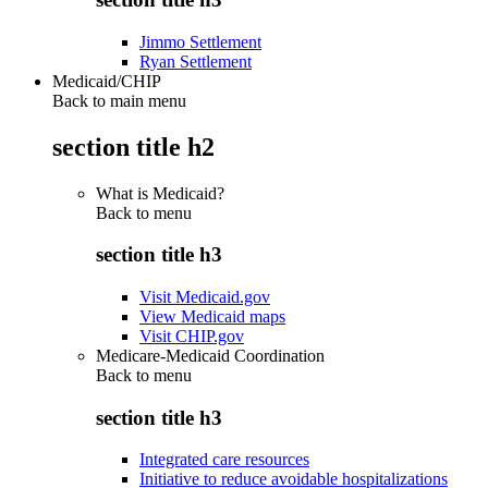
Jimmo Settlement
Ryan Settlement
Medicaid/CHIP
Back to main menu
section title h2
What is Medicaid?
Back to
menu
section title h3
Visit Medicaid.gov
View Medicaid maps
Visit CHIP.gov
Medicare-Medicaid Coordination
Back to
menu
section title h3
Integrated care resources
Initiative to reduce avoidable hospitalizations