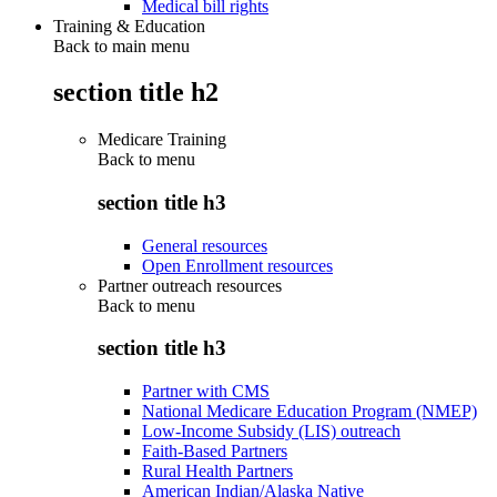
Medical bill rights
Training & Education
Back to main menu
section title h2
Medicare Training
Back to
menu
section title h3
General resources
Open Enrollment resources
Partner outreach resources
Back to
menu
section title h3
Partner with CMS
National Medicare Education Program (NMEP)
Low-Income Subsidy (LIS) outreach
Faith-Based Partners
Rural Health Partners
American Indian/Alaska Native