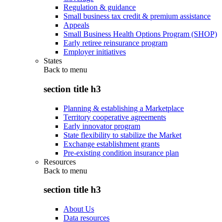
Regulation & guidance
Small business tax credit & premium assistance
Appeals
Small Business Health Options Program (SHOP)
Early retiree reinsurance program
Employer initiatives
States
Back to
menu
section title h3
Planning & establishing a Marketplace
Territory cooperative agreements
Early innovator program
State flexibility to stabilize the Market
Exchange establishment grants
Pre-existing condition insurance plan
Resources
Back to
menu
section title h3
About Us
Data resources