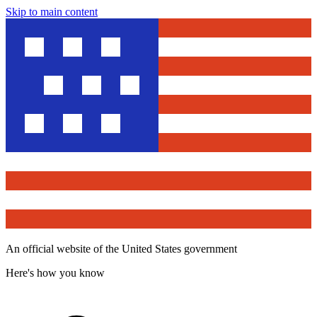
Skip to main content
An official website of the United States government
Here's how you know