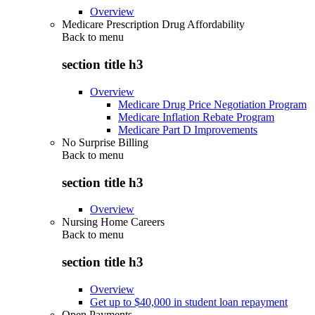
Overview
Medicare Prescription Drug Affordability
Back to
menu
section title h3
Overview
Medicare Drug Price Negotiation Program
Medicare Inflation Rebate Program
Medicare Part D Improvements
No Surprise Billing
Back to
menu
section title h3
Overview
Nursing Home Careers
Back to
menu
section title h3
Overview
Get up to $40,000 in student loan repayment
Open Payments