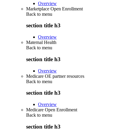
Overview
Marketplace Open Enrollment
Back to
menu
section title h3
Overview
Maternal Health
Back to
menu
section title h3
Overview
Medicare OE partner resources
Back to
menu
section title h3
Overview
Medicare Open Enrollment
Back to
menu
section title h3