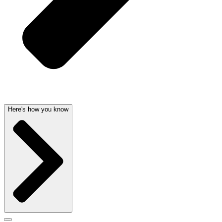
Here's how you know