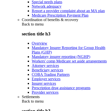
Special needs plans
Network adequacy
Report a provider complaint about an MA plan
Medicare Prescription Payment Plan
Coordination of benefits & recovery
Back to
menu
section title h3
Overview
Mandatory Insurer Reporting for Group Health
Plans (GHP)
Mandatory insurer reporting (NGHP)
Workers' comp Medicare set aside arrangements
Attorney services
Beneficiary services
COBA Trading Partners
Employer services
Insurer services
Prescription drug assistance programs
Provider services
Settlements
Back to
menu
section title h3