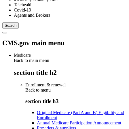
Telehealth
Covid-19
Agents and Brokers
CMS.gov main menu
Medicare
Back to main menu
section title h2
Enrollment & renewal
Back to
menu
section title h3
Original Medicare (Part A and B) Eligibility and
Enrollment
Annual Medicare Participation Announcement
Providers & suppliers