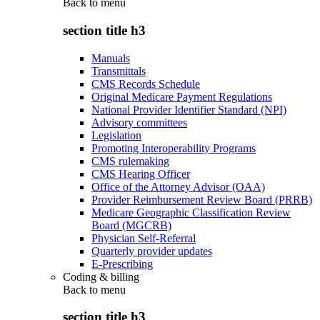
Back to
menu
section title h3
Manuals
Transmittals
CMS Records Schedule
Original Medicare Payment Regulations
National Provider Identifier Standard (NPI)
Advisory committees
Legislation
Promoting Interoperability Programs
CMS rulemaking
CMS Hearing Officer
Office of the Attorney Advisor (OAA)
Provider Reimbursement Review Board (PRRB)
Medicare Geographic Classification Review
Board (MGCRB)
Physician Self-Referral
Quarterly provider updates
E-Prescribing
Coding & billing
Back to
menu
section title h3