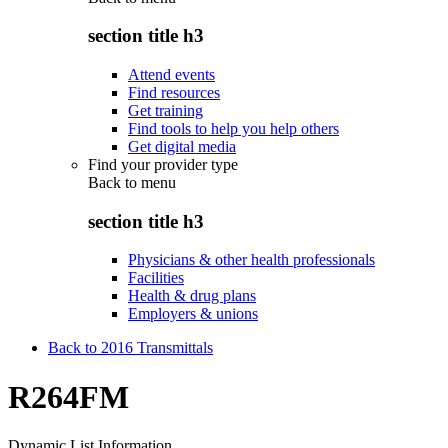
section title h3
Attend events
Find resources
Get training
Find tools to help you help others
Get digital media
Find your provider type
Back to
menu
section title h3
Physicians & other health professionals
Facilities
Health & drug plans
Employers & unions
Back to 2016 Transmittals
R264FM
Dynamic List Information