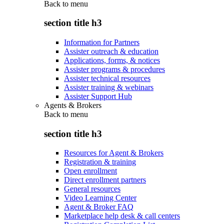
Back to
menu
section title h3
Information for Partners
Assister outreach & education
Applications, forms, & notices
Assister programs & procedures
Assister technical resources
Assister training & webinars
Assister Support Hub
Agents & Brokers
Back to
menu
section title h3
Resources for Agent & Brokers
Registration & training
Open enrollment
Direct enrollment partners
General resources
Video Learning Center
Agent & Broker FAQ
Marketplace help desk & call centers