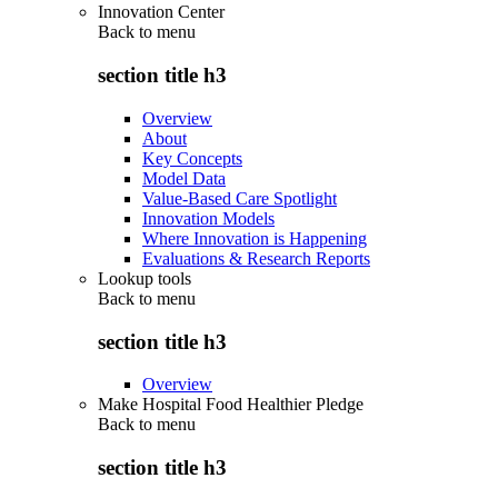
Innovation Center
Back to
menu
section title h3
Overview
About
Key Concepts
Model Data
Value-Based Care Spotlight
Innovation Models
Where Innovation is Happening
Evaluations & Research Reports
Lookup tools
Back to
menu
section title h3
Overview
Make Hospital Food Healthier Pledge
Back to
menu
section title h3