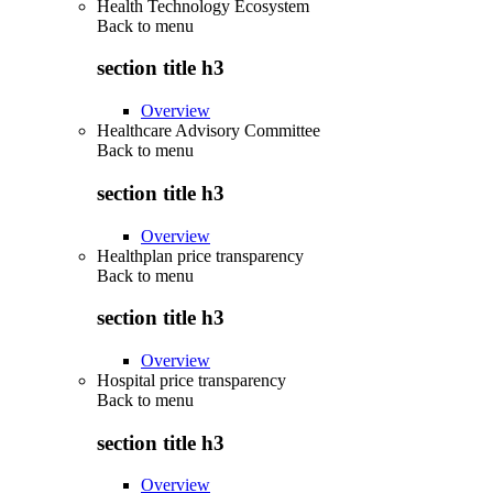
Health Technology Ecosystem
Back to
menu
section title h3
Overview
Healthcare Advisory Committee
Back to
menu
section title h3
Overview
Healthplan price transparency
Back to
menu
section title h3
Overview
Hospital price transparency
Back to
menu
section title h3
Overview