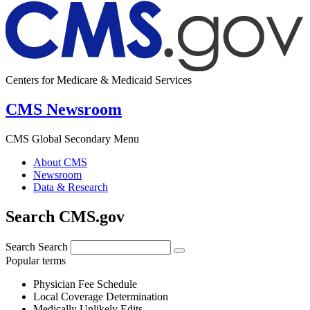
Centers for Medicare & Medicaid Services
CMS Newsroom
CMS Global Secondary Menu
About CMS
Newsroom
Data & Research
Search CMS.gov
Search
Search
Popular terms
Physician Fee Schedule
Local Coverage Determination
Medically Unlikely Edits