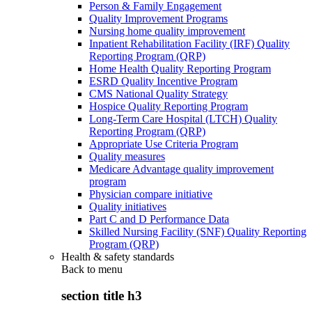
Person & Family Engagement
Quality Improvement Programs
Nursing home quality improvement
Inpatient Rehabilitation Facility (IRF) Quality
Reporting Program (QRP)
Home Health Quality Reporting Program
ESRD Quality Incentive Program
CMS National Quality Strategy
Hospice Quality Reporting Program
Long-Term Care Hospital (LTCH) Quality
Reporting Program (QRP)
Appropriate Use Criteria Program
Quality measures
Medicare Advantage quality improvement
program
Physician compare initiative
Quality initiatives
Part C and D Performance Data
Skilled Nursing Facility (SNF) Quality Reporting
Program (QRP)
Health & safety standards
Back to
menu
section title h3