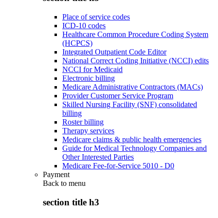
Place of service codes
ICD-10 codes
Healthcare Common Procedure Coding System
(HCPCS)
Integrated Outpatient Code Editor
National Correct Coding Initiative (NCCI) edits
NCCI for Medicaid
Electronic billing
Medicare Administrative Contractors (MACs)
Provider Customer Service Program
Skilled Nursing Facility (SNF) consolidated
billing
Roster billing
Therapy services
Medicare claims & public health emergencies
Guide for Medical Technology Companies and
Other Interested Parties
Medicare Fee-for-Service 5010 - D0
Payment
Back to
menu
section title h3