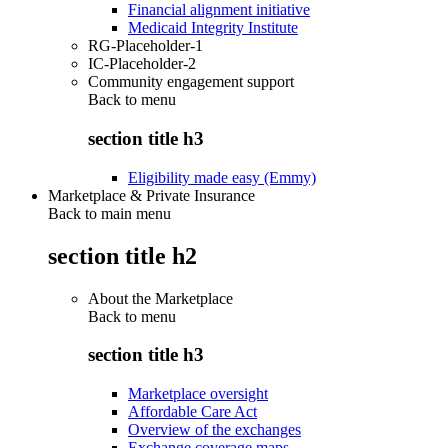
Financial alignment initiative
Medicaid Integrity Institute
RG-Placeholder-1
IC-Placeholder-2
Community engagement support
Back to
menu
section title h3
Eligibility made easy (Emmy)
Marketplace & Private Insurance
Back to main menu
section title h2
About the Marketplace
Back to
menu
section title h3
Marketplace oversight
Affordable Care Act
Overview of the exchanges
Exchange coverage maps