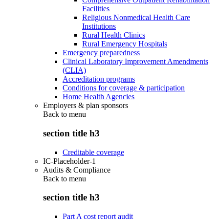
Facilities
Religious Nonmedical Health Care
Institutions
Rural Health Clinics
Rural Emergency Hospitals
Emergency preparedness
Clinical Laboratory Improvement Amendments
(CLIA)
Accreditation programs
Conditions for coverage & participation
Home Health Agencies
Employers & plan sponsors
Back to
menu
section title h3
Creditable coverage
IC-Placeholder-1
Audits & Compliance
Back to
menu
section title h3
Part A cost report audit