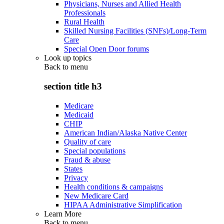
Physicians, Nurses and Allied Health
Professionals
Rural Health
Skilled Nursing Facilities (SNFs)/Long-Term
Care
Special Open Door forums
Look up topics
Back to
menu
section title h3
Medicare
Medicaid
CHIP
American Indian/Alaska Native Center
Quality of care
Special populations
Fraud & abuse
States
Privacy
Health conditions & campaigns
New Medicare Card
HIPAA Administrative Simplification
Learn More
Back to
menu