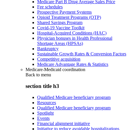
Medicare Part B Drug Average Sales Price
Fee schedules
Prospective Payment Systems
Opioid Treatment Programs (OTP)
Shared Savings Program
Covid-19 Vaccine Toolkit
Hospital-Acquired Conditions (HAC)
Physician bonuses in Health Professional
Shortage Areas (HPSAs)
Bankruptcy
Sustainable Growth Rates & Conversion Factors
Competitive acquisition
Medicare Advantage Rates & Statistics
Medicare-Medicaid coordination
Back to
menu
section title h3
Qualified Medicare beneficiary program
Resources
Qualified Medicare beneficiary program
Spotlight
Events
Financial alignment initiative
Initiative to reduce avoidable hospitalizations