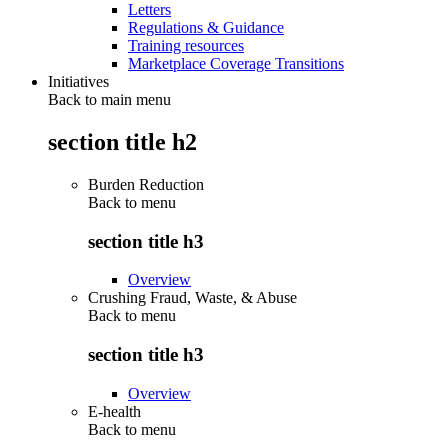
Letters
Regulations & Guidance
Training resources
Marketplace Coverage Transitions
Initiatives
Back to main menu
section title h2
Burden Reduction
Back to
menu
section title h3
Overview
Crushing Fraud, Waste, & Abuse
Back to
menu
section title h3
Overview
E-health
Back to
menu