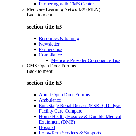
Partnering with CMS Center
Medicare Learning Network® (MLN)
Back to
menu
section title h3
Resources & training
Newsletter
Partnerships
Compliance
Medicare Provider Compliance Tips
CMS Open Door Forums
Back to
menu
section title h3
About Open Door Forums
Ambulance
End-Stage Renal Disease (ESRD) Dialysis
Facility Care Compare
Home Health, Hospice & Durable Medical
Equipment (DME)
Hospital
Long-Term Services & Supports