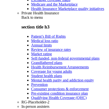
Medicare and the Marketplace
Health Insurance Marketplace quality initiatives
Private Health Insurance
Back to
menu
section title h3
Patient’s Bill of Rights
Medical loss ratio
Annual limits
Review of insurance rates
Market rating
Self-funded, non-federal governmental plans
Grandfathered plans
Health Reimbursement Arrangements
Coverage for young adults
Student health plans
Mental health parity and addiction equity
Prevention
Consumer protections & enforcement
Pre-existing condition insurance plan
Qualifying Health Coverage (QHC)
RG-Placeholder-2
In-person assisters