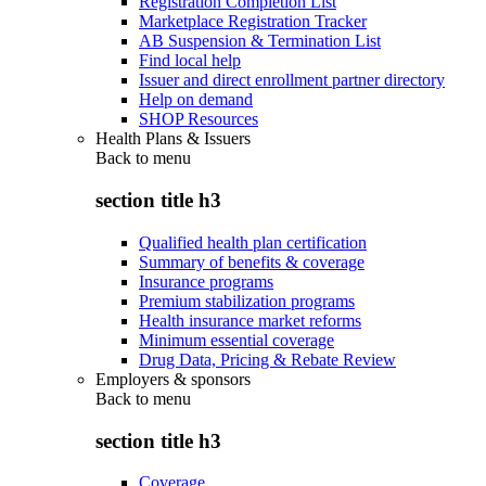
Registration Completion List
Marketplace Registration Tracker
AB Suspension & Termination List
Find local help
Issuer and direct enrollment partner directory
Help on demand
SHOP Resources
Health Plans & Issuers
Back to
menu
section title h3
Qualified health plan certification
Summary of benefits & coverage
Insurance programs
Premium stabilization programs
Health insurance market reforms
Minimum essential coverage
Drug Data, Pricing & Rebate Review
Employers & sponsors
Back to
menu
section title h3
Coverage