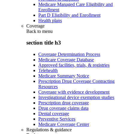
Medicare Managed Care Eligibility and
Enrollment
Part D Eligibility and Enrollment
Health plans
Coverage
Back to
menu
section title h3
Coverage Determination Process
Medicare Coverage Database
Approved facilities, trials, & registries
Telehealth
Medicare Summary Notice
Prescription Drug Coverage Contracting
Resources
Coverage with evidence development
Investigational device exemption studies
Prescription drug coverage
Drug coverage claims data
Dental coverage
Preventive Services
Medicare Coverage Center
Regulations & guidance