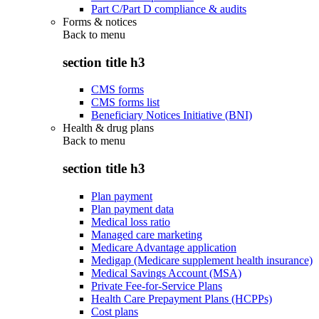
Part C/Part D compliance & audits
Forms & notices
Back to
menu
section title h3
CMS forms
CMS forms list
Beneficiary Notices Initiative (BNI)
Health & drug plans
Back to
menu
section title h3
Plan payment
Plan payment data
Medical loss ratio
Managed care marketing
Medicare Advantage application
Medigap (Medicare supplement health insurance)
Medical Savings Account (MSA)
Private Fee-for-Service Plans
Health Care Prepayment Plans (HCPPs)
Cost plans