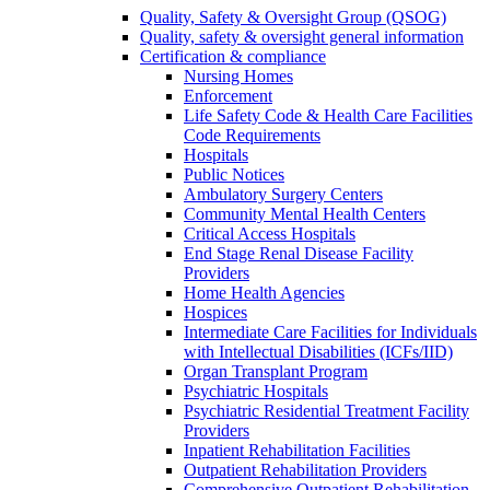
Quality, Safety & Oversight Group (QSOG)
Quality, safety & oversight general information
Certification & compliance
Nursing Homes
Enforcement
Life Safety Code & Health Care Facilities
Code Requirements
Hospitals
Public Notices
Ambulatory Surgery Centers
Community Mental Health Centers
Critical Access Hospitals
End Stage Renal Disease Facility
Providers
Home Health Agencies
Hospices
Intermediate Care Facilities for Individuals
with Intellectual Disabilities (ICFs/IID)
Organ Transplant Program
Psychiatric Hospitals
Psychiatric Residential Treatment Facility
Providers
Inpatient Rehabilitation Facilities
Outpatient Rehabilitation Providers
Comprehensive Outpatient Rehabilitation