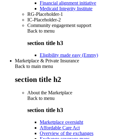
Financial alignment initiative
Medicaid Integrity Institute
RG-Placeholder-1
IC-Placeholder-2
Community engagement support
Back to
menu
section title h3
Eligibility made easy (Emmy)
Marketplace & Private Insurance
Back to main menu
section title h2
About the Marketplace
Back to
menu
section title h3
Marketplace oversight
Affordable Care Act
Overview of the exchanges
Exchange coverage maps