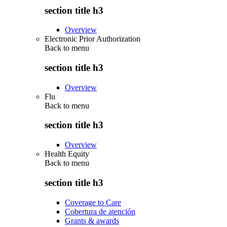
section title h3
Overview
Electronic Prior Authorization
Back to
menu
section title h3
Overview
Flu
Back to
menu
section title h3
Overview
Health Equity
Back to
menu
section title h3
Coverage to Care
Cobertura de atención
Grants & awards