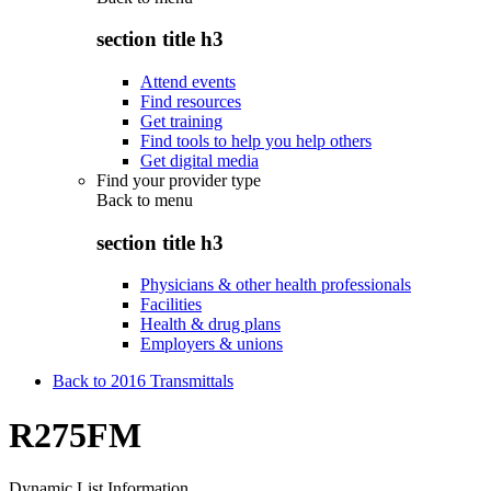
section title h3
Attend events
Find resources
Get training
Find tools to help you help others
Get digital media
Find your provider type
Back to
menu
section title h3
Physicians & other health professionals
Facilities
Health & drug plans
Employers & unions
Back to 2016 Transmittals
R275FM
Dynamic List Information