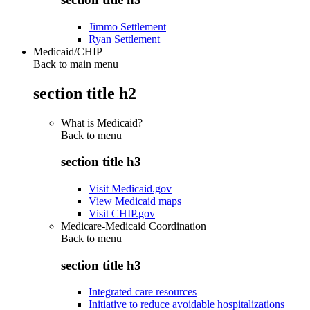
Jimmo Settlement
Ryan Settlement
Medicaid/CHIP
Back to main menu
section title h2
What is Medicaid?
Back to
menu
section title h3
Visit Medicaid.gov
View Medicaid maps
Visit CHIP.gov
Medicare-Medicaid Coordination
Back to
menu
section title h3
Integrated care resources
Initiative to reduce avoidable hospitalizations