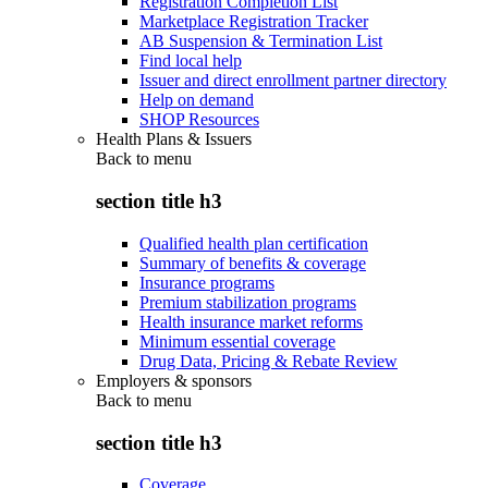
Registration Completion List
Marketplace Registration Tracker
AB Suspension & Termination List
Find local help
Issuer and direct enrollment partner directory
Help on demand
SHOP Resources
Health Plans & Issuers
Back to
menu
section title h3
Qualified health plan certification
Summary of benefits & coverage
Insurance programs
Premium stabilization programs
Health insurance market reforms
Minimum essential coverage
Drug Data, Pricing & Rebate Review
Employers & sponsors
Back to
menu
section title h3
Coverage