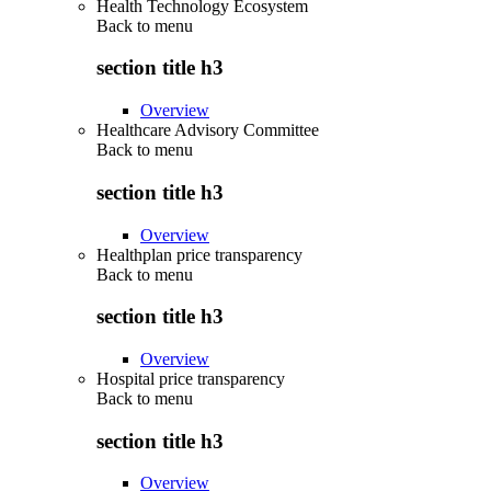
Health Technology Ecosystem
Back to
menu
section title h3
Overview
Healthcare Advisory Committee
Back to
menu
section title h3
Overview
Healthplan price transparency
Back to
menu
section title h3
Overview
Hospital price transparency
Back to
menu
section title h3
Overview