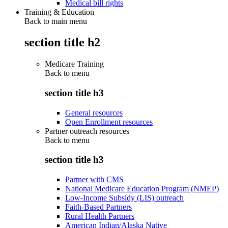
Medical bill rights
Training & Education
Back to main menu
section title h2
Medicare Training
Back to
menu
section title h3
General resources
Open Enrollment resources
Partner outreach resources
Back to
menu
section title h3
Partner with CMS
National Medicare Education Program (NMEP)
Low-Income Subsidy (LIS) outreach
Faith-Based Partners
Rural Health Partners
American Indian/Alaska Native