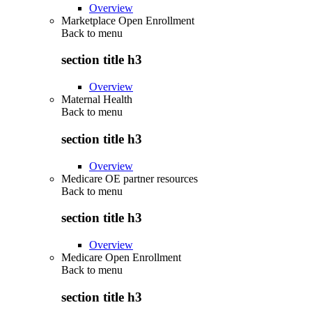
Overview
Marketplace Open Enrollment
Back to
menu
section title h3
Overview
Maternal Health
Back to
menu
section title h3
Overview
Medicare OE partner resources
Back to
menu
section title h3
Overview
Medicare Open Enrollment
Back to
menu
section title h3