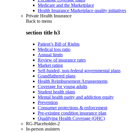
Medicare and the Marketplace
Health Insurance Marketplace quality initiatives
Private Health Insurance
Back to
menu
section title h3
Patient’s Bill of Rights
Medical loss ratio
Annual limits
Review of insurance rates
Market rating
Self-funded, non-federal governmental plans
Grandfathered plans
Health Reimbursement Arrangements
Coverage for young adults
Student health plans
Mental health parity and addiction equity
Prevention
Consumer protections & enforcement
Pre-existing condition insurance plan
Qualifying Health Coverage (QHC)
RG-Placeholder-2
In-person assisters