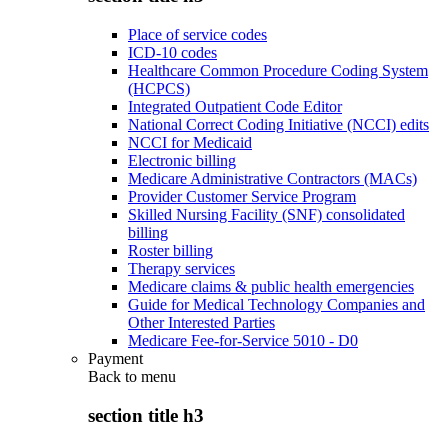
Place of service codes
ICD-10 codes
Healthcare Common Procedure Coding System
(HCPCS)
Integrated Outpatient Code Editor
National Correct Coding Initiative (NCCI) edits
NCCI for Medicaid
Electronic billing
Medicare Administrative Contractors (MACs)
Provider Customer Service Program
Skilled Nursing Facility (SNF) consolidated
billing
Roster billing
Therapy services
Medicare claims & public health emergencies
Guide for Medical Technology Companies and
Other Interested Parties
Medicare Fee-for-Service 5010 - D0
Payment
Back to
menu
section title h3