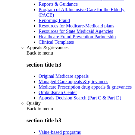
Reports & Guidance
Program of All-Inclusive Care for the Elderly
(PACE)
Reporting Fraud
Resources for Medicare-Medicaid plans
Resources for State Medicaid Agencies
Healthcare Fraud Prevention Partnership
Clinical Templates
Appeals & grievances
Back to
menu
section title h3
Original Medicare appeals
Managed Care appeals & grievances
Medicare Prescription drug appeals & grievances
Ombudsman Center
Appeals Decision Search (Part C & Part D)
Quality
Back to
menu
section title h3
Value-based programs