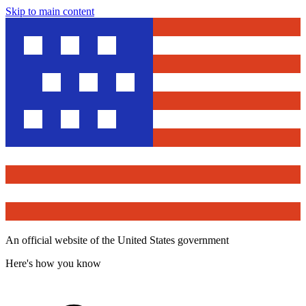
Skip to main content
An official website of the United States government
Here's how you know