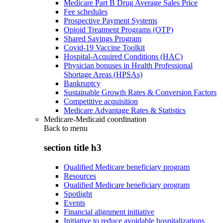
Medicare Part B Drug Average Sales Price
Fee schedules
Prospective Payment Systems
Opioid Treatment Programs (OTP)
Shared Savings Program
Covid-19 Vaccine Toolkit
Hospital-Acquired Conditions (HAC)
Physician bonuses in Health Professional
Shortage Areas (HPSAs)
Bankruptcy
Sustainable Growth Rates & Conversion Factors
Competitive acquisition
Medicare Advantage Rates & Statistics
Medicare-Medicaid coordination
Back to
menu
section title h3
Qualified Medicare beneficiary program
Resources
Qualified Medicare beneficiary program
Spotlight
Events
Financial alignment initiative
Initiative to reduce avoidable hospitalizations