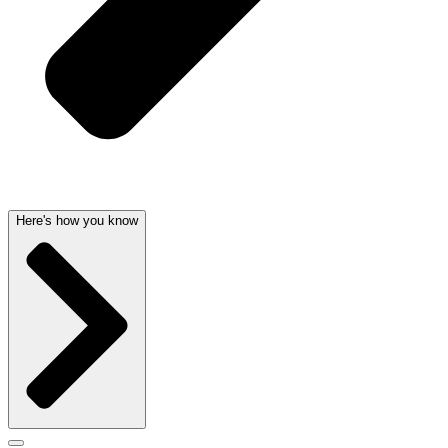
Here's how you know