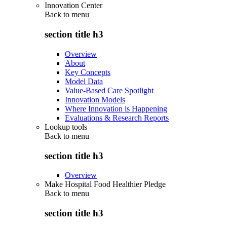
Innovation Center
Back to
menu
section title h3
Overview
About
Key Concepts
Model Data
Value-Based Care Spotlight
Innovation Models
Where Innovation is Happening
Evaluations & Research Reports
Lookup tools
Back to
menu
section title h3
Overview
Make Hospital Food Healthier Pledge
Back to
menu
section title h3