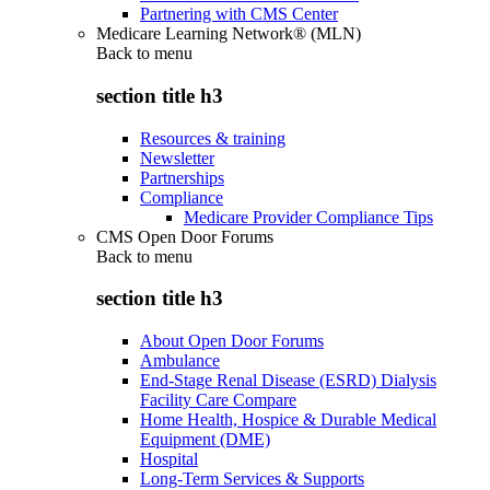
Partnering with CMS Center
Medicare Learning Network® (MLN)
Back to
menu
section title h3
Resources & training
Newsletter
Partnerships
Compliance
Medicare Provider Compliance Tips
CMS Open Door Forums
Back to
menu
section title h3
About Open Door Forums
Ambulance
End-Stage Renal Disease (ESRD) Dialysis
Facility Care Compare
Home Health, Hospice & Durable Medical
Equipment (DME)
Hospital
Long-Term Services & Supports