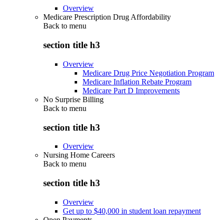
Overview
Medicare Prescription Drug Affordability
Back to
menu
section title h3
Overview
Medicare Drug Price Negotiation Program
Medicare Inflation Rebate Program
Medicare Part D Improvements
No Surprise Billing
Back to
menu
section title h3
Overview
Nursing Home Careers
Back to
menu
section title h3
Overview
Get up to $40,000 in student loan repayment
Open Payments