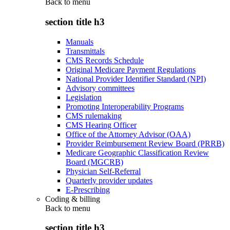
Back to
menu
section title h3
Manuals
Transmittals
CMS Records Schedule
Original Medicare Payment Regulations
National Provider Identifier Standard (NPI)
Advisory committees
Legislation
Promoting Interoperability Programs
CMS rulemaking
CMS Hearing Officer
Office of the Attorney Advisor (OAA)
Provider Reimbursement Review Board (PRRB)
Medicare Geographic Classification Review
Board (MGCRB)
Physician Self-Referral
Quarterly provider updates
E-Prescribing
Coding & billing
Back to
menu
section title h3