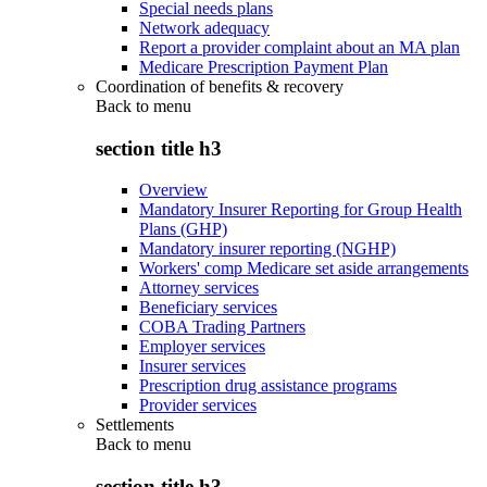
Special needs plans
Network adequacy
Report a provider complaint about an MA plan
Medicare Prescription Payment Plan
Coordination of benefits & recovery
Back to
menu
section title h3
Overview
Mandatory Insurer Reporting for Group Health
Plans (GHP)
Mandatory insurer reporting (NGHP)
Workers' comp Medicare set aside arrangements
Attorney services
Beneficiary services
COBA Trading Partners
Employer services
Insurer services
Prescription drug assistance programs
Provider services
Settlements
Back to
menu
section title h3