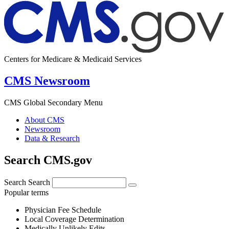
Centers for Medicare & Medicaid Services
CMS Newsroom
CMS Global Secondary Menu
About CMS
Newsroom
Data & Research
Search CMS.gov
Search
Search
Popular terms
Physician Fee Schedule
Local Coverage Determination
Medically Unlikely Edits