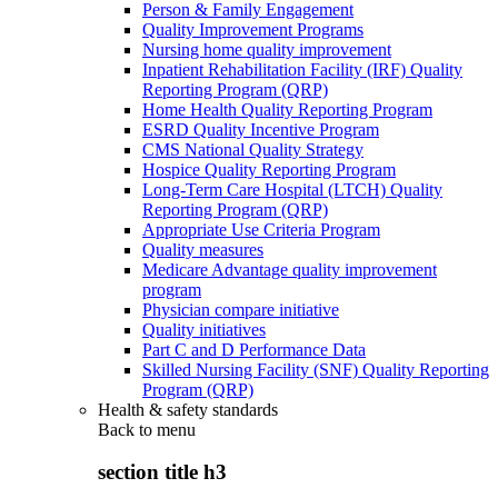
Person & Family Engagement
Quality Improvement Programs
Nursing home quality improvement
Inpatient Rehabilitation Facility (IRF) Quality
Reporting Program (QRP)
Home Health Quality Reporting Program
ESRD Quality Incentive Program
CMS National Quality Strategy
Hospice Quality Reporting Program
Long-Term Care Hospital (LTCH) Quality
Reporting Program (QRP)
Appropriate Use Criteria Program
Quality measures
Medicare Advantage quality improvement
program
Physician compare initiative
Quality initiatives
Part C and D Performance Data
Skilled Nursing Facility (SNF) Quality Reporting
Program (QRP)
Health & safety standards
Back to
menu
section title h3