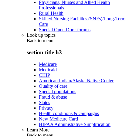
Physicians, Nurses and Allied Health
Professionals
Rural Health
Skilled Nursing Facilities (SNFs)/Long-Term
Care
Special Open Door forums
Look up topics
Back to
menu
section title h3
Medicare
Medicaid
CHIP
American Indian/Alaska Native Center
Quality of care
Special populations
Fraud & abuse
States
Privacy
Health conditions & campaigns
New Medicare Card
HIPAA Administrative Simplification
Learn More
Back to
menu