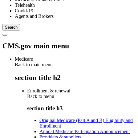
Telehealth
Covid-19
Agents and Brokers
CMS.gov main menu
Medicare
Back to main menu
section title h2
Enrollment & renewal
Back to
menu
section title h3
Original Medicare (Part A and B) Eligibility and
Enrollment
Annual Medicare Participation Announcement
Providers & suppliers