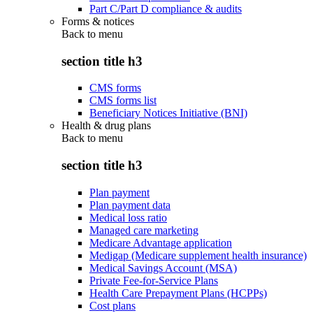
Part C/Part D compliance & audits
Forms & notices
Back to
menu
section title h3
CMS forms
CMS forms list
Beneficiary Notices Initiative (BNI)
Health & drug plans
Back to
menu
section title h3
Plan payment
Plan payment data
Medical loss ratio
Managed care marketing
Medicare Advantage application
Medigap (Medicare supplement health insurance)
Medical Savings Account (MSA)
Private Fee-for-Service Plans
Health Care Prepayment Plans (HCPPs)
Cost plans