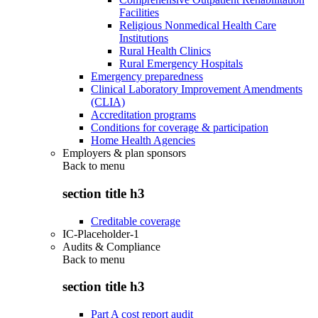
Facilities
Religious Nonmedical Health Care
Institutions
Rural Health Clinics
Rural Emergency Hospitals
Emergency preparedness
Clinical Laboratory Improvement Amendments
(CLIA)
Accreditation programs
Conditions for coverage & participation
Home Health Agencies
Employers & plan sponsors
Back to
menu
section title h3
Creditable coverage
IC-Placeholder-1
Audits & Compliance
Back to
menu
section title h3
Part A cost report audit