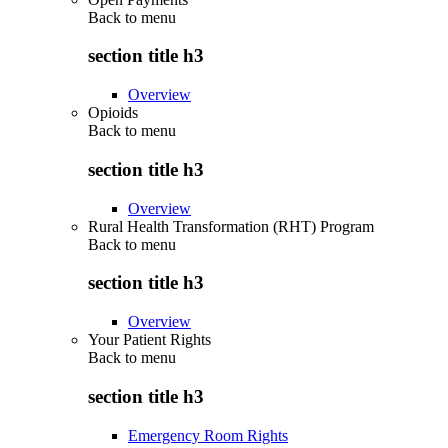
Back to
menu
section title h3
Overview
Opioids
Back to
menu
section title h3
Overview
Rural Health Transformation (RHT) Program
Back to
menu
section title h3
Overview
Your Patient Rights
Back to
menu
section title h3
Emergency Room Rights