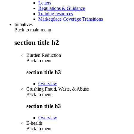
Letters
Regulations & Guidance
Training resources
Marketplace Coverage Transitions
Initiatives
Back to main menu
section title h2
Burden Reduction
Back to
menu
section title h3
Overview
Crushing Fraud, Waste, & Abuse
Back to
menu
section title h3
Overview
E-health
Back to
menu