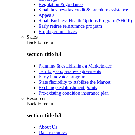
Regulation & guidance
Small business tax credit & premium assistance
Appeals
Small Business Health Options Program (SHOP)
Early retiree reinsurance program
Employer initiatives
States
Back to
menu
section title h3
Planning & establishing a Marketplace
Territory cooperative agreements
Early innovator program
State flexibility to stabilize the Market
Exchange establishment grants
Pre-existing condition insurance plan
Resources
Back to
menu
section title h3
About Us
Data resources