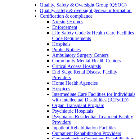
Quality, Safety & Oversight Group (QSOG)
Quality, safety & oversight general information
Certification & compliance
Nursing Homes
Enforcement
Life Safety Code & Health Care Facilities
Code Requirements
Hospitals
Public Notices
Ambulatory Surgery Centers
Community Mental Health Centers
Critical Access Hospitals
End Stage Renal Disease Facility
Providers
Home Health Agencies
Hospices
Intermediate Care Facilities for Individuals
with Intellectual Disabilities (ICFs/IID)
Organ Transplant Program
Psychiatric Hospitals
Psychiatric Residential Treatment Facility
Providers
Inpatient Rehabilitation Facilities
Outpatient Rehabilitation Providers
Comprehensive Outpatient Rehabilitation