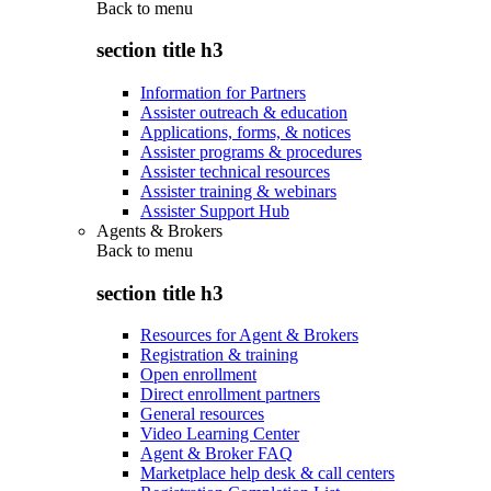
Back to
menu
section title h3
Information for Partners
Assister outreach & education
Applications, forms, & notices
Assister programs & procedures
Assister technical resources
Assister training & webinars
Assister Support Hub
Agents & Brokers
Back to
menu
section title h3
Resources for Agent & Brokers
Registration & training
Open enrollment
Direct enrollment partners
General resources
Video Learning Center
Agent & Broker FAQ
Marketplace help desk & call centers