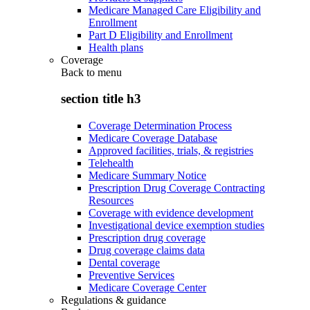
Medicare Managed Care Eligibility and
Enrollment
Part D Eligibility and Enrollment
Health plans
Coverage
Back to
menu
section title h3
Coverage Determination Process
Medicare Coverage Database
Approved facilities, trials, & registries
Telehealth
Medicare Summary Notice
Prescription Drug Coverage Contracting
Resources
Coverage with evidence development
Investigational device exemption studies
Prescription drug coverage
Drug coverage claims data
Dental coverage
Preventive Services
Medicare Coverage Center
Regulations & guidance