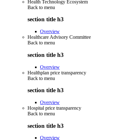
Health Technology Ecosystem
Back to
menu
section title h3
Overview
Healthcare Advisory Committee
Back to
menu
section title h3
Overview
Healthplan price transparency
Back to
menu
section title h3
Overview
Hospital price transparency
Back to
menu
section title h3
Overview