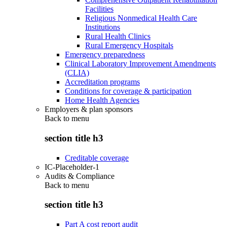
Facilities
Religious Nonmedical Health Care
Institutions
Rural Health Clinics
Rural Emergency Hospitals
Emergency preparedness
Clinical Laboratory Improvement Amendments
(CLIA)
Accreditation programs
Conditions for coverage & participation
Home Health Agencies
Employers & plan sponsors
Back to
menu
section title h3
Creditable coverage
IC-Placeholder-1
Audits & Compliance
Back to
menu
section title h3
Part A cost report audit