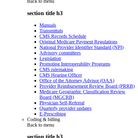
Back to
menu
section title h3
Manuals
Transmittals
CMS Records Schedule
Original Medicare Payment Regulations
National Provider Identifier Standard (NPI)
Advisory committees
Legislation
Promoting Interoperability Programs
CMS rulemaking
CMS Hearing Officer
Office of the Attorney Advisor (OAA)
Provider Reimbursement Review Board (PRRB)
Medicare Geographic Classification Review
Board (MGCRB)
Physician Self-Referral
Quarterly provider updates
E-Prescribing
Coding & billing
Back to
menu
section title h3