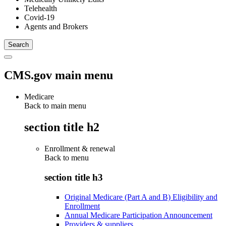
Telehealth
Covid-19
Agents and Brokers
CMS.gov main menu
Medicare
Back to main menu
section title h2
Enrollment & renewal
Back to
menu
section title h3
Original Medicare (Part A and B) Eligibility and
Enrollment
Annual Medicare Participation Announcement
Providers & suppliers