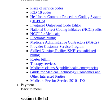
Place of service codes
ICD-10 codes
Healthcare Common Procedure Coding System
(HCPCS)
Integrated Outpatient Code Editor
National Correct Coding Initiative (NCCI) edits
NCCI for Medicaid
Electronic billing
Medicare Administrative Contractors (MACs)
Provider Customer Service Program
Skilled Nursing Facility (SNF) consolidated
billing
Roster billing
Therapy services
Medicare claims & public health emergencies
Guide for Medical Technology Companies and
Other Interested Parties
Medicare Fee-for-Service 5010 - D0
Payment
Back to
menu
section title h3