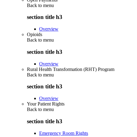
Back to
menu
section title h3
Overview
Opioids
Back to
menu
section title h3
Overview
Rural Health Transformation (RHT) Program
Back to
menu
section title h3
Overview
Your Patient Rights
Back to
menu
section title h3
Emergency Room Rights