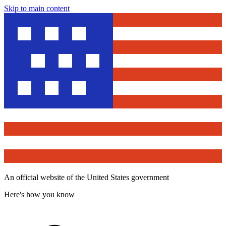
Skip to main content
An official website of the United States government
Here's how you know