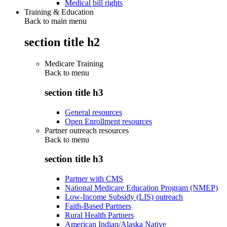
Medical bill rights
Training & Education
Back to main menu
section title h2
Medicare Training
Back to
menu
section title h3
General resources
Open Enrollment resources
Partner outreach resources
Back to
menu
section title h3
Partner with CMS
National Medicare Education Program (NMEP)
Low-Income Subsidy (LIS) outreach
Faith-Based Partners
Rural Health Partners
American Indian/Alaska Native