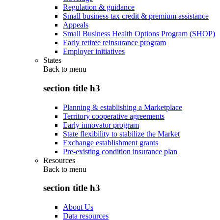
Regulation & guidance
Small business tax credit & premium assistance
Appeals
Small Business Health Options Program (SHOP)
Early retiree reinsurance program
Employer initiatives
States
Back to
menu
section title h3
Planning & establishing a Marketplace
Territory cooperative agreements
Early innovator program
State flexibility to stabilize the Market
Exchange establishment grants
Pre-existing condition insurance plan
Resources
Back to
menu
section title h3
About Us
Data resources