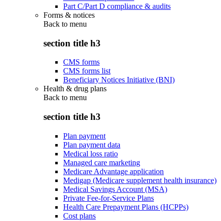
Part C/Part D compliance & audits
Forms & notices
Back to
menu
section title h3
CMS forms
CMS forms list
Beneficiary Notices Initiative (BNI)
Health & drug plans
Back to
menu
section title h3
Plan payment
Plan payment data
Medical loss ratio
Managed care marketing
Medicare Advantage application
Medigap (Medicare supplement health insurance)
Medical Savings Account (MSA)
Private Fee-for-Service Plans
Health Care Prepayment Plans (HCPPs)
Cost plans