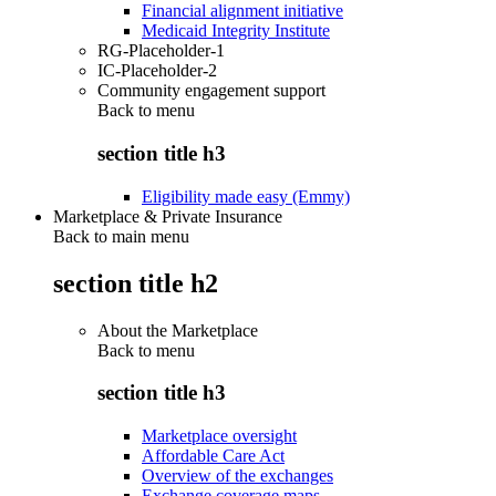
Financial alignment initiative
Medicaid Integrity Institute
RG-Placeholder-1
IC-Placeholder-2
Community engagement support
Back to
menu
section title h3
Eligibility made easy (Emmy)
Marketplace & Private Insurance
Back to main menu
section title h2
About the Marketplace
Back to
menu
section title h3
Marketplace oversight
Affordable Care Act
Overview of the exchanges
Exchange coverage maps