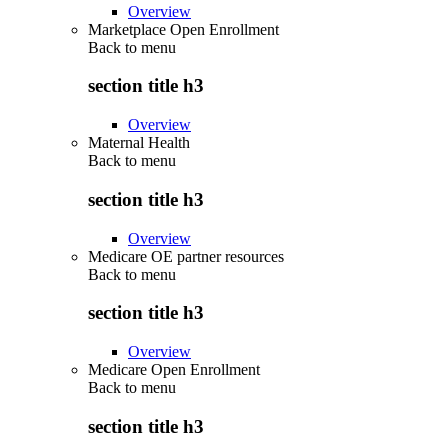
Overview
Marketplace Open Enrollment
Back to
menu
section title h3
Overview
Maternal Health
Back to
menu
section title h3
Overview
Medicare OE partner resources
Back to
menu
section title h3
Overview
Medicare Open Enrollment
Back to
menu
section title h3