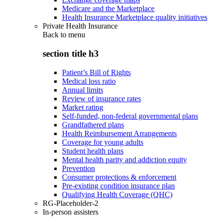
Medicare and the Marketplace
Health Insurance Marketplace quality initiatives
Private Health Insurance
Back to
menu
section title h3
Patient’s Bill of Rights
Medical loss ratio
Annual limits
Review of insurance rates
Market rating
Self-funded, non-federal governmental plans
Grandfathered plans
Health Reimbursement Arrangements
Coverage for young adults
Student health plans
Mental health parity and addiction equity
Prevention
Consumer protections & enforcement
Pre-existing condition insurance plan
Qualifying Health Coverage (QHC)
RG-Placeholder-2
In-person assisters