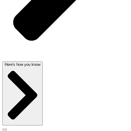
Here's how you know