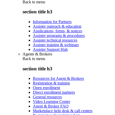
Back to
menu
section title h3
Information for Partners
Assister outreach & education
Applications, forms, & notices
Assister programs & procedures
Assister technical resources
Assister training & webinars
Assister Support Hub
Agents & Brokers
Back to
menu
section title h3
Resources for Agent & Brokers
Registration & training
Open enrollment
Direct enrollment partners
General resources
Video Learning Center
Agent & Broker FAQ
Marketplace help desk & call centers