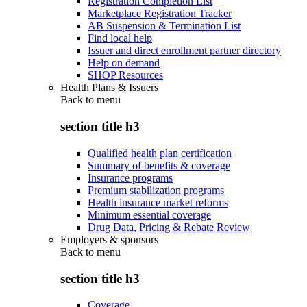
Registration Completion List
Marketplace Registration Tracker
AB Suspension & Termination List
Find local help
Issuer and direct enrollment partner directory
Help on demand
SHOP Resources
Health Plans & Issuers
Back to
menu
section title h3
Qualified health plan certification
Summary of benefits & coverage
Insurance programs
Premium stabilization programs
Health insurance market reforms
Minimum essential coverage
Drug Data, Pricing & Rebate Review
Employers & sponsors
Back to
menu
section title h3
Coverage