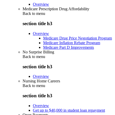
Overview
Medicare Prescription Drug Affordability
Back to
menu
section title h3
Overview
Medicare Drug Price Negotiation Program
Medicare Inflation Rebate Program
Medicare Part D Improvements
No Surprise Billing
Back to
menu
section title h3
Overview
Nursing Home Careers
Back to
menu
section title h3
Overview
Get up to $40,000 in student loan repayment
Open Payments