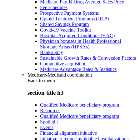
Medicare Part B Drug Average Sales Price
Fee schedules
Prospective Payment Systems
Opioid Treatment Programs (OTP)
Shared Savings Program
Covid-19 Vaccine Toolkit
Hospital-Acquired Conditions (HAC)
Physician bonuses in Health Professional
Shortage Areas (HPSAs)
Bankruptcy
Sustainable Growth Rates & Conversion Factors
Competitive acquisition
Medicare Advantage Rates & Statistics
Medicare-Medicaid coordination
Back to
menu
section title h3
Qualified Medicare beneficiary program
Resources
Qualified Medicare beneficiary program
Spotlight
Events
Financial alignment initiative
Initiative to reduce avoidable hospitalizations