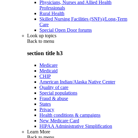
Physicians, Nurses and Allied Health
Professionals
Rural Health
Skilled Nursing Facilities (SNFs)/Long-Term
Care
Special Open Door forums
Look up topics
Back to
menu
section title h3
Medicare
Medicaid
CHIP
American Indian/Alaska Native Center
Quality of care
Special populations
Fraud & abuse
States
Privacy
Health conditions & campaigns
New Medicare Card
HIPAA Administrative Simplification
Learn More
Back to
menu