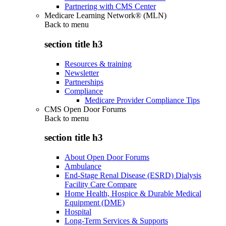
Partnering with CMS Center
Medicare Learning Network® (MLN)
Back to
menu
section title h3
Resources & training
Newsletter
Partnerships
Compliance
Medicare Provider Compliance Tips
CMS Open Door Forums
Back to
menu
section title h3
About Open Door Forums
Ambulance
End-Stage Renal Disease (ESRD) Dialysis
Facility Care Compare
Home Health, Hospice & Durable Medical
Equipment (DME)
Hospital
Long-Term Services & Supports