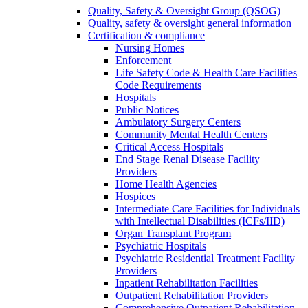
Quality, Safety & Oversight Group (QSOG)
Quality, safety & oversight general information
Certification & compliance
Nursing Homes
Enforcement
Life Safety Code & Health Care Facilities
Code Requirements
Hospitals
Public Notices
Ambulatory Surgery Centers
Community Mental Health Centers
Critical Access Hospitals
End Stage Renal Disease Facility
Providers
Home Health Agencies
Hospices
Intermediate Care Facilities for Individuals
with Intellectual Disabilities (ICFs/IID)
Organ Transplant Program
Psychiatric Hospitals
Psychiatric Residential Treatment Facility
Providers
Inpatient Rehabilitation Facilities
Outpatient Rehabilitation Providers
Comprehensive Outpatient Rehabilitation