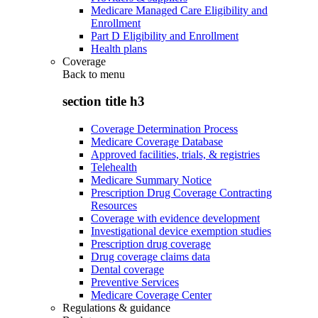
Medicare Managed Care Eligibility and
Enrollment
Part D Eligibility and Enrollment
Health plans
Coverage
Back to
menu
section title h3
Coverage Determination Process
Medicare Coverage Database
Approved facilities, trials, & registries
Telehealth
Medicare Summary Notice
Prescription Drug Coverage Contracting
Resources
Coverage with evidence development
Investigational device exemption studies
Prescription drug coverage
Drug coverage claims data
Dental coverage
Preventive Services
Medicare Coverage Center
Regulations & guidance