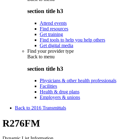
section title h3
Attend events
Find resources
Get training
Find tools to help you help others
Get digital media
Find your provider type
Back to
menu
section title h3
Physicians & other health professionals
Facilities
Health & drug plans
Employers & unions
Back to 2016 Transmittals
R276FM
Dynamic List Information