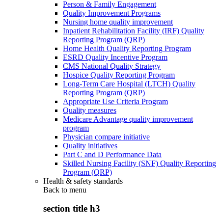
Person & Family Engagement
Quality Improvement Programs
Nursing home quality improvement
Inpatient Rehabilitation Facility (IRF) Quality
Reporting Program (QRP)
Home Health Quality Reporting Program
ESRD Quality Incentive Program
CMS National Quality Strategy
Hospice Quality Reporting Program
Long-Term Care Hospital (LTCH) Quality
Reporting Program (QRP)
Appropriate Use Criteria Program
Quality measures
Medicare Advantage quality improvement
program
Physician compare initiative
Quality initiatives
Part C and D Performance Data
Skilled Nursing Facility (SNF) Quality Reporting
Program (QRP)
Health & safety standards
Back to
menu
section title h3