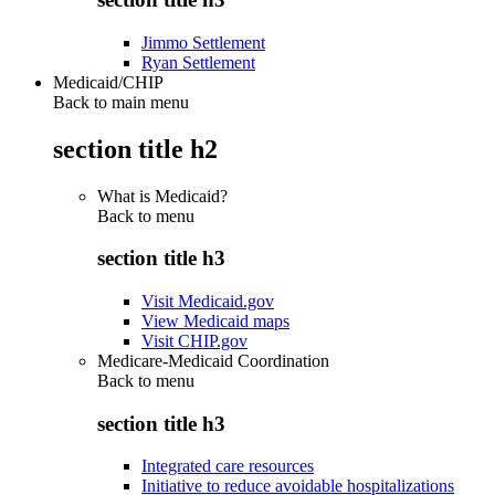
Jimmo Settlement
Ryan Settlement
Medicaid/CHIP
Back to main menu
section title h2
What is Medicaid?
Back to
menu
section title h3
Visit Medicaid.gov
View Medicaid maps
Visit CHIP.gov
Medicare-Medicaid Coordination
Back to
menu
section title h3
Integrated care resources
Initiative to reduce avoidable hospitalizations