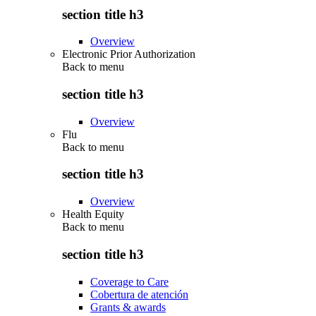
section title h3
Overview
Electronic Prior Authorization
Back to
menu
section title h3
Overview
Flu
Back to
menu
section title h3
Overview
Health Equity
Back to
menu
section title h3
Coverage to Care
Cobertura de atención
Grants & awards