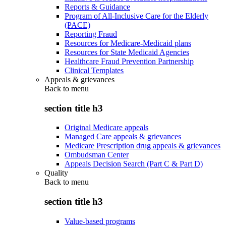
Reports & Guidance
Program of All-Inclusive Care for the Elderly
(PACE)
Reporting Fraud
Resources for Medicare-Medicaid plans
Resources for State Medicaid Agencies
Healthcare Fraud Prevention Partnership
Clinical Templates
Appeals & grievances
Back to
menu
section title h3
Original Medicare appeals
Managed Care appeals & grievances
Medicare Prescription drug appeals & grievances
Ombudsman Center
Appeals Decision Search (Part C & Part D)
Quality
Back to
menu
section title h3
Value-based programs