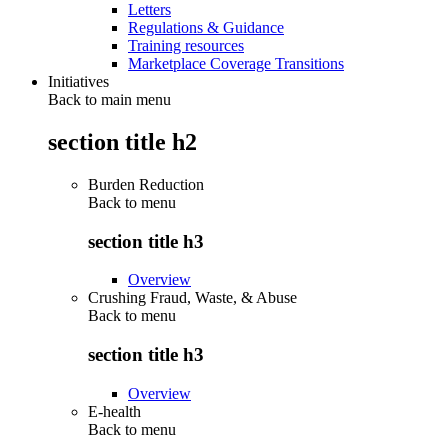
Letters
Regulations & Guidance
Training resources
Marketplace Coverage Transitions
Initiatives
Back to main menu
section title h2
Burden Reduction
Back to
menu
section title h3
Overview
Crushing Fraud, Waste, & Abuse
Back to
menu
section title h3
Overview
E-health
Back to
menu