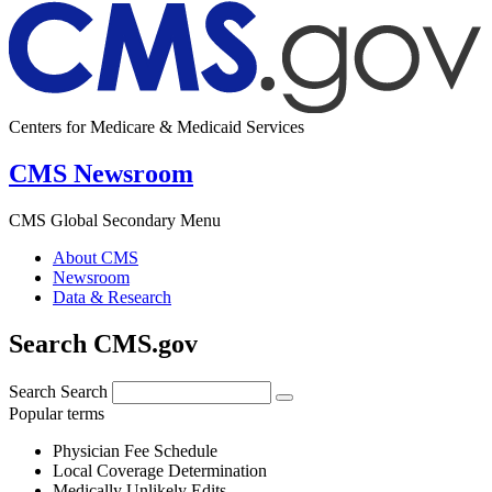
Centers for Medicare & Medicaid Services
CMS Newsroom
CMS Global Secondary Menu
About CMS
Newsroom
Data & Research
Search CMS.gov
Search
Search
Popular terms
Physician Fee Schedule
Local Coverage Determination
Medically Unlikely Edits