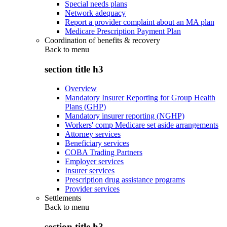
Special needs plans
Network adequacy
Report a provider complaint about an MA plan
Medicare Prescription Payment Plan
Coordination of benefits & recovery
Back to
menu
section title h3
Overview
Mandatory Insurer Reporting for Group Health
Plans (GHP)
Mandatory insurer reporting (NGHP)
Workers' comp Medicare set aside arrangements
Attorney services
Beneficiary services
COBA Trading Partners
Employer services
Insurer services
Prescription drug assistance programs
Provider services
Settlements
Back to
menu
section title h3