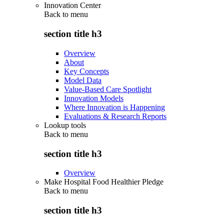
Innovation Center
Back to
menu
section title h3
Overview
About
Key Concepts
Model Data
Value-Based Care Spotlight
Innovation Models
Where Innovation is Happening
Evaluations & Research Reports
Lookup tools
Back to
menu
section title h3
Overview
Make Hospital Food Healthier Pledge
Back to
menu
section title h3