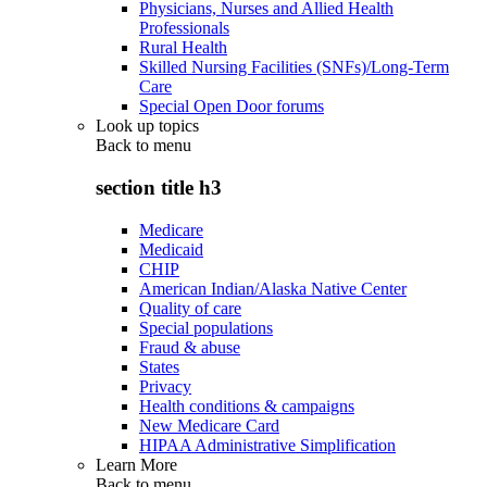
Physicians, Nurses and Allied Health
Professionals
Rural Health
Skilled Nursing Facilities (SNFs)/Long-Term
Care
Special Open Door forums
Look up topics
Back to
menu
section title h3
Medicare
Medicaid
CHIP
American Indian/Alaska Native Center
Quality of care
Special populations
Fraud & abuse
States
Privacy
Health conditions & campaigns
New Medicare Card
HIPAA Administrative Simplification
Learn More
Back to
menu