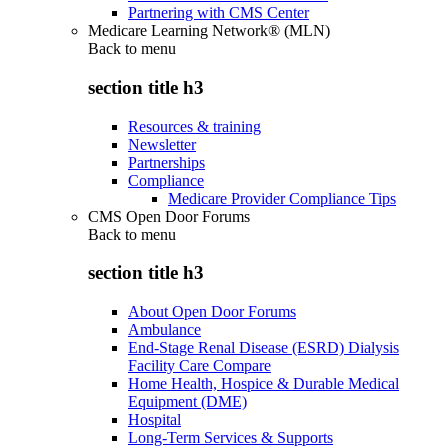
Partnering with CMS Center
Medicare Learning Network® (MLN)
Back to
menu
section title h3
Resources & training
Newsletter
Partnerships
Compliance
Medicare Provider Compliance Tips
CMS Open Door Forums
Back to
menu
section title h3
About Open Door Forums
Ambulance
End-Stage Renal Disease (ESRD) Dialysis
Facility Care Compare
Home Health, Hospice & Durable Medical
Equipment (DME)
Hospital
Long-Term Services & Supports