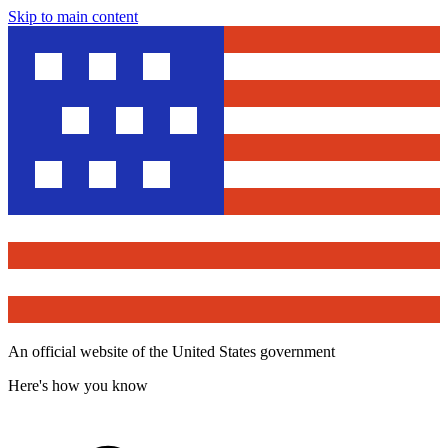
Skip to main content
An official website of the United States government
Here's how you know