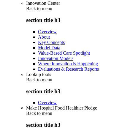
Innovation Center
Back to
menu
section title h3
Overview
About
Key Concepts
Model Data
Value-Based Care Spotlight
Innovation Models
Where Innovation is Happening
Evaluations & Research Reports
Lookup tools
Back to
menu
section title h3
Overview
Make Hospital Food Healthier Pledge
Back to
menu
section title h3