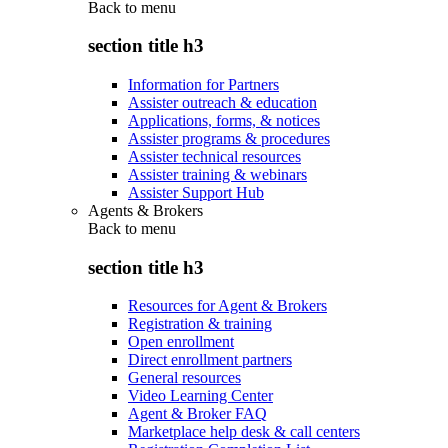
Back to
menu
section title h3
Information for Partners
Assister outreach & education
Applications, forms, & notices
Assister programs & procedures
Assister technical resources
Assister training & webinars
Assister Support Hub
Agents & Brokers
Back to
menu
section title h3
Resources for Agent & Brokers
Registration & training
Open enrollment
Direct enrollment partners
General resources
Video Learning Center
Agent & Broker FAQ
Marketplace help desk & call centers