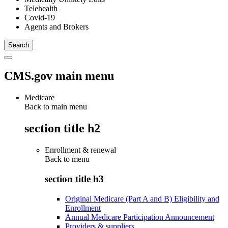
Telehealth
Covid-19
Agents and Brokers
CMS.gov main menu
Medicare
Back to main menu
section title h2
Enrollment & renewal
Back to
menu
section title h3
Original Medicare (Part A and B) Eligibility and
Enrollment
Annual Medicare Participation Announcement
Providers & suppliers