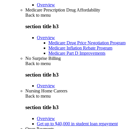
Overview
Medicare Prescription Drug Affordability
Back to
menu
section title h3
Overview
Medicare Drug Price Negotiation Program
Medicare Inflation Rebate Program
Medicare Part D Improvements
No Surprise Billing
Back to
menu
section title h3
Overview
Nursing Home Careers
Back to
menu
section title h3
Overview
Get up to $40,000 in student loan repayment
Open Payments