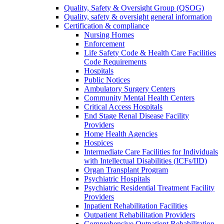
Quality, Safety & Oversight Group (QSOG)
Quality, safety & oversight general information
Certification & compliance
Nursing Homes
Enforcement
Life Safety Code & Health Care Facilities
Code Requirements
Hospitals
Public Notices
Ambulatory Surgery Centers
Community Mental Health Centers
Critical Access Hospitals
End Stage Renal Disease Facility
Providers
Home Health Agencies
Hospices
Intermediate Care Facilities for Individuals
with Intellectual Disabilities (ICFs/IID)
Organ Transplant Program
Psychiatric Hospitals
Psychiatric Residential Treatment Facility
Providers
Inpatient Rehabilitation Facilities
Outpatient Rehabilitation Providers
Comprehensive Outpatient Rehabilitation