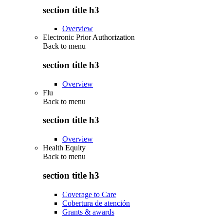
section title h3
Overview
Electronic Prior Authorization
Back to
menu
section title h3
Overview
Flu
Back to
menu
section title h3
Overview
Health Equity
Back to
menu
section title h3
Coverage to Care
Cobertura de atención
Grants & awards