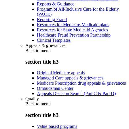
Reports & Guidance
Program of All-Inclusive Care for the Elderly
(PACE)
Reporting Fraud
Resources for Medicare-Medicaid plans
Resources for State Medicaid Agencies
Healthcare Fraud Prevention Partnership
Clinical Templates
Appeals & grievances
Back to
menu
section title h3
Original Medicare appeals
Managed Care appeals & grievances
Medicare Prescription drug appeals & grievances
Ombudsman Center
Appeals Decision Search (Part C & Part D)
Quality
Back to
menu
section title h3
Value-based programs