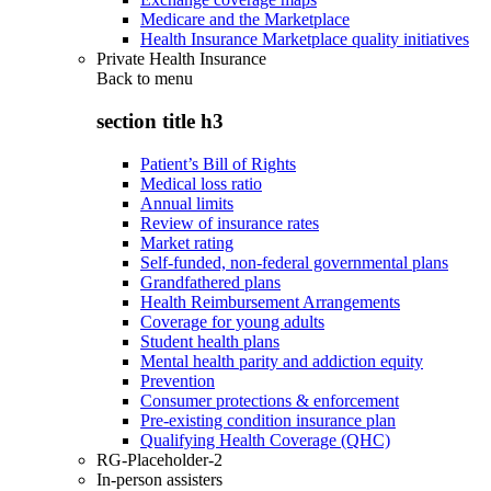
Medicare and the Marketplace
Health Insurance Marketplace quality initiatives
Private Health Insurance
Back to
menu
section title h3
Patient’s Bill of Rights
Medical loss ratio
Annual limits
Review of insurance rates
Market rating
Self-funded, non-federal governmental plans
Grandfathered plans
Health Reimbursement Arrangements
Coverage for young adults
Student health plans
Mental health parity and addiction equity
Prevention
Consumer protections & enforcement
Pre-existing condition insurance plan
Qualifying Health Coverage (QHC)
RG-Placeholder-2
In-person assisters