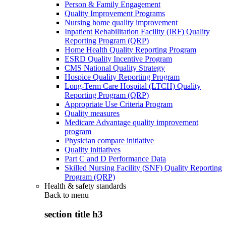
Person & Family Engagement
Quality Improvement Programs
Nursing home quality improvement
Inpatient Rehabilitation Facility (IRF) Quality
Reporting Program (QRP)
Home Health Quality Reporting Program
ESRD Quality Incentive Program
CMS National Quality Strategy
Hospice Quality Reporting Program
Long-Term Care Hospital (LTCH) Quality
Reporting Program (QRP)
Appropriate Use Criteria Program
Quality measures
Medicare Advantage quality improvement
program
Physician compare initiative
Quality initiatives
Part C and D Performance Data
Skilled Nursing Facility (SNF) Quality Reporting
Program (QRP)
Health & safety standards
Back to
menu
section title h3