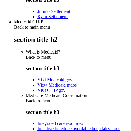
Jimmo Settlement
Ryan Settlement
Medicaid/CHIP
Back to main menu
section title h2
What is Medicaid?
Back to
menu
section title h3
Visit Medicaid.gov
View Medicaid maps
Visit CHIP.gov
Medicare-Medicaid Coordination
Back to
menu
section title h3
Integrated care resources
Initiative to reduce avoidable hospitalizations