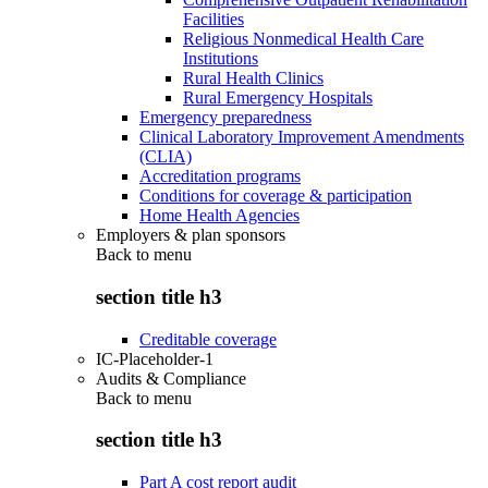
Facilities
Religious Nonmedical Health Care
Institutions
Rural Health Clinics
Rural Emergency Hospitals
Emergency preparedness
Clinical Laboratory Improvement Amendments
(CLIA)
Accreditation programs
Conditions for coverage & participation
Home Health Agencies
Employers & plan sponsors
Back to
menu
section title h3
Creditable coverage
IC-Placeholder-1
Audits & Compliance
Back to
menu
section title h3
Part A cost report audit