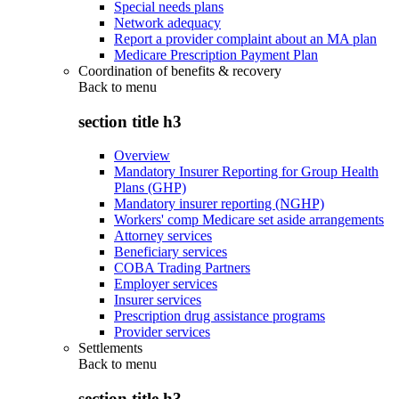
Special needs plans
Network adequacy
Report a provider complaint about an MA plan
Medicare Prescription Payment Plan
Coordination of benefits & recovery
Back to
menu
section title h3
Overview
Mandatory Insurer Reporting for Group Health
Plans (GHP)
Mandatory insurer reporting (NGHP)
Workers' comp Medicare set aside arrangements
Attorney services
Beneficiary services
COBA Trading Partners
Employer services
Insurer services
Prescription drug assistance programs
Provider services
Settlements
Back to
menu
section title h3