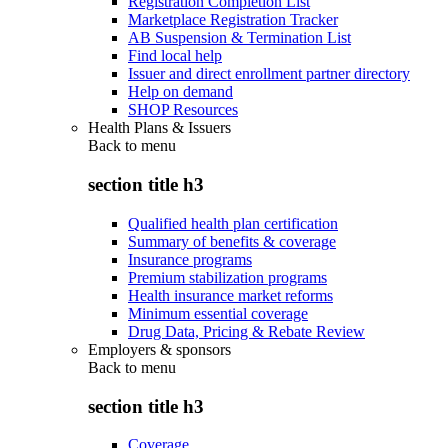
Registration Completion List
Marketplace Registration Tracker
AB Suspension & Termination List
Find local help
Issuer and direct enrollment partner directory
Help on demand
SHOP Resources
Health Plans & Issuers
Back to
menu
section title h3
Qualified health plan certification
Summary of benefits & coverage
Insurance programs
Premium stabilization programs
Health insurance market reforms
Minimum essential coverage
Drug Data, Pricing & Rebate Review
Employers & sponsors
Back to
menu
section title h3
Coverage