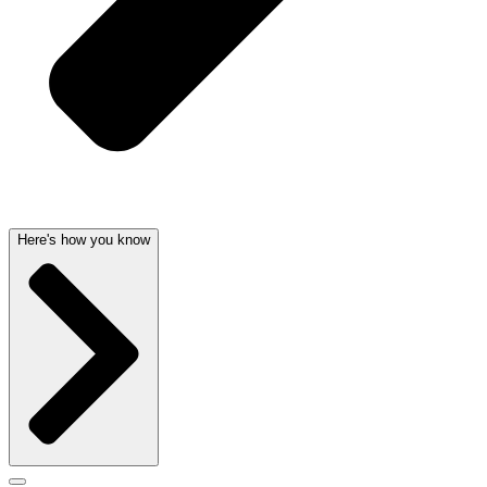
Here's how you know