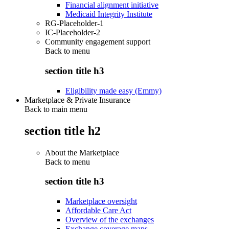
Financial alignment initiative
Medicaid Integrity Institute
RG-Placeholder-1
IC-Placeholder-2
Community engagement support
Back to
menu
section title h3
Eligibility made easy (Emmy)
Marketplace & Private Insurance
Back to main menu
section title h2
About the Marketplace
Back to
menu
section title h3
Marketplace oversight
Affordable Care Act
Overview of the exchanges
Exchange coverage maps