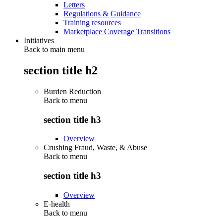
Letters
Regulations & Guidance
Training resources
Marketplace Coverage Transitions
Initiatives
Back to main menu
section title h2
Burden Reduction
Back to
menu
section title h3
Overview
Crushing Fraud, Waste, & Abuse
Back to
menu
section title h3
Overview
E-health
Back to
menu