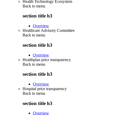
Health Technology Ecosystem
Back to
menu
section title h3
Overview
Healthcare Advisory Committee
Back to
menu
section title h3
Overview
Healthplan price transparency
Back to
menu
section title h3
Overview
Hospital price transparency
Back to
menu
section title h3
Overview