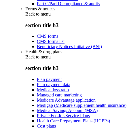
Part C/Part D compliance & audits
Forms & notices
Back to
menu
section title h3
CMS forms
CMS forms list
Beneficiary Notices Initiative (BNI)
Health & drug plans
Back to
menu
section title h3
Plan payment
Plan payment data
Medical loss ratio
Managed care marketing
Medicare Advantage application
Medigap (Medicare supplement health insurance)
Medical Savings Account (MSA)
Private Fee-for-Service Plans
Health Care Prepayment Plans (HCPPs)
Cost plans