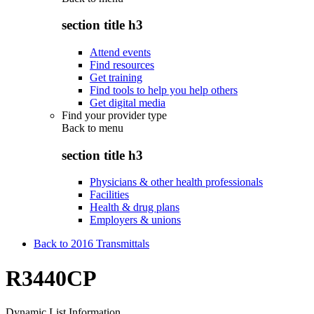
section title h3
Attend events
Find resources
Get training
Find tools to help you help others
Get digital media
Find your provider type
Back to
menu
section title h3
Physicians & other health professionals
Facilities
Health & drug plans
Employers & unions
Back to 2016 Transmittals
R3440CP
Dynamic List Information