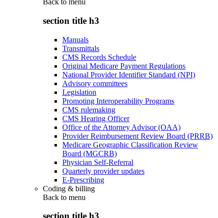
Back to
menu
section title h3
Manuals
Transmittals
CMS Records Schedule
Original Medicare Payment Regulations
National Provider Identifier Standard (NPI)
Advisory committees
Legislation
Promoting Interoperability Programs
CMS rulemaking
CMS Hearing Officer
Office of the Attorney Advisor (OAA)
Provider Reimbursement Review Board (PRRB)
Medicare Geographic Classification Review
Board (MGCRB)
Physician Self-Referral
Quarterly provider updates
E-Prescribing
Coding & billing
Back to
menu
section title h3