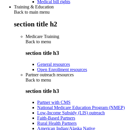
Medical bill rights
Training & Education
Back to main menu
section title h2
Medicare Training
Back to
menu
section title h3
General resources
Open Enrollment resources
Partner outreach resources
Back to
menu
section title h3
Partner with CMS
National Medicare Education Program (NMEP)
Low-Income Subsidy (LIS) outreach
Faith-Based Partners
Rural Health Partners
American Indian/Alaska Native