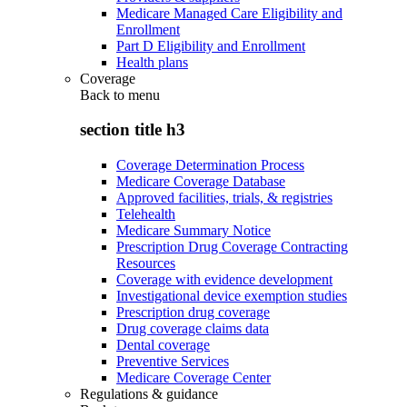
Medicare Managed Care Eligibility and
Enrollment
Part D Eligibility and Enrollment
Health plans
Coverage
Back to
menu
section title h3
Coverage Determination Process
Medicare Coverage Database
Approved facilities, trials, & registries
Telehealth
Medicare Summary Notice
Prescription Drug Coverage Contracting
Resources
Coverage with evidence development
Investigational device exemption studies
Prescription drug coverage
Drug coverage claims data
Dental coverage
Preventive Services
Medicare Coverage Center
Regulations & guidance