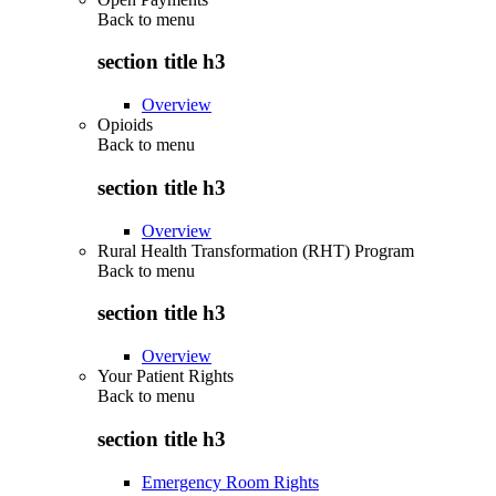
Back to
menu
section title h3
Overview
Opioids
Back to
menu
section title h3
Overview
Rural Health Transformation (RHT) Program
Back to
menu
section title h3
Overview
Your Patient Rights
Back to
menu
section title h3
Emergency Room Rights