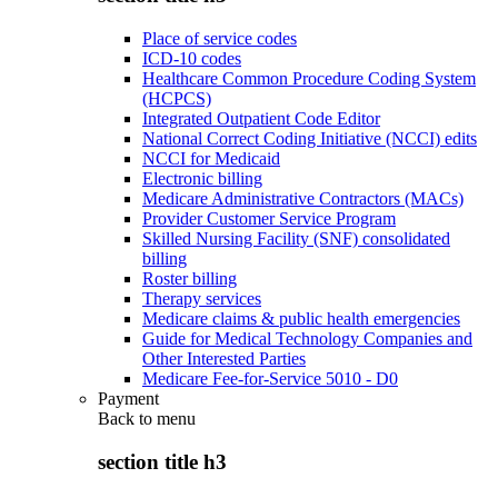
Place of service codes
ICD-10 codes
Healthcare Common Procedure Coding System
(HCPCS)
Integrated Outpatient Code Editor
National Correct Coding Initiative (NCCI) edits
NCCI for Medicaid
Electronic billing
Medicare Administrative Contractors (MACs)
Provider Customer Service Program
Skilled Nursing Facility (SNF) consolidated
billing
Roster billing
Therapy services
Medicare claims & public health emergencies
Guide for Medical Technology Companies and
Other Interested Parties
Medicare Fee-for-Service 5010 - D0
Payment
Back to
menu
section title h3