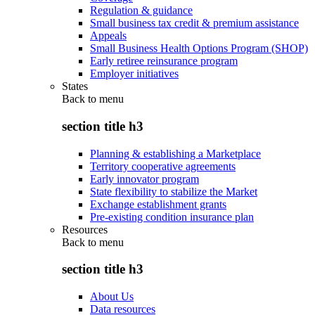
Regulation & guidance
Small business tax credit & premium assistance
Appeals
Small Business Health Options Program (SHOP)
Early retiree reinsurance program
Employer initiatives
States
Back to
menu
section title h3
Planning & establishing a Marketplace
Territory cooperative agreements
Early innovator program
State flexibility to stabilize the Market
Exchange establishment grants
Pre-existing condition insurance plan
Resources
Back to
menu
section title h3
About Us
Data resources