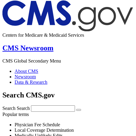
Centers for Medicare & Medicaid Services
CMS Newsroom
CMS Global Secondary Menu
About CMS
Newsroom
Data & Research
Search CMS.gov
Search
Search
Popular terms
Physician Fee Schedule
Local Coverage Determination
Medically Unlikely Edits