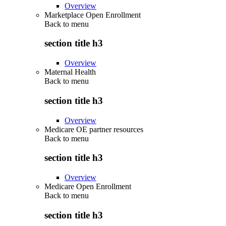
Overview
Marketplace Open Enrollment
Back to
menu
section title h3
Overview
Maternal Health
Back to
menu
section title h3
Overview
Medicare OE partner resources
Back to
menu
section title h3
Overview
Medicare Open Enrollment
Back to
menu
section title h3