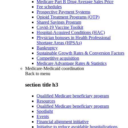
Medicare Part B Drug Average Sales Price
Fee schedules
Prospective Payment Systems
Opioid Treatment Programs (OTP)
Shared Savings Program
Covid-19 Vaccine Toolkit
Hospital-Acquired Conditions (HAC)
Physician bonuses in Health Professional
Shortage Areas (HPSAs)
Bankruptcy
Sustainable Growth Rates & Conversion Factors
Competitive acquisition
Medicare Advantage Rates & Statistics
Medicare-Medicaid coordination
Back to
menu
section title h3
Qualified Medicare beneficiary program
Resources
Qualified Medicare beneficiary program
Spotlight
Events
Financial alignment initiative
Initiative to reduce avoidable hospitalizations