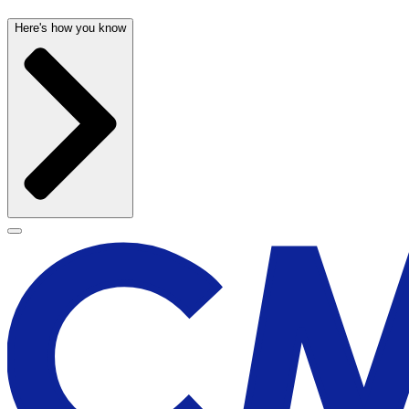
Here's how you know