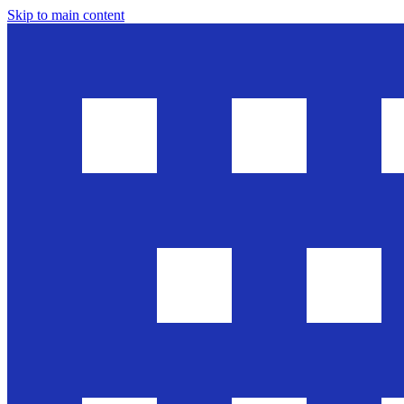
Skip to main content