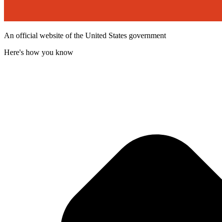
An official website of the United States government
Here's how you know