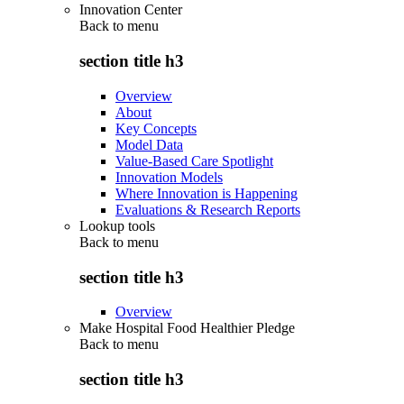
Innovation Center
Back to
menu
section title h3
Overview
About
Key Concepts
Model Data
Value-Based Care Spotlight
Innovation Models
Where Innovation is Happening
Evaluations & Research Reports
Lookup tools
Back to
menu
section title h3
Overview
Make Hospital Food Healthier Pledge
Back to
menu
section title h3