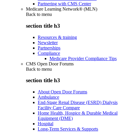
Partnering with CMS Center
Medicare Learning Network® (MLN)
Back to
menu
section title h3
Resources & training
Newsletter
Partnerships
Compliance
Medicare Provider Compliance Tips
CMS Open Door Forums
Back to
menu
section title h3
About Open Door Forums
Ambulance
End-Stage Renal Disease (ESRD) Dialysis
Facility Care Compare
Home Health, Hospice & Durable Medical
Equipment (DME)
Hospital
Long-Term Services & Supports