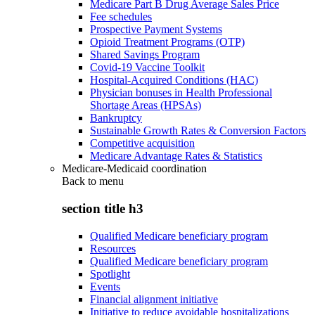
Medicare Part B Drug Average Sales Price
Fee schedules
Prospective Payment Systems
Opioid Treatment Programs (OTP)
Shared Savings Program
Covid-19 Vaccine Toolkit
Hospital-Acquired Conditions (HAC)
Physician bonuses in Health Professional
Shortage Areas (HPSAs)
Bankruptcy
Sustainable Growth Rates & Conversion Factors
Competitive acquisition
Medicare Advantage Rates & Statistics
Medicare-Medicaid coordination
Back to
menu
section title h3
Qualified Medicare beneficiary program
Resources
Qualified Medicare beneficiary program
Spotlight
Events
Financial alignment initiative
Initiative to reduce avoidable hospitalizations