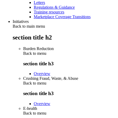
Letters
Regulations & Guidance
Training resources
Marketplace Coverage Transitions
Initiatives
Back to main menu
section title h2
Burden Reduction
Back to
menu
section title h3
Overview
Crushing Fraud, Waste, & Abuse
Back to
menu
section title h3
Overview
E-health
Back to
menu