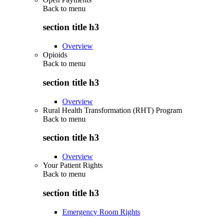
Back to
menu
section title h3
Overview
Opioids
Back to
menu
section title h3
Overview
Rural Health Transformation (RHT) Program
Back to
menu
section title h3
Overview
Your Patient Rights
Back to
menu
section title h3
Emergency Room Rights