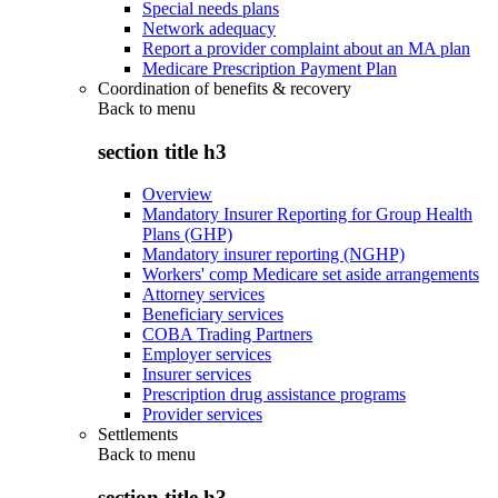
Special needs plans
Network adequacy
Report a provider complaint about an MA plan
Medicare Prescription Payment Plan
Coordination of benefits & recovery
Back to
menu
section title h3
Overview
Mandatory Insurer Reporting for Group Health
Plans (GHP)
Mandatory insurer reporting (NGHP)
Workers' comp Medicare set aside arrangements
Attorney services
Beneficiary services
COBA Trading Partners
Employer services
Insurer services
Prescription drug assistance programs
Provider services
Settlements
Back to
menu
section title h3