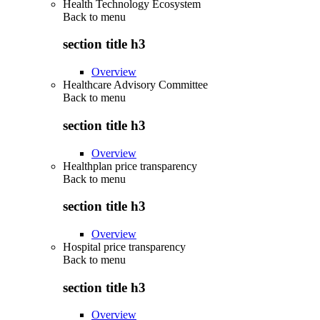
Health Technology Ecosystem
Back to
menu
section title h3
Overview
Healthcare Advisory Committee
Back to
menu
section title h3
Overview
Healthplan price transparency
Back to
menu
section title h3
Overview
Hospital price transparency
Back to
menu
section title h3
Overview