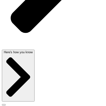
Here's how you know