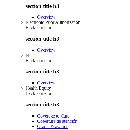
section title h3
Overview
Electronic Prior Authorization
Back to
menu
section title h3
Overview
Flu
Back to
menu
section title h3
Overview
Health Equity
Back to
menu
section title h3
Coverage to Care
Cobertura de atención
Grants & awards