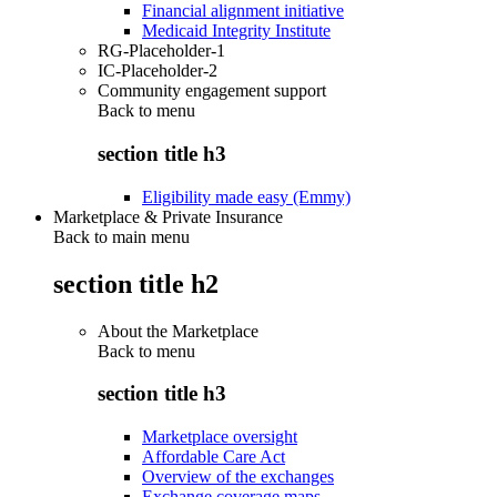
Financial alignment initiative
Medicaid Integrity Institute
RG-Placeholder-1
IC-Placeholder-2
Community engagement support
Back to
menu
section title h3
Eligibility made easy (Emmy)
Marketplace & Private Insurance
Back to main menu
section title h2
About the Marketplace
Back to
menu
section title h3
Marketplace oversight
Affordable Care Act
Overview of the exchanges
Exchange coverage maps