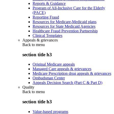
Reports & Guidance
Program of All-Inclusive Care for the Elderly
(PACE)
Reporting Fraud
Resources for Medicare-Medicaid plans
Resources for State Medicaid Agencies
Healthcare Fraud Prevention Partnership
Clinical Templates
Appeals & grievances
Back to
menu
section title h3
Original Medicare appeals
Managed Care appeals & grievances
Medicare Prescription drug appeals & grievances
Ombudsman Center
Appeals Decision Search (Part C & Part D)
Quality
Back to
menu
section title h3
Value-based programs