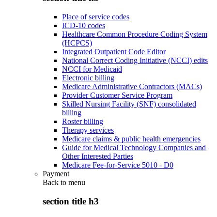
Place of service codes
ICD-10 codes
Healthcare Common Procedure Coding System
(HCPCS)
Integrated Outpatient Code Editor
National Correct Coding Initiative (NCCI) edits
NCCI for Medicaid
Electronic billing
Medicare Administrative Contractors (MACs)
Provider Customer Service Program
Skilled Nursing Facility (SNF) consolidated
billing
Roster billing
Therapy services
Medicare claims & public health emergencies
Guide for Medical Technology Companies and
Other Interested Parties
Medicare Fee-for-Service 5010 - D0
Payment
Back to
menu
section title h3