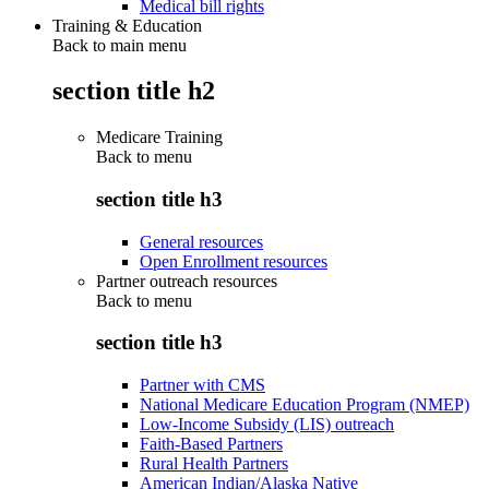
Medical bill rights
Training & Education
Back to main menu
section title h2
Medicare Training
Back to
menu
section title h3
General resources
Open Enrollment resources
Partner outreach resources
Back to
menu
section title h3
Partner with CMS
National Medicare Education Program (NMEP)
Low-Income Subsidy (LIS) outreach
Faith-Based Partners
Rural Health Partners
American Indian/Alaska Native