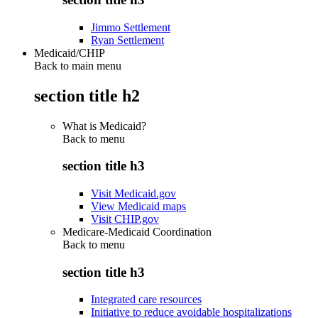
Jimmo Settlement
Ryan Settlement
Medicaid/CHIP
Back to main menu
section title h2
What is Medicaid?
Back to
menu
section title h3
Visit Medicaid.gov
View Medicaid maps
Visit CHIP.gov
Medicare-Medicaid Coordination
Back to
menu
section title h3
Integrated care resources
Initiative to reduce avoidable hospitalizations