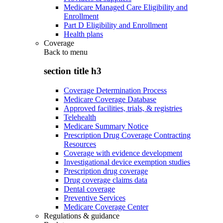
Medicare Managed Care Eligibility and
Enrollment
Part D Eligibility and Enrollment
Health plans
Coverage
Back to
menu
section title h3
Coverage Determination Process
Medicare Coverage Database
Approved facilities, trials, & registries
Telehealth
Medicare Summary Notice
Prescription Drug Coverage Contracting
Resources
Coverage with evidence development
Investigational device exemption studies
Prescription drug coverage
Drug coverage claims data
Dental coverage
Preventive Services
Medicare Coverage Center
Regulations & guidance