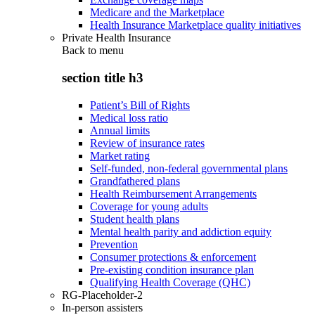
Medicare and the Marketplace
Health Insurance Marketplace quality initiatives
Private Health Insurance
Back to
menu
section title h3
Patient’s Bill of Rights
Medical loss ratio
Annual limits
Review of insurance rates
Market rating
Self-funded, non-federal governmental plans
Grandfathered plans
Health Reimbursement Arrangements
Coverage for young adults
Student health plans
Mental health parity and addiction equity
Prevention
Consumer protections & enforcement
Pre-existing condition insurance plan
Qualifying Health Coverage (QHC)
RG-Placeholder-2
In-person assisters