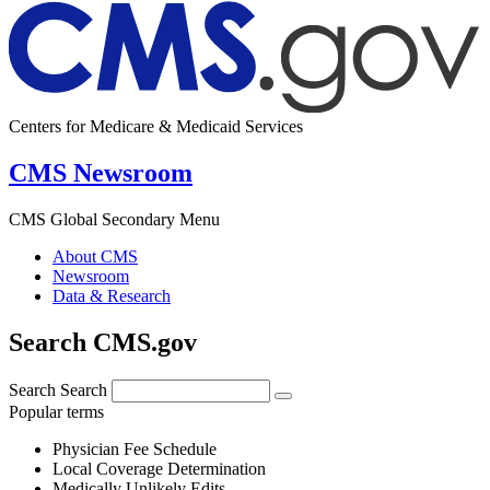
Centers for Medicare & Medicaid Services
CMS Newsroom
CMS Global Secondary Menu
About CMS
Newsroom
Data & Research
Search CMS.gov
Search
Search
Popular terms
Physician Fee Schedule
Local Coverage Determination
Medically Unlikely Edits