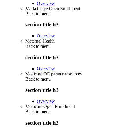
Overview
Marketplace Open Enrollment
Back to
menu
section title h3
Overview
Maternal Health
Back to
menu
section title h3
Overview
Medicare OE partner resources
Back to
menu
section title h3
Overview
Medicare Open Enrollment
Back to
menu
section title h3