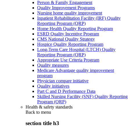
Person & Family Engagement
Quality Improvement Programs
Nursing home quality improvement
Inpatient Rehabilitation Facility (IRF) Quality
Reporting Program (QRP)
Home Health Quality Reporting Program
ESRD Quality Incentive Program
CMS National Quality Strategy
Hospice Quality Reporting Program
Long-Term Care Hospital (LTCH) Quality
Reporting Program (QRP)
Appropriate Use Criteria Program
Quality measures
Medicare Advantage quality improvement
program
Physician compare initiative
Quality initiatives
Part C and D Performance Data
Skilled Nursing Facility (SNF) Quality Reporting
Program (QRP)
Health & safety standards
Back to
menu
section title h3