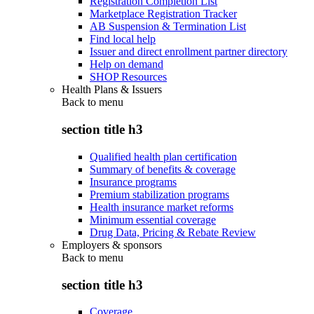
Registration Completion List
Marketplace Registration Tracker
AB Suspension & Termination List
Find local help
Issuer and direct enrollment partner directory
Help on demand
SHOP Resources
Health Plans & Issuers
Back to
menu
section title h3
Qualified health plan certification
Summary of benefits & coverage
Insurance programs
Premium stabilization programs
Health insurance market reforms
Minimum essential coverage
Drug Data, Pricing & Rebate Review
Employers & sponsors
Back to
menu
section title h3
Coverage