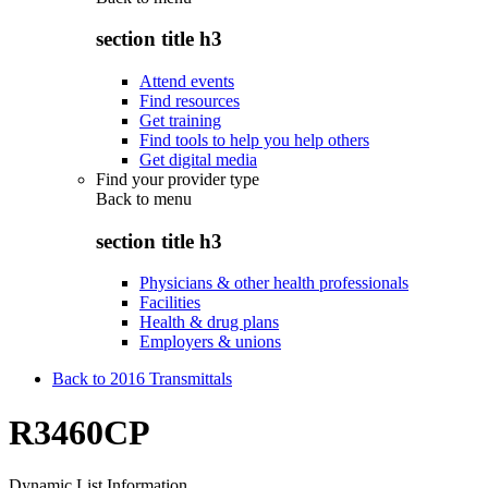
section title h3
Attend events
Find resources
Get training
Find tools to help you help others
Get digital media
Find your provider type
Back to
menu
section title h3
Physicians & other health professionals
Facilities
Health & drug plans
Employers & unions
Back to 2016 Transmittals
R3460CP
Dynamic List Information