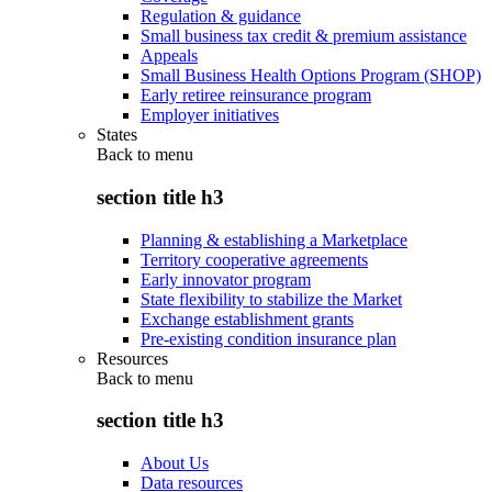
Regulation & guidance
Small business tax credit & premium assistance
Appeals
Small Business Health Options Program (SHOP)
Early retiree reinsurance program
Employer initiatives
States
Back to
menu
section title h3
Planning & establishing a Marketplace
Territory cooperative agreements
Early innovator program
State flexibility to stabilize the Market
Exchange establishment grants
Pre-existing condition insurance plan
Resources
Back to
menu
section title h3
About Us
Data resources