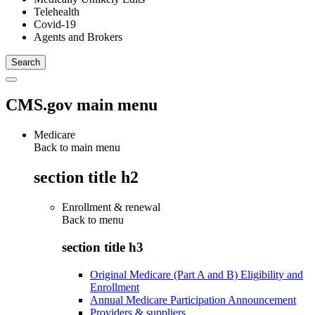
Telehealth
Covid-19
Agents and Brokers
CMS.gov main menu
Medicare
Back to main menu
section title h2
Enrollment & renewal
Back to
menu
section title h3
Original Medicare (Part A and B) Eligibility and
Enrollment
Annual Medicare Participation Announcement
Providers & suppliers