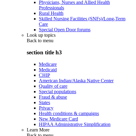
Physicians, Nurses and Allied Health
Professionals
Rural Health
Skilled Nursing Facilities (SNFs)/Long-Term
Care
Special Open Door forums
Look up topics
Back to
menu
section title h3
Medicare
Medicaid
CHIP
American Indian/Alaska Native Center
Quality of care
Special populations
Fraud & abuse
States
Privacy
Health conditions & campaigns
New Medicare Card
HIPAA Administrative Simplification
Learn More
Back to
menu