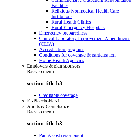
Facilities
Religious Nonmedical Health Care
Institutions
Rural Health Clinics
Rural Emergency Hospitals
Emergency preparedness
Clinical Laboratory Improvement Amendments
(CLIA)
Accreditation programs
Conditions for coverage & participation
Home Health Agencies
Employers & plan sponsors
Back to
menu
section title h3
Creditable coverage
IC-Placeholder-1
Audits & Compliance
Back to
menu
section title h3
Part A cost report audit