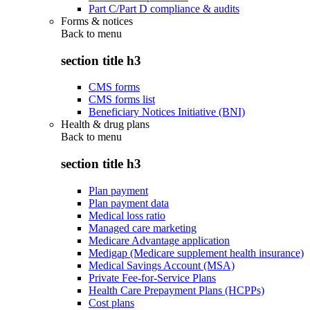
Part C/Part D compliance & audits
Forms & notices
Back to
menu
section title h3
CMS forms
CMS forms list
Beneficiary Notices Initiative (BNI)
Health & drug plans
Back to
menu
section title h3
Plan payment
Plan payment data
Medical loss ratio
Managed care marketing
Medicare Advantage application
Medigap (Medicare supplement health insurance)
Medical Savings Account (MSA)
Private Fee-for-Service Plans
Health Care Prepayment Plans (HCPPs)
Cost plans