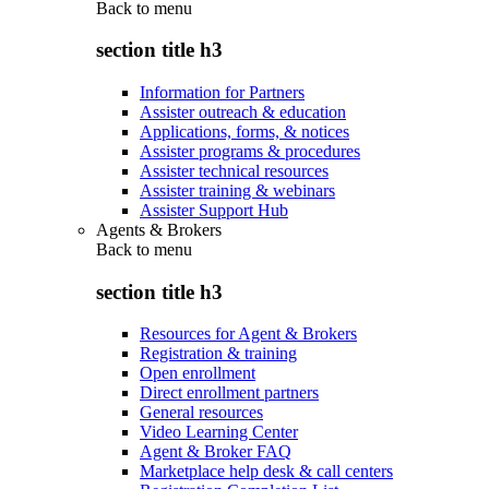
Back to
menu
section title h3
Information for Partners
Assister outreach & education
Applications, forms, & notices
Assister programs & procedures
Assister technical resources
Assister training & webinars
Assister Support Hub
Agents & Brokers
Back to
menu
section title h3
Resources for Agent & Brokers
Registration & training
Open enrollment
Direct enrollment partners
General resources
Video Learning Center
Agent & Broker FAQ
Marketplace help desk & call centers