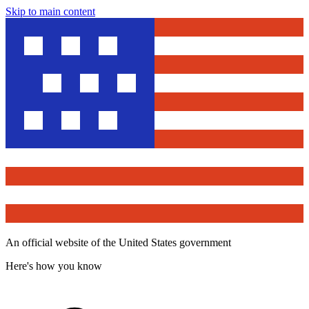
Skip to main content
An official website of the United States government
Here's how you know