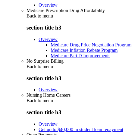
Overview
Medicare Prescription Drug Affordability
Back to
menu
section title h3
Overview
Medicare Drug Price Negotiation Program
Medicare Inflation Rebate Program
Medicare Part D Improvements
No Surprise Billing
Back to
menu
section title h3
Overview
Nursing Home Careers
Back to
menu
section title h3
Overview
Get up to $40,000 in student loan repayment
Open Payments