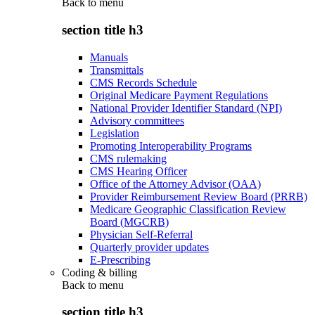
Back to
menu
section title h3
Manuals
Transmittals
CMS Records Schedule
Original Medicare Payment Regulations
National Provider Identifier Standard (NPI)
Advisory committees
Legislation
Promoting Interoperability Programs
CMS rulemaking
CMS Hearing Officer
Office of the Attorney Advisor (OAA)
Provider Reimbursement Review Board (PRRB)
Medicare Geographic Classification Review
Board (MGCRB)
Physician Self-Referral
Quarterly provider updates
E-Prescribing
Coding & billing
Back to
menu
section title h3