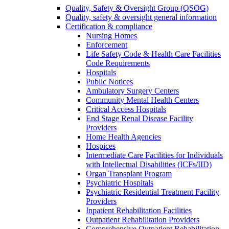
Quality, Safety & Oversight Group (QSOG)
Quality, safety & oversight general information
Certification & compliance
Nursing Homes
Enforcement
Life Safety Code & Health Care Facilities
Code Requirements
Hospitals
Public Notices
Ambulatory Surgery Centers
Community Mental Health Centers
Critical Access Hospitals
End Stage Renal Disease Facility
Providers
Home Health Agencies
Hospices
Intermediate Care Facilities for Individuals
with Intellectual Disabilities (ICFs/IID)
Organ Transplant Program
Psychiatric Hospitals
Psychiatric Residential Treatment Facility
Providers
Inpatient Rehabilitation Facilities
Outpatient Rehabilitation Providers
Comprehensive Outpatient Rehabilitation