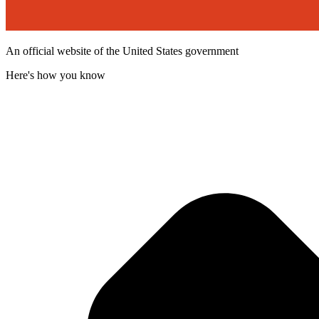
An official website of the United States government
Here's how you know