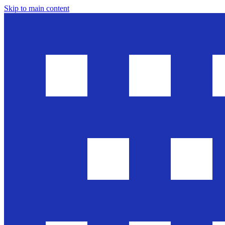
Skip to main content