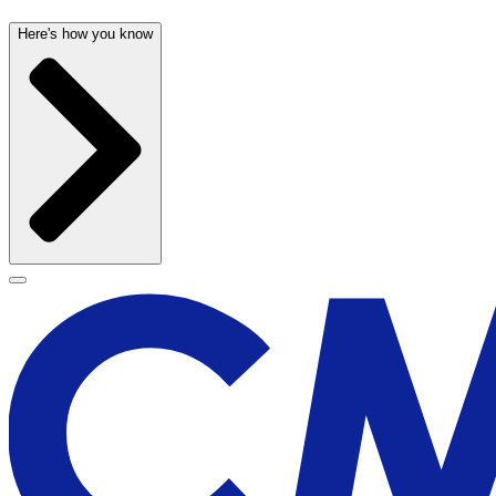
Here's how you know