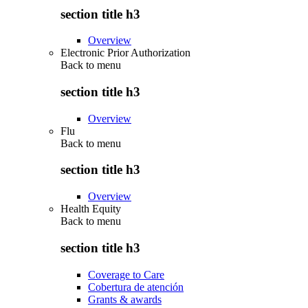
section title h3
Overview
Electronic Prior Authorization
Back to
menu
section title h3
Overview
Flu
Back to
menu
section title h3
Overview
Health Equity
Back to
menu
section title h3
Coverage to Care
Cobertura de atención
Grants & awards