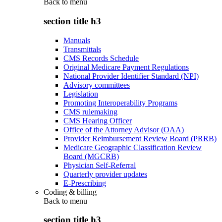
Back to
menu
section title h3
Manuals
Transmittals
CMS Records Schedule
Original Medicare Payment Regulations
National Provider Identifier Standard (NPI)
Advisory committees
Legislation
Promoting Interoperability Programs
CMS rulemaking
CMS Hearing Officer
Office of the Attorney Advisor (OAA)
Provider Reimbursement Review Board (PRRB)
Medicare Geographic Classification Review
Board (MGCRB)
Physician Self-Referral
Quarterly provider updates
E-Prescribing
Coding & billing
Back to
menu
section title h3