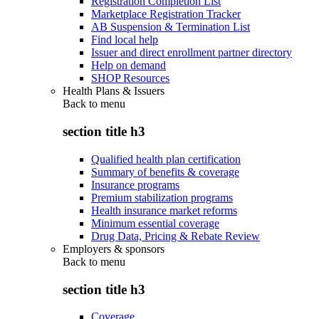
Registration Completion List
Marketplace Registration Tracker
AB Suspension & Termination List
Find local help
Issuer and direct enrollment partner directory
Help on demand
SHOP Resources
Health Plans & Issuers
Back to
menu
section title h3
Qualified health plan certification
Summary of benefits & coverage
Insurance programs
Premium stabilization programs
Health insurance market reforms
Minimum essential coverage
Drug Data, Pricing & Rebate Review
Employers & sponsors
Back to
menu
section title h3
Coverage