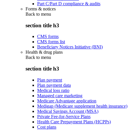
Part C/Part D compliance & audits
Forms & notices
Back to
menu
section title h3
CMS forms
CMS forms list
Beneficiary Notices Initiative (BNI)
Health & drug plans
Back to
menu
section title h3
Plan payment
Plan payment data
Medical loss ratio
Managed care marketing
Medicare Advantage application
Medigap (Medicare supplement health insurance)
Medical Savings Account (MSA)
Private Fee-for-Service Plans
Health Care Prepayment Plans (HCPPs)
Cost plans