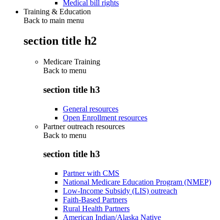
Medical bill rights
Training & Education
Back to main menu
section title h2
Medicare Training
Back to
menu
section title h3
General resources
Open Enrollment resources
Partner outreach resources
Back to
menu
section title h3
Partner with CMS
National Medicare Education Program (NMEP)
Low-Income Subsidy (LIS) outreach
Faith-Based Partners
Rural Health Partners
American Indian/Alaska Native