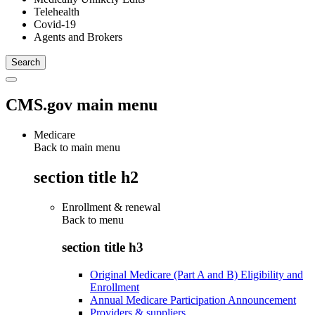
Telehealth
Covid-19
Agents and Brokers
CMS.gov main menu
Medicare
Back to main menu
section title h2
Enrollment & renewal
Back to
menu
section title h3
Original Medicare (Part A and B) Eligibility and
Enrollment
Annual Medicare Participation Announcement
Providers & suppliers