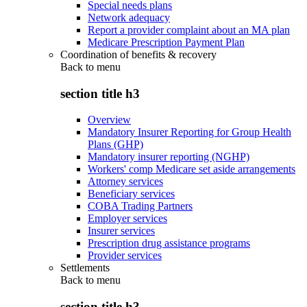
Special needs plans
Network adequacy
Report a provider complaint about an MA plan
Medicare Prescription Payment Plan
Coordination of benefits & recovery
Back to
menu
section title h3
Overview
Mandatory Insurer Reporting for Group Health
Plans (GHP)
Mandatory insurer reporting (NGHP)
Workers' comp Medicare set aside arrangements
Attorney services
Beneficiary services
COBA Trading Partners
Employer services
Insurer services
Prescription drug assistance programs
Provider services
Settlements
Back to
menu
section title h3