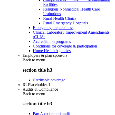
Facilities
Religious Nonmedical Health Care
Institutions
Rural Health Clinics
Rural Emergency Hospitals
Emergency preparedness
Clinical Laboratory Improvement Amendments
(CLIA)
Accreditation programs
Conditions for coverage & participation
Home Health Agencies
Employers & plan sponsors
Back to
menu
section title h3
Creditable coverage
IC-Placeholder-1
Audits & Compliance
Back to
menu
section title h3
Part A cost report audit