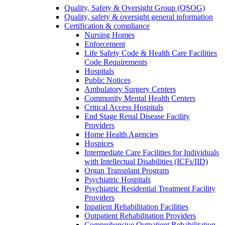
Quality, Safety & Oversight Group (QSOG)
Quality, safety & oversight general information
Certification & compliance
Nursing Homes
Enforcement
Life Safety Code & Health Care Facilities
Code Requirements
Hospitals
Public Notices
Ambulatory Surgery Centers
Community Mental Health Centers
Critical Access Hospitals
End Stage Renal Disease Facility
Providers
Home Health Agencies
Hospices
Intermediate Care Facilities for Individuals
with Intellectual Disabilities (ICFs/IID)
Organ Transplant Program
Psychiatric Hospitals
Psychiatric Residential Treatment Facility
Providers
Inpatient Rehabilitation Facilities
Outpatient Rehabilitation Providers
Comprehensive Outpatient Rehabilitation