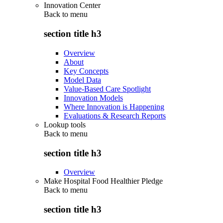
Innovation Center
Back to
menu
section title h3
Overview
About
Key Concepts
Model Data
Value-Based Care Spotlight
Innovation Models
Where Innovation is Happening
Evaluations & Research Reports
Lookup tools
Back to
menu
section title h3
Overview
Make Hospital Food Healthier Pledge
Back to
menu
section title h3