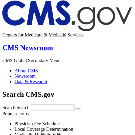
Centers for Medicare & Medicaid Services
CMS Newsroom
CMS Global Secondary Menu
About CMS
Newsroom
Data & Research
Search CMS.gov
Search
Search
Popular terms
Physician Fee Schedule
Local Coverage Determination
Medically Unlikely Edits