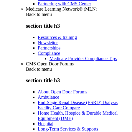
Partnering with CMS Center
Medicare Learning Network® (MLN)
Back to
menu
section title h3
Resources & training
Newsletter
Partnerships
Compliance
Medicare Provider Compliance Tips
CMS Open Door Forums
Back to
menu
section title h3
About Open Door Forums
Ambulance
End-Stage Renal Disease (ESRD) Dialysis
Facility Care Compare
Home Health, Hospice & Durable Medical
Equipment (DME)
Hospital
Long-Term Services & Supports