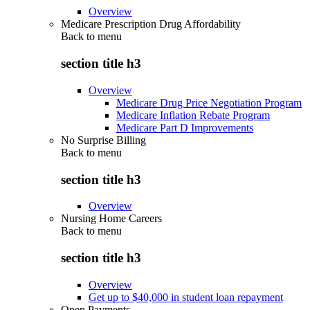
Overview
Medicare Prescription Drug Affordability
Back to
menu
section title h3
Overview
Medicare Drug Price Negotiation Program
Medicare Inflation Rebate Program
Medicare Part D Improvements
No Surprise Billing
Back to
menu
section title h3
Overview
Nursing Home Careers
Back to
menu
section title h3
Overview
Get up to $40,000 in student loan repayment
Open Payments