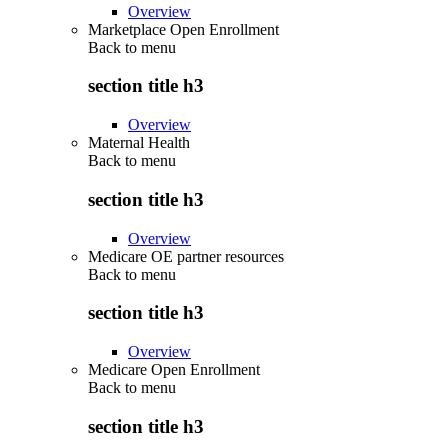
Overview
Marketplace Open Enrollment
Back to
menu
section title h3
Overview
Maternal Health
Back to
menu
section title h3
Overview
Medicare OE partner resources
Back to
menu
section title h3
Overview
Medicare Open Enrollment
Back to
menu
section title h3