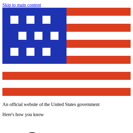
Skip to main content
An official website of the United States government
Here's how you know