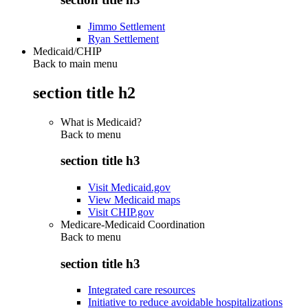
Jimmo Settlement
Ryan Settlement
Medicaid/CHIP
Back to main menu
section title h2
What is Medicaid?
Back to
menu
section title h3
Visit Medicaid.gov
View Medicaid maps
Visit CHIP.gov
Medicare-Medicaid Coordination
Back to
menu
section title h3
Integrated care resources
Initiative to reduce avoidable hospitalizations