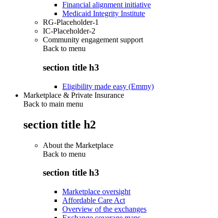
Financial alignment initiative
Medicaid Integrity Institute
RG-Placeholder-1
IC-Placeholder-2
Community engagement support
Back to
menu
section title h3
Eligibility made easy (Emmy)
Marketplace & Private Insurance
Back to main menu
section title h2
About the Marketplace
Back to
menu
section title h3
Marketplace oversight
Affordable Care Act
Overview of the exchanges
Exchange coverage maps