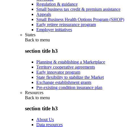
Regulation & guidance
Small business tax credit & premium assistance
Appeals
Small Business Health Options Program (SHOP)
Early retiree reinsurance program
Employer initiatives
States
Back to
menu
section title h3
Planning & establishing a Marketplace
Territory cooperative agreements
Early innovator program
State flexibility to stabilize the Market
Exchange establishment grants
Pre-existing condition insurance plan
Resources
Back to
menu
section title h3
About Us
Data resources