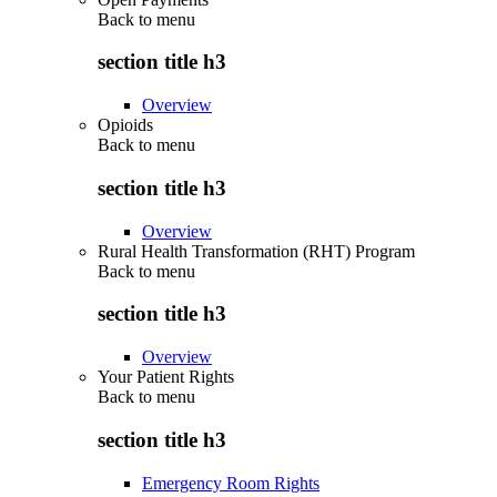
Back to
menu
section title h3
Overview
Opioids
Back to
menu
section title h3
Overview
Rural Health Transformation (RHT) Program
Back to
menu
section title h3
Overview
Your Patient Rights
Back to
menu
section title h3
Emergency Room Rights