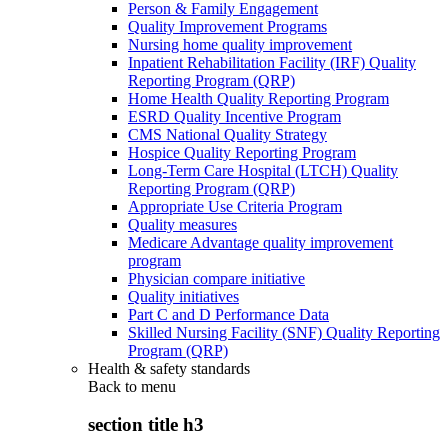
Person & Family Engagement
Quality Improvement Programs
Nursing home quality improvement
Inpatient Rehabilitation Facility (IRF) Quality
Reporting Program (QRP)
Home Health Quality Reporting Program
ESRD Quality Incentive Program
CMS National Quality Strategy
Hospice Quality Reporting Program
Long-Term Care Hospital (LTCH) Quality
Reporting Program (QRP)
Appropriate Use Criteria Program
Quality measures
Medicare Advantage quality improvement
program
Physician compare initiative
Quality initiatives
Part C and D Performance Data
Skilled Nursing Facility (SNF) Quality Reporting
Program (QRP)
Health & safety standards
Back to
menu
section title h3