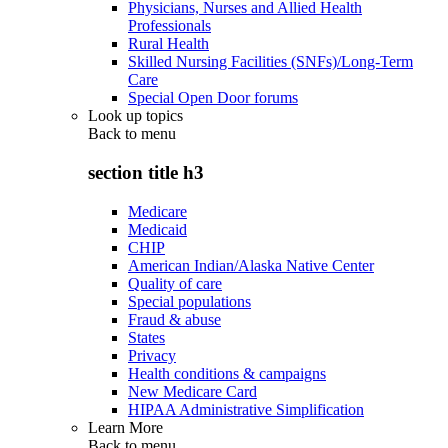
Physicians, Nurses and Allied Health
Professionals
Rural Health
Skilled Nursing Facilities (SNFs)/Long-Term
Care
Special Open Door forums
Look up topics
Back to
menu
section title h3
Medicare
Medicaid
CHIP
American Indian/Alaska Native Center
Quality of care
Special populations
Fraud & abuse
States
Privacy
Health conditions & campaigns
New Medicare Card
HIPAA Administrative Simplification
Learn More
Back to
menu