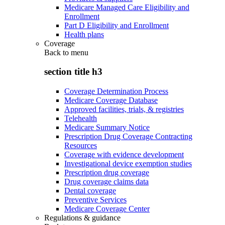
Medicare Managed Care Eligibility and
Enrollment
Part D Eligibility and Enrollment
Health plans
Coverage
Back to
menu
section title h3
Coverage Determination Process
Medicare Coverage Database
Approved facilities, trials, & registries
Telehealth
Medicare Summary Notice
Prescription Drug Coverage Contracting
Resources
Coverage with evidence development
Investigational device exemption studies
Prescription drug coverage
Drug coverage claims data
Dental coverage
Preventive Services
Medicare Coverage Center
Regulations & guidance