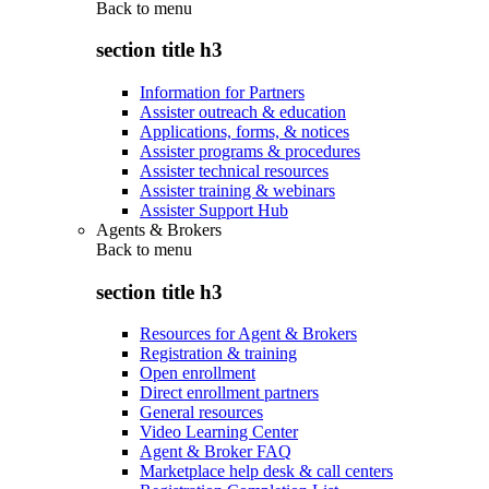
Back to
menu
section title h3
Information for Partners
Assister outreach & education
Applications, forms, & notices
Assister programs & procedures
Assister technical resources
Assister training & webinars
Assister Support Hub
Agents & Brokers
Back to
menu
section title h3
Resources for Agent & Brokers
Registration & training
Open enrollment
Direct enrollment partners
General resources
Video Learning Center
Agent & Broker FAQ
Marketplace help desk & call centers