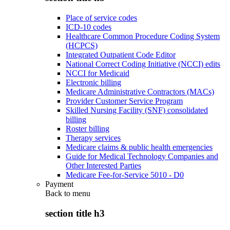
Place of service codes
ICD-10 codes
Healthcare Common Procedure Coding System
(HCPCS)
Integrated Outpatient Code Editor
National Correct Coding Initiative (NCCI) edits
NCCI for Medicaid
Electronic billing
Medicare Administrative Contractors (MACs)
Provider Customer Service Program
Skilled Nursing Facility (SNF) consolidated
billing
Roster billing
Therapy services
Medicare claims & public health emergencies
Guide for Medical Technology Companies and
Other Interested Parties
Medicare Fee-for-Service 5010 - D0
Payment
Back to
menu
section title h3