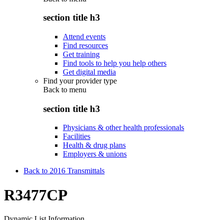
section title h3
Attend events
Find resources
Get training
Find tools to help you help others
Get digital media
Find your provider type
Back to
menu
section title h3
Physicians & other health professionals
Facilities
Health & drug plans
Employers & unions
Back to 2016 Transmittals
R3477CP
Dynamic List Information