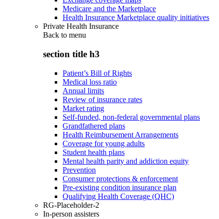
Medicare and the Marketplace
Health Insurance Marketplace quality initiatives
Private Health Insurance
Back to
menu
section title h3
Patient’s Bill of Rights
Medical loss ratio
Annual limits
Review of insurance rates
Market rating
Self-funded, non-federal governmental plans
Grandfathered plans
Health Reimbursement Arrangements
Coverage for young adults
Student health plans
Mental health parity and addiction equity
Prevention
Consumer protections & enforcement
Pre-existing condition insurance plan
Qualifying Health Coverage (QHC)
RG-Placeholder-2
In-person assisters