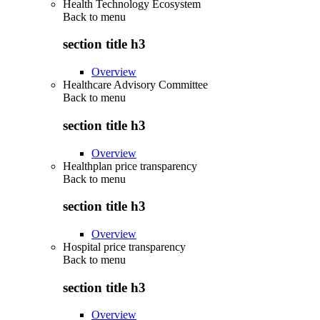
Health Technology Ecosystem
Back to
menu
section title h3
Overview
Healthcare Advisory Committee
Back to
menu
section title h3
Overview
Healthplan price transparency
Back to
menu
section title h3
Overview
Hospital price transparency
Back to
menu
section title h3
Overview