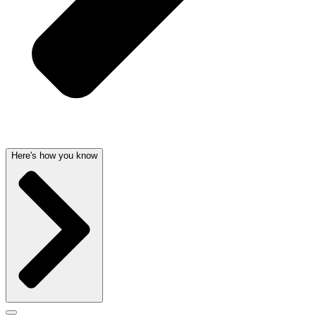
Here's how you know