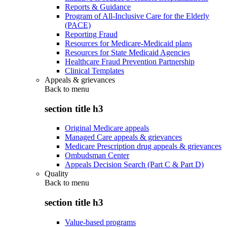
Reports & Guidance
Program of All-Inclusive Care for the Elderly
(PACE)
Reporting Fraud
Resources for Medicare-Medicaid plans
Resources for State Medicaid Agencies
Healthcare Fraud Prevention Partnership
Clinical Templates
Appeals & grievances
Back to
menu
section title h3
Original Medicare appeals
Managed Care appeals & grievances
Medicare Prescription drug appeals & grievances
Ombudsman Center
Appeals Decision Search (Part C & Part D)
Quality
Back to
menu
section title h3
Value-based programs