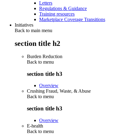
Letters
Regulations & Guidance
Training resources
Marketplace Coverage Transitions
Initiatives
Back to main menu
section title h2
Burden Reduction
Back to
menu
section title h3
Overview
Crushing Fraud, Waste, & Abuse
Back to
menu
section title h3
Overview
E-health
Back to
menu