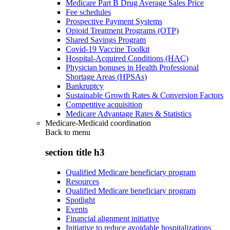
Medicare Part B Drug Average Sales Price
Fee schedules
Prospective Payment Systems
Opioid Treatment Programs (OTP)
Shared Savings Program
Covid-19 Vaccine Toolkit
Hospital-Acquired Conditions (HAC)
Physician bonuses in Health Professional
Shortage Areas (HPSAs)
Bankruptcy
Sustainable Growth Rates & Conversion Factors
Competitive acquisition
Medicare Advantage Rates & Statistics
Medicare-Medicaid coordination
Back to
menu
section title h3
Qualified Medicare beneficiary program
Resources
Qualified Medicare beneficiary program
Spotlight
Events
Financial alignment initiative
Initiative to reduce avoidable hospitalizations