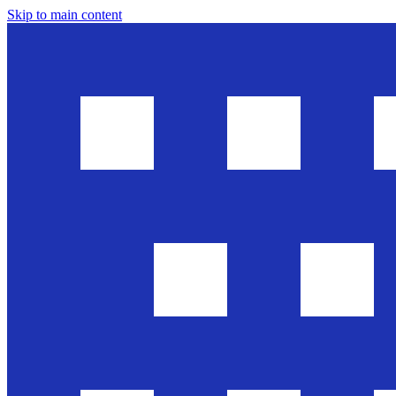
Skip to main content