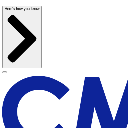
Here's how you know