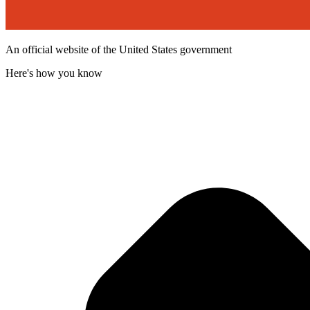
An official website of the United States government
Here's how you know