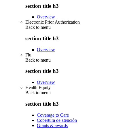
section title h3
Overview
Electronic Prior Authorization
Back to
menu
section title h3
Overview
Flu
Back to
menu
section title h3
Overview
Health Equity
Back to
menu
section title h3
Coverage to Care
Cobertura de atención
Grants & awards