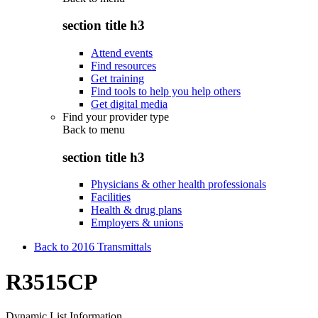
section title h3
Attend events
Find resources
Get training
Find tools to help you help others
Get digital media
Find your provider type
Back to
menu
section title h3
Physicians & other health professionals
Facilities
Health & drug plans
Employers & unions
Back to 2016 Transmittals
R3515CP
Dynamic List Information