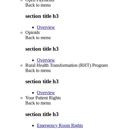
Back to
menu
section title h3
Overview
Opioids
Back to
menu
section title h3
Overview
Rural Health Transformation (RHT) Program
Back to
menu
section title h3
Overview
Your Patient Rights
Back to
menu
section title h3
Emergency Room Rights