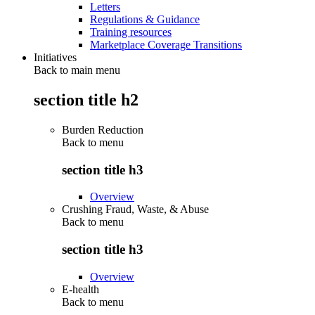
Letters
Regulations & Guidance
Training resources
Marketplace Coverage Transitions
Initiatives
Back to main menu
section title h2
Burden Reduction
Back to
menu
section title h3
Overview
Crushing Fraud, Waste, & Abuse
Back to
menu
section title h3
Overview
E-health
Back to
menu