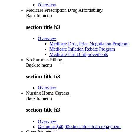
Overview
Medicare Prescription Drug Affordability
Back to
menu
section title h3
Overview
Medicare Drug Price Negotiation Program
Medicare Inflation Rebate Program
Medicare Part D Improvements
No Surprise Billing
Back to
menu
section title h3
Overview
Nursing Home Careers
Back to
menu
section title h3
Overview
Get up to $40,000 in student loan repayment
Open Payments