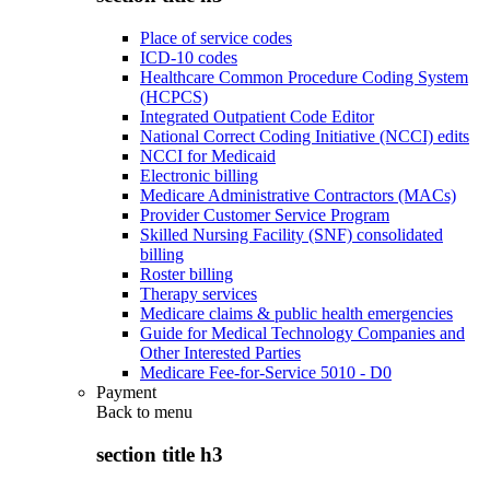
Place of service codes
ICD-10 codes
Healthcare Common Procedure Coding System
(HCPCS)
Integrated Outpatient Code Editor
National Correct Coding Initiative (NCCI) edits
NCCI for Medicaid
Electronic billing
Medicare Administrative Contractors (MACs)
Provider Customer Service Program
Skilled Nursing Facility (SNF) consolidated
billing
Roster billing
Therapy services
Medicare claims & public health emergencies
Guide for Medical Technology Companies and
Other Interested Parties
Medicare Fee-for-Service 5010 - D0
Payment
Back to
menu
section title h3