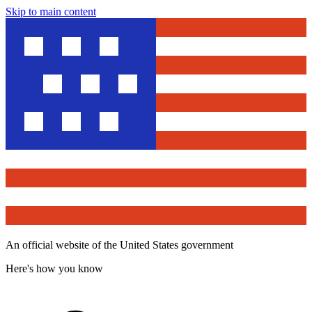
Skip to main content
An official website of the United States government
Here's how you know