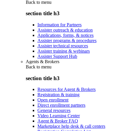
Back to
menu
section title h3
Information for Partners
Assister outreach & education
Applications, forms, & notices
Assister programs & procedures
Assister technical resources
Assister training & webinars
Assister Support Hub
Agents & Brokers
Back to
menu
section title h3
Resources for Agent & Brokers
Registration & training
Open enrollment
Direct enrollment partners
General resources
Video Learning Center
Agent & Broker FAQ
Marketplace help desk & call centers