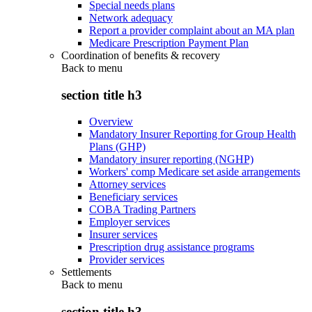
Special needs plans
Network adequacy
Report a provider complaint about an MA plan
Medicare Prescription Payment Plan
Coordination of benefits & recovery
Back to
menu
section title h3
Overview
Mandatory Insurer Reporting for Group Health
Plans (GHP)
Mandatory insurer reporting (NGHP)
Workers' comp Medicare set aside arrangements
Attorney services
Beneficiary services
COBA Trading Partners
Employer services
Insurer services
Prescription drug assistance programs
Provider services
Settlements
Back to
menu
section title h3