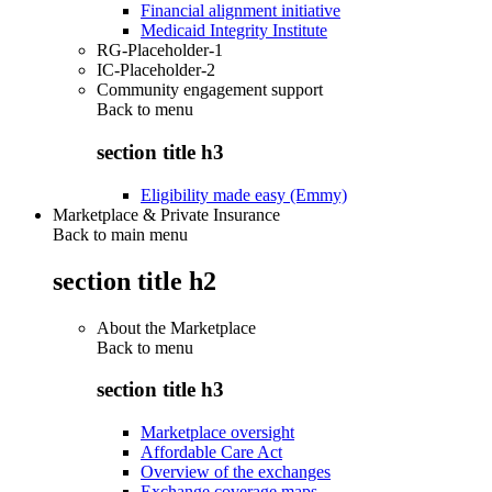
Financial alignment initiative
Medicaid Integrity Institute
RG-Placeholder-1
IC-Placeholder-2
Community engagement support
Back to
menu
section title h3
Eligibility made easy (Emmy)
Marketplace & Private Insurance
Back to main menu
section title h2
About the Marketplace
Back to
menu
section title h3
Marketplace oversight
Affordable Care Act
Overview of the exchanges
Exchange coverage maps