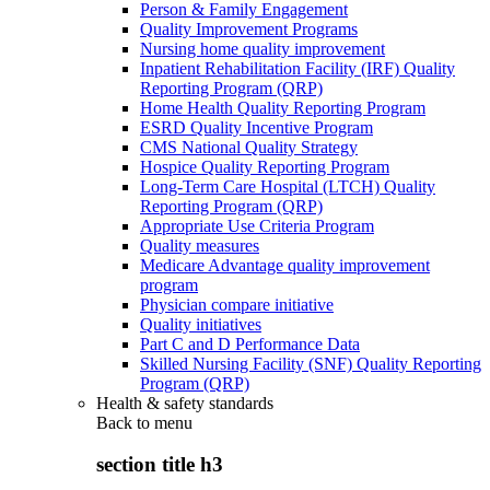
Person & Family Engagement
Quality Improvement Programs
Nursing home quality improvement
Inpatient Rehabilitation Facility (IRF) Quality
Reporting Program (QRP)
Home Health Quality Reporting Program
ESRD Quality Incentive Program
CMS National Quality Strategy
Hospice Quality Reporting Program
Long-Term Care Hospital (LTCH) Quality
Reporting Program (QRP)
Appropriate Use Criteria Program
Quality measures
Medicare Advantage quality improvement
program
Physician compare initiative
Quality initiatives
Part C and D Performance Data
Skilled Nursing Facility (SNF) Quality Reporting
Program (QRP)
Health & safety standards
Back to
menu
section title h3