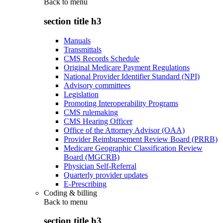
Back to
menu
section title h3
Manuals
Transmittals
CMS Records Schedule
Original Medicare Payment Regulations
National Provider Identifier Standard (NPI)
Advisory committees
Legislation
Promoting Interoperability Programs
CMS rulemaking
CMS Hearing Officer
Office of the Attorney Advisor (OAA)
Provider Reimbursement Review Board (PRRB)
Medicare Geographic Classification Review
Board (MGCRB)
Physician Self-Referral
Quarterly provider updates
E-Prescribing
Coding & billing
Back to
menu
section title h3