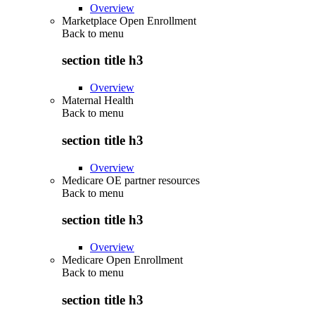
Overview
Marketplace Open Enrollment
Back to
menu
section title h3
Overview
Maternal Health
Back to
menu
section title h3
Overview
Medicare OE partner resources
Back to
menu
section title h3
Overview
Medicare Open Enrollment
Back to
menu
section title h3