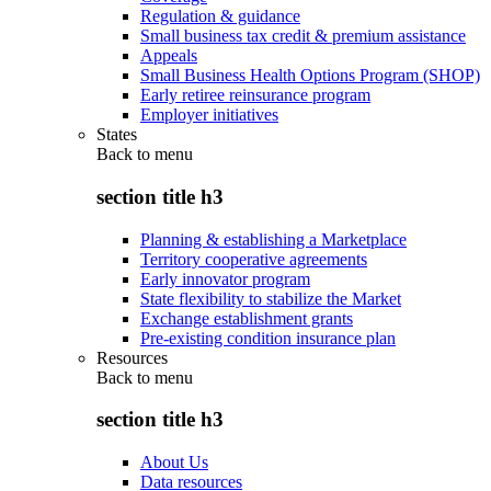
Regulation & guidance
Small business tax credit & premium assistance
Appeals
Small Business Health Options Program (SHOP)
Early retiree reinsurance program
Employer initiatives
States
Back to
menu
section title h3
Planning & establishing a Marketplace
Territory cooperative agreements
Early innovator program
State flexibility to stabilize the Market
Exchange establishment grants
Pre-existing condition insurance plan
Resources
Back to
menu
section title h3
About Us
Data resources