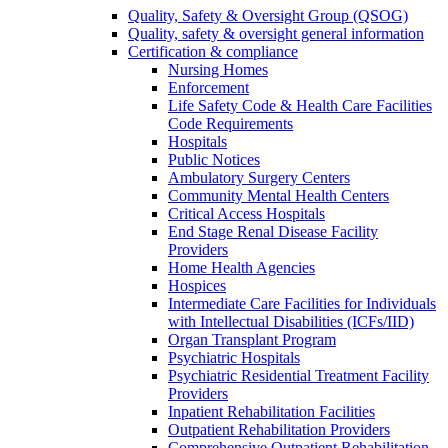
Quality, Safety & Oversight Group (QSOG)
Quality, safety & oversight general information
Certification & compliance
Nursing Homes
Enforcement
Life Safety Code & Health Care Facilities
Code Requirements
Hospitals
Public Notices
Ambulatory Surgery Centers
Community Mental Health Centers
Critical Access Hospitals
End Stage Renal Disease Facility
Providers
Home Health Agencies
Hospices
Intermediate Care Facilities for Individuals
with Intellectual Disabilities (ICFs/IID)
Organ Transplant Program
Psychiatric Hospitals
Psychiatric Residential Treatment Facility
Providers
Inpatient Rehabilitation Facilities
Outpatient Rehabilitation Providers
Comprehensive Outpatient Rehabilitation