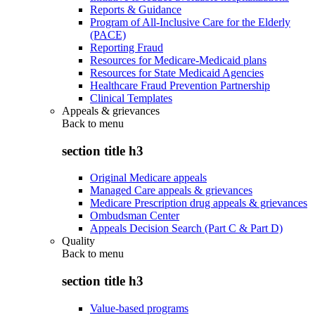
Reports & Guidance
Program of All-Inclusive Care for the Elderly
(PACE)
Reporting Fraud
Resources for Medicare-Medicaid plans
Resources for State Medicaid Agencies
Healthcare Fraud Prevention Partnership
Clinical Templates
Appeals & grievances
Back to
menu
section title h3
Original Medicare appeals
Managed Care appeals & grievances
Medicare Prescription drug appeals & grievances
Ombudsman Center
Appeals Decision Search (Part C & Part D)
Quality
Back to
menu
section title h3
Value-based programs