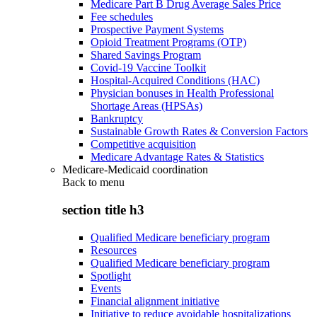
Medicare Part B Drug Average Sales Price
Fee schedules
Prospective Payment Systems
Opioid Treatment Programs (OTP)
Shared Savings Program
Covid-19 Vaccine Toolkit
Hospital-Acquired Conditions (HAC)
Physician bonuses in Health Professional
Shortage Areas (HPSAs)
Bankruptcy
Sustainable Growth Rates & Conversion Factors
Competitive acquisition
Medicare Advantage Rates & Statistics
Medicare-Medicaid coordination
Back to
menu
section title h3
Qualified Medicare beneficiary program
Resources
Qualified Medicare beneficiary program
Spotlight
Events
Financial alignment initiative
Initiative to reduce avoidable hospitalizations