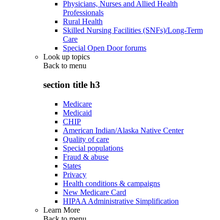
Physicians, Nurses and Allied Health
Professionals
Rural Health
Skilled Nursing Facilities (SNFs)/Long-Term
Care
Special Open Door forums
Look up topics
Back to
menu
section title h3
Medicare
Medicaid
CHIP
American Indian/Alaska Native Center
Quality of care
Special populations
Fraud & abuse
States
Privacy
Health conditions & campaigns
New Medicare Card
HIPAA Administrative Simplification
Learn More
Back to
menu