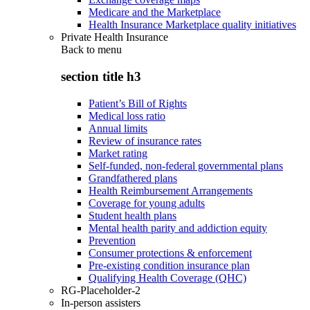
Medicare and the Marketplace
Health Insurance Marketplace quality initiatives
Private Health Insurance
Back to
menu
section title h3
Patient’s Bill of Rights
Medical loss ratio
Annual limits
Review of insurance rates
Market rating
Self-funded, non-federal governmental plans
Grandfathered plans
Health Reimbursement Arrangements
Coverage for young adults
Student health plans
Mental health parity and addiction equity
Prevention
Consumer protections & enforcement
Pre-existing condition insurance plan
Qualifying Health Coverage (QHC)
RG-Placeholder-2
In-person assisters