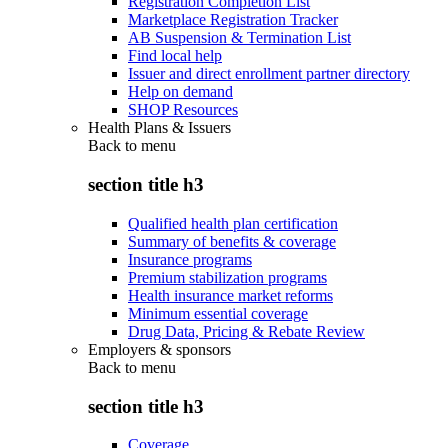
Registration Completion List
Marketplace Registration Tracker
AB Suspension & Termination List
Find local help
Issuer and direct enrollment partner directory
Help on demand
SHOP Resources
Health Plans & Issuers
Back to
menu
section title h3
Qualified health plan certification
Summary of benefits & coverage
Insurance programs
Premium stabilization programs
Health insurance market reforms
Minimum essential coverage
Drug Data, Pricing & Rebate Review
Employers & sponsors
Back to
menu
section title h3
Coverage