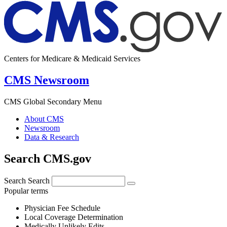
Centers for Medicare & Medicaid Services
CMS Newsroom
CMS Global Secondary Menu
About CMS
Newsroom
Data & Research
Search CMS.gov
Search
Search
Popular terms
Physician Fee Schedule
Local Coverage Determination
Medically Unlikely Edits