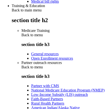
Medical bill rights
Training & Education
Back to main menu
section title h2
Medicare Training
Back to
menu
section title h3
General resources
Open Enrollment resources
Partner outreach resources
Back to
menu
section title h3
Partner with CMS
National Medicare Education Program (NMEP)
Low-Income Subsidy (LIS) outreach
Faith-Based Partners
Rural Health Partners
American Indian/Alaska Native