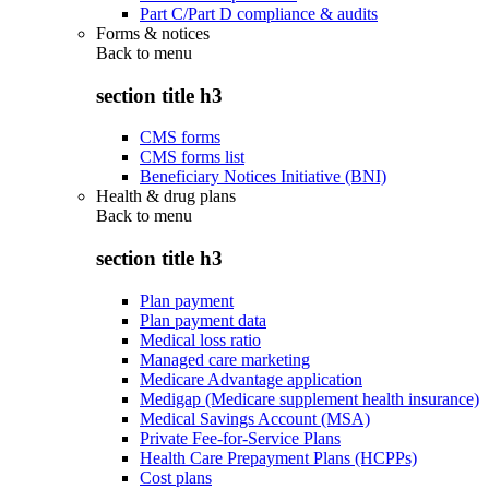
Part C/Part D compliance & audits
Forms & notices
Back to
menu
section title h3
CMS forms
CMS forms list
Beneficiary Notices Initiative (BNI)
Health & drug plans
Back to
menu
section title h3
Plan payment
Plan payment data
Medical loss ratio
Managed care marketing
Medicare Advantage application
Medigap (Medicare supplement health insurance)
Medical Savings Account (MSA)
Private Fee-for-Service Plans
Health Care Prepayment Plans (HCPPs)
Cost plans