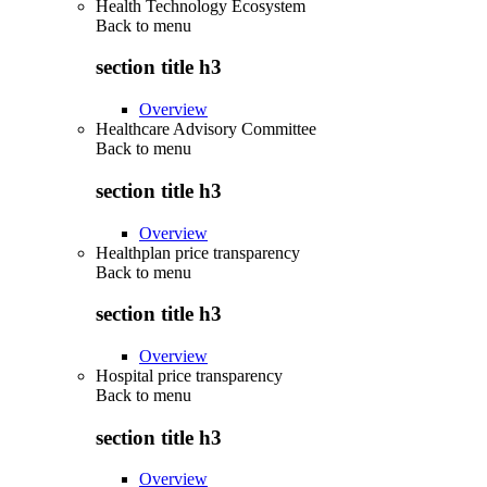
Health Technology Ecosystem
Back to
menu
section title h3
Overview
Healthcare Advisory Committee
Back to
menu
section title h3
Overview
Healthplan price transparency
Back to
menu
section title h3
Overview
Hospital price transparency
Back to
menu
section title h3
Overview