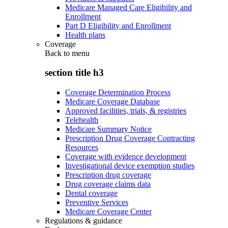
Medicare Managed Care Eligibility and
Enrollment
Part D Eligibility and Enrollment
Health plans
Coverage
Back to
menu
section title h3
Coverage Determination Process
Medicare Coverage Database
Approved facilities, trials, & registries
Telehealth
Medicare Summary Notice
Prescription Drug Coverage Contracting
Resources
Coverage with evidence development
Investigational device exemption studies
Prescription drug coverage
Drug coverage claims data
Dental coverage
Preventive Services
Medicare Coverage Center
Regulations & guidance