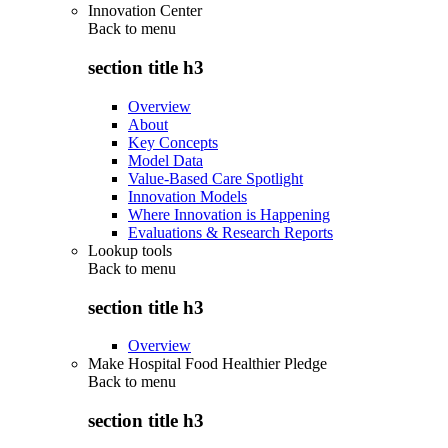
Innovation Center
Back to
menu
section title h3
Overview
About
Key Concepts
Model Data
Value-Based Care Spotlight
Innovation Models
Where Innovation is Happening
Evaluations & Research Reports
Lookup tools
Back to
menu
section title h3
Overview
Make Hospital Food Healthier Pledge
Back to
menu
section title h3