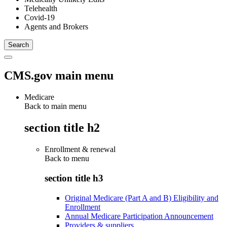
Telehealth
Covid-19
Agents and Brokers
CMS.gov main menu
Medicare
Back to main menu
section title h2
Enrollment & renewal
Back to
menu
section title h3
Original Medicare (Part A and B) Eligibility and
Enrollment
Annual Medicare Participation Announcement
Providers & suppliers