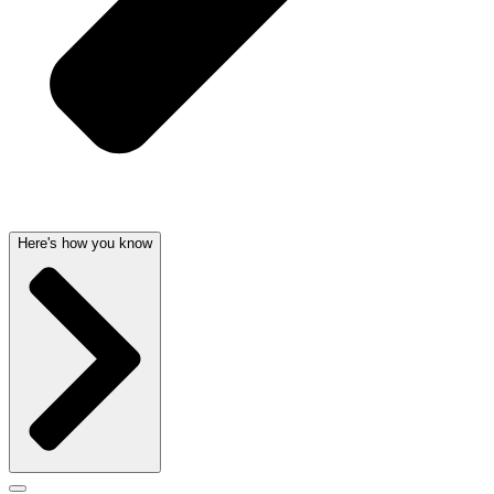
Here's how you know