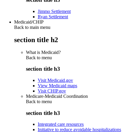
Jimmo Settlement
Ryan Settlement
Medicaid/CHIP
Back to main menu
section title h2
What is Medicaid?
Back to
menu
section title h3
Visit Medicaid.gov
View Medicaid maps
Visit CHIP.gov
Medicare-Medicaid Coordination
Back to
menu
section title h3
Integrated care resources
Initiative to reduce avoidable hospitalizations