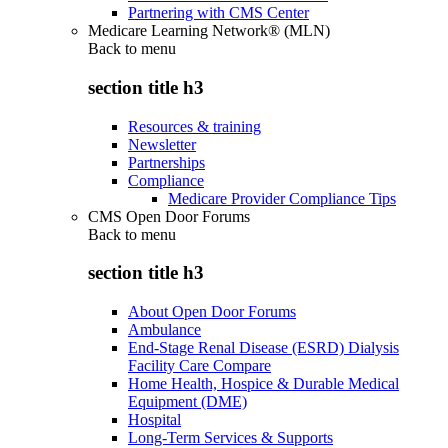
Partnering with CMS Center
Medicare Learning Network® (MLN)
Back to
menu
section title h3
Resources & training
Newsletter
Partnerships
Compliance
Medicare Provider Compliance Tips
CMS Open Door Forums
Back to
menu
section title h3
About Open Door Forums
Ambulance
End-Stage Renal Disease (ESRD) Dialysis
Facility Care Compare
Home Health, Hospice & Durable Medical
Equipment (DME)
Hospital
Long-Term Services & Supports