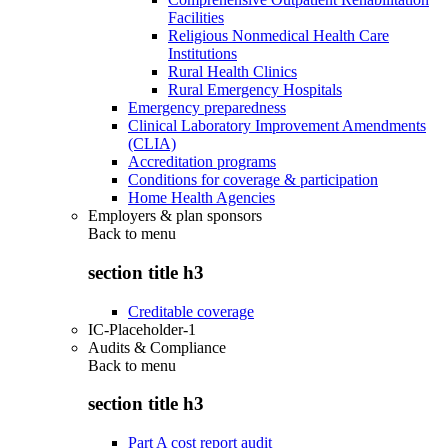
Facilities
Religious Nonmedical Health Care
Institutions
Rural Health Clinics
Rural Emergency Hospitals
Emergency preparedness
Clinical Laboratory Improvement Amendments
(CLIA)
Accreditation programs
Conditions for coverage & participation
Home Health Agencies
Employers & plan sponsors
Back to
menu
section title h3
Creditable coverage
IC-Placeholder-1
Audits & Compliance
Back to
menu
section title h3
Part A cost report audit