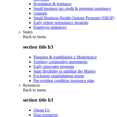
Regulation & guidance
Small business tax credit & premium assistance
Appeals
Small Business Health Options Program (SHOP)
Early retiree reinsurance program
Employer initiatives
States
Back to
menu
section title h3
Planning & establishing a Marketplace
Territory cooperative agreements
Early innovator program
State flexibility to stabilize the Market
Exchange establishment grants
Pre-existing condition insurance plan
Resources
Back to
menu
section title h3
About Us
Data resources