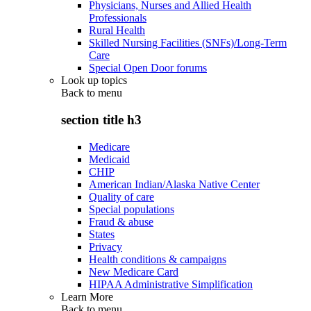
Physicians, Nurses and Allied Health
Professionals
Rural Health
Skilled Nursing Facilities (SNFs)/Long-Term
Care
Special Open Door forums
Look up topics
Back to
menu
section title h3
Medicare
Medicaid
CHIP
American Indian/Alaska Native Center
Quality of care
Special populations
Fraud & abuse
States
Privacy
Health conditions & campaigns
New Medicare Card
HIPAA Administrative Simplification
Learn More
Back to
menu