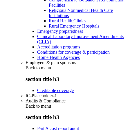
Facilities
Religious Nonmedical Health Care
Institutions
Rural Health Clinics
Rural Emergency Hospitals
Emergency preparedness
Clinical Laboratory Improvement Amendments
(CLIA)
Accreditation programs
Conditions for coverage & participation
Home Health Agencies
Employers & plan sponsors
Back to
menu
section title h3
Creditable coverage
IC-Placeholder-1
Audits & Compliance
Back to
menu
section title h3
Part A cost report audit