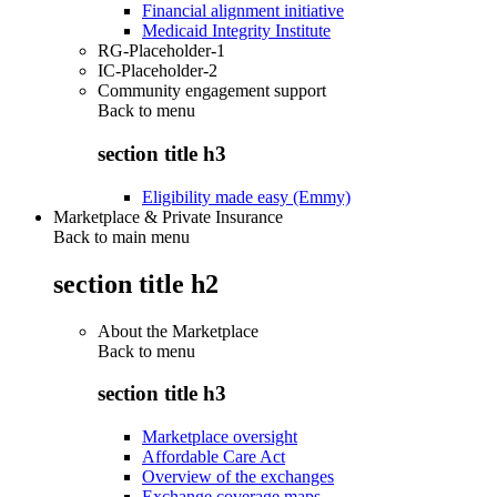
Financial alignment initiative
Medicaid Integrity Institute
RG-Placeholder-1
IC-Placeholder-2
Community engagement support
Back to
menu
section title h3
Eligibility made easy (Emmy)
Marketplace & Private Insurance
Back to main menu
section title h2
About the Marketplace
Back to
menu
section title h3
Marketplace oversight
Affordable Care Act
Overview of the exchanges
Exchange coverage maps