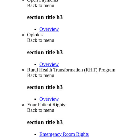
Back to
menu
section title h3
Overview
Opioids
Back to
menu
section title h3
Overview
Rural Health Transformation (RHT) Program
Back to
menu
section title h3
Overview
Your Patient Rights
Back to
menu
section title h3
Emergency Room Rights