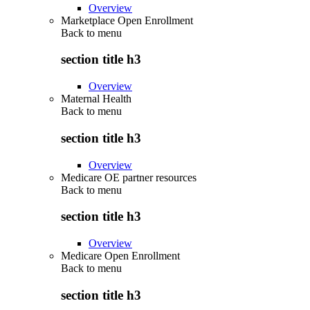
Overview
Marketplace Open Enrollment
Back to
menu
section title h3
Overview
Maternal Health
Back to
menu
section title h3
Overview
Medicare OE partner resources
Back to
menu
section title h3
Overview
Medicare Open Enrollment
Back to
menu
section title h3