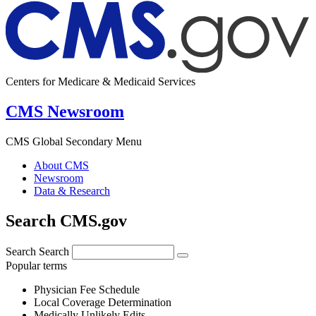
Centers for Medicare & Medicaid Services
CMS Newsroom
CMS Global Secondary Menu
About CMS
Newsroom
Data & Research
Search CMS.gov
Search
Search
Popular terms
Physician Fee Schedule
Local Coverage Determination
Medically Unlikely Edits