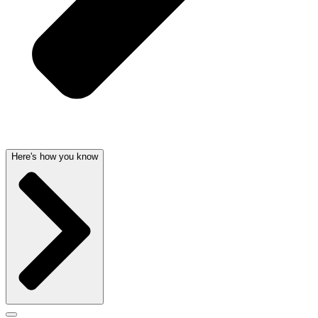
Here's how you know