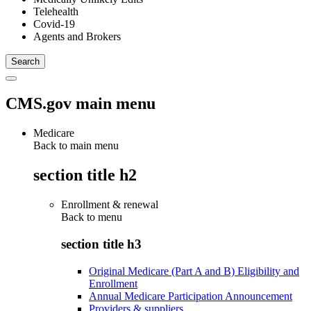
Telehealth
Covid-19
Agents and Brokers
CMS.gov main menu
Medicare
Back to main menu
section title h2
Enrollment & renewal
Back to
menu
section title h3
Original Medicare (Part A and B) Eligibility and
Enrollment
Annual Medicare Participation Announcement
Providers & suppliers