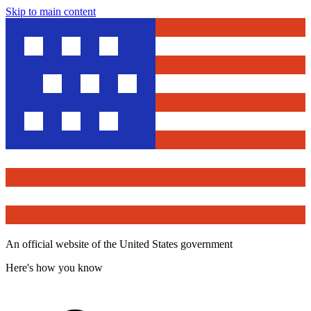
Skip to main content
An official website of the United States government
Here's how you know