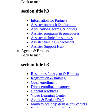
Back to
menu
section title h3
Information for Partners
Assister outreach & education
Applications, forms, & notices
Assister programs & procedures
Assister technical resources
Assister training & webinars
Assister Support Hub
Agents & Brokers
Back to
menu
section title h3
Resources for Agent & Brokers
Registration & training
Open enrollment
Direct enrollment partners
General resources
Video Learning Center
Agent & Broker FAQ
Marketplace help desk & call centers