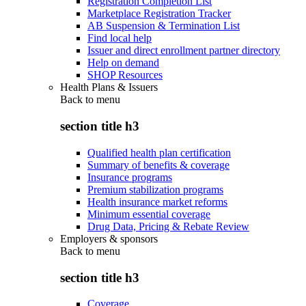
Registration Completion List
Marketplace Registration Tracker
AB Suspension & Termination List
Find local help
Issuer and direct enrollment partner directory
Help on demand
SHOP Resources
Health Plans & Issuers
Back to
menu
section title h3
Qualified health plan certification
Summary of benefits & coverage
Insurance programs
Premium stabilization programs
Health insurance market reforms
Minimum essential coverage
Drug Data, Pricing & Rebate Review
Employers & sponsors
Back to
menu
section title h3
Coverage