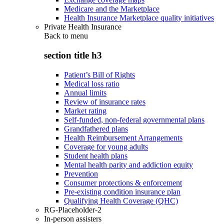
Medicare and the Marketplace
Health Insurance Marketplace quality initiatives
Private Health Insurance
Back to
menu
section title h3
Patient’s Bill of Rights
Medical loss ratio
Annual limits
Review of insurance rates
Market rating
Self-funded, non-federal governmental plans
Grandfathered plans
Health Reimbursement Arrangements
Coverage for young adults
Student health plans
Mental health parity and addiction equity
Prevention
Consumer protections & enforcement
Pre-existing condition insurance plan
Qualifying Health Coverage (QHC)
RG-Placeholder-2
In-person assisters