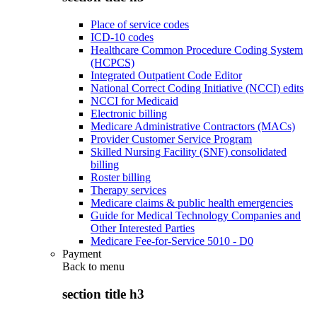
Place of service codes
ICD-10 codes
Healthcare Common Procedure Coding System
(HCPCS)
Integrated Outpatient Code Editor
National Correct Coding Initiative (NCCI) edits
NCCI for Medicaid
Electronic billing
Medicare Administrative Contractors (MACs)
Provider Customer Service Program
Skilled Nursing Facility (SNF) consolidated
billing
Roster billing
Therapy services
Medicare claims & public health emergencies
Guide for Medical Technology Companies and
Other Interested Parties
Medicare Fee-for-Service 5010 - D0
Payment
Back to
menu
section title h3