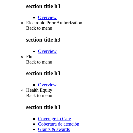
section title h3
Overview
Electronic Prior Authorization
Back to
menu
section title h3
Overview
Flu
Back to
menu
section title h3
Overview
Health Equity
Back to
menu
section title h3
Coverage to Care
Cobertura de atención
Grants & awards