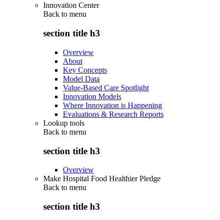
Innovation Center
Back to
menu
section title h3
Overview
About
Key Concepts
Model Data
Value-Based Care Spotlight
Innovation Models
Where Innovation is Happening
Evaluations & Research Reports
Lookup tools
Back to
menu
section title h3
Overview
Make Hospital Food Healthier Pledge
Back to
menu
section title h3