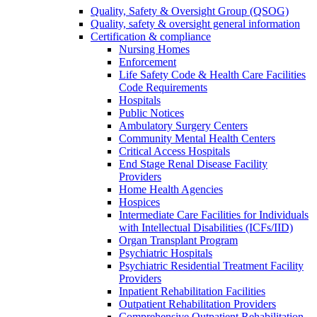
Quality, Safety & Oversight Group (QSOG)
Quality, safety & oversight general information
Certification & compliance
Nursing Homes
Enforcement
Life Safety Code & Health Care Facilities
Code Requirements
Hospitals
Public Notices
Ambulatory Surgery Centers
Community Mental Health Centers
Critical Access Hospitals
End Stage Renal Disease Facility
Providers
Home Health Agencies
Hospices
Intermediate Care Facilities for Individuals
with Intellectual Disabilities (ICFs/IID)
Organ Transplant Program
Psychiatric Hospitals
Psychiatric Residential Treatment Facility
Providers
Inpatient Rehabilitation Facilities
Outpatient Rehabilitation Providers
Comprehensive Outpatient Rehabilitation