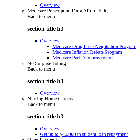
Overview
Medicare Prescription Drug Affordability
Back to
menu
section title h3
Overview
Medicare Drug Price Negotiation Program
Medicare Inflation Rebate Program
Medicare Part D Improvements
No Surprise Billing
Back to
menu
section title h3
Overview
Nursing Home Careers
Back to
menu
section title h3
Overview
Get up to $40,000 in student loan repayment
Open Payments