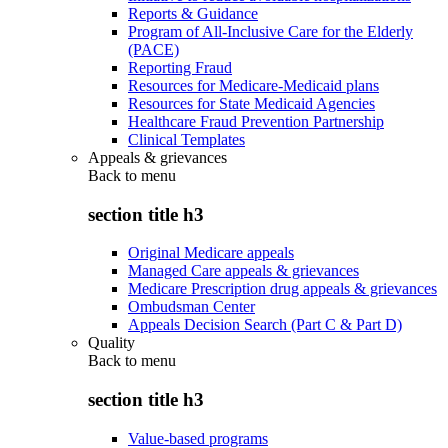
Reports & Guidance
Program of All-Inclusive Care for the Elderly
(PACE)
Reporting Fraud
Resources for Medicare-Medicaid plans
Resources for State Medicaid Agencies
Healthcare Fraud Prevention Partnership
Clinical Templates
Appeals & grievances
Back to
menu
section title h3
Original Medicare appeals
Managed Care appeals & grievances
Medicare Prescription drug appeals & grievances
Ombudsman Center
Appeals Decision Search (Part C & Part D)
Quality
Back to
menu
section title h3
Value-based programs