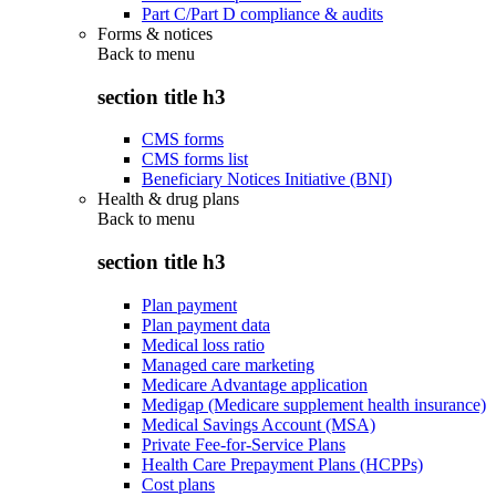
Part C/Part D compliance & audits
Forms & notices
Back to
menu
section title h3
CMS forms
CMS forms list
Beneficiary Notices Initiative (BNI)
Health & drug plans
Back to
menu
section title h3
Plan payment
Plan payment data
Medical loss ratio
Managed care marketing
Medicare Advantage application
Medigap (Medicare supplement health insurance)
Medical Savings Account (MSA)
Private Fee-for-Service Plans
Health Care Prepayment Plans (HCPPs)
Cost plans