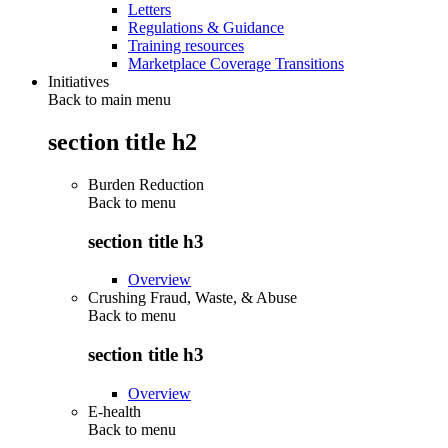
Letters
Regulations & Guidance
Training resources
Marketplace Coverage Transitions
Initiatives
Back to main menu
section title h2
Burden Reduction
Back to
menu
section title h3
Overview
Crushing Fraud, Waste, & Abuse
Back to
menu
section title h3
Overview
E-health
Back to
menu