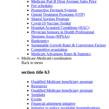
Medicare Part B Drug Average Sales Price
Fee schedules
Prospective Payment Systems
Opioid Treatment Programs (OTP)
Shared Savings Program
Covid-19 Vaccine Toolkit
Hospital-Acquired Conditions (HAC)
Physician bonuses in Health Professional
Shortage Areas (HPSAs)
Bankruptcy
Sustainable Growth Rates & Conversion Factors
Competitive acquisition
Medicare Advantage Rates & Statistics
Medicare-Medicaid coordination
Back to
menu
section title h3
Qualified Medicare beneficiary program
Resources
Qualified Medicare beneficiary program
Spotlight
Events
Financial alignment initiative
Initiative to reduce avoidable hospitalizations