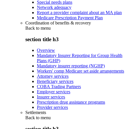
Special needs plans
Network adequacy
Report a provider complaint about an MA plan
Medicare Prescription Payment Plan
Coordination of benefits & recovery
Back to
menu
section title h3
Overview
Mandatory Insurer Reporting for Group Health
Plans (GHP)
Mandatory insurer reporting (NGHP)
Workers' comp Medicare set aside arrangements
Attorney services
Beneficiary services
COBA Trading Partners
Employer services
Insurer services
Prescription drug assistance programs
Provider services
Settlements
Back to
menu
section title h3