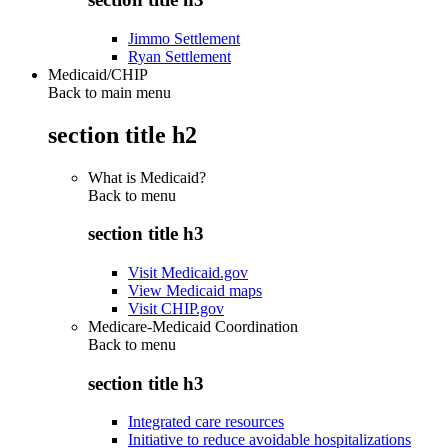
Jimmo Settlement
Ryan Settlement
Medicaid/CHIP
Back to main menu
section title h2
What is Medicaid?
Back to
menu
section title h3
Visit Medicaid.gov
View Medicaid maps
Visit CHIP.gov
Medicare-Medicaid Coordination
Back to
menu
section title h3
Integrated care resources
Initiative to reduce avoidable hospitalizations