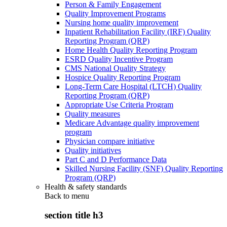
Person & Family Engagement
Quality Improvement Programs
Nursing home quality improvement
Inpatient Rehabilitation Facility (IRF) Quality
Reporting Program (QRP)
Home Health Quality Reporting Program
ESRD Quality Incentive Program
CMS National Quality Strategy
Hospice Quality Reporting Program
Long-Term Care Hospital (LTCH) Quality
Reporting Program (QRP)
Appropriate Use Criteria Program
Quality measures
Medicare Advantage quality improvement
program
Physician compare initiative
Quality initiatives
Part C and D Performance Data
Skilled Nursing Facility (SNF) Quality Reporting
Program (QRP)
Health & safety standards
Back to
menu
section title h3