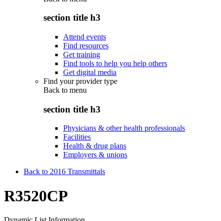
section title h3
Attend events
Find resources
Get training
Find tools to help you help others
Get digital media
Find your provider type
Back to
menu
section title h3
Physicians & other health professionals
Facilities
Health & drug plans
Employers & unions
Back to 2016 Transmittals
R3520CP
Dynamic List Information