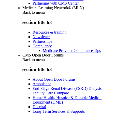
Partnering with CMS Center
Medicare Learning Network® (MLN)
Back to
menu
section title h3
Resources & training
Newsletter
Partnerships
Compliance
Medicare Provider Compliance Tips
CMS Open Door Forums
Back to
menu
section title h3
About Open Door Forums
Ambulance
End-Stage Renal Disease (ESRD) Dialysis
Facility Care Compare
Home Health, Hospice & Durable Medical
Equipment (DME)
Hospital
Long-Term Services & Supports