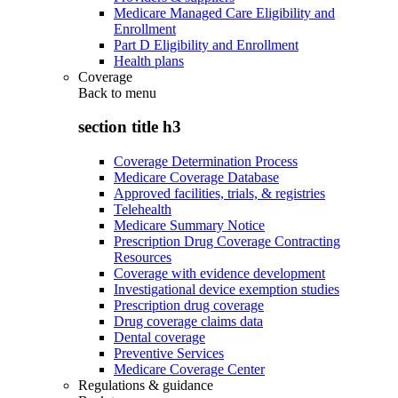
Medicare Managed Care Eligibility and
Enrollment
Part D Eligibility and Enrollment
Health plans
Coverage
Back to
menu
section title h3
Coverage Determination Process
Medicare Coverage Database
Approved facilities, trials, & registries
Telehealth
Medicare Summary Notice
Prescription Drug Coverage Contracting
Resources
Coverage with evidence development
Investigational device exemption studies
Prescription drug coverage
Drug coverage claims data
Dental coverage
Preventive Services
Medicare Coverage Center
Regulations & guidance