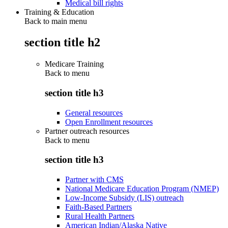
Medical bill rights
Training & Education
Back to main menu
section title h2
Medicare Training
Back to
menu
section title h3
General resources
Open Enrollment resources
Partner outreach resources
Back to
menu
section title h3
Partner with CMS
National Medicare Education Program (NMEP)
Low-Income Subsidy (LIS) outreach
Faith-Based Partners
Rural Health Partners
American Indian/Alaska Native