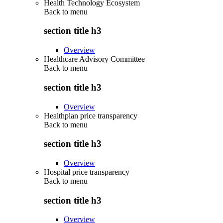
Health Technology Ecosystem
Back to
menu
section title h3
Overview
Healthcare Advisory Committee
Back to
menu
section title h3
Overview
Healthplan price transparency
Back to
menu
section title h3
Overview
Hospital price transparency
Back to
menu
section title h3
Overview