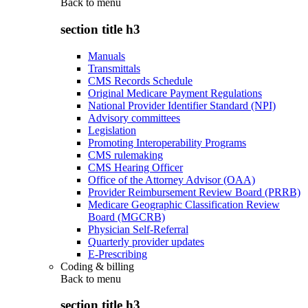
Back to
menu
section title h3
Manuals
Transmittals
CMS Records Schedule
Original Medicare Payment Regulations
National Provider Identifier Standard (NPI)
Advisory committees
Legislation
Promoting Interoperability Programs
CMS rulemaking
CMS Hearing Officer
Office of the Attorney Advisor (OAA)
Provider Reimbursement Review Board (PRRB)
Medicare Geographic Classification Review
Board (MGCRB)
Physician Self-Referral
Quarterly provider updates
E-Prescribing
Coding & billing
Back to
menu
section title h3