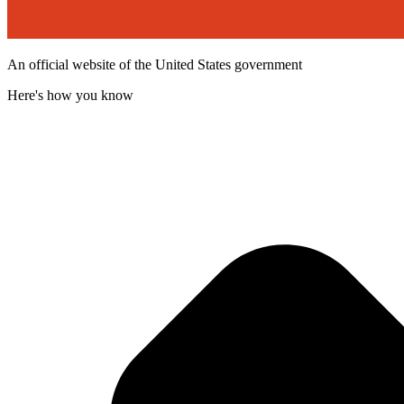
An official website of the United States government
Here's how you know