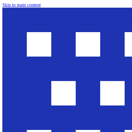
Skip to main content