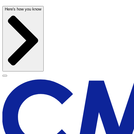
Here's how you know