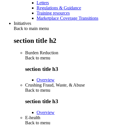
Letters
Regulations & Guidance
Training resources
Marketplace Coverage Transitions
Initiatives
Back to main menu
section title h2
Burden Reduction
Back to
menu
section title h3
Overview
Crushing Fraud, Waste, & Abuse
Back to
menu
section title h3
Overview
E-health
Back to
menu