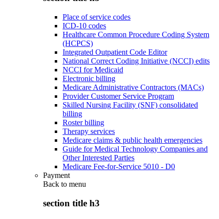
Place of service codes
ICD-10 codes
Healthcare Common Procedure Coding System
(HCPCS)
Integrated Outpatient Code Editor
National Correct Coding Initiative (NCCI) edits
NCCI for Medicaid
Electronic billing
Medicare Administrative Contractors (MACs)
Provider Customer Service Program
Skilled Nursing Facility (SNF) consolidated
billing
Roster billing
Therapy services
Medicare claims & public health emergencies
Guide for Medical Technology Companies and
Other Interested Parties
Medicare Fee-for-Service 5010 - D0
Payment
Back to
menu
section title h3