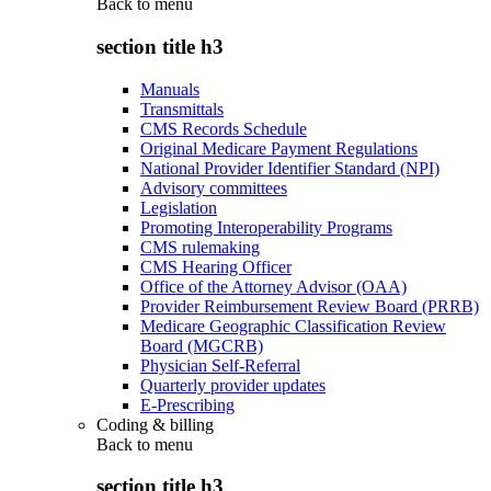
Back to
menu
section title h3
Manuals
Transmittals
CMS Records Schedule
Original Medicare Payment Regulations
National Provider Identifier Standard (NPI)
Advisory committees
Legislation
Promoting Interoperability Programs
CMS rulemaking
CMS Hearing Officer
Office of the Attorney Advisor (OAA)
Provider Reimbursement Review Board (PRRB)
Medicare Geographic Classification Review
Board (MGCRB)
Physician Self-Referral
Quarterly provider updates
E-Prescribing
Coding & billing
Back to
menu
section title h3