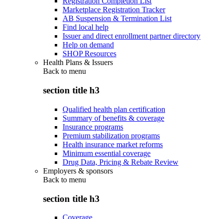
Registration Completion List
Marketplace Registration Tracker
AB Suspension & Termination List
Find local help
Issuer and direct enrollment partner directory
Help on demand
SHOP Resources
Health Plans & Issuers
Back to
menu
section title h3
Qualified health plan certification
Summary of benefits & coverage
Insurance programs
Premium stabilization programs
Health insurance market reforms
Minimum essential coverage
Drug Data, Pricing & Rebate Review
Employers & sponsors
Back to
menu
section title h3
Coverage