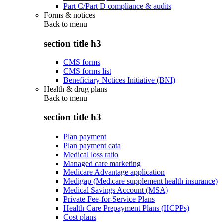
Part C/Part D compliance & audits
Forms & notices
Back to
menu
section title h3
CMS forms
CMS forms list
Beneficiary Notices Initiative (BNI)
Health & drug plans
Back to
menu
section title h3
Plan payment
Plan payment data
Medical loss ratio
Managed care marketing
Medicare Advantage application
Medigap (Medicare supplement health insurance)
Medical Savings Account (MSA)
Private Fee-for-Service Plans
Health Care Prepayment Plans (HCPPs)
Cost plans