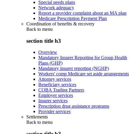
Special needs plans
Network adequacy
Report a provider complaint about an MA plan
Medicare Prescription Payment Plan
Coordination of benefits & recovery
Back to
menu
section title h3
Overview
Mandatory Insurer Reporting for Group Health
Plans (GHP)
Mandatory insurer reporting (NGHP)
Workers' comp Medicare set aside arrangements
Attorney services
Beneficiary services
COBA Trading Partners
Employer services
Insurer services
Prescription drug assistance programs
Provider services
Settlements
Back to
menu
section title h3