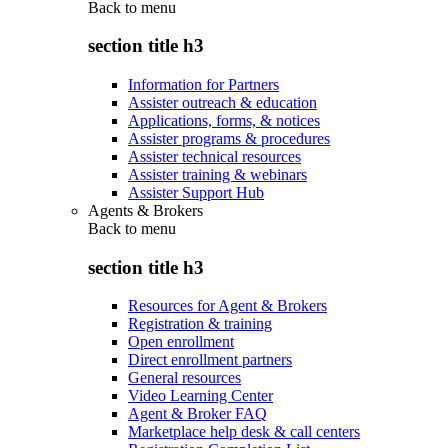
Back to
menu
section title h3
Information for Partners
Assister outreach & education
Applications, forms, & notices
Assister programs & procedures
Assister technical resources
Assister training & webinars
Assister Support Hub
Agents & Brokers
Back to
menu
section title h3
Resources for Agent & Brokers
Registration & training
Open enrollment
Direct enrollment partners
General resources
Video Learning Center
Agent & Broker FAQ
Marketplace help desk & call centers