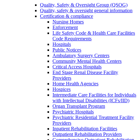
Quality, Safety & Oversight Group (QSOG)
Quality, safety & oversight general information
Certification & compliance
Nursing Homes
Enforcement
Life Safety Code & Health Care Facilities
Code Requirements
Hospitals
Public Notices
Ambulatory Surgery Centers
Community Mental Health Centers
Critical Access Hospitals
End Stage Renal Disease Facility
Providers
Home Health Agencies
Hospices
Intermediate Care Facilities for Individuals
with Intellectual Disabilities (ICFs/IID)
Organ Transplant Program
Psychiatric Hospitals
Psychiatric Residential Treatment Facility
Providers
Inpatient Rehabilitation Facilities
Outpatient Rehabilitation Providers
Comprehensive Outpatient Rehabilitation