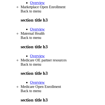
Overview
Marketplace Open Enrollment
Back to
menu
section title h3
Overview
Maternal Health
Back to
menu
section title h3
Overview
Medicare OE partner resources
Back to
menu
section title h3
Overview
Medicare Open Enrollment
Back to
menu
section title h3