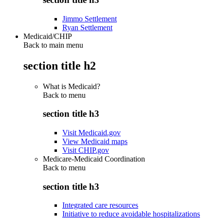
Jimmo Settlement
Ryan Settlement
Medicaid/CHIP
Back to main menu
section title h2
What is Medicaid?
Back to
menu
section title h3
Visit Medicaid.gov
View Medicaid maps
Visit CHIP.gov
Medicare-Medicaid Coordination
Back to
menu
section title h3
Integrated care resources
Initiative to reduce avoidable hospitalizations