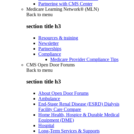
Partnering with CMS Center
Medicare Learning Network® (MLN)
Back to
menu
section title h3
Resources & training
Newsletter
Partnerships
Compliance
Medicare Provider Compliance Tips
CMS Open Door Forums
Back to
menu
section title h3
About Open Door Forums
Ambulance
End-Stage Renal Disease (ESRD) Dialysis
Facility Care Compare
Home Health, Hospice & Durable Medical
Equipment (DME)
Hospital
Long-Term Services & Supports