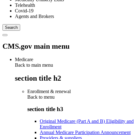
Telehealth
Covid-19
Agents and Brokers
CMS.gov main menu
Medicare
Back to main menu
section title h2
Enrollment & renewal
Back to
menu
section title h3
Original Medicare (Part A and B) Eligibility and
Enrollment
Annual Medicare Participation Announcement
Providers & suppliers