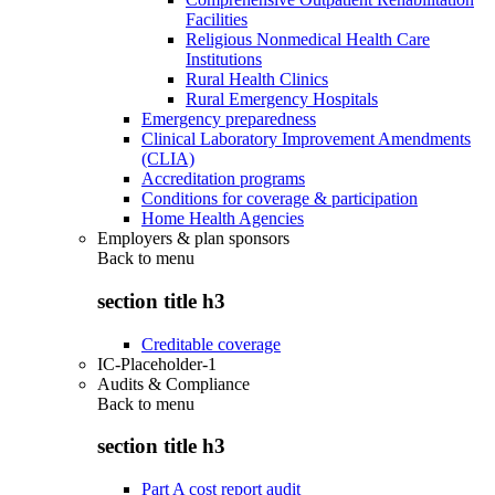
Facilities
Religious Nonmedical Health Care
Institutions
Rural Health Clinics
Rural Emergency Hospitals
Emergency preparedness
Clinical Laboratory Improvement Amendments
(CLIA)
Accreditation programs
Conditions for coverage & participation
Home Health Agencies
Employers & plan sponsors
Back to
menu
section title h3
Creditable coverage
IC-Placeholder-1
Audits & Compliance
Back to
menu
section title h3
Part A cost report audit