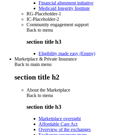
Financial alignment initiative
Medicaid Integrity Institute
RG-Placeholder-1
IC-Placeholder-2
Community engagement support
Back to
menu
section title h3
Eligibility made easy (Emmy)
Marketplace & Private Insurance
Back to main menu
section title h2
About the Marketplace
Back to
menu
section title h3
Marketplace oversight
Affordable Care Act
Overview of the exchanges
Exchange coverage maps