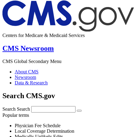
Centers for Medicare & Medicaid Services
CMS Newsroom
CMS Global Secondary Menu
About CMS
Newsroom
Data & Research
Search CMS.gov
Search
Search
Popular terms
Physician Fee Schedule
Local Coverage Determination
Medically Unlikely Edits