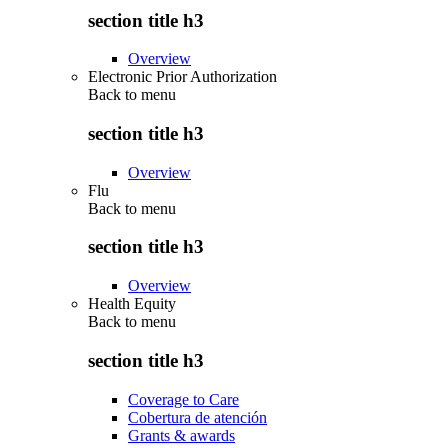
section title h3
Overview
Electronic Prior Authorization
Back to
menu
section title h3
Overview
Flu
Back to
menu
section title h3
Overview
Health Equity
Back to
menu
section title h3
Coverage to Care
Cobertura de atención
Grants & awards