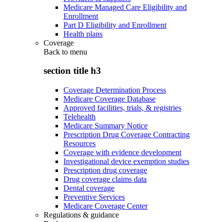
Medicare Managed Care Eligibility and
Enrollment
Part D Eligibility and Enrollment
Health plans
Coverage
Back to
menu
section title h3
Coverage Determination Process
Medicare Coverage Database
Approved facilities, trials, & registries
Telehealth
Medicare Summary Notice
Prescription Drug Coverage Contracting
Resources
Coverage with evidence development
Investigational device exemption studies
Prescription drug coverage
Drug coverage claims data
Dental coverage
Preventive Services
Medicare Coverage Center
Regulations & guidance