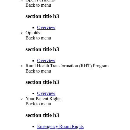
Back to
menu
section title h3
Overview
Opioids
Back to
menu
section title h3
Overview
Rural Health Transformation (RHT) Program
Back to
menu
section title h3
Overview
Your Patient Rights
Back to
menu
section title h3
Emergency Room Rights