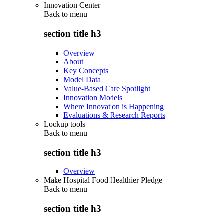
Innovation Center
Back to
menu
section title h3
Overview
About
Key Concepts
Model Data
Value-Based Care Spotlight
Innovation Models
Where Innovation is Happening
Evaluations & Research Reports
Lookup tools
Back to
menu
section title h3
Overview
Make Hospital Food Healthier Pledge
Back to
menu
section title h3