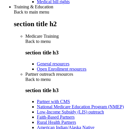
Medical bill rights
Training & Education
Back to main menu
section title h2
Medicare Training
Back to
menu
section title h3
General resources
Open Enrollment resources
Partner outreach resources
Back to
menu
section title h3
Partner with CMS
National Medicare Education Program (NMEP)
Low-Income Subsidy (LIS) outreach
Faith-Based Partners
Rural Health Partners
American Indian/Alaska Native