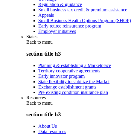
Regulation & guidance
Small business tax credit & premium assistance
Appeals
Small Business Health Options Program (SHOP)
Early retiree reinsurance program
Employer initiatives
States
Back to
menu
section title h3
Planning & establishing a Marketplace
Territory cooperative agreements
Early innovator program
State flexibility to stabilize the Market
Exchange establishment grants
Pre-existing condition insurance plan
Resources
Back to
menu
section title h3
About Us
Data resources