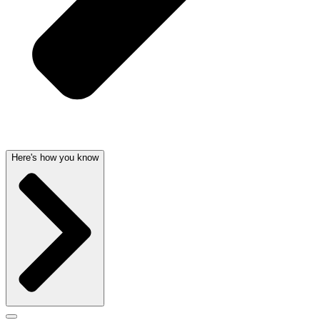
Here's how you know