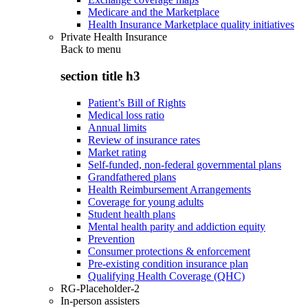
Medicare and the Marketplace
Health Insurance Marketplace quality initiatives
Private Health Insurance
Back to
menu
section title h3
Patient’s Bill of Rights
Medical loss ratio
Annual limits
Review of insurance rates
Market rating
Self-funded, non-federal governmental plans
Grandfathered plans
Health Reimbursement Arrangements
Coverage for young adults
Student health plans
Mental health parity and addiction equity
Prevention
Consumer protections & enforcement
Pre-existing condition insurance plan
Qualifying Health Coverage (QHC)
RG-Placeholder-2
In-person assisters