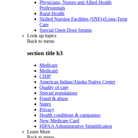
Physicians, Nurses and Allied Health
Professionals
Rural Health
Skilled Nursing Facilities (SNFs)/Long-Term
Care
Special Open Door forums
Look up topics
Back to
menu
section title h3
Medicare
Medicaid
CHIP
American Indian/Alaska Native Center
Quality of care
Special populations
Fraud & abuse
States
Privacy
Health conditions & campaigns
New Medicare Card
HIPAA Administrative Simplification
Learn More
Back to
menu