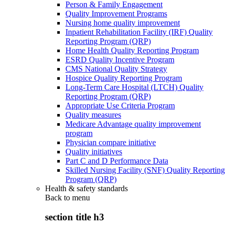
Person & Family Engagement
Quality Improvement Programs
Nursing home quality improvement
Inpatient Rehabilitation Facility (IRF) Quality
Reporting Program (QRP)
Home Health Quality Reporting Program
ESRD Quality Incentive Program
CMS National Quality Strategy
Hospice Quality Reporting Program
Long-Term Care Hospital (LTCH) Quality
Reporting Program (QRP)
Appropriate Use Criteria Program
Quality measures
Medicare Advantage quality improvement
program
Physician compare initiative
Quality initiatives
Part C and D Performance Data
Skilled Nursing Facility (SNF) Quality Reporting
Program (QRP)
Health & safety standards
Back to
menu
section title h3