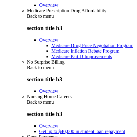
Overview
Medicare Prescription Drug Affordability
Back to
menu
section title h3
Overview
Medicare Drug Price Negotiation Program
Medicare Inflation Rebate Program
Medicare Part D Improvements
No Surprise Billing
Back to
menu
section title h3
Overview
Nursing Home Careers
Back to
menu
section title h3
Overview
Get up to $40,000 in student loan repayment
Open Payments