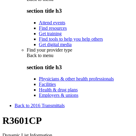
section title h3
Attend events
Find resources
Get training
Find tools to help you help others
Get digital media
Find your provider type
Back to
menu
section title h3
Physicians & other health professionals
Facilities
Health & drug plans
Employers & unions
Back to 2016 Transmittals
R3601CP
Dynamic List Information