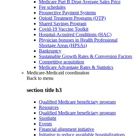
Medicare Part B Drug Average Sales Price
Fee schedules
Prospective Payment Systems
Opioid Treatment Programs (OTP)
Shared Savings Program
Covid-19 Vaccine Toolkit
Hospital-Acquired Conditions (HAC)
Physician bonuses in Health Professional
Shortage Areas (HPSAs)
Bankruptcy
Sustainable Growth Rates & Conversion Factors
Competitive acquisition
Medicare Advantage Rates & Statistics
Medicare-Medicaid coordination
Back to
menu
section title h3
Qualified Medicare beneficiary program
Resources
Qualified Medicare beneficiary program
Spotlight
Events
Financial alignment initiative
Initiative to reduce avoidable hospitalizations