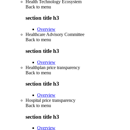
Health Technology Ecosystem
Back to
menu
section title h3
Overview
Healthcare Advisory Committee
Back to
menu
section title h3
Overview
Healthplan price transparency
Back to
menu
section title h3
Overview
Hospital price transparency
Back to
menu
section title h3
Overview