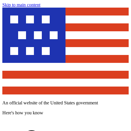
Skip to main content
An official website of the United States government
Here's how you know