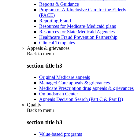
Reports & Guidance
Program of All-Inclusive Care for the Elderly
(PACE)
Reporting Fraud
Resources for Medicare-Medicaid plans
Resources for State Medicaid Agencies
Healthcare Fraud Prevention Partnership
Clinical Templates
Appeals & grievances
Back to
menu
section title h3
Original Medicare appeals
Managed Care appeals & grievances
Medicare Prescription drug appeals & grievances
Ombudsman Center
Appeals Decision Search (Part C & Part D)
Quality
Back to
menu
section title h3
Value-based programs