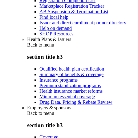
Registration Completion List
Marketplace Registration Tracker
AB Suspension & Termination List
Find local help
Issuer and direct enrollment partner directory
Help on demand
SHOP Resources
Health Plans & Issuers
Back to
menu
section title h3
Qualified health plan certification
Summary of benefits & coverage
Insurance programs
Premium stabilization programs
Health insurance market reforms
Minimum essential coverage
Drug Data, Pricing & Rebate Review
Employers & sponsors
Back to
menu
section title h3
Coverage