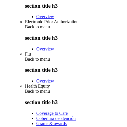
section title h3
Overview
Electronic Prior Authorization
Back to
menu
section title h3
Overview
Flu
Back to
menu
section title h3
Overview
Health Equity
Back to
menu
section title h3
Coverage to Care
Cobertura de atención
Grants & awards