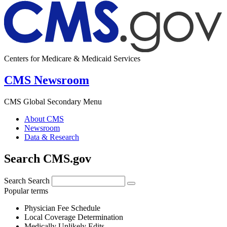
Centers for Medicare & Medicaid Services
CMS Newsroom
CMS Global Secondary Menu
About CMS
Newsroom
Data & Research
Search CMS.gov
Search
Search
Popular terms
Physician Fee Schedule
Local Coverage Determination
Medically Unlikely Edits