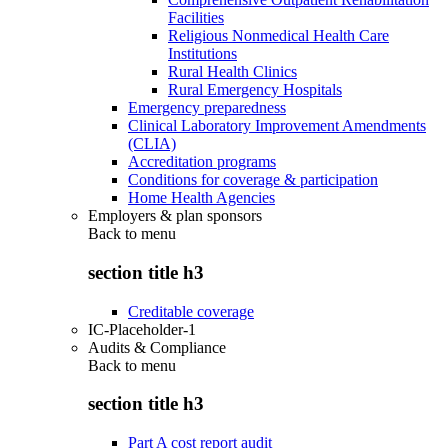
Facilities
Religious Nonmedical Health Care
Institutions
Rural Health Clinics
Rural Emergency Hospitals
Emergency preparedness
Clinical Laboratory Improvement Amendments
(CLIA)
Accreditation programs
Conditions for coverage & participation
Home Health Agencies
Employers & plan sponsors
Back to
menu
section title h3
Creditable coverage
IC-Placeholder-1
Audits & Compliance
Back to
menu
section title h3
Part A cost report audit