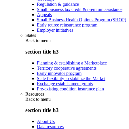
Regulation & guidance
Small business tax credit & premium assistance
Appeals
Small Business Health Options Program (SHOP)
Early retiree reinsurance program
Employer initiatives
States
Back to
menu
section title h3
Planning & establishing a Marketplace
Territory cooperative agreements
Early innovator program
State flexibility to stabilize the Market
Exchange establishment grants
Pre-existing condition insurance plan
Resources
Back to
menu
section title h3
About Us
Data resources