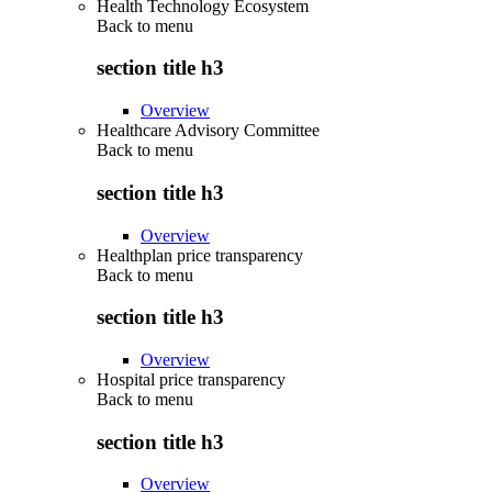
Health Technology Ecosystem
Back to
menu
section title h3
Overview
Healthcare Advisory Committee
Back to
menu
section title h3
Overview
Healthplan price transparency
Back to
menu
section title h3
Overview
Hospital price transparency
Back to
menu
section title h3
Overview