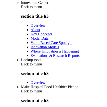
Innovation Center
Back to
menu
section title h3
Overview
About
Key Concepts
Model Data
Value-Based Care Spotlight
Innovation Models
Where Innovation is Happening
Evaluations & Research Reports
Lookup tools
Back to
menu
section title h3
Overview
Make Hospital Food Healthier Pledge
Back to
menu
section title h3