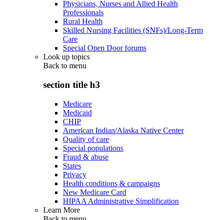
Physicians, Nurses and Allied Health
Professionals
Rural Health
Skilled Nursing Facilities (SNFs)/Long-Term
Care
Special Open Door forums
Look up topics
Back to
menu
section title h3
Medicare
Medicaid
CHIP
American Indian/Alaska Native Center
Quality of care
Special populations
Fraud & abuse
States
Privacy
Health conditions & campaigns
New Medicare Card
HIPAA Administrative Simplification
Learn More
Back to
menu