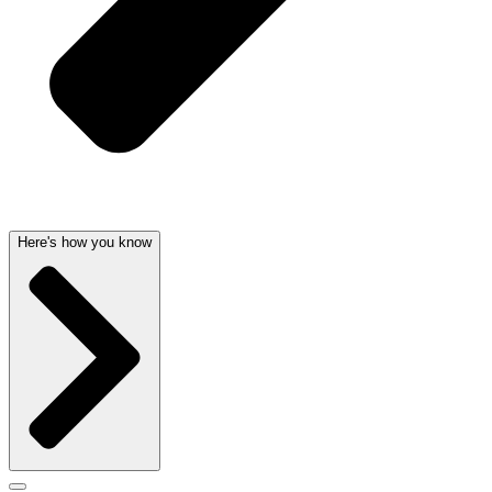
Here's how you know