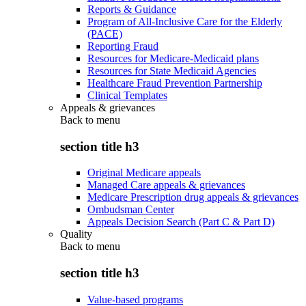
Reports & Guidance
Program of All-Inclusive Care for the Elderly
(PACE)
Reporting Fraud
Resources for Medicare-Medicaid plans
Resources for State Medicaid Agencies
Healthcare Fraud Prevention Partnership
Clinical Templates
Appeals & grievances
Back to
menu
section title h3
Original Medicare appeals
Managed Care appeals & grievances
Medicare Prescription drug appeals & grievances
Ombudsman Center
Appeals Decision Search (Part C & Part D)
Quality
Back to
menu
section title h3
Value-based programs