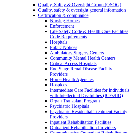
Quality, Safety & Oversight Group (QSOG)
Quality, safety & oversight general information
Certification & compliance
Nursing Homes
Enforcement
Life Safety Code & Health Care Facilities
Code Requirements
Hospitals
Public Notices
Ambulatory Surgery Centers
Community Mental Health Centers
Critical Access Hospitals
End Stage Renal Disease Facility
Providers
Home Health Agencies
Hospices
Intermediate Care Facilities for Individuals
with Intellectual Disabilities (ICFs/IID)
Organ Transplant Program
Psychiatric Hospitals
Psychiatric Residential Treatment Facility
Providers
Inpatient Rehabilitation Facilities
Outpatient Rehabilitation Providers
Comprehensive Outpatient Rehabilitation