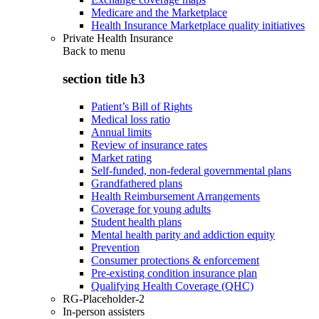
Medicare and the Marketplace
Health Insurance Marketplace quality initiatives
Private Health Insurance
Back to
menu
section title h3
Patient’s Bill of Rights
Medical loss ratio
Annual limits
Review of insurance rates
Market rating
Self-funded, non-federal governmental plans
Grandfathered plans
Health Reimbursement Arrangements
Coverage for young adults
Student health plans
Mental health parity and addiction equity
Prevention
Consumer protections & enforcement
Pre-existing condition insurance plan
Qualifying Health Coverage (QHC)
RG-Placeholder-2
In-person assisters