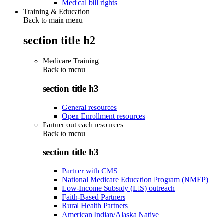
Medical bill rights
Training & Education
Back to main menu
section title h2
Medicare Training
Back to
menu
section title h3
General resources
Open Enrollment resources
Partner outreach resources
Back to
menu
section title h3
Partner with CMS
National Medicare Education Program (NMEP)
Low-Income Subsidy (LIS) outreach
Faith-Based Partners
Rural Health Partners
American Indian/Alaska Native