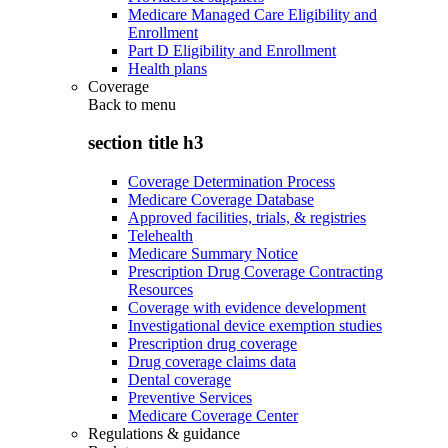
Medicare Managed Care Eligibility and
Enrollment
Part D Eligibility and Enrollment
Health plans
Coverage
Back to
menu
section title h3
Coverage Determination Process
Medicare Coverage Database
Approved facilities, trials, & registries
Telehealth
Medicare Summary Notice
Prescription Drug Coverage Contracting
Resources
Coverage with evidence development
Investigational device exemption studies
Prescription drug coverage
Drug coverage claims data
Dental coverage
Preventive Services
Medicare Coverage Center
Regulations & guidance