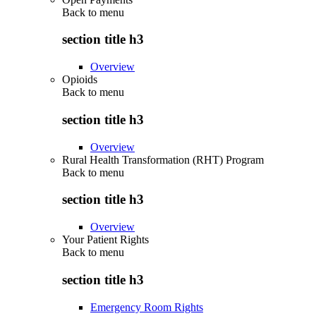
Back to
menu
section title h3
Overview
Opioids
Back to
menu
section title h3
Overview
Rural Health Transformation (RHT) Program
Back to
menu
section title h3
Overview
Your Patient Rights
Back to
menu
section title h3
Emergency Room Rights