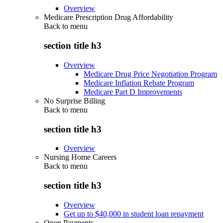
Overview
Medicare Prescription Drug Affordability
Back to
menu
section title h3
Overview
Medicare Drug Price Negotiation Program
Medicare Inflation Rebate Program
Medicare Part D Improvements
No Surprise Billing
Back to
menu
section title h3
Overview
Nursing Home Careers
Back to
menu
section title h3
Overview
Get up to $40,000 in student loan repayment
Open Payments