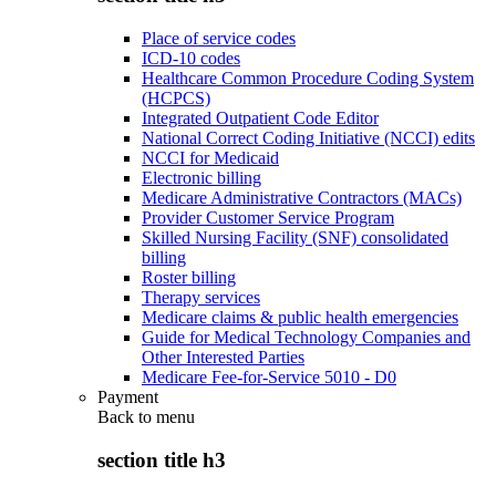
Place of service codes
ICD-10 codes
Healthcare Common Procedure Coding System
(HCPCS)
Integrated Outpatient Code Editor
National Correct Coding Initiative (NCCI) edits
NCCI for Medicaid
Electronic billing
Medicare Administrative Contractors (MACs)
Provider Customer Service Program
Skilled Nursing Facility (SNF) consolidated
billing
Roster billing
Therapy services
Medicare claims & public health emergencies
Guide for Medical Technology Companies and
Other Interested Parties
Medicare Fee-for-Service 5010 - D0
Payment
Back to
menu
section title h3