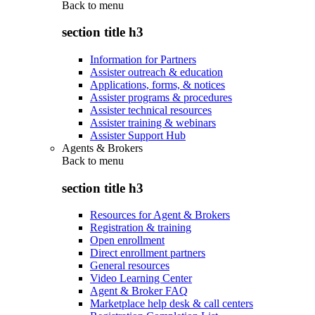
Back to
menu
section title h3
Information for Partners
Assister outreach & education
Applications, forms, & notices
Assister programs & procedures
Assister technical resources
Assister training & webinars
Assister Support Hub
Agents & Brokers
Back to
menu
section title h3
Resources for Agent & Brokers
Registration & training
Open enrollment
Direct enrollment partners
General resources
Video Learning Center
Agent & Broker FAQ
Marketplace help desk & call centers