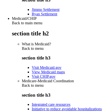
Jimmo Settlement
Ryan Settlement
Medicaid/CHIP
Back to main menu
section title h2
What is Medicaid?
Back to
menu
section title h3
Visit Medicaid.gov
View Medicaid maps
Visit CHIP.gov
Medicare-Medicaid Coordination
Back to
menu
section title h3
Integrated care resources
Initiative to reduce avoidable hospitalizations