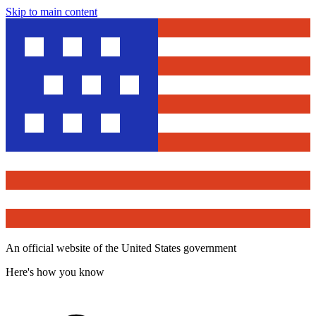
Skip to main content
An official website of the United States government
Here's how you know