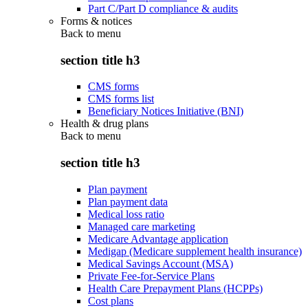
Part C/Part D compliance & audits
Forms & notices
Back to
menu
section title h3
CMS forms
CMS forms list
Beneficiary Notices Initiative (BNI)
Health & drug plans
Back to
menu
section title h3
Plan payment
Plan payment data
Medical loss ratio
Managed care marketing
Medicare Advantage application
Medigap (Medicare supplement health insurance)
Medical Savings Account (MSA)
Private Fee-for-Service Plans
Health Care Prepayment Plans (HCPPs)
Cost plans