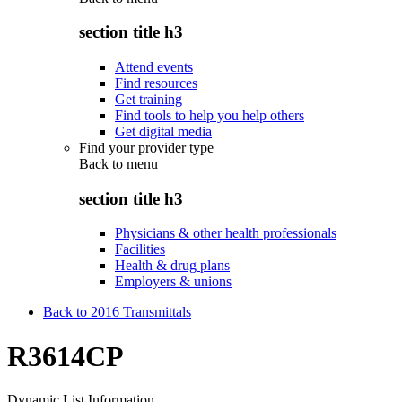
section title h3
Attend events
Find resources
Get training
Find tools to help you help others
Get digital media
Find your provider type
Back to
menu
section title h3
Physicians & other health professionals
Facilities
Health & drug plans
Employers & unions
Back to 2016 Transmittals
R3614CP
Dynamic List Information