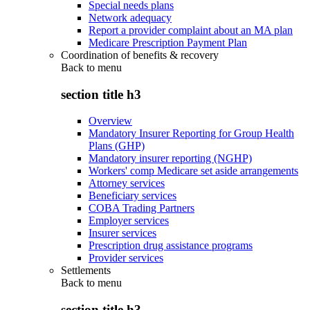
Special needs plans
Network adequacy
Report a provider complaint about an MA plan
Medicare Prescription Payment Plan
Coordination of benefits & recovery
Back to
menu
section title h3
Overview
Mandatory Insurer Reporting for Group Health
Plans (GHP)
Mandatory insurer reporting (NGHP)
Workers' comp Medicare set aside arrangements
Attorney services
Beneficiary services
COBA Trading Partners
Employer services
Insurer services
Prescription drug assistance programs
Provider services
Settlements
Back to
menu
section title h3