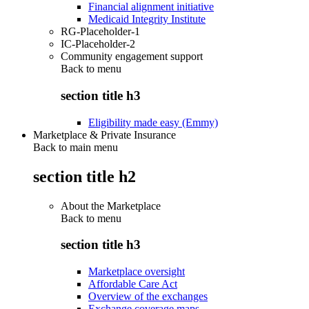
Financial alignment initiative
Medicaid Integrity Institute
RG-Placeholder-1
IC-Placeholder-2
Community engagement support
Back to
menu
section title h3
Eligibility made easy (Emmy)
Marketplace & Private Insurance
Back to main menu
section title h2
About the Marketplace
Back to
menu
section title h3
Marketplace oversight
Affordable Care Act
Overview of the exchanges
Exchange coverage maps