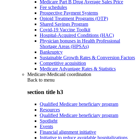
Medicare Part B Drug Average Sales Price
Fee schedules
Prospective Payment Systems
Opioid Treatment Programs (OTP)
Shared Savings Program
Covid-19 Vaccine Toolkit
Hospital-Acquired Conditions (HAC)
Physician bonuses in Health Professional
Shortage Areas (HPSAs)
Bankruptcy
Sustainable Growth Rates & Conversion Factors
Competitive acquisition
Medicare Advantage Rates & Statistics
Medicare-Medicaid coordination
Back to
menu
section title h3
Qualified Medicare beneficiary program
Resources
Qualified Medicare beneficiary program
Spotlight
Events
Financial alignment initiative
Initiative to reduce avoidable hospitalizations