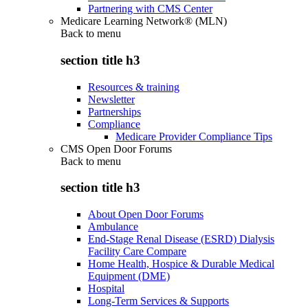
Partnering with CMS Center
Medicare Learning Network® (MLN)
Back to
menu
section title h3
Resources & training
Newsletter
Partnerships
Compliance
Medicare Provider Compliance Tips
CMS Open Door Forums
Back to
menu
section title h3
About Open Door Forums
Ambulance
End-Stage Renal Disease (ESRD) Dialysis
Facility Care Compare
Home Health, Hospice & Durable Medical
Equipment (DME)
Hospital
Long-Term Services & Supports