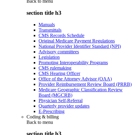
Back to
menu
section title h3
Manuals
Transmittals
CMS Records Schedule
Original Medicare Payment Regulations
National Provider Identifier Standard (NPI)
Advisory committees
Legislation
Promoting Interoperability Programs
CMS rulemaking
CMS Hearing Officer
Office of the Attorney Advisor (OAA)
Provider Reimbursement Review Board (PRRB)
Medicare Geographic Classification Review
Board (MGCRB)
Physician Self-Referral
Quarterly provider updates
E-Prescribing
Coding & billing
Back to
menu
section title h3