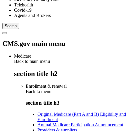
Telehealth
Covid-19
Agents and Brokers
CMS.gov main menu
Medicare
Back to main menu
section title h2
Enrollment & renewal
Back to
menu
section title h3
Original Medicare (Part A and B) Eligibility and
Enrollment
Annual Medicare Participation Announcement
Providers & suppliers