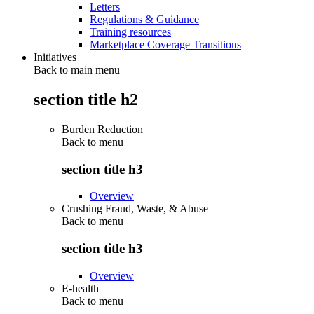
Letters
Regulations & Guidance
Training resources
Marketplace Coverage Transitions
Initiatives
Back to main menu
section title h2
Burden Reduction
Back to
menu
section title h3
Overview
Crushing Fraud, Waste, & Abuse
Back to
menu
section title h3
Overview
E-health
Back to
menu