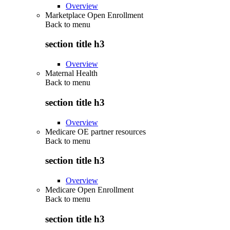
Overview
Marketplace Open Enrollment
Back to
menu
section title h3
Overview
Maternal Health
Back to
menu
section title h3
Overview
Medicare OE partner resources
Back to
menu
section title h3
Overview
Medicare Open Enrollment
Back to
menu
section title h3