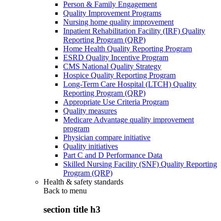
Person & Family Engagement
Quality Improvement Programs
Nursing home quality improvement
Inpatient Rehabilitation Facility (IRF) Quality
Reporting Program (QRP)
Home Health Quality Reporting Program
ESRD Quality Incentive Program
CMS National Quality Strategy
Hospice Quality Reporting Program
Long-Term Care Hospital (LTCH) Quality
Reporting Program (QRP)
Appropriate Use Criteria Program
Quality measures
Medicare Advantage quality improvement
program
Physician compare initiative
Quality initiatives
Part C and D Performance Data
Skilled Nursing Facility (SNF) Quality Reporting
Program (QRP)
Health & safety standards
Back to
menu
section title h3