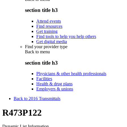
section title h3
Attend events
Find resources
Get training
Find tools to help you help others
Get digital media
Find your provider type
Back to
menu
section title h3
Physicians & other health professionals
Facilities
Health & drug plans
Employers & unions
Back to 2016 Transmittals
R473P122
Dynamic List Information