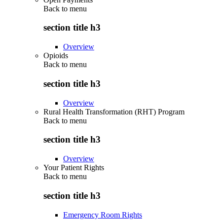
Back to
menu
section title h3
Overview
Opioids
Back to
menu
section title h3
Overview
Rural Health Transformation (RHT) Program
Back to
menu
section title h3
Overview
Your Patient Rights
Back to
menu
section title h3
Emergency Room Rights