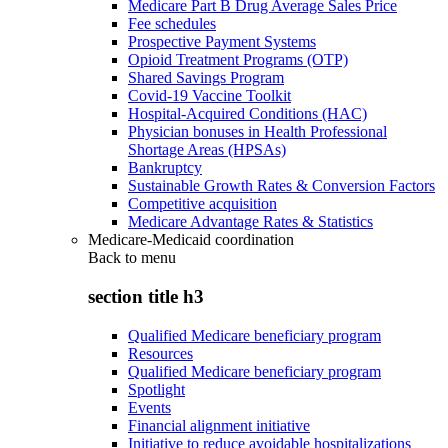
Medicare Part B Drug Average Sales Price
Fee schedules
Prospective Payment Systems
Opioid Treatment Programs (OTP)
Shared Savings Program
Covid-19 Vaccine Toolkit
Hospital-Acquired Conditions (HAC)
Physician bonuses in Health Professional
Shortage Areas (HPSAs)
Bankruptcy
Sustainable Growth Rates & Conversion Factors
Competitive acquisition
Medicare Advantage Rates & Statistics
Medicare-Medicaid coordination
Back to
menu
section title h3
Qualified Medicare beneficiary program
Resources
Qualified Medicare beneficiary program
Spotlight
Events
Financial alignment initiative
Initiative to reduce avoidable hospitalizations