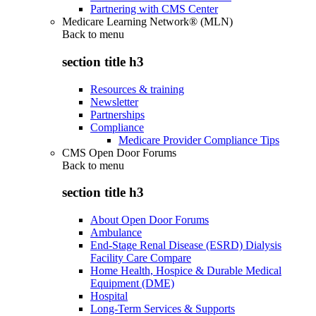
Partnering with CMS Center
Medicare Learning Network® (MLN)
Back to
menu
section title h3
Resources & training
Newsletter
Partnerships
Compliance
Medicare Provider Compliance Tips
CMS Open Door Forums
Back to
menu
section title h3
About Open Door Forums
Ambulance
End-Stage Renal Disease (ESRD) Dialysis
Facility Care Compare
Home Health, Hospice & Durable Medical
Equipment (DME)
Hospital
Long-Term Services & Supports