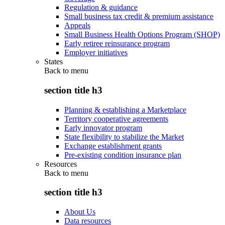
Regulation & guidance
Small business tax credit & premium assistance
Appeals
Small Business Health Options Program (SHOP)
Early retiree reinsurance program
Employer initiatives
States
Back to
menu
section title h3
Planning & establishing a Marketplace
Territory cooperative agreements
Early innovator program
State flexibility to stabilize the Market
Exchange establishment grants
Pre-existing condition insurance plan
Resources
Back to
menu
section title h3
About Us
Data resources