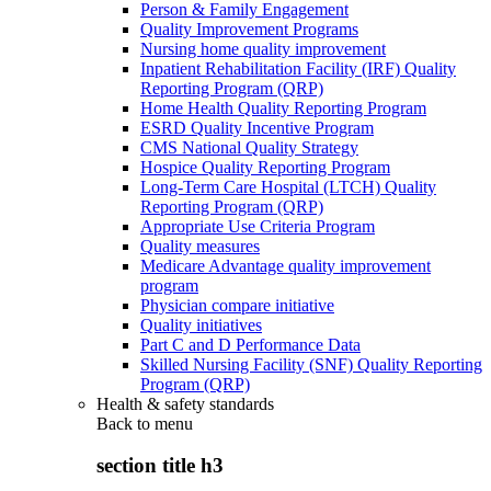
Person & Family Engagement
Quality Improvement Programs
Nursing home quality improvement
Inpatient Rehabilitation Facility (IRF) Quality
Reporting Program (QRP)
Home Health Quality Reporting Program
ESRD Quality Incentive Program
CMS National Quality Strategy
Hospice Quality Reporting Program
Long-Term Care Hospital (LTCH) Quality
Reporting Program (QRP)
Appropriate Use Criteria Program
Quality measures
Medicare Advantage quality improvement
program
Physician compare initiative
Quality initiatives
Part C and D Performance Data
Skilled Nursing Facility (SNF) Quality Reporting
Program (QRP)
Health & safety standards
Back to
menu
section title h3