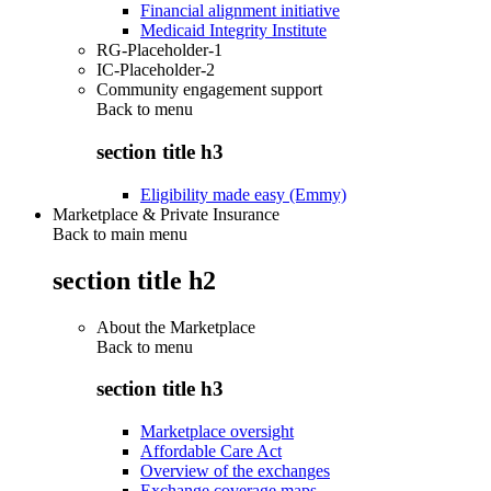
Financial alignment initiative
Medicaid Integrity Institute
RG-Placeholder-1
IC-Placeholder-2
Community engagement support
Back to
menu
section title h3
Eligibility made easy (Emmy)
Marketplace & Private Insurance
Back to main menu
section title h2
About the Marketplace
Back to
menu
section title h3
Marketplace oversight
Affordable Care Act
Overview of the exchanges
Exchange coverage maps