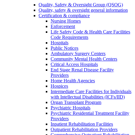
Quality, Safety & Oversight Group (QSOG)
Quality, safety & oversight general information
Certification & compliance
Nursing Homes
Enforcement
Life Safety Code & Health Care Facilities
Code Requirements
Hospitals
Public Notices
Ambulatory Surgery Centers
Community Mental Health Centers
Critical Access Hospitals
End Stage Renal Disease Facility
Providers
Home Health Agencies
Hospices
Intermediate Care Facilities for Individuals
with Intellectual Disabilities (ICFs/IID)
Organ Transplant Program
Psychiatric Hospitals
Psychiatric Residential Treatment Facility
Providers
Inpatient Rehabilitation Facilities
Outpatient Rehabilitation Providers
Comprehensive Outpatient Rehabilitation