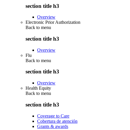
section title h3
Overview
Electronic Prior Authorization
Back to
menu
section title h3
Overview
Flu
Back to
menu
section title h3
Overview
Health Equity
Back to
menu
section title h3
Coverage to Care
Cobertura de atención
Grants & awards