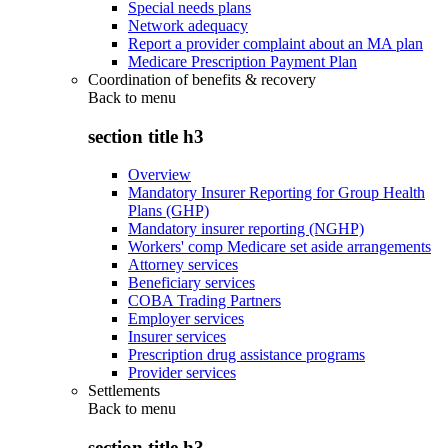
Special needs plans
Network adequacy
Report a provider complaint about an MA plan
Medicare Prescription Payment Plan
Coordination of benefits & recovery
Back to
menu
section title h3
Overview
Mandatory Insurer Reporting for Group Health
Plans (GHP)
Mandatory insurer reporting (NGHP)
Workers' comp Medicare set aside arrangements
Attorney services
Beneficiary services
COBA Trading Partners
Employer services
Insurer services
Prescription drug assistance programs
Provider services
Settlements
Back to
menu
section title h3