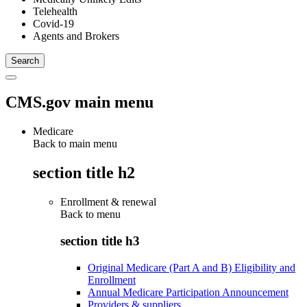
Telehealth
Covid-19
Agents and Brokers
CMS.gov main menu
Medicare
Back to main menu
section title h2
Enrollment & renewal
Back to
menu
section title h3
Original Medicare (Part A and B) Eligibility and
Enrollment
Annual Medicare Participation Announcement
Providers & suppliers