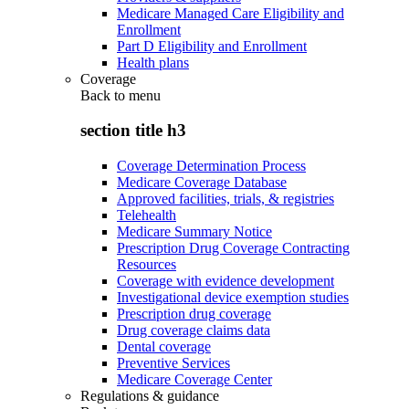
Medicare Managed Care Eligibility and
Enrollment
Part D Eligibility and Enrollment
Health plans
Coverage
Back to
menu
section title h3
Coverage Determination Process
Medicare Coverage Database
Approved facilities, trials, & registries
Telehealth
Medicare Summary Notice
Prescription Drug Coverage Contracting
Resources
Coverage with evidence development
Investigational device exemption studies
Prescription drug coverage
Drug coverage claims data
Dental coverage
Preventive Services
Medicare Coverage Center
Regulations & guidance