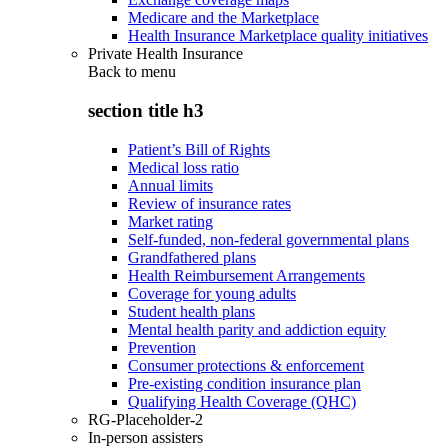
Medicare and the Marketplace
Health Insurance Marketplace quality initiatives
Private Health Insurance
Back to
menu
section title h3
Patient’s Bill of Rights
Medical loss ratio
Annual limits
Review of insurance rates
Market rating
Self-funded, non-federal governmental plans
Grandfathered plans
Health Reimbursement Arrangements
Coverage for young adults
Student health plans
Mental health parity and addiction equity
Prevention
Consumer protections & enforcement
Pre-existing condition insurance plan
Qualifying Health Coverage (QHC)
RG-Placeholder-2
In-person assisters