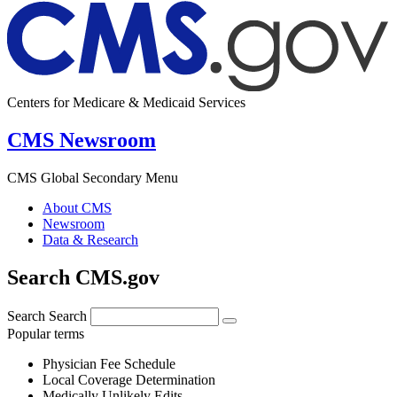
Centers for Medicare & Medicaid Services
CMS Newsroom
CMS Global Secondary Menu
About CMS
Newsroom
Data & Research
Search CMS.gov
Search
Search
Popular terms
Physician Fee Schedule
Local Coverage Determination
Medically Unlikely Edits