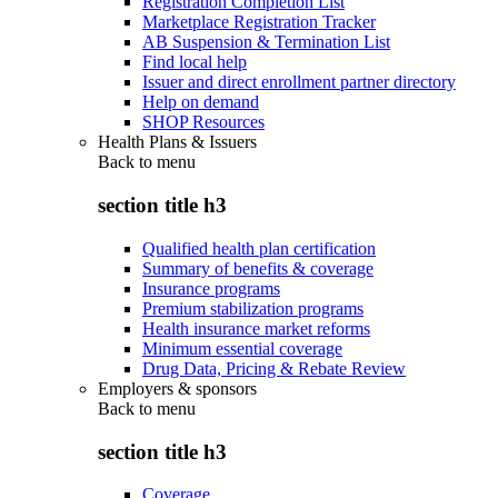
Registration Completion List
Marketplace Registration Tracker
AB Suspension & Termination List
Find local help
Issuer and direct enrollment partner directory
Help on demand
SHOP Resources
Health Plans & Issuers
Back to
menu
section title h3
Qualified health plan certification
Summary of benefits & coverage
Insurance programs
Premium stabilization programs
Health insurance market reforms
Minimum essential coverage
Drug Data, Pricing & Rebate Review
Employers & sponsors
Back to
menu
section title h3
Coverage