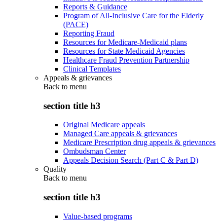
Reports & Guidance
Program of All-Inclusive Care for the Elderly
(PACE)
Reporting Fraud
Resources for Medicare-Medicaid plans
Resources for State Medicaid Agencies
Healthcare Fraud Prevention Partnership
Clinical Templates
Appeals & grievances
Back to
menu
section title h3
Original Medicare appeals
Managed Care appeals & grievances
Medicare Prescription drug appeals & grievances
Ombudsman Center
Appeals Decision Search (Part C & Part D)
Quality
Back to
menu
section title h3
Value-based programs