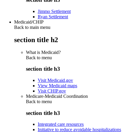
Jimmo Settlement
Ryan Settlement
Medicaid/CHIP
Back to main menu
section title h2
What is Medicaid?
Back to
menu
section title h3
Visit Medicaid.gov
View Medicaid maps
Visit CHIP.gov
Medicare-Medicaid Coordination
Back to
menu
section title h3
Integrated care resources
Initiative to reduce avoidable hospitalizations