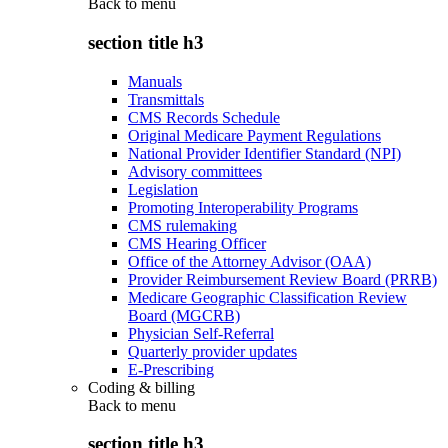
Back to
menu
section title h3
Manuals
Transmittals
CMS Records Schedule
Original Medicare Payment Regulations
National Provider Identifier Standard (NPI)
Advisory committees
Legislation
Promoting Interoperability Programs
CMS rulemaking
CMS Hearing Officer
Office of the Attorney Advisor (OAA)
Provider Reimbursement Review Board (PRRB)
Medicare Geographic Classification Review
Board (MGCRB)
Physician Self-Referral
Quarterly provider updates
E-Prescribing
Coding & billing
Back to
menu
section title h3