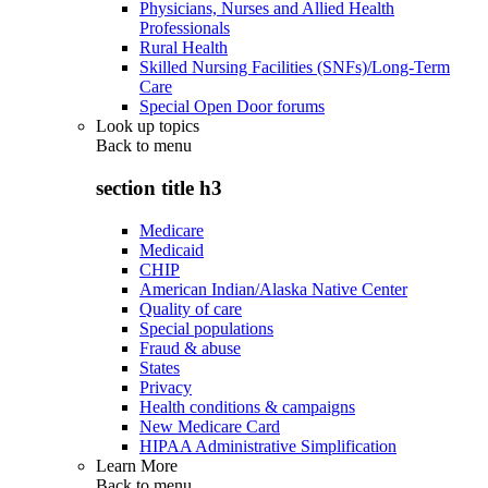
Physicians, Nurses and Allied Health
Professionals
Rural Health
Skilled Nursing Facilities (SNFs)/Long-Term
Care
Special Open Door forums
Look up topics
Back to
menu
section title h3
Medicare
Medicaid
CHIP
American Indian/Alaska Native Center
Quality of care
Special populations
Fraud & abuse
States
Privacy
Health conditions & campaigns
New Medicare Card
HIPAA Administrative Simplification
Learn More
Back to
menu