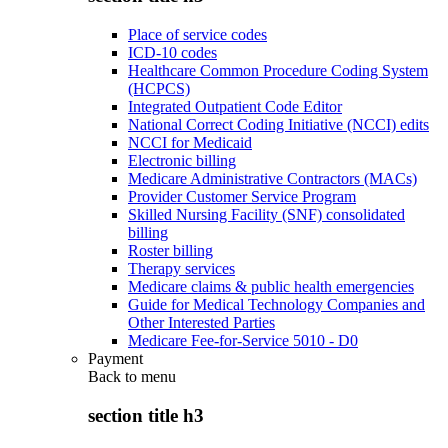
Place of service codes
ICD-10 codes
Healthcare Common Procedure Coding System
(HCPCS)
Integrated Outpatient Code Editor
National Correct Coding Initiative (NCCI) edits
NCCI for Medicaid
Electronic billing
Medicare Administrative Contractors (MACs)
Provider Customer Service Program
Skilled Nursing Facility (SNF) consolidated
billing
Roster billing
Therapy services
Medicare claims & public health emergencies
Guide for Medical Technology Companies and
Other Interested Parties
Medicare Fee-for-Service 5010 - D0
Payment
Back to
menu
section title h3