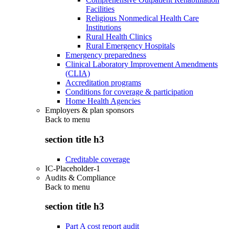
Facilities
Religious Nonmedical Health Care
Institutions
Rural Health Clinics
Rural Emergency Hospitals
Emergency preparedness
Clinical Laboratory Improvement Amendments
(CLIA)
Accreditation programs
Conditions for coverage & participation
Home Health Agencies
Employers & plan sponsors
Back to
menu
section title h3
Creditable coverage
IC-Placeholder-1
Audits & Compliance
Back to
menu
section title h3
Part A cost report audit