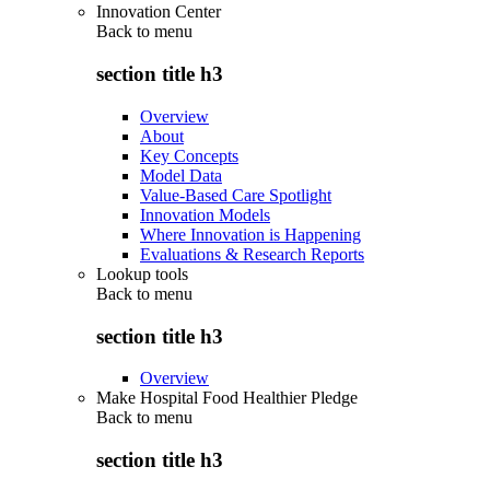
Innovation Center
Back to
menu
section title h3
Overview
About
Key Concepts
Model Data
Value-Based Care Spotlight
Innovation Models
Where Innovation is Happening
Evaluations & Research Reports
Lookup tools
Back to
menu
section title h3
Overview
Make Hospital Food Healthier Pledge
Back to
menu
section title h3