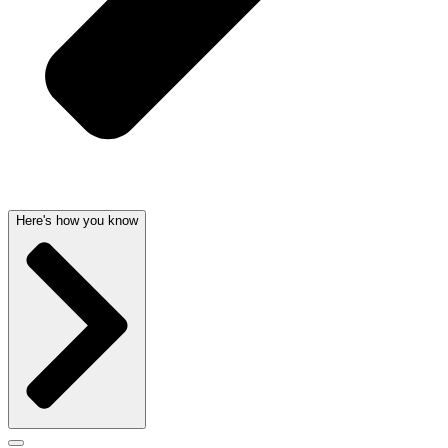
Here's how you know