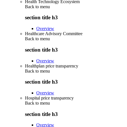
Health Technology Ecosystem
Back to
menu
section title h3
Overview
Healthcare Advisory Committee
Back to
menu
section title h3
Overview
Healthplan price transparency
Back to
menu
section title h3
Overview
Hospital price transparency
Back to
menu
section title h3
Overview