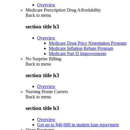
Overview
Medicare Prescription Drug Affordability
Back to
menu
section title h3
Overview
Medicare Drug Price Negotiation Program
Medicare Inflation Rebate Program
Medicare Part D Improvements
No Surprise Billing
Back to
menu
section title h3
Overview
Nursing Home Careers
Back to
menu
section title h3
Overview
Get up to $40,000 in student loan repayment
Open Payments