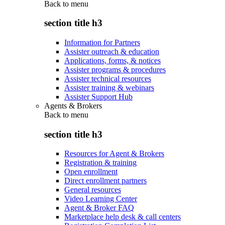
Back to
menu
section title h3
Information for Partners
Assister outreach & education
Applications, forms, & notices
Assister programs & procedures
Assister technical resources
Assister training & webinars
Assister Support Hub
Agents & Brokers
Back to
menu
section title h3
Resources for Agent & Brokers
Registration & training
Open enrollment
Direct enrollment partners
General resources
Video Learning Center
Agent & Broker FAQ
Marketplace help desk & call centers