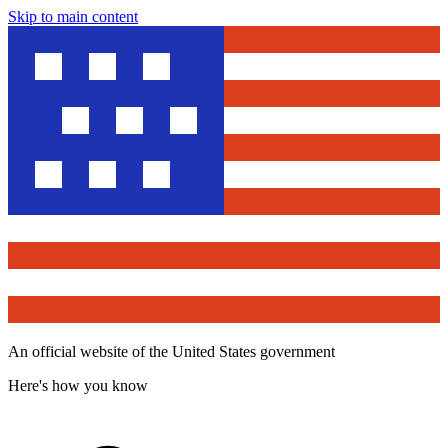
Skip to main content
An official website of the United States government
Here's how you know