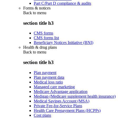
Part C/Part D compliance & audits
Forms & notices
Back to
menu
section title h3
CMS forms
CMS forms list
Beneficiary Notices Initiative (BNI)
Health & drug plans
Back to
menu
section title h3
Plan payment
Plan payment data
Medical loss ratio
Managed care marketing
Medicare Advantage application
Medigap (Medicare supplement health insurance)
Medical Savings Account (MSA)
Private Fee-for-Service Plans
Health Care Prepayment Plans (HCPPs)
Cost plans