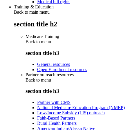
Medical bill rights
Training & Education
Back to main menu
section title h2
Medicare Training
Back to
menu
section title h3
General resources
Open Enrollment resources
Partner outreach resources
Back to
menu
section title h3
Partner with CMS
National Medicare Education Program (NMEP)
Low-Income Subsidy (LIS) outreach
Faith-Based Partners
Rural Health Partners
American Indian/Alaska Native