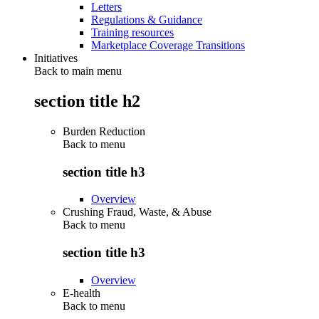
Letters
Regulations & Guidance
Training resources
Marketplace Coverage Transitions
Initiatives
Back to main menu
section title h2
Burden Reduction
Back to
menu
section title h3
Overview
Crushing Fraud, Waste, & Abuse
Back to
menu
section title h3
Overview
E-health
Back to
menu