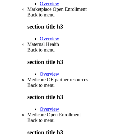
Overview
Marketplace Open Enrollment
Back to
menu
section title h3
Overview
Maternal Health
Back to
menu
section title h3
Overview
Medicare OE partner resources
Back to
menu
section title h3
Overview
Medicare Open Enrollment
Back to
menu
section title h3