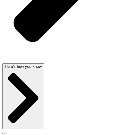
Here's how you know