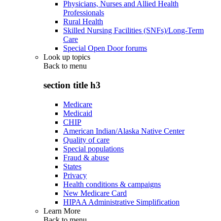
Physicians, Nurses and Allied Health
Professionals
Rural Health
Skilled Nursing Facilities (SNFs)/Long-Term
Care
Special Open Door forums
Look up topics
Back to
menu
section title h3
Medicare
Medicaid
CHIP
American Indian/Alaska Native Center
Quality of care
Special populations
Fraud & abuse
States
Privacy
Health conditions & campaigns
New Medicare Card
HIPAA Administrative Simplification
Learn More
Back to
menu