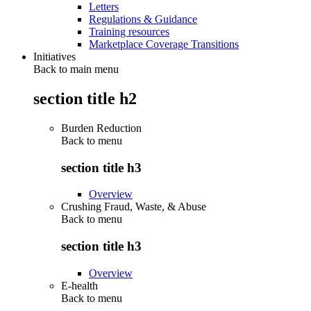
Letters
Regulations & Guidance
Training resources
Marketplace Coverage Transitions
Initiatives
Back to main menu
section title h2
Burden Reduction
Back to
menu
section title h3
Overview
Crushing Fraud, Waste, & Abuse
Back to
menu
section title h3
Overview
E-health
Back to
menu