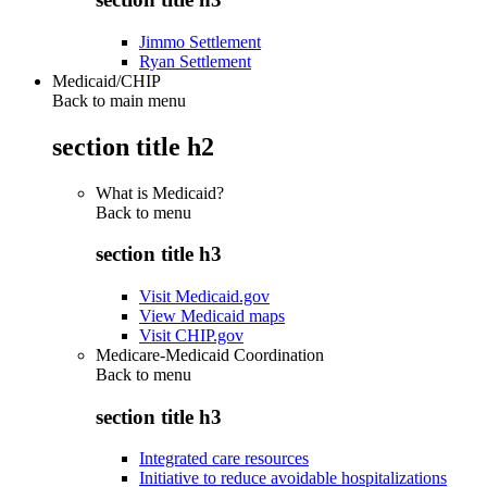
Jimmo Settlement
Ryan Settlement
Medicaid/CHIP
Back to main menu
section title h2
What is Medicaid?
Back to
menu
section title h3
Visit Medicaid.gov
View Medicaid maps
Visit CHIP.gov
Medicare-Medicaid Coordination
Back to
menu
section title h3
Integrated care resources
Initiative to reduce avoidable hospitalizations