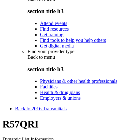
section title h3
Attend events
Find resources
Get training
Find tools to help you help others
Get digital media
Find your provider type
Back to
menu
section title h3
Physicians & other health professionals
Facilities
Health & drug plans
Employers & unions
Back to 2016 Transmittals
R57QRI
Dynamic List Information