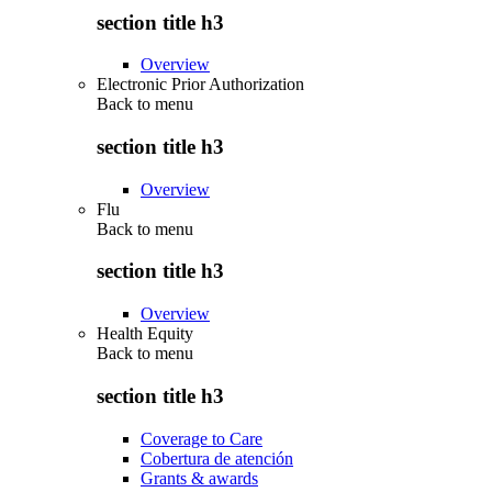
section title h3
Overview
Electronic Prior Authorization
Back to
menu
section title h3
Overview
Flu
Back to
menu
section title h3
Overview
Health Equity
Back to
menu
section title h3
Coverage to Care
Cobertura de atención
Grants & awards