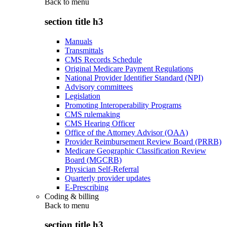
Back to
menu
section title h3
Manuals
Transmittals
CMS Records Schedule
Original Medicare Payment Regulations
National Provider Identifier Standard (NPI)
Advisory committees
Legislation
Promoting Interoperability Programs
CMS rulemaking
CMS Hearing Officer
Office of the Attorney Advisor (OAA)
Provider Reimbursement Review Board (PRRB)
Medicare Geographic Classification Review
Board (MGCRB)
Physician Self-Referral
Quarterly provider updates
E-Prescribing
Coding & billing
Back to
menu
section title h3