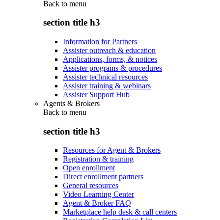
Back to
menu
section title h3
Information for Partners
Assister outreach & education
Applications, forms, & notices
Assister programs & procedures
Assister technical resources
Assister training & webinars
Assister Support Hub
Agents & Brokers
Back to
menu
section title h3
Resources for Agent & Brokers
Registration & training
Open enrollment
Direct enrollment partners
General resources
Video Learning Center
Agent & Broker FAQ
Marketplace help desk & call centers