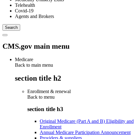
Telehealth
Covid-19
Agents and Brokers
CMS.gov main menu
Medicare
Back to main menu
section title h2
Enrollment & renewal
Back to
menu
section title h3
Original Medicare (Part A and B) Eligibility and
Enrollment
Annual Medicare Participation Announcement
Providers & suppliers