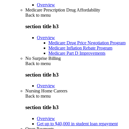
Overview
Medicare Prescription Drug Affordability
Back to
menu
section title h3
Overview
Medicare Drug Price Negotiation Program
Medicare Inflation Rebate Program
Medicare Part D Improvements
No Surprise Billing
Back to
menu
section title h3
Overview
Nursing Home Careers
Back to
menu
section title h3
Overview
Get up to $40,000 in student loan repayment
Open Payments