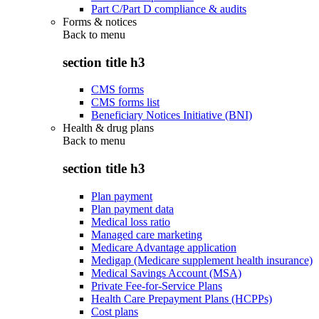
Part C/Part D compliance & audits
Forms & notices
Back to
menu
section title h3
CMS forms
CMS forms list
Beneficiary Notices Initiative (BNI)
Health & drug plans
Back to
menu
section title h3
Plan payment
Plan payment data
Medical loss ratio
Managed care marketing
Medicare Advantage application
Medigap (Medicare supplement health insurance)
Medical Savings Account (MSA)
Private Fee-for-Service Plans
Health Care Prepayment Plans (HCPPs)
Cost plans