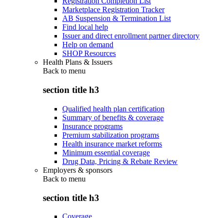
Registration Completion List
Marketplace Registration Tracker
AB Suspension & Termination List
Find local help
Issuer and direct enrollment partner directory
Help on demand
SHOP Resources
Health Plans & Issuers
Back to
menu
section title h3
Qualified health plan certification
Summary of benefits & coverage
Insurance programs
Premium stabilization programs
Health insurance market reforms
Minimum essential coverage
Drug Data, Pricing & Rebate Review
Employers & sponsors
Back to
menu
section title h3
Coverage