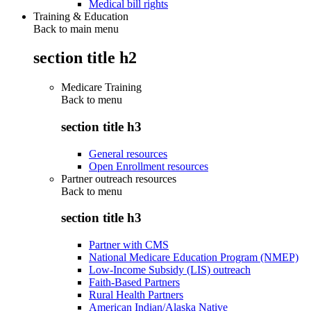
Medical bill rights
Training & Education
Back to main menu
section title h2
Medicare Training
Back to
menu
section title h3
General resources
Open Enrollment resources
Partner outreach resources
Back to
menu
section title h3
Partner with CMS
National Medicare Education Program (NMEP)
Low-Income Subsidy (LIS) outreach
Faith-Based Partners
Rural Health Partners
American Indian/Alaska Native