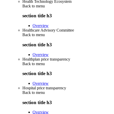
Health Technology Ecosystem
Back to
menu
section title h3
Overview
Healthcare Advisory Committee
Back to
menu
section title h3
Overview
Healthplan price transparency
Back to
menu
section title h3
Overview
Hospital price transparency
Back to
menu
section title h3
Overview