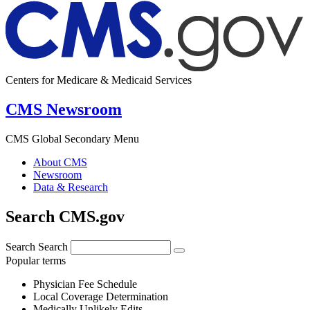
Centers for Medicare & Medicaid Services
CMS Newsroom
CMS Global Secondary Menu
About CMS
Newsroom
Data & Research
Search CMS.gov
Search
Search
Popular terms
Physician Fee Schedule
Local Coverage Determination
Medically Unlikely Edits