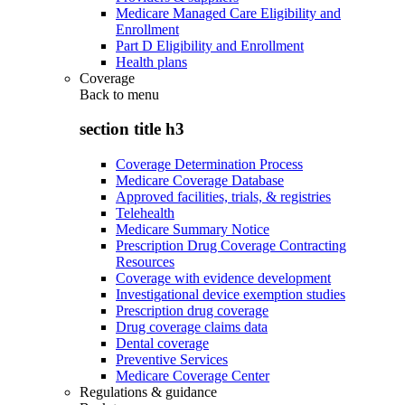
Medicare Managed Care Eligibility and
Enrollment
Part D Eligibility and Enrollment
Health plans
Coverage
Back to
menu
section title h3
Coverage Determination Process
Medicare Coverage Database
Approved facilities, trials, & registries
Telehealth
Medicare Summary Notice
Prescription Drug Coverage Contracting
Resources
Coverage with evidence development
Investigational device exemption studies
Prescription drug coverage
Drug coverage claims data
Dental coverage
Preventive Services
Medicare Coverage Center
Regulations & guidance