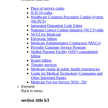
Place of service codes
ICD-10 codes
Healthcare Common Procedure Coding System
(HCPCS)
Integrated Outpatient Code Editor
National Correct Coding Initiative (NCCI) edits
NCCI for Medicaid
Electronic billing
Medicare Administrative Contractors (MACs)
Provider Customer Service Program
Skilled Nursing Facility (SNF) consolidated
billing
Roster billing
Therapy services
Medicare claims & public health emergencies
Guide for Medical Technology Companies and
Other Interested Parties
Medicare Fee-for-Service 5010 - D0
Payment
Back to
menu
section title h3