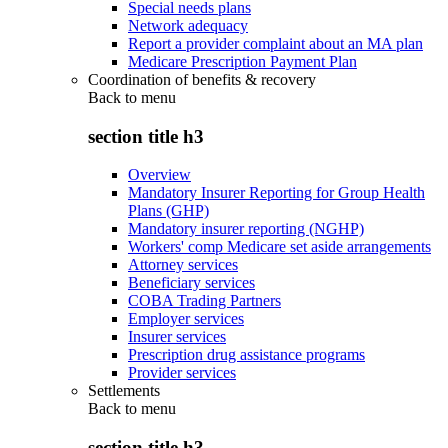
Special needs plans
Network adequacy
Report a provider complaint about an MA plan
Medicare Prescription Payment Plan
Coordination of benefits & recovery
Back to
menu
section title h3
Overview
Mandatory Insurer Reporting for Group Health
Plans (GHP)
Mandatory insurer reporting (NGHP)
Workers' comp Medicare set aside arrangements
Attorney services
Beneficiary services
COBA Trading Partners
Employer services
Insurer services
Prescription drug assistance programs
Provider services
Settlements
Back to
menu
section title h3