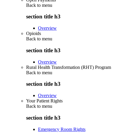
Back to
menu
section title h3
Overview
Opioids
Back to
menu
section title h3
Overview
Rural Health Transformation (RHT) Program
Back to
menu
section title h3
Overview
Your Patient Rights
Back to
menu
section title h3
Emergency Room Rights