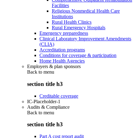
Facilities
Religious Nonmedical Health Care
Institutions
Rural Health Clinics
Rural Emergency Hospitals
Emergency preparedness
Clinical Laboratory Improvement Amendments
(CLIA)
Accreditation programs
Conditions for coverage & participation
Home Health Agencies
Employers & plan sponsors
Back to
menu
section title h3
Creditable coverage
IC-Placeholder-1
Audits & Compliance
Back to
menu
section title h3
Part A cost report audit