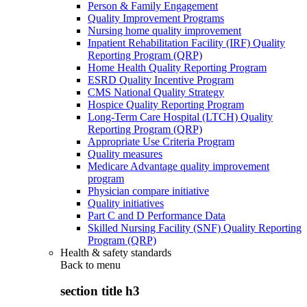
Person & Family Engagement
Quality Improvement Programs
Nursing home quality improvement
Inpatient Rehabilitation Facility (IRF) Quality
Reporting Program (QRP)
Home Health Quality Reporting Program
ESRD Quality Incentive Program
CMS National Quality Strategy
Hospice Quality Reporting Program
Long-Term Care Hospital (LTCH) Quality
Reporting Program (QRP)
Appropriate Use Criteria Program
Quality measures
Medicare Advantage quality improvement
program
Physician compare initiative
Quality initiatives
Part C and D Performance Data
Skilled Nursing Facility (SNF) Quality Reporting
Program (QRP)
Health & safety standards
Back to
menu
section title h3