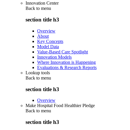
Innovation Center
Back to
menu
section title h3
Overview
About
Key Concepts
Model Data
Value-Based Care Spotlight
Innovation Models
Where Innovation is Happening
Evaluations & Research Reports
Lookup tools
Back to
menu
section title h3
Overview
Make Hospital Food Healthier Pledge
Back to
menu
section title h3