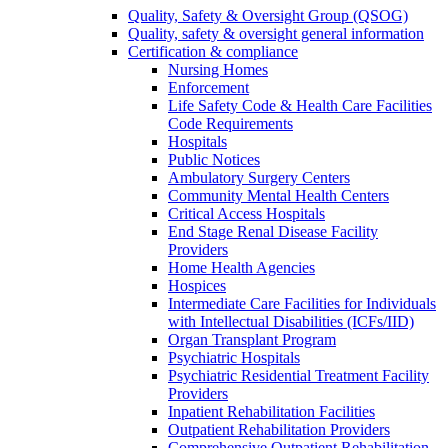
Quality, Safety & Oversight Group (QSOG)
Quality, safety & oversight general information
Certification & compliance
Nursing Homes
Enforcement
Life Safety Code & Health Care Facilities
Code Requirements
Hospitals
Public Notices
Ambulatory Surgery Centers
Community Mental Health Centers
Critical Access Hospitals
End Stage Renal Disease Facility
Providers
Home Health Agencies
Hospices
Intermediate Care Facilities for Individuals
with Intellectual Disabilities (ICFs/IID)
Organ Transplant Program
Psychiatric Hospitals
Psychiatric Residential Treatment Facility
Providers
Inpatient Rehabilitation Facilities
Outpatient Rehabilitation Providers
Comprehensive Outpatient Rehabilitation