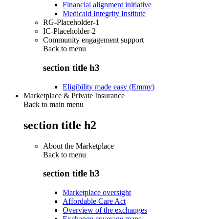
Financial alignment initiative
Medicaid Integrity Institute
RG-Placeholder-1
IC-Placeholder-2
Community engagement support
Back to
menu
section title h3
Eligibility made easy (Emmy)
Marketplace & Private Insurance
Back to main menu
section title h2
About the Marketplace
Back to
menu
section title h3
Marketplace oversight
Affordable Care Act
Overview of the exchanges
Exchange coverage maps