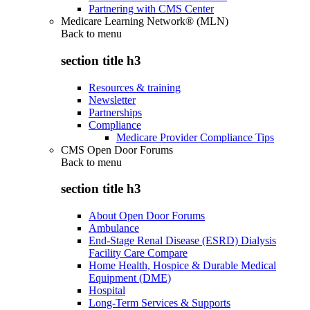
Partnering with CMS Center
Medicare Learning Network® (MLN)
Back to
menu
section title h3
Resources & training
Newsletter
Partnerships
Compliance
Medicare Provider Compliance Tips
CMS Open Door Forums
Back to
menu
section title h3
About Open Door Forums
Ambulance
End-Stage Renal Disease (ESRD) Dialysis
Facility Care Compare
Home Health, Hospice & Durable Medical
Equipment (DME)
Hospital
Long-Term Services & Supports