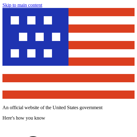
Skip to main content
An official website of the United States government
Here's how you know