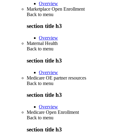
Overview
Marketplace Open Enrollment
Back to
menu
section title h3
Overview
Maternal Health
Back to
menu
section title h3
Overview
Medicare OE partner resources
Back to
menu
section title h3
Overview
Medicare Open Enrollment
Back to
menu
section title h3