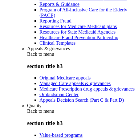
Reports & Guidance
Program of All-Inclusive Care for the Elderly
(PACE)
Reporting Fraud
Resources for Medicare-Medicaid plans
Resources for State Medicaid Agencies
Healthcare Fraud Prevention Partnership
Clinical Templates
Appeals & grievances
Back to
menu
section title h3
Original Medicare appeals
Managed Care appeals & grievances
Medicare Prescription drug appeals & grievances
Ombudsman Center
Appeals Decision Search (Part C & Part D)
Quality
Back to
menu
section title h3
Value-based programs