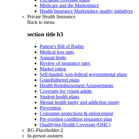
Medicare and the Marketplace
Health Insurance Marketplace quality initiatives
Private Health Insurance
Back to
menu
section title h3
Patient’s Bill of Rights
Medical loss ratio
Annual limits
Review of insurance rates
Market rating
Self-funded, non-federal governmental plans
Grandfathered plans
Health Reimbursement Arrangements
Coverage for young adults
Student health plans
Mental health parity and addiction equity
Prevention
Consumer protections & enforcement
Pre-existing condition insurance plan
Qualifying Health Coverage (QHC)
RG-Placeholder-2
In-person assisters