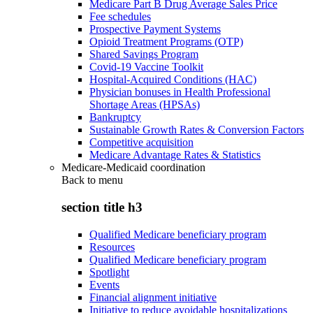
Medicare Part B Drug Average Sales Price
Fee schedules
Prospective Payment Systems
Opioid Treatment Programs (OTP)
Shared Savings Program
Covid-19 Vaccine Toolkit
Hospital-Acquired Conditions (HAC)
Physician bonuses in Health Professional
Shortage Areas (HPSAs)
Bankruptcy
Sustainable Growth Rates & Conversion Factors
Competitive acquisition
Medicare Advantage Rates & Statistics
Medicare-Medicaid coordination
Back to
menu
section title h3
Qualified Medicare beneficiary program
Resources
Qualified Medicare beneficiary program
Spotlight
Events
Financial alignment initiative
Initiative to reduce avoidable hospitalizations