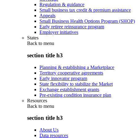
Regulation & guidance
Small business tax credit & premium assistance
Appeals
Small Business Health Options Program (SHOP)
Early retiree reinsurance program
Employer initiatives
States
Back to
menu
section title h3
Planning & establishing a Marketplace
Territory cooperative agreements
Early innovator program
State flexibility to stabilize the Market
Exchange establishment grants
Pre-existing condition insurance plan
Resources
Back to
menu
section title h3
About Us
Data resources