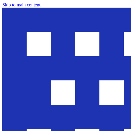
Skip to main content