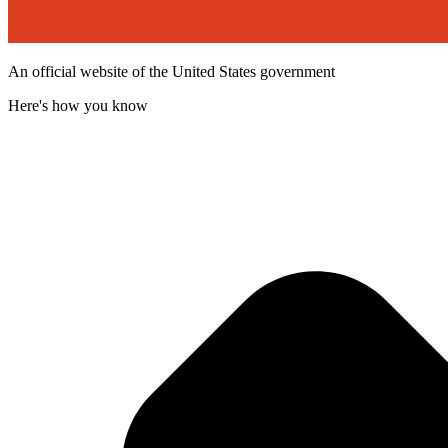
An official website of the United States government
Here's how you know