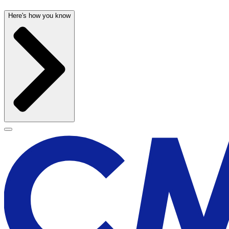
Here's how you know