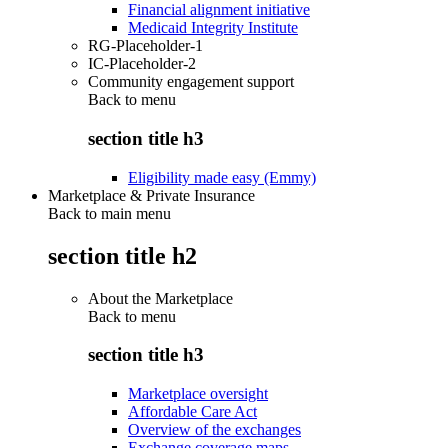
Financial alignment initiative
Medicaid Integrity Institute
RG-Placeholder-1
IC-Placeholder-2
Community engagement support
Back to
menu
section title h3
Eligibility made easy (Emmy)
Marketplace & Private Insurance
Back to main menu
section title h2
About the Marketplace
Back to
menu
section title h3
Marketplace oversight
Affordable Care Act
Overview of the exchanges
Exchange coverage maps