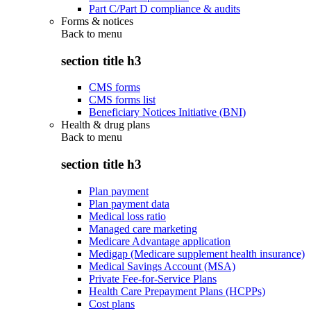
Part C/Part D compliance & audits
Forms & notices
Back to
menu
section title h3
CMS forms
CMS forms list
Beneficiary Notices Initiative (BNI)
Health & drug plans
Back to
menu
section title h3
Plan payment
Plan payment data
Medical loss ratio
Managed care marketing
Medicare Advantage application
Medigap (Medicare supplement health insurance)
Medical Savings Account (MSA)
Private Fee-for-Service Plans
Health Care Prepayment Plans (HCPPs)
Cost plans