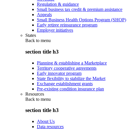
Regulation & guidance
Small business tax credit & premium assistance
Appeals
Small Business Health Options Program (SHOP)
Early retiree reinsurance program
Employer initiatives
States
Back to
menu
section title h3
Planning & establishing a Marketplace
Territory cooperative agreements
Early innovator program
State flexibility to stabilize the Market
Exchange establishment grants
Pre-existing condition insurance plan
Resources
Back to
menu
section title h3
About Us
Data resources