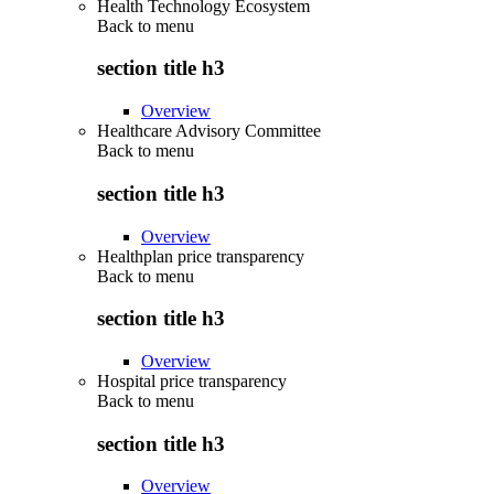
Health Technology Ecosystem
Back to
menu
section title h3
Overview
Healthcare Advisory Committee
Back to
menu
section title h3
Overview
Healthplan price transparency
Back to
menu
section title h3
Overview
Hospital price transparency
Back to
menu
section title h3
Overview