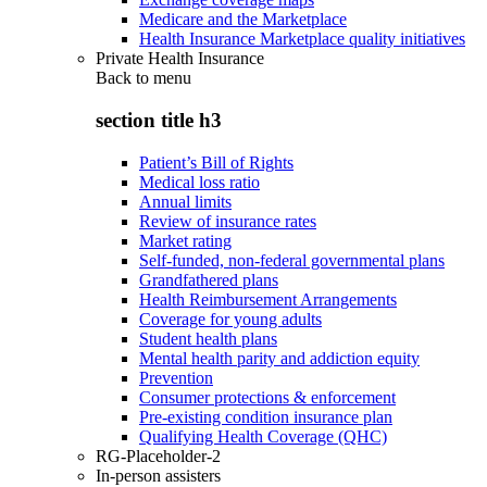
Medicare and the Marketplace
Health Insurance Marketplace quality initiatives
Private Health Insurance
Back to
menu
section title h3
Patient’s Bill of Rights
Medical loss ratio
Annual limits
Review of insurance rates
Market rating
Self-funded, non-federal governmental plans
Grandfathered plans
Health Reimbursement Arrangements
Coverage for young adults
Student health plans
Mental health parity and addiction equity
Prevention
Consumer protections & enforcement
Pre-existing condition insurance plan
Qualifying Health Coverage (QHC)
RG-Placeholder-2
In-person assisters