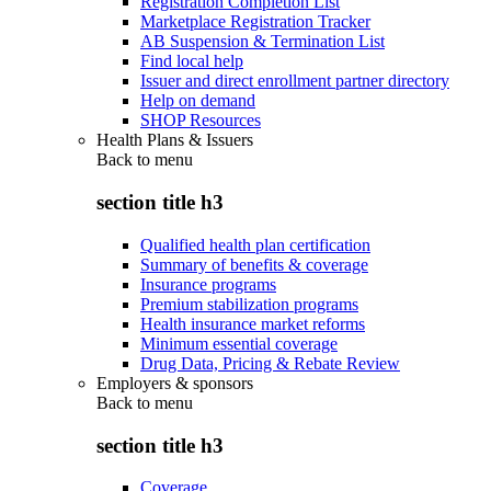
Registration Completion List
Marketplace Registration Tracker
AB Suspension & Termination List
Find local help
Issuer and direct enrollment partner directory
Help on demand
SHOP Resources
Health Plans & Issuers
Back to
menu
section title h3
Qualified health plan certification
Summary of benefits & coverage
Insurance programs
Premium stabilization programs
Health insurance market reforms
Minimum essential coverage
Drug Data, Pricing & Rebate Review
Employers & sponsors
Back to
menu
section title h3
Coverage