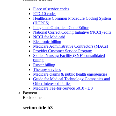
Place of service codes
ICD-10 codes
Healthcare Common Procedure Coding System
(HCPCS)
Integrated Outpatient Code Editor
National Correct Coding Initiative (NCCI) edits
NCCI for Medicaid
Electronic billing
Medicare Administrative Contractors (MACs)
Provider Customer Service Program
Skilled Nursing Facility (SNF) consolidated
billing
Roster billing
Therapy services
Medicare claims & public health emergencies
Guide for Medical Technology Companies and
Other Interested Parties
Medicare Fee-for-Service 5010 - D0
Payment
Back to
menu
section title h3