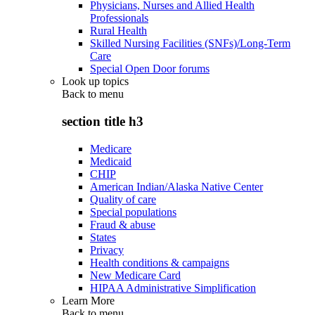
Physicians, Nurses and Allied Health
Professionals
Rural Health
Skilled Nursing Facilities (SNFs)/Long-Term
Care
Special Open Door forums
Look up topics
Back to
menu
section title h3
Medicare
Medicaid
CHIP
American Indian/Alaska Native Center
Quality of care
Special populations
Fraud & abuse
States
Privacy
Health conditions & campaigns
New Medicare Card
HIPAA Administrative Simplification
Learn More
Back to
menu