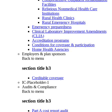
Facilities
Religious Nonmedical Health Care
Institutions
Rural Health Clinics
Rural Emergency Hospitals
Emergency preparedness
Clinical Laboratory Improvement Amendments
(CLIA)
Accreditation programs
Conditions for coverage & participation
Home Health Agencies
Employers & plan sponsors
Back to
menu
section title h3
Creditable coverage
IC-Placeholder-1
Audits & Compliance
Back to
menu
section title h3
Part A cost report audit