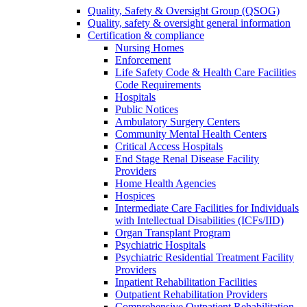
Quality, Safety & Oversight Group (QSOG)
Quality, safety & oversight general information
Certification & compliance
Nursing Homes
Enforcement
Life Safety Code & Health Care Facilities
Code Requirements
Hospitals
Public Notices
Ambulatory Surgery Centers
Community Mental Health Centers
Critical Access Hospitals
End Stage Renal Disease Facility
Providers
Home Health Agencies
Hospices
Intermediate Care Facilities for Individuals
with Intellectual Disabilities (ICFs/IID)
Organ Transplant Program
Psychiatric Hospitals
Psychiatric Residential Treatment Facility
Providers
Inpatient Rehabilitation Facilities
Outpatient Rehabilitation Providers
Comprehensive Outpatient Rehabilitation