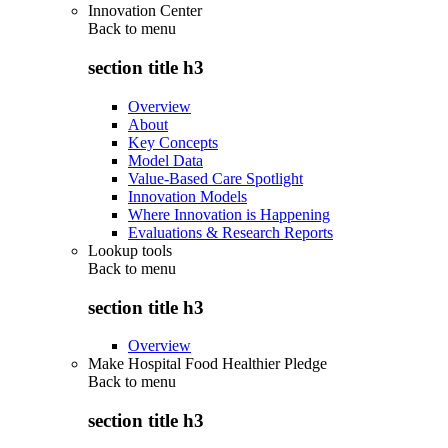
Innovation Center
Back to
menu
section title h3
Overview
About
Key Concepts
Model Data
Value-Based Care Spotlight
Innovation Models
Where Innovation is Happening
Evaluations & Research Reports
Lookup tools
Back to
menu
section title h3
Overview
Make Hospital Food Healthier Pledge
Back to
menu
section title h3