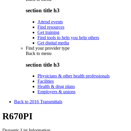
section title h3
Attend events
Find resources
Get training
Find tools to help you help others
Get digital media
Find your provider type
Back to
menu
section title h3
Physicians & other health professionals
Facilities
Health & drug plans
Employers & unions
Back to 2016 Transmittals
R670PI
Dynamic List Information