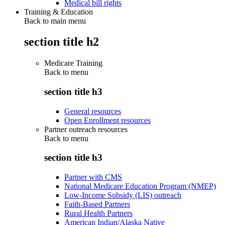
Medical bill rights
Training & Education
Back to main menu
section title h2
Medicare Training
Back to
menu
section title h3
General resources
Open Enrollment resources
Partner outreach resources
Back to
menu
section title h3
Partner with CMS
National Medicare Education Program (NMEP)
Low-Income Subsidy (LIS) outreach
Faith-Based Partners
Rural Health Partners
American Indian/Alaska Native