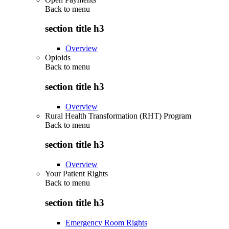
Back to
menu
section title h3
Overview
Opioids
Back to
menu
section title h3
Overview
Rural Health Transformation (RHT) Program
Back to
menu
section title h3
Overview
Your Patient Rights
Back to
menu
section title h3
Emergency Room Rights