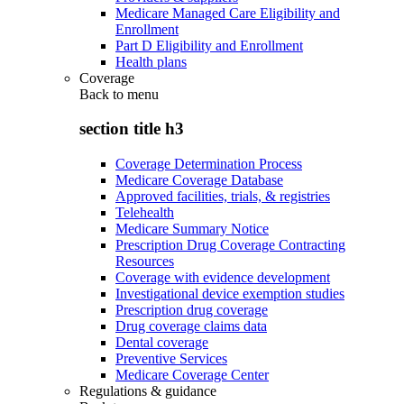
Medicare Managed Care Eligibility and
Enrollment
Part D Eligibility and Enrollment
Health plans
Coverage
Back to
menu
section title h3
Coverage Determination Process
Medicare Coverage Database
Approved facilities, trials, & registries
Telehealth
Medicare Summary Notice
Prescription Drug Coverage Contracting
Resources
Coverage with evidence development
Investigational device exemption studies
Prescription drug coverage
Drug coverage claims data
Dental coverage
Preventive Services
Medicare Coverage Center
Regulations & guidance