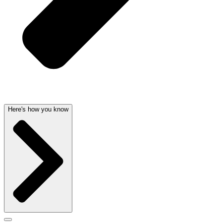
Here's how you know