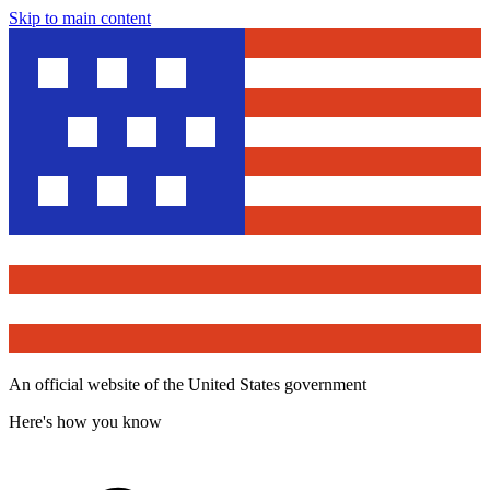
Skip to main content
An official website of the United States government
Here's how you know