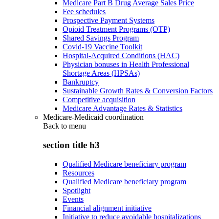
Medicare Part B Drug Average Sales Price
Fee schedules
Prospective Payment Systems
Opioid Treatment Programs (OTP)
Shared Savings Program
Covid-19 Vaccine Toolkit
Hospital-Acquired Conditions (HAC)
Physician bonuses in Health Professional
Shortage Areas (HPSAs)
Bankruptcy
Sustainable Growth Rates & Conversion Factors
Competitive acquisition
Medicare Advantage Rates & Statistics
Medicare-Medicaid coordination
Back to
menu
section title h3
Qualified Medicare beneficiary program
Resources
Qualified Medicare beneficiary program
Spotlight
Events
Financial alignment initiative
Initiative to reduce avoidable hospitalizations