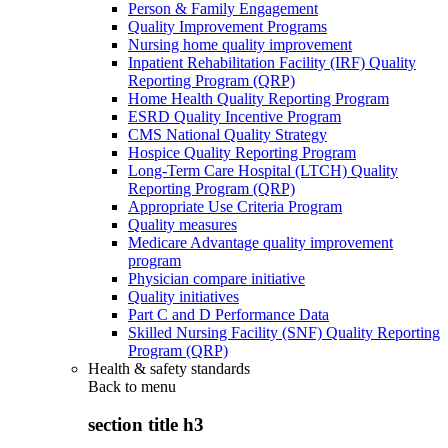
Person & Family Engagement
Quality Improvement Programs
Nursing home quality improvement
Inpatient Rehabilitation Facility (IRF) Quality
Reporting Program (QRP)
Home Health Quality Reporting Program
ESRD Quality Incentive Program
CMS National Quality Strategy
Hospice Quality Reporting Program
Long-Term Care Hospital (LTCH) Quality
Reporting Program (QRP)
Appropriate Use Criteria Program
Quality measures
Medicare Advantage quality improvement
program
Physician compare initiative
Quality initiatives
Part C and D Performance Data
Skilled Nursing Facility (SNF) Quality Reporting
Program (QRP)
Health & safety standards
Back to
menu
section title h3