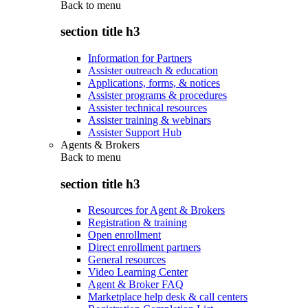
Back to
menu
section title h3
Information for Partners
Assister outreach & education
Applications, forms, & notices
Assister programs & procedures
Assister technical resources
Assister training & webinars
Assister Support Hub
Agents & Brokers
Back to
menu
section title h3
Resources for Agent & Brokers
Registration & training
Open enrollment
Direct enrollment partners
General resources
Video Learning Center
Agent & Broker FAQ
Marketplace help desk & call centers