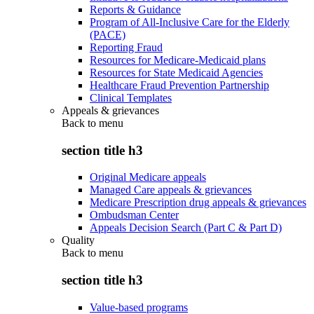
Reports & Guidance
Program of All-Inclusive Care for the Elderly
(PACE)
Reporting Fraud
Resources for Medicare-Medicaid plans
Resources for State Medicaid Agencies
Healthcare Fraud Prevention Partnership
Clinical Templates
Appeals & grievances
Back to
menu
section title h3
Original Medicare appeals
Managed Care appeals & grievances
Medicare Prescription drug appeals & grievances
Ombudsman Center
Appeals Decision Search (Part C & Part D)
Quality
Back to
menu
section title h3
Value-based programs