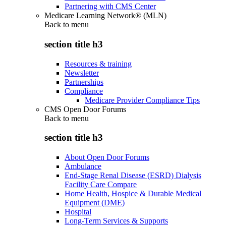
Partnering with CMS Center
Medicare Learning Network® (MLN)
Back to
menu
section title h3
Resources & training
Newsletter
Partnerships
Compliance
Medicare Provider Compliance Tips
CMS Open Door Forums
Back to
menu
section title h3
About Open Door Forums
Ambulance
End-Stage Renal Disease (ESRD) Dialysis
Facility Care Compare
Home Health, Hospice & Durable Medical
Equipment (DME)
Hospital
Long-Term Services & Supports