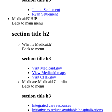
Jimmo Settlement
Ryan Settlement
Medicaid/CHIP
Back to main menu
section title h2
What is Medicaid?
Back to
menu
section title h3
Visit Medicaid.gov
View Medicaid maps
Visit CHIP.gov
Medicare-Medicaid Coordination
Back to
menu
section title h3
Integrated care resources
Initiative to reduce avoidable hospitalizations