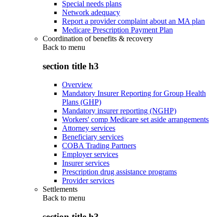
Special needs plans
Network adequacy
Report a provider complaint about an MA plan
Medicare Prescription Payment Plan
Coordination of benefits & recovery
Back to
menu
section title h3
Overview
Mandatory Insurer Reporting for Group Health
Plans (GHP)
Mandatory insurer reporting (NGHP)
Workers' comp Medicare set aside arrangements
Attorney services
Beneficiary services
COBA Trading Partners
Employer services
Insurer services
Prescription drug assistance programs
Provider services
Settlements
Back to
menu
section title h3