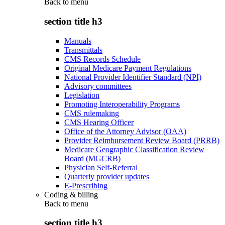
Back to
menu
section title h3
Manuals
Transmittals
CMS Records Schedule
Original Medicare Payment Regulations
National Provider Identifier Standard (NPI)
Advisory committees
Legislation
Promoting Interoperability Programs
CMS rulemaking
CMS Hearing Officer
Office of the Attorney Advisor (OAA)
Provider Reimbursement Review Board (PRRB)
Medicare Geographic Classification Review
Board (MGCRB)
Physician Self-Referral
Quarterly provider updates
E-Prescribing
Coding & billing
Back to
menu
section title h3