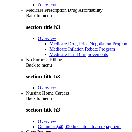
Overview
Medicare Prescription Drug Affordability
Back to
menu
section title h3
Overview
Medicare Drug Price Negotiation Program
Medicare Inflation Rebate Program
Medicare Part D Improvements
No Surprise Billing
Back to
menu
section title h3
Overview
Nursing Home Careers
Back to
menu
section title h3
Overview
Get up to $40,000 in student loan repayment
Open Payments