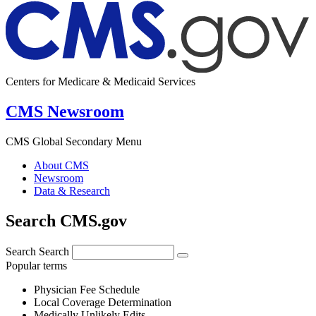
Centers for Medicare & Medicaid Services
CMS Newsroom
CMS Global Secondary Menu
About CMS
Newsroom
Data & Research
Search CMS.gov
Search
Search
Popular terms
Physician Fee Schedule
Local Coverage Determination
Medically Unlikely Edits