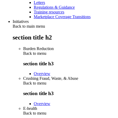
Letters
Regulations & Guidance
Training resources
Marketplace Coverage Transitions
Initiatives
Back to main menu
section title h2
Burden Reduction
Back to
menu
section title h3
Overview
Crushing Fraud, Waste, & Abuse
Back to
menu
section title h3
Overview
E-health
Back to
menu