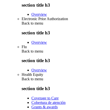
section title h3
Overview
Electronic Prior Authorization
Back to
menu
section title h3
Overview
Flu
Back to
menu
section title h3
Overview
Health Equity
Back to
menu
section title h3
Coverage to Care
Cobertura de atención
Grants & awards