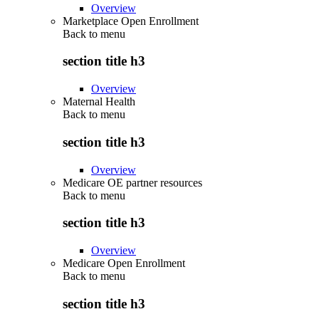
Overview
Marketplace Open Enrollment
Back to
menu
section title h3
Overview
Maternal Health
Back to
menu
section title h3
Overview
Medicare OE partner resources
Back to
menu
section title h3
Overview
Medicare Open Enrollment
Back to
menu
section title h3