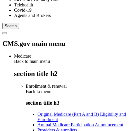
Telehealth
Covid-19
Agents and Brokers
CMS.gov main menu
Medicare
Back to main menu
section title h2
Enrollment & renewal
Back to
menu
section title h3
Original Medicare (Part A and B) Eligibility and
Enrollment
Annual Medicare Participation Announcement
Providers & suppliers