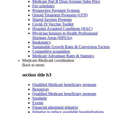
Medicare Part B Drug Average Sales Price
Fee schedules
Prospective Payment Systems
Opioid Treatment Programs (OTP)
Shared Savings Program
Covid-19 Vaccine Toolkit
Hospital-Acquired Conditions (HAC)
Physician bonuses in Health Professional
Shortage Areas (HPSAs)
Bankruptcy
Sustainable Growth Rates & Conversion Factors
Competitive acquisition
Medicare Advantage Rates & Statistics
Medicare-Medicaid coordination
Back to
menu
section title h3
Qualified Medicare beneficiary program
Resources
Qualified Medicare beneficiary program
Spotlight
Events
Financial alignment initiative
Initiative to reduce avoidable hospitalizations