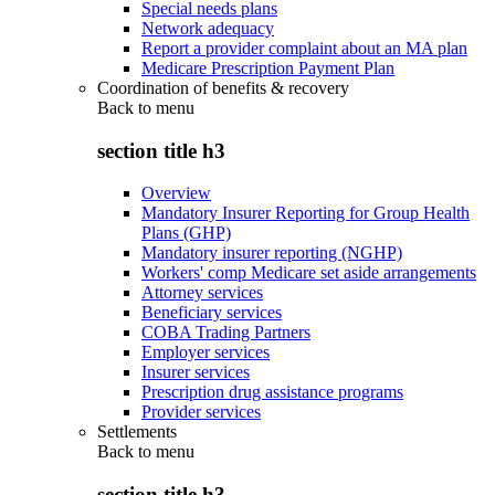
Special needs plans
Network adequacy
Report a provider complaint about an MA plan
Medicare Prescription Payment Plan
Coordination of benefits & recovery
Back to
menu
section title h3
Overview
Mandatory Insurer Reporting for Group Health
Plans (GHP)
Mandatory insurer reporting (NGHP)
Workers' comp Medicare set aside arrangements
Attorney services
Beneficiary services
COBA Trading Partners
Employer services
Insurer services
Prescription drug assistance programs
Provider services
Settlements
Back to
menu
section title h3