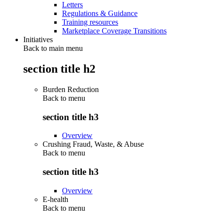
Letters
Regulations & Guidance
Training resources
Marketplace Coverage Transitions
Initiatives
Back to main menu
section title h2
Burden Reduction
Back to
menu
section title h3
Overview
Crushing Fraud, Waste, & Abuse
Back to
menu
section title h3
Overview
E-health
Back to
menu