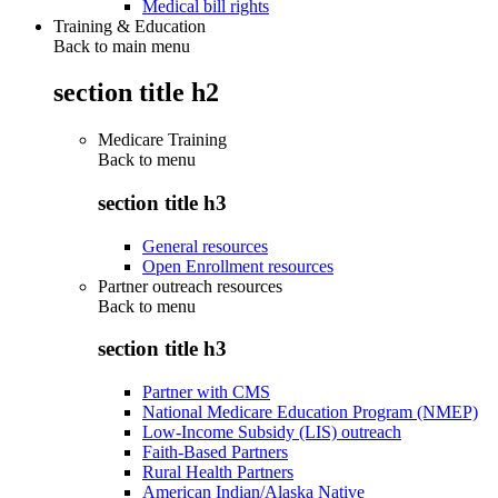
Medical bill rights
Training & Education
Back to main menu
section title h2
Medicare Training
Back to
menu
section title h3
General resources
Open Enrollment resources
Partner outreach resources
Back to
menu
section title h3
Partner with CMS
National Medicare Education Program (NMEP)
Low-Income Subsidy (LIS) outreach
Faith-Based Partners
Rural Health Partners
American Indian/Alaska Native