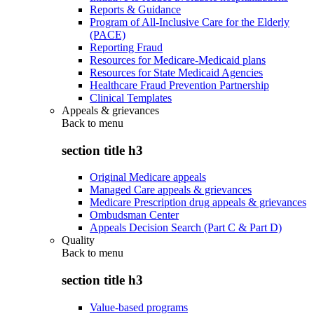
Reports & Guidance
Program of All-Inclusive Care for the Elderly
(PACE)
Reporting Fraud
Resources for Medicare-Medicaid plans
Resources for State Medicaid Agencies
Healthcare Fraud Prevention Partnership
Clinical Templates
Appeals & grievances
Back to
menu
section title h3
Original Medicare appeals
Managed Care appeals & grievances
Medicare Prescription drug appeals & grievances
Ombudsman Center
Appeals Decision Search (Part C & Part D)
Quality
Back to
menu
section title h3
Value-based programs