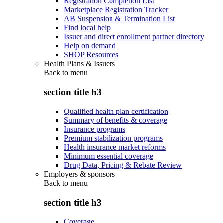
Registration Completion List
Marketplace Registration Tracker
AB Suspension & Termination List
Find local help
Issuer and direct enrollment partner directory
Help on demand
SHOP Resources
Health Plans & Issuers
Back to
menu
section title h3
Qualified health plan certification
Summary of benefits & coverage
Insurance programs
Premium stabilization programs
Health insurance market reforms
Minimum essential coverage
Drug Data, Pricing & Rebate Review
Employers & sponsors
Back to
menu
section title h3
Coverage