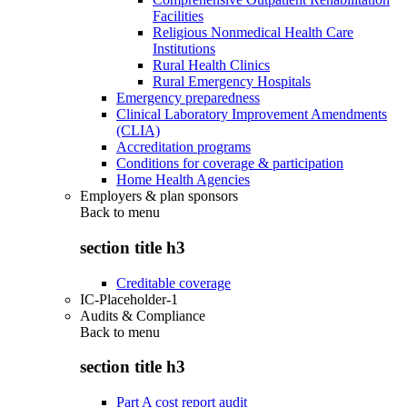
Facilities
Religious Nonmedical Health Care
Institutions
Rural Health Clinics
Rural Emergency Hospitals
Emergency preparedness
Clinical Laboratory Improvement Amendments
(CLIA)
Accreditation programs
Conditions for coverage & participation
Home Health Agencies
Employers & plan sponsors
Back to
menu
section title h3
Creditable coverage
IC-Placeholder-1
Audits & Compliance
Back to
menu
section title h3
Part A cost report audit