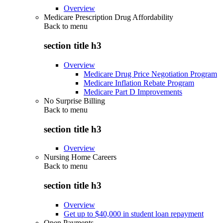
Overview
Medicare Prescription Drug Affordability
Back to
menu
section title h3
Overview
Medicare Drug Price Negotiation Program
Medicare Inflation Rebate Program
Medicare Part D Improvements
No Surprise Billing
Back to
menu
section title h3
Overview
Nursing Home Careers
Back to
menu
section title h3
Overview
Get up to $40,000 in student loan repayment
Open Payments