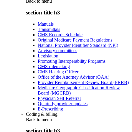
Back to
menu
section title h3
Manuals
Transmittals
CMS Records Schedule
Original Medicare Payment Regulations
National Provider Identifier Standard (NPI)
Advisory committees
Legislation
Promoting Interoperability Programs
CMS rulemaking
CMS Hearing Officer
Office of the Attorney Advisor (OAA)
Provider Reimbursement Review Board (PRRB)
Medicare Geographic Classification Review
Board (MGCRB)
Physician Self-Referral
Quarterly provider updates
E-Prescribing
Coding & billing
Back to
menu
section title h3