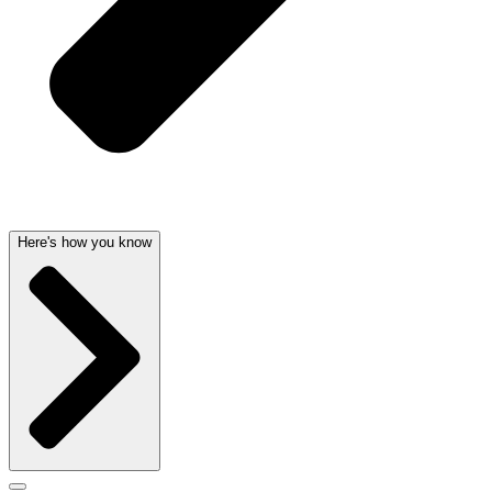
Here's how you know