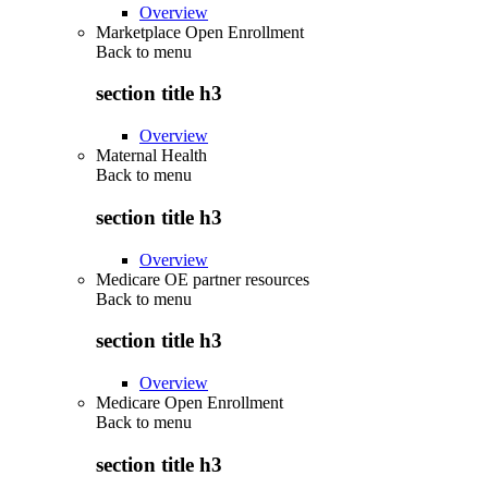
Overview
Marketplace Open Enrollment
Back to
menu
section title h3
Overview
Maternal Health
Back to
menu
section title h3
Overview
Medicare OE partner resources
Back to
menu
section title h3
Overview
Medicare Open Enrollment
Back to
menu
section title h3