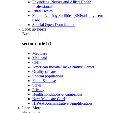
Physicians, Nurses and Allied Health
Professionals
Rural Health
Skilled Nursing Facilities (SNFs)/Long-Term
Care
Special Open Door forums
Look up topics
Back to
menu
section title h3
Medicare
Medicaid
CHIP
American Indian/Alaska Native Center
Quality of care
Special populations
Fraud & abuse
States
Privacy
Health conditions & campaigns
New Medicare Card
HIPAA Administrative Simplification
Learn More
Back to
menu