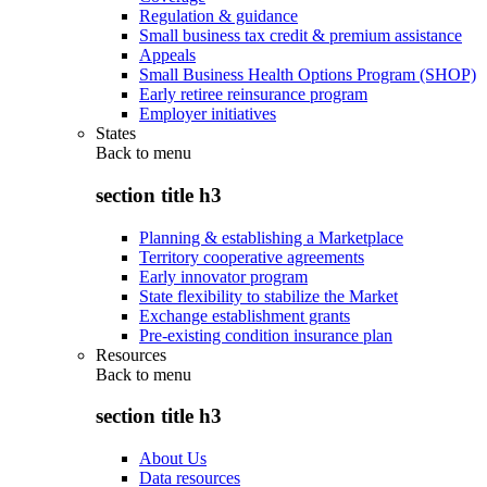
Regulation & guidance
Small business tax credit & premium assistance
Appeals
Small Business Health Options Program (SHOP)
Early retiree reinsurance program
Employer initiatives
States
Back to
menu
section title h3
Planning & establishing a Marketplace
Territory cooperative agreements
Early innovator program
State flexibility to stabilize the Market
Exchange establishment grants
Pre-existing condition insurance plan
Resources
Back to
menu
section title h3
About Us
Data resources