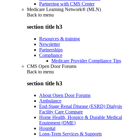
Partnering with CMS Center
Medicare Learning Network® (MLN)
Back to
menu
section title h3
Resources & training
Newsletter
Partnerships
Compliance
Medicare Provider Compliance Tips
CMS Open Door Forums
Back to
menu
section title h3
About Open Door Forums
Ambulance
End-Stage Renal Disease (ESRD) Dialysis
Facility Care Compare
Home Health, Hospice & Durable Medical
Equipment (DME)
Hospital
Long-Term Services & Supports