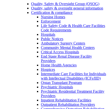
Quality, Safety & Oversight Group (QSOG)
Quality, safety & oversight general information
Certification & compliance
Nursing Homes
Enforcement
Life Safety Code & Health Care Facilities
Code Requirements
Hospitals
Public Notices
Ambulatory Surgery Centers
Community Mental Health Centers
Critical Access Hospitals
End Stage Renal Disease Facility
Providers
Home Health Agencies
Hospices
Intermediate Care Facilities for Individuals
with Intellectual Disabilities (ICFs/IID)
Organ Transplant Program
Psychiatric Hospitals
Psychiatric Residential Treatment Facility
Providers
Inpatient Rehabilitation Facilities
Outpatient Rehabilitation Providers
Comprehensive Outpatient Rehabilitation