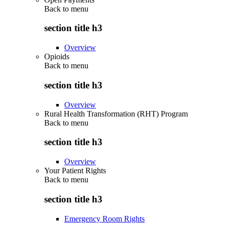
Back to
menu
section title h3
Overview
Opioids
Back to
menu
section title h3
Overview
Rural Health Transformation (RHT) Program
Back to
menu
section title h3
Overview
Your Patient Rights
Back to
menu
section title h3
Emergency Room Rights