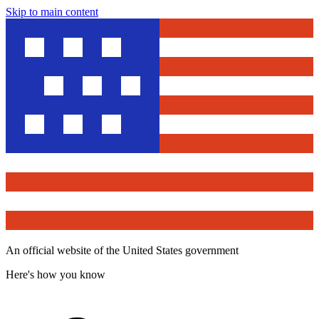
Skip to main content
An official website of the United States government
Here's how you know