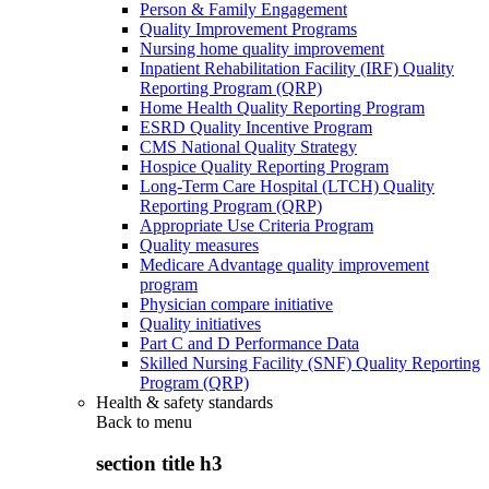
Person & Family Engagement
Quality Improvement Programs
Nursing home quality improvement
Inpatient Rehabilitation Facility (IRF) Quality
Reporting Program (QRP)
Home Health Quality Reporting Program
ESRD Quality Incentive Program
CMS National Quality Strategy
Hospice Quality Reporting Program
Long-Term Care Hospital (LTCH) Quality
Reporting Program (QRP)
Appropriate Use Criteria Program
Quality measures
Medicare Advantage quality improvement
program
Physician compare initiative
Quality initiatives
Part C and D Performance Data
Skilled Nursing Facility (SNF) Quality Reporting
Program (QRP)
Health & safety standards
Back to
menu
section title h3