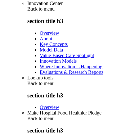
Innovation Center
Back to
menu
section title h3
Overview
About
Key Concepts
Model Data
Value-Based Care Spotlight
Innovation Models
Where Innovation is Happening
Evaluations & Research Reports
Lookup tools
Back to
menu
section title h3
Overview
Make Hospital Food Healthier Pledge
Back to
menu
section title h3