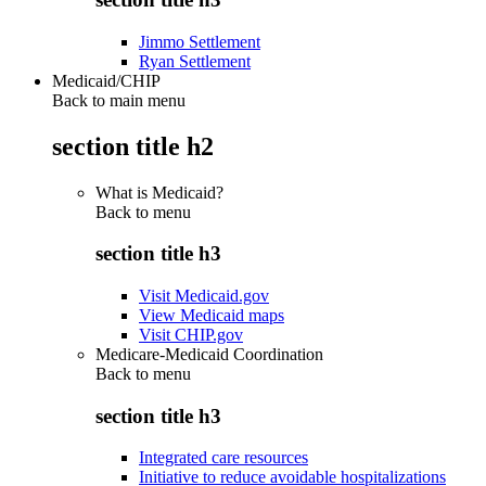
Jimmo Settlement
Ryan Settlement
Medicaid/CHIP
Back to main menu
section title h2
What is Medicaid?
Back to
menu
section title h3
Visit Medicaid.gov
View Medicaid maps
Visit CHIP.gov
Medicare-Medicaid Coordination
Back to
menu
section title h3
Integrated care resources
Initiative to reduce avoidable hospitalizations