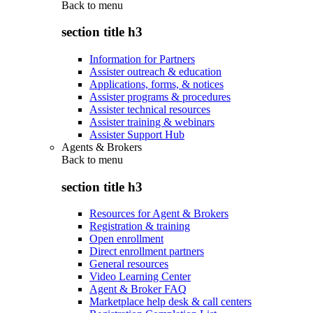
Back to
menu
section title h3
Information for Partners
Assister outreach & education
Applications, forms, & notices
Assister programs & procedures
Assister technical resources
Assister training & webinars
Assister Support Hub
Agents & Brokers
Back to
menu
section title h3
Resources for Agent & Brokers
Registration & training
Open enrollment
Direct enrollment partners
General resources
Video Learning Center
Agent & Broker FAQ
Marketplace help desk & call centers