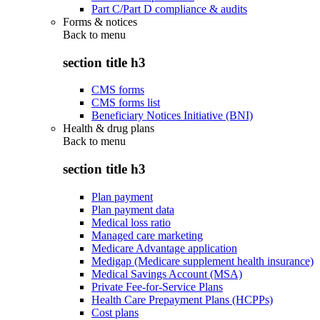
Part C/Part D compliance & audits
Forms & notices
Back to
menu
section title h3
CMS forms
CMS forms list
Beneficiary Notices Initiative (BNI)
Health & drug plans
Back to
menu
section title h3
Plan payment
Plan payment data
Medical loss ratio
Managed care marketing
Medicare Advantage application
Medigap (Medicare supplement health insurance)
Medical Savings Account (MSA)
Private Fee-for-Service Plans
Health Care Prepayment Plans (HCPPs)
Cost plans