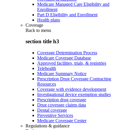
Medicare Managed Care Eligibility and
Enrollment
Part D Eligibility and Enrollment
Health plans
Coverage
Back to
menu
section title h3
Coverage Determination Process
Medicare Coverage Database
Approved facilities, trials, & registries
Telehealth
Medicare Summary Notice
Prescription Drug Coverage Contracting
Resources
Coverage with evidence development
Investigational device exemption studies
Prescription drug coverage
Drug coverage claims data
Dental coverage
Preventive Services
Medicare Coverage Center
Regulations & guidance