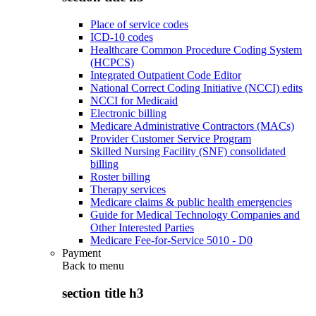
Place of service codes
ICD-10 codes
Healthcare Common Procedure Coding System
(HCPCS)
Integrated Outpatient Code Editor
National Correct Coding Initiative (NCCI) edits
NCCI for Medicaid
Electronic billing
Medicare Administrative Contractors (MACs)
Provider Customer Service Program
Skilled Nursing Facility (SNF) consolidated
billing
Roster billing
Therapy services
Medicare claims & public health emergencies
Guide for Medical Technology Companies and
Other Interested Parties
Medicare Fee-for-Service 5010 - D0
Payment
Back to
menu
section title h3