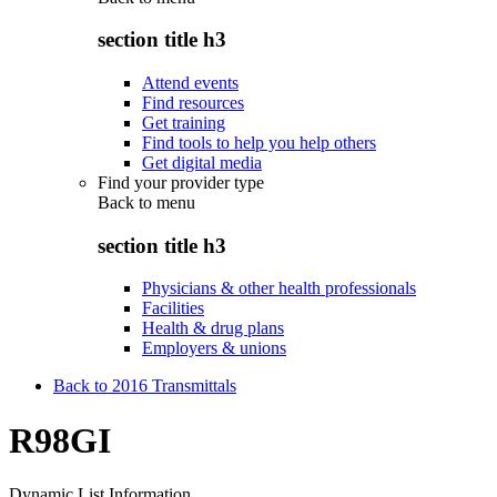
section title h3
Attend events
Find resources
Get training
Find tools to help you help others
Get digital media
Find your provider type
Back to
menu
section title h3
Physicians & other health professionals
Facilities
Health & drug plans
Employers & unions
Back to 2016 Transmittals
R98GI
Dynamic List Information