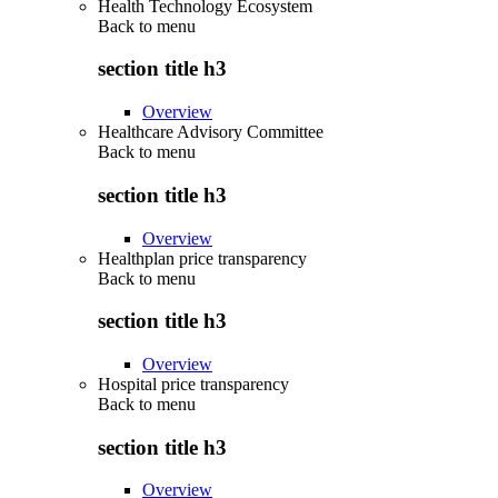
Health Technology Ecosystem
Back to
menu
section title h3
Overview
Healthcare Advisory Committee
Back to
menu
section title h3
Overview
Healthplan price transparency
Back to
menu
section title h3
Overview
Hospital price transparency
Back to
menu
section title h3
Overview