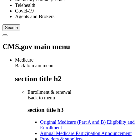
Telehealth
Covid-19
Agents and Brokers
CMS.gov main menu
Medicare
Back to main menu
section title h2
Enrollment & renewal
Back to
menu
section title h3
Original Medicare (Part A and B) Eligibility and
Enrollment
Annual Medicare Participation Announcement
Providers & suppliers