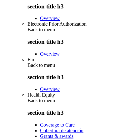
section title h3
Overview
Electronic Prior Authorization
Back to
menu
section title h3
Overview
Flu
Back to
menu
section title h3
Overview
Health Equity
Back to
menu
section title h3
Coverage to Care
Cobertura de atención
Grants & awards