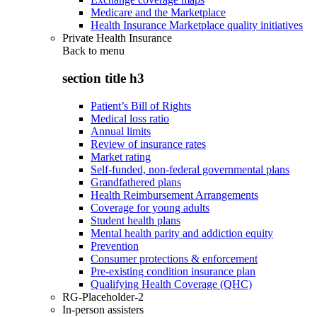
Medicare and the Marketplace
Health Insurance Marketplace quality initiatives
Private Health Insurance
Back to
menu
section title h3
Patient’s Bill of Rights
Medical loss ratio
Annual limits
Review of insurance rates
Market rating
Self-funded, non-federal governmental plans
Grandfathered plans
Health Reimbursement Arrangements
Coverage for young adults
Student health plans
Mental health parity and addiction equity
Prevention
Consumer protections & enforcement
Pre-existing condition insurance plan
Qualifying Health Coverage (QHC)
RG-Placeholder-2
In-person assisters