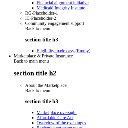
Financial alignment initiative
Medicaid Integrity Institute
RG-Placeholder-1
IC-Placeholder-2
Community engagement support
Back to
menu
section title h3
Eligibility made easy (Emmy)
Marketplace & Private Insurance
Back to main menu
section title h2
About the Marketplace
Back to
menu
section title h3
Marketplace oversight
Affordable Care Act
Overview of the exchanges
Exchange coverage maps