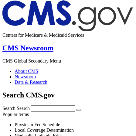
Centers for Medicare & Medicaid Services
CMS Newsroom
CMS Global Secondary Menu
About CMS
Newsroom
Data & Research
Search CMS.gov
Search
Search
Popular terms
Physician Fee Schedule
Local Coverage Determination
Medically Unlikely Edits