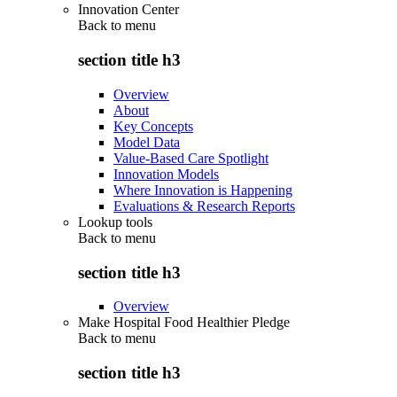
Innovation Center
Back to
menu
section title h3
Overview
About
Key Concepts
Model Data
Value-Based Care Spotlight
Innovation Models
Where Innovation is Happening
Evaluations & Research Reports
Lookup tools
Back to
menu
section title h3
Overview
Make Hospital Food Healthier Pledge
Back to
menu
section title h3