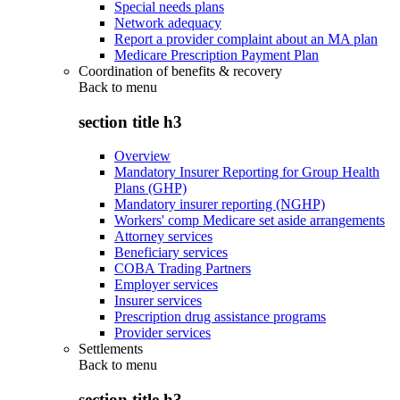
Special needs plans
Network adequacy
Report a provider complaint about an MA plan
Medicare Prescription Payment Plan
Coordination of benefits & recovery
Back to
menu
section title h3
Overview
Mandatory Insurer Reporting for Group Health
Plans (GHP)
Mandatory insurer reporting (NGHP)
Workers' comp Medicare set aside arrangements
Attorney services
Beneficiary services
COBA Trading Partners
Employer services
Insurer services
Prescription drug assistance programs
Provider services
Settlements
Back to
menu
section title h3