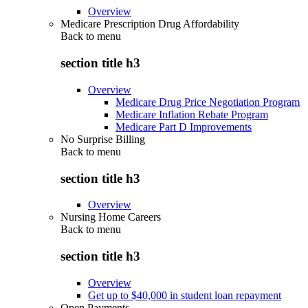
Overview
Medicare Prescription Drug Affordability
Back to
menu
section title h3
Overview
Medicare Drug Price Negotiation Program
Medicare Inflation Rebate Program
Medicare Part D Improvements
No Surprise Billing
Back to
menu
section title h3
Overview
Nursing Home Careers
Back to
menu
section title h3
Overview
Get up to $40,000 in student loan repayment
Open Payments