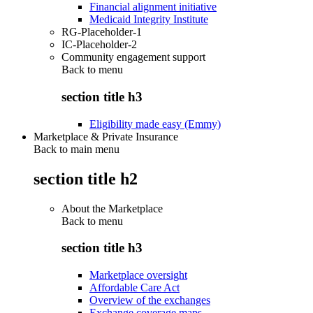
Financial alignment initiative
Medicaid Integrity Institute
RG-Placeholder-1
IC-Placeholder-2
Community engagement support
Back to
menu
section title h3
Eligibility made easy (Emmy)
Marketplace & Private Insurance
Back to main menu
section title h2
About the Marketplace
Back to
menu
section title h3
Marketplace oversight
Affordable Care Act
Overview of the exchanges
Exchange coverage maps