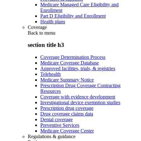
Medicare Managed Care Eligibility and
Enrollment
Part D Eligibility and Enrollment
Health plans
Coverage
Back to
menu
section title h3
Coverage Determination Process
Medicare Coverage Database
Approved facilities, trials, & registries
Telehealth
Medicare Summary Notice
Prescription Drug Coverage Contracting
Resources
Coverage with evidence development
Investigational device exemption studies
Prescription drug coverage
Drug coverage claims data
Dental coverage
Preventive Services
Medicare Coverage Center
Regulations & guidance