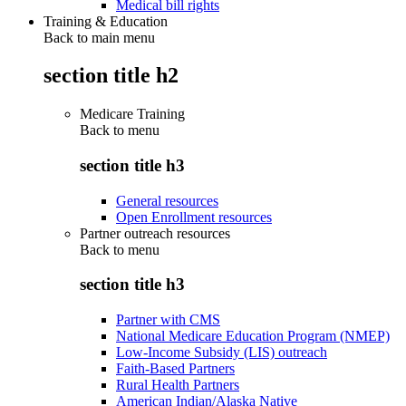
Medical bill rights
Training & Education
Back to main menu
section title h2
Medicare Training
Back to
menu
section title h3
General resources
Open Enrollment resources
Partner outreach resources
Back to
menu
section title h3
Partner with CMS
National Medicare Education Program (NMEP)
Low-Income Subsidy (LIS) outreach
Faith-Based Partners
Rural Health Partners
American Indian/Alaska Native