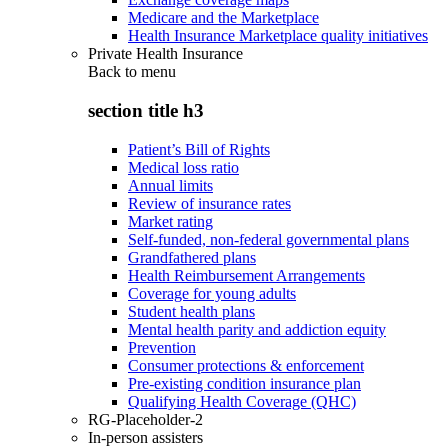
Medicare and the Marketplace
Health Insurance Marketplace quality initiatives
Private Health Insurance
Back to
menu
section title h3
Patient’s Bill of Rights
Medical loss ratio
Annual limits
Review of insurance rates
Market rating
Self-funded, non-federal governmental plans
Grandfathered plans
Health Reimbursement Arrangements
Coverage for young adults
Student health plans
Mental health parity and addiction equity
Prevention
Consumer protections & enforcement
Pre-existing condition insurance plan
Qualifying Health Coverage (QHC)
RG-Placeholder-2
In-person assisters