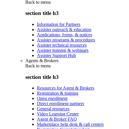
Back to
menu
section title h3
Information for Partners
Assister outreach & education
Applications, forms, & notices
Assister programs & procedures
Assister technical resources
Assister training & webinars
Assister Support Hub
Agents & Brokers
Back to
menu
section title h3
Resources for Agent & Brokers
Registration & training
Open enrollment
Direct enrollment partners
General resources
Video Learning Center
Agent & Broker FAQ
Marketplace help desk & call centers