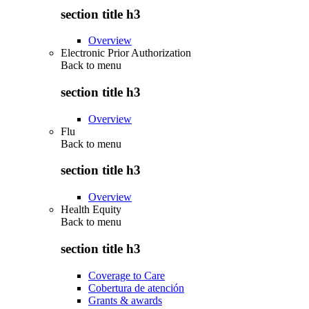
section title h3
Overview
Electronic Prior Authorization
Back to
menu
section title h3
Overview
Flu
Back to
menu
section title h3
Overview
Health Equity
Back to
menu
section title h3
Coverage to Care
Cobertura de atención
Grants & awards