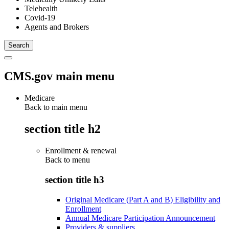
Telehealth
Covid-19
Agents and Brokers
CMS.gov main menu
Medicare
Back to main menu
section title h2
Enrollment & renewal
Back to
menu
section title h3
Original Medicare (Part A and B) Eligibility and
Enrollment
Annual Medicare Participation Announcement
Providers & suppliers