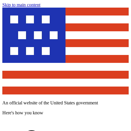
Skip to main content
An official website of the United States government
Here's how you know