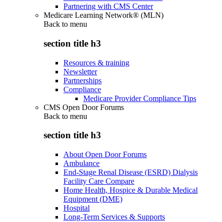
Partnering with CMS Center
Medicare Learning Network® (MLN)
Back to
menu
section title h3
Resources & training
Newsletter
Partnerships
Compliance
Medicare Provider Compliance Tips
CMS Open Door Forums
Back to
menu
section title h3
About Open Door Forums
Ambulance
End-Stage Renal Disease (ESRD) Dialysis
Facility Care Compare
Home Health, Hospice & Durable Medical
Equipment (DME)
Hospital
Long-Term Services & Supports