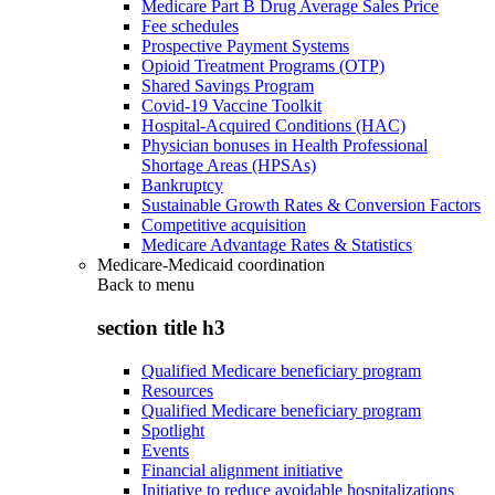
Medicare Part B Drug Average Sales Price
Fee schedules
Prospective Payment Systems
Opioid Treatment Programs (OTP)
Shared Savings Program
Covid-19 Vaccine Toolkit
Hospital-Acquired Conditions (HAC)
Physician bonuses in Health Professional
Shortage Areas (HPSAs)
Bankruptcy
Sustainable Growth Rates & Conversion Factors
Competitive acquisition
Medicare Advantage Rates & Statistics
Medicare-Medicaid coordination
Back to
menu
section title h3
Qualified Medicare beneficiary program
Resources
Qualified Medicare beneficiary program
Spotlight
Events
Financial alignment initiative
Initiative to reduce avoidable hospitalizations