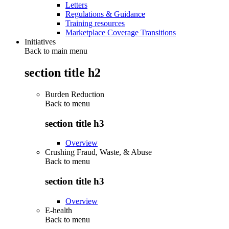
Letters
Regulations & Guidance
Training resources
Marketplace Coverage Transitions
Initiatives
Back to main menu
section title h2
Burden Reduction
Back to
menu
section title h3
Overview
Crushing Fraud, Waste, & Abuse
Back to
menu
section title h3
Overview
E-health
Back to
menu