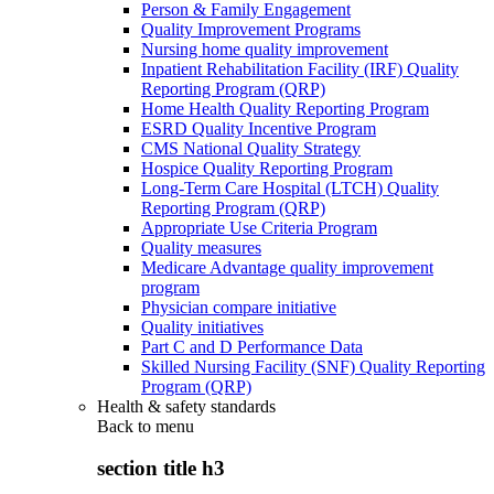
Person & Family Engagement
Quality Improvement Programs
Nursing home quality improvement
Inpatient Rehabilitation Facility (IRF) Quality
Reporting Program (QRP)
Home Health Quality Reporting Program
ESRD Quality Incentive Program
CMS National Quality Strategy
Hospice Quality Reporting Program
Long-Term Care Hospital (LTCH) Quality
Reporting Program (QRP)
Appropriate Use Criteria Program
Quality measures
Medicare Advantage quality improvement
program
Physician compare initiative
Quality initiatives
Part C and D Performance Data
Skilled Nursing Facility (SNF) Quality Reporting
Program (QRP)
Health & safety standards
Back to
menu
section title h3