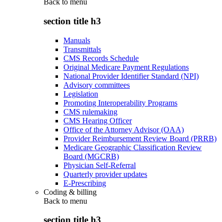
Back to
menu
section title h3
Manuals
Transmittals
CMS Records Schedule
Original Medicare Payment Regulations
National Provider Identifier Standard (NPI)
Advisory committees
Legislation
Promoting Interoperability Programs
CMS rulemaking
CMS Hearing Officer
Office of the Attorney Advisor (OAA)
Provider Reimbursement Review Board (PRRB)
Medicare Geographic Classification Review
Board (MGCRB)
Physician Self-Referral
Quarterly provider updates
E-Prescribing
Coding & billing
Back to
menu
section title h3