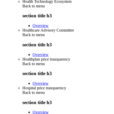
Health Technology Ecosystem
Back to
menu
section title h3
Overview
Healthcare Advisory Committee
Back to
menu
section title h3
Overview
Healthplan price transparency
Back to
menu
section title h3
Overview
Hospital price transparency
Back to
menu
section title h3
Overview