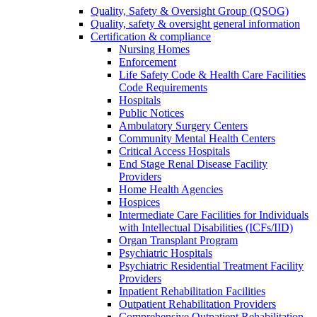
Quality, Safety & Oversight Group (QSOG)
Quality, safety & oversight general information
Certification & compliance
Nursing Homes
Enforcement
Life Safety Code & Health Care Facilities
Code Requirements
Hospitals
Public Notices
Ambulatory Surgery Centers
Community Mental Health Centers
Critical Access Hospitals
End Stage Renal Disease Facility
Providers
Home Health Agencies
Hospices
Intermediate Care Facilities for Individuals
with Intellectual Disabilities (ICFs/IID)
Organ Transplant Program
Psychiatric Hospitals
Psychiatric Residential Treatment Facility
Providers
Inpatient Rehabilitation Facilities
Outpatient Rehabilitation Providers
Comprehensive Outpatient Rehabilitation