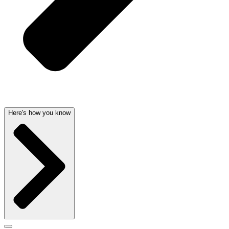
Here's how you know