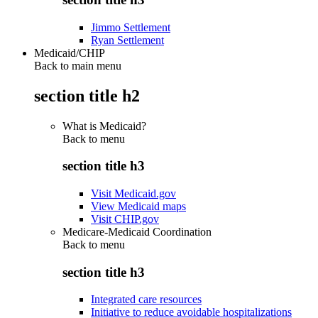
Jimmo Settlement
Ryan Settlement
Medicaid/CHIP
Back to main menu
section title h2
What is Medicaid?
Back to
menu
section title h3
Visit Medicaid.gov
View Medicaid maps
Visit CHIP.gov
Medicare-Medicaid Coordination
Back to
menu
section title h3
Integrated care resources
Initiative to reduce avoidable hospitalizations