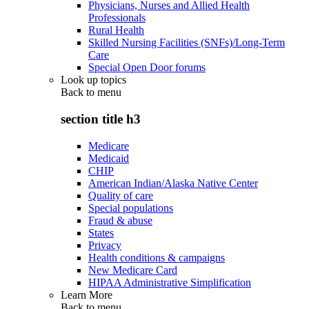
Physicians, Nurses and Allied Health
Professionals
Rural Health
Skilled Nursing Facilities (SNFs)/Long-Term
Care
Special Open Door forums
Look up topics
Back to
menu
section title h3
Medicare
Medicaid
CHIP
American Indian/Alaska Native Center
Quality of care
Special populations
Fraud & abuse
States
Privacy
Health conditions & campaigns
New Medicare Card
HIPAA Administrative Simplification
Learn More
Back to
menu