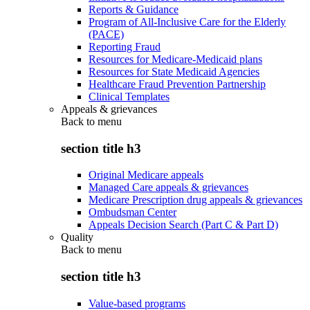
Reports & Guidance
Program of All-Inclusive Care for the Elderly
(PACE)
Reporting Fraud
Resources for Medicare-Medicaid plans
Resources for State Medicaid Agencies
Healthcare Fraud Prevention Partnership
Clinical Templates
Appeals & grievances
Back to
menu
section title h3
Original Medicare appeals
Managed Care appeals & grievances
Medicare Prescription drug appeals & grievances
Ombudsman Center
Appeals Decision Search (Part C & Part D)
Quality
Back to
menu
section title h3
Value-based programs