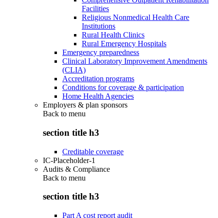
Facilities
Religious Nonmedical Health Care
Institutions
Rural Health Clinics
Rural Emergency Hospitals
Emergency preparedness
Clinical Laboratory Improvement Amendments
(CLIA)
Accreditation programs
Conditions for coverage & participation
Home Health Agencies
Employers & plan sponsors
Back to
menu
section title h3
Creditable coverage
IC-Placeholder-1
Audits & Compliance
Back to
menu
section title h3
Part A cost report audit