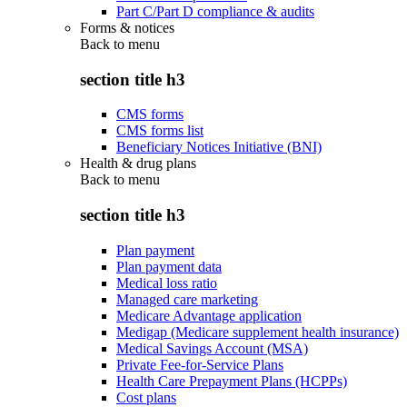
Part C/Part D compliance & audits
Forms & notices
Back to
menu
section title h3
CMS forms
CMS forms list
Beneficiary Notices Initiative (BNI)
Health & drug plans
Back to
menu
section title h3
Plan payment
Plan payment data
Medical loss ratio
Managed care marketing
Medicare Advantage application
Medigap (Medicare supplement health insurance)
Medical Savings Account (MSA)
Private Fee-for-Service Plans
Health Care Prepayment Plans (HCPPs)
Cost plans