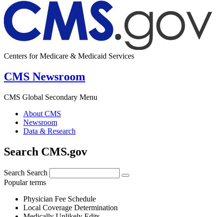
Centers for Medicare & Medicaid Services
CMS Newsroom
CMS Global Secondary Menu
About CMS
Newsroom
Data & Research
Search CMS.gov
Search
Search
Popular terms
Physician Fee Schedule
Local Coverage Determination
Medically Unlikely Edits