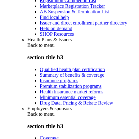
Registration Completion List
Marketplace Registration Tracker
AB Suspension & Termination List
Find local help
Issuer and direct enrollment partner directory
Help on demand
SHOP Resources
Health Plans & Issuers
Back to
menu
section title h3
Qualified health plan certification
Summary of benefits & coverage
Insurance programs
Premium stabilization programs
Health insurance market reforms
Minimum essential coverage
Drug Data, Pricing & Rebate Review
Employers & sponsors
Back to
menu
section title h3
Coverage