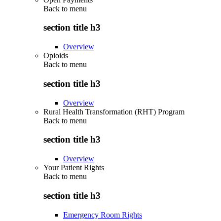
Back to
menu
section title h3
Overview
Opioids
Back to
menu
section title h3
Overview
Rural Health Transformation (RHT) Program
Back to
menu
section title h3
Overview
Your Patient Rights
Back to
menu
section title h3
Emergency Room Rights