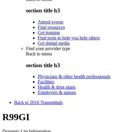
section title h3
Attend events
Find resources
Get training
Find tools to help you help others
Get digital media
Find your provider type
Back to
menu
section title h3
Physicians & other health professionals
Facilities
Health & drug plans
Employers & unions
Back to 2016 Transmittals
R99GI
Dynamic List Information