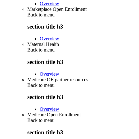
Overview
Marketplace Open Enrollment
Back to
menu
section title h3
Overview
Maternal Health
Back to
menu
section title h3
Overview
Medicare OE partner resources
Back to
menu
section title h3
Overview
Medicare Open Enrollment
Back to
menu
section title h3