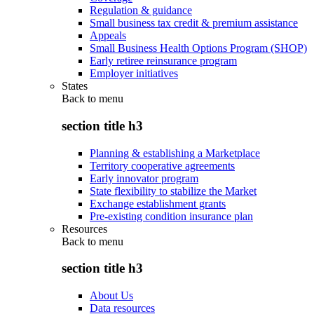
Regulation & guidance
Small business tax credit & premium assistance
Appeals
Small Business Health Options Program (SHOP)
Early retiree reinsurance program
Employer initiatives
States
Back to
menu
section title h3
Planning & establishing a Marketplace
Territory cooperative agreements
Early innovator program
State flexibility to stabilize the Market
Exchange establishment grants
Pre-existing condition insurance plan
Resources
Back to
menu
section title h3
About Us
Data resources