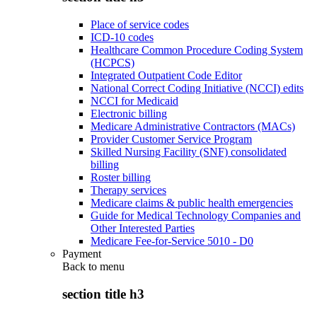
Place of service codes
ICD-10 codes
Healthcare Common Procedure Coding System
(HCPCS)
Integrated Outpatient Code Editor
National Correct Coding Initiative (NCCI) edits
NCCI for Medicaid
Electronic billing
Medicare Administrative Contractors (MACs)
Provider Customer Service Program
Skilled Nursing Facility (SNF) consolidated
billing
Roster billing
Therapy services
Medicare claims & public health emergencies
Guide for Medical Technology Companies and
Other Interested Parties
Medicare Fee-for-Service 5010 - D0
Payment
Back to
menu
section title h3