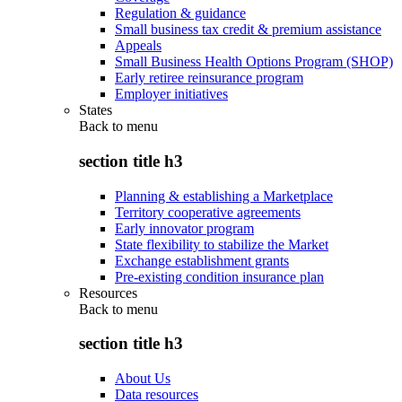
Regulation & guidance
Small business tax credit & premium assistance
Appeals
Small Business Health Options Program (SHOP)
Early retiree reinsurance program
Employer initiatives
States
Back to
menu
section title h3
Planning & establishing a Marketplace
Territory cooperative agreements
Early innovator program
State flexibility to stabilize the Market
Exchange establishment grants
Pre-existing condition insurance plan
Resources
Back to
menu
section title h3
About Us
Data resources