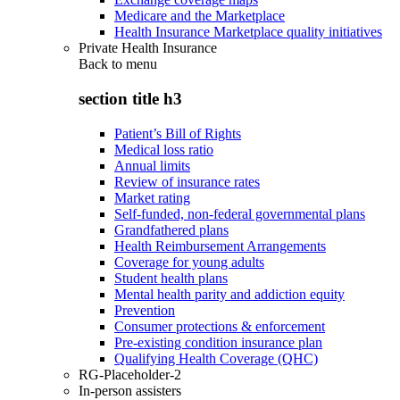
Medicare and the Marketplace
Health Insurance Marketplace quality initiatives
Private Health Insurance
Back to
menu
section title h3
Patient’s Bill of Rights
Medical loss ratio
Annual limits
Review of insurance rates
Market rating
Self-funded, non-federal governmental plans
Grandfathered plans
Health Reimbursement Arrangements
Coverage for young adults
Student health plans
Mental health parity and addiction equity
Prevention
Consumer protections & enforcement
Pre-existing condition insurance plan
Qualifying Health Coverage (QHC)
RG-Placeholder-2
In-person assisters