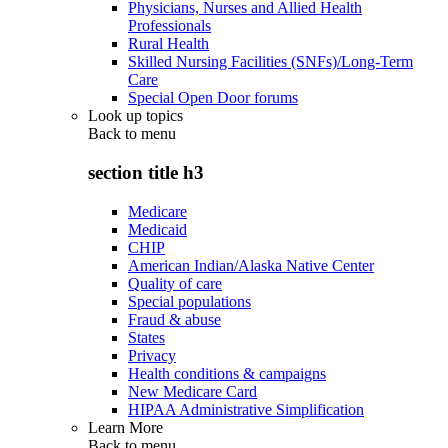
Physicians, Nurses and Allied Health
Professionals
Rural Health
Skilled Nursing Facilities (SNFs)/Long-Term
Care
Special Open Door forums
Look up topics
Back to
menu
section title h3
Medicare
Medicaid
CHIP
American Indian/Alaska Native Center
Quality of care
Special populations
Fraud & abuse
States
Privacy
Health conditions & campaigns
New Medicare Card
HIPAA Administrative Simplification
Learn More
Back to
menu