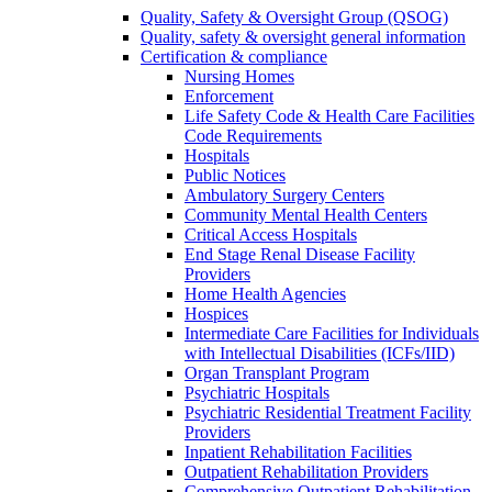
Quality, Safety & Oversight Group (QSOG)
Quality, safety & oversight general information
Certification & compliance
Nursing Homes
Enforcement
Life Safety Code & Health Care Facilities
Code Requirements
Hospitals
Public Notices
Ambulatory Surgery Centers
Community Mental Health Centers
Critical Access Hospitals
End Stage Renal Disease Facility
Providers
Home Health Agencies
Hospices
Intermediate Care Facilities for Individuals
with Intellectual Disabilities (ICFs/IID)
Organ Transplant Program
Psychiatric Hospitals
Psychiatric Residential Treatment Facility
Providers
Inpatient Rehabilitation Facilities
Outpatient Rehabilitation Providers
Comprehensive Outpatient Rehabilitation