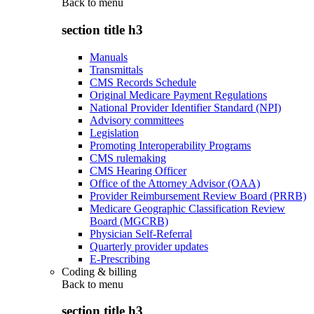
Back to
menu
section title h3
Manuals
Transmittals
CMS Records Schedule
Original Medicare Payment Regulations
National Provider Identifier Standard (NPI)
Advisory committees
Legislation
Promoting Interoperability Programs
CMS rulemaking
CMS Hearing Officer
Office of the Attorney Advisor (OAA)
Provider Reimbursement Review Board (PRRB)
Medicare Geographic Classification Review
Board (MGCRB)
Physician Self-Referral
Quarterly provider updates
E-Prescribing
Coding & billing
Back to
menu
section title h3