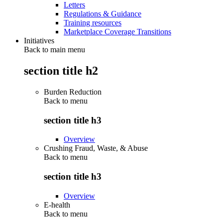
Letters
Regulations & Guidance
Training resources
Marketplace Coverage Transitions
Initiatives
Back to main menu
section title h2
Burden Reduction
Back to
menu
section title h3
Overview
Crushing Fraud, Waste, & Abuse
Back to
menu
section title h3
Overview
E-health
Back to
menu