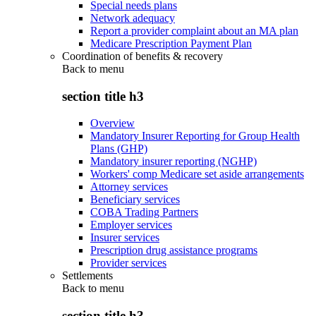
Special needs plans
Network adequacy
Report a provider complaint about an MA plan
Medicare Prescription Payment Plan
Coordination of benefits & recovery
Back to
menu
section title h3
Overview
Mandatory Insurer Reporting for Group Health
Plans (GHP)
Mandatory insurer reporting (NGHP)
Workers' comp Medicare set aside arrangements
Attorney services
Beneficiary services
COBA Trading Partners
Employer services
Insurer services
Prescription drug assistance programs
Provider services
Settlements
Back to
menu
section title h3