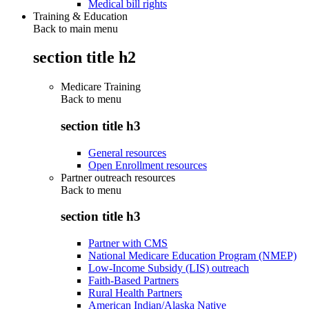
Medical bill rights
Training & Education
Back to main menu
section title h2
Medicare Training
Back to
menu
section title h3
General resources
Open Enrollment resources
Partner outreach resources
Back to
menu
section title h3
Partner with CMS
National Medicare Education Program (NMEP)
Low-Income Subsidy (LIS) outreach
Faith-Based Partners
Rural Health Partners
American Indian/Alaska Native