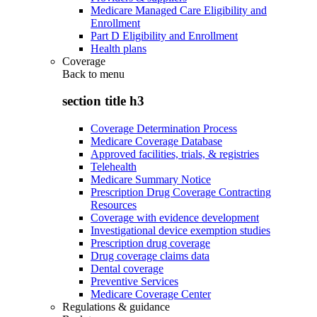
Medicare Managed Care Eligibility and
Enrollment
Part D Eligibility and Enrollment
Health plans
Coverage
Back to
menu
section title h3
Coverage Determination Process
Medicare Coverage Database
Approved facilities, trials, & registries
Telehealth
Medicare Summary Notice
Prescription Drug Coverage Contracting
Resources
Coverage with evidence development
Investigational device exemption studies
Prescription drug coverage
Drug coverage claims data
Dental coverage
Preventive Services
Medicare Coverage Center
Regulations & guidance