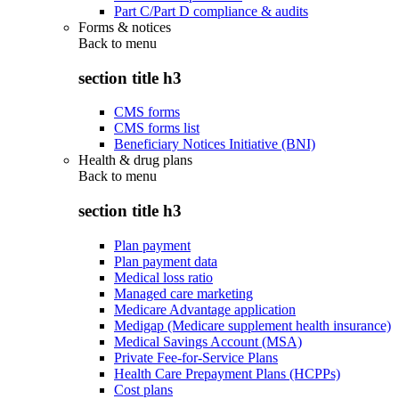
Part C/Part D compliance & audits
Forms & notices
Back to
menu
section title h3
CMS forms
CMS forms list
Beneficiary Notices Initiative (BNI)
Health & drug plans
Back to
menu
section title h3
Plan payment
Plan payment data
Medical loss ratio
Managed care marketing
Medicare Advantage application
Medigap (Medicare supplement health insurance)
Medical Savings Account (MSA)
Private Fee-for-Service Plans
Health Care Prepayment Plans (HCPPs)
Cost plans