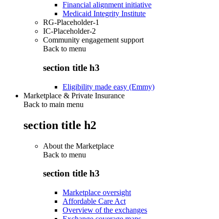
Financial alignment initiative
Medicaid Integrity Institute
RG-Placeholder-1
IC-Placeholder-2
Community engagement support
Back to
menu
section title h3
Eligibility made easy (Emmy)
Marketplace & Private Insurance
Back to main menu
section title h2
About the Marketplace
Back to
menu
section title h3
Marketplace oversight
Affordable Care Act
Overview of the exchanges
Exchange coverage maps