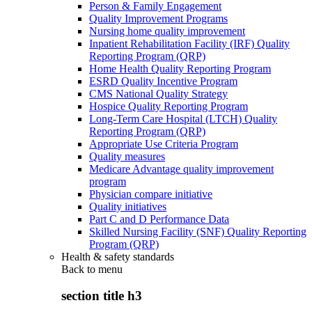
Person & Family Engagement
Quality Improvement Programs
Nursing home quality improvement
Inpatient Rehabilitation Facility (IRF) Quality
Reporting Program (QRP)
Home Health Quality Reporting Program
ESRD Quality Incentive Program
CMS National Quality Strategy
Hospice Quality Reporting Program
Long-Term Care Hospital (LTCH) Quality
Reporting Program (QRP)
Appropriate Use Criteria Program
Quality measures
Medicare Advantage quality improvement
program
Physician compare initiative
Quality initiatives
Part C and D Performance Data
Skilled Nursing Facility (SNF) Quality Reporting
Program (QRP)
Health & safety standards
Back to
menu
section title h3