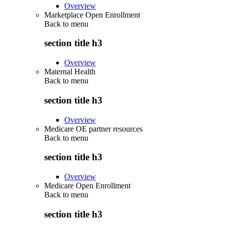
Overview
Marketplace Open Enrollment
Back to
menu
section title h3
Overview
Maternal Health
Back to
menu
section title h3
Overview
Medicare OE partner resources
Back to
menu
section title h3
Overview
Medicare Open Enrollment
Back to
menu
section title h3