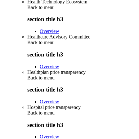
Health Technology Ecosystem
Back to
menu
section title h3
Overview
Healthcare Advisory Committee
Back to
menu
section title h3
Overview
Healthplan price transparency
Back to
menu
section title h3
Overview
Hospital price transparency
Back to
menu
section title h3
Overview