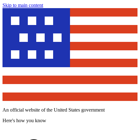
Skip to main content
An official website of the United States government
Here's how you know