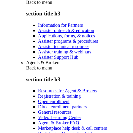
Back to
menu
section title h3
Information for Partners
Assister outreach & education
Applications, forms, & notices
Assister programs & procedures
Assister technical resources
Assister training & webinars
Assister Support Hub
Agents & Brokers
Back to
menu
section title h3
Resources for Agent & Brokers
Registration & training
Open enrollment
Direct enrollment partners
General resources
Video Learning Center
Agent & Broker FAQ
Marketplace help desk & call centers