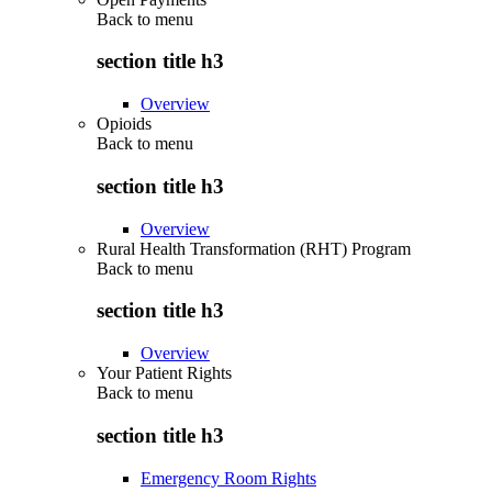
Back to
menu
section title h3
Overview
Opioids
Back to
menu
section title h3
Overview
Rural Health Transformation (RHT) Program
Back to
menu
section title h3
Overview
Your Patient Rights
Back to
menu
section title h3
Emergency Room Rights