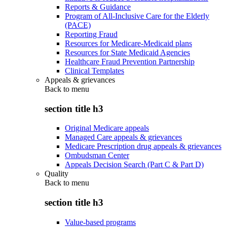
Reports & Guidance
Program of All-Inclusive Care for the Elderly
(PACE)
Reporting Fraud
Resources for Medicare-Medicaid plans
Resources for State Medicaid Agencies
Healthcare Fraud Prevention Partnership
Clinical Templates
Appeals & grievances
Back to
menu
section title h3
Original Medicare appeals
Managed Care appeals & grievances
Medicare Prescription drug appeals & grievances
Ombudsman Center
Appeals Decision Search (Part C & Part D)
Quality
Back to
menu
section title h3
Value-based programs