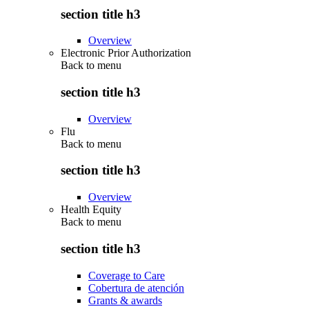
section title h3
Overview
Electronic Prior Authorization
Back to
menu
section title h3
Overview
Flu
Back to
menu
section title h3
Overview
Health Equity
Back to
menu
section title h3
Coverage to Care
Cobertura de atención
Grants & awards