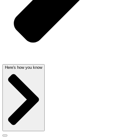
Here's how you know