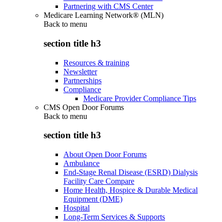
Partnering with CMS Center
Medicare Learning Network® (MLN)
Back to
menu
section title h3
Resources & training
Newsletter
Partnerships
Compliance
Medicare Provider Compliance Tips
CMS Open Door Forums
Back to
menu
section title h3
About Open Door Forums
Ambulance
End-Stage Renal Disease (ESRD) Dialysis
Facility Care Compare
Home Health, Hospice & Durable Medical
Equipment (DME)
Hospital
Long-Term Services & Supports