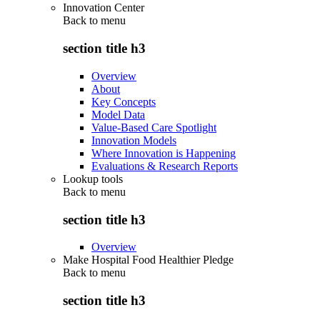
Innovation Center
Back to
menu
section title h3
Overview
About
Key Concepts
Model Data
Value-Based Care Spotlight
Innovation Models
Where Innovation is Happening
Evaluations & Research Reports
Lookup tools
Back to
menu
section title h3
Overview
Make Hospital Food Healthier Pledge
Back to
menu
section title h3