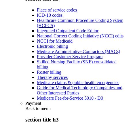
Place of service codes
ICD-10 codes
Healthcare Common Procedure Coding System
(HCPCS)
Integrated Outpatient Code Editor
National Correct Coding Initiative (NCCI) edits
NCCI for Medicaid
Electronic billing
Medicare Administrative Contractors (MACs)
Provider Customer Service Program
Skilled Nursing Facility (SNF) consolidated
billing
Roster billing
Therapy services
Medicare claims & public health emergencies
Guide for Medical Technology Companies and
Other Interested Parties
Medicare Fee-for-Service 5010 - D0
Payment
Back to
menu
section title h3