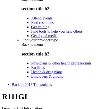
section title h3
Attend events
Find resources
Get training
Find tools to help you help others
Get digital media
Find your provider type
Back to
menu
section title h3
Physicians & other health professionals
Facilities
Health & drug plans
Employers & unions
Back to 2017 Transmittals
R111GI
Dynamic List Information