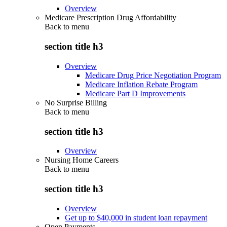
Overview
Medicare Prescription Drug Affordability
Back to
menu
section title h3
Overview
Medicare Drug Price Negotiation Program
Medicare Inflation Rebate Program
Medicare Part D Improvements
No Surprise Billing
Back to
menu
section title h3
Overview
Nursing Home Careers
Back to
menu
section title h3
Overview
Get up to $40,000 in student loan repayment
Open Payments