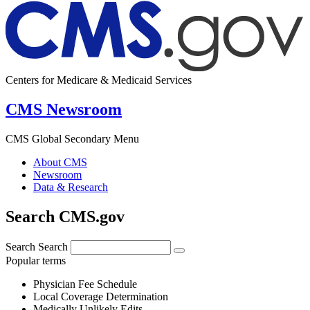
Centers for Medicare & Medicaid Services
CMS Newsroom
CMS Global Secondary Menu
About CMS
Newsroom
Data & Research
Search CMS.gov
Search
Search
Popular terms
Physician Fee Schedule
Local Coverage Determination
Medically Unlikely Edits