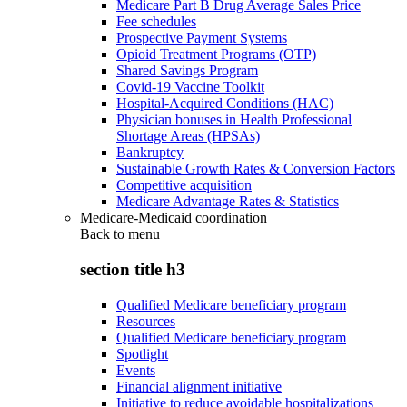
Medicare Part B Drug Average Sales Price
Fee schedules
Prospective Payment Systems
Opioid Treatment Programs (OTP)
Shared Savings Program
Covid-19 Vaccine Toolkit
Hospital-Acquired Conditions (HAC)
Physician bonuses in Health Professional
Shortage Areas (HPSAs)
Bankruptcy
Sustainable Growth Rates & Conversion Factors
Competitive acquisition
Medicare Advantage Rates & Statistics
Medicare-Medicaid coordination
Back to
menu
section title h3
Qualified Medicare beneficiary program
Resources
Qualified Medicare beneficiary program
Spotlight
Events
Financial alignment initiative
Initiative to reduce avoidable hospitalizations