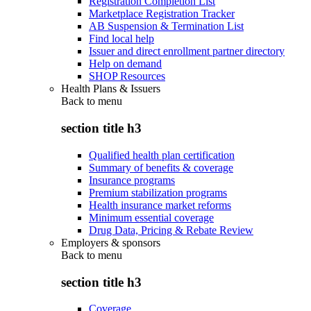
Registration Completion List
Marketplace Registration Tracker
AB Suspension & Termination List
Find local help
Issuer and direct enrollment partner directory
Help on demand
SHOP Resources
Health Plans & Issuers
Back to
menu
section title h3
Qualified health plan certification
Summary of benefits & coverage
Insurance programs
Premium stabilization programs
Health insurance market reforms
Minimum essential coverage
Drug Data, Pricing & Rebate Review
Employers & sponsors
Back to
menu
section title h3
Coverage