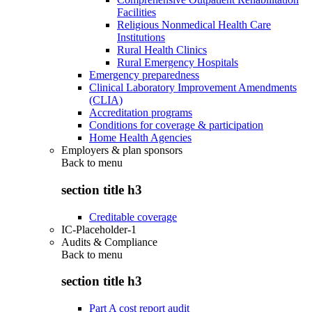
Facilities
Religious Nonmedical Health Care
Institutions
Rural Health Clinics
Rural Emergency Hospitals
Emergency preparedness
Clinical Laboratory Improvement Amendments
(CLIA)
Accreditation programs
Conditions for coverage & participation
Home Health Agencies
Employers & plan sponsors
Back to
menu
section title h3
Creditable coverage
IC-Placeholder-1
Audits & Compliance
Back to
menu
section title h3
Part A cost report audit