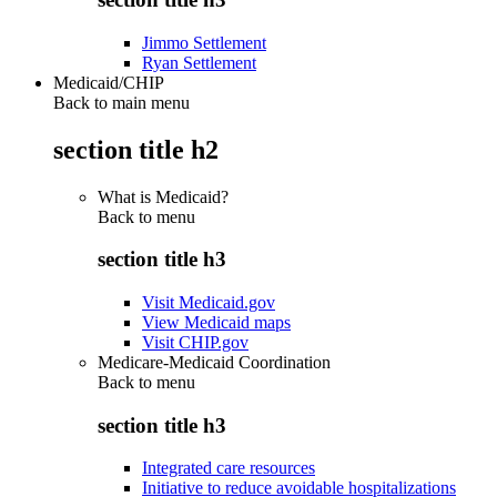
Jimmo Settlement
Ryan Settlement
Medicaid/CHIP
Back to main menu
section title h2
What is Medicaid?
Back to
menu
section title h3
Visit Medicaid.gov
View Medicaid maps
Visit CHIP.gov
Medicare-Medicaid Coordination
Back to
menu
section title h3
Integrated care resources
Initiative to reduce avoidable hospitalizations