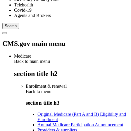
Telehealth
Covid-19
Agents and Brokers
CMS.gov main menu
Medicare
Back to main menu
section title h2
Enrollment & renewal
Back to
menu
section title h3
Original Medicare (Part A and B) Eligibility and
Enrollment
Annual Medicare Participation Announcement
Providers & suppliers