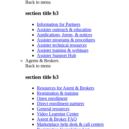
Back to
menu
section title h3
Information for Partners
Assister outreach & education
Applications, forms, & notices
Assister programs & procedures
Assister technical resources
Assister training & webinars
Assister Support Hub
Agents & Brokers
Back to
menu
section title h3
Resources for Agent & Brokers
Registration & training
Open enrollment
Direct enrollment partners
General resources
Video Learning Center
Agent & Broker FAQ
Marketplace help desk & call centers