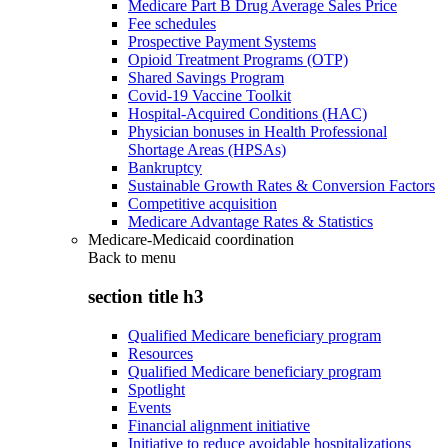
Medicare Part B Drug Average Sales Price
Fee schedules
Prospective Payment Systems
Opioid Treatment Programs (OTP)
Shared Savings Program
Covid-19 Vaccine Toolkit
Hospital-Acquired Conditions (HAC)
Physician bonuses in Health Professional
Shortage Areas (HPSAs)
Bankruptcy
Sustainable Growth Rates & Conversion Factors
Competitive acquisition
Medicare Advantage Rates & Statistics
Medicare-Medicaid coordination
Back to
menu
section title h3
Qualified Medicare beneficiary program
Resources
Qualified Medicare beneficiary program
Spotlight
Events
Financial alignment initiative
Initiative to reduce avoidable hospitalizations