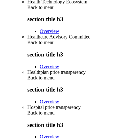
Health Technology Ecosystem
Back to
menu
section title h3
Overview
Healthcare Advisory Committee
Back to
menu
section title h3
Overview
Healthplan price transparency
Back to
menu
section title h3
Overview
Hospital price transparency
Back to
menu
section title h3
Overview