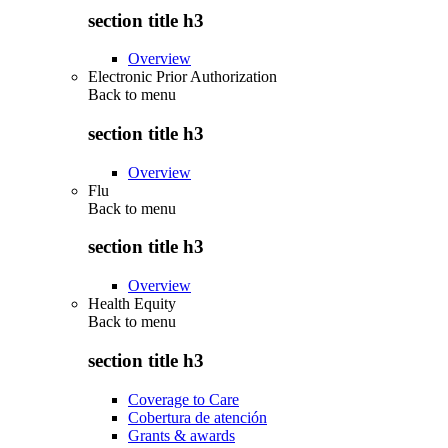
section title h3
Overview
Electronic Prior Authorization
Back to
menu
section title h3
Overview
Flu
Back to
menu
section title h3
Overview
Health Equity
Back to
menu
section title h3
Coverage to Care
Cobertura de atención
Grants & awards