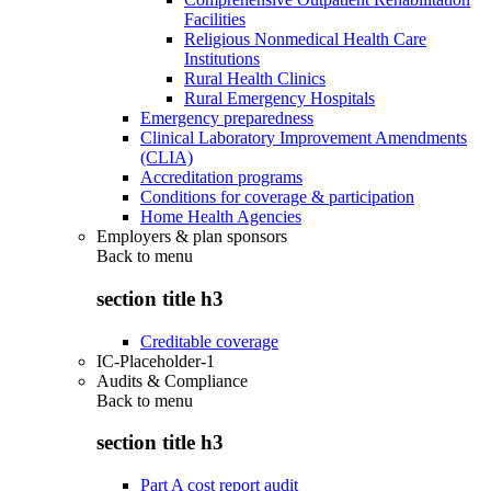
Facilities
Religious Nonmedical Health Care
Institutions
Rural Health Clinics
Rural Emergency Hospitals
Emergency preparedness
Clinical Laboratory Improvement Amendments
(CLIA)
Accreditation programs
Conditions for coverage & participation
Home Health Agencies
Employers & plan sponsors
Back to
menu
section title h3
Creditable coverage
IC-Placeholder-1
Audits & Compliance
Back to
menu
section title h3
Part A cost report audit