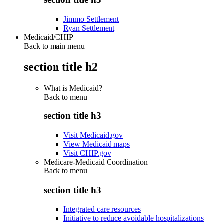
Jimmo Settlement
Ryan Settlement
Medicaid/CHIP
Back to main menu
section title h2
What is Medicaid?
Back to
menu
section title h3
Visit Medicaid.gov
View Medicaid maps
Visit CHIP.gov
Medicare-Medicaid Coordination
Back to
menu
section title h3
Integrated care resources
Initiative to reduce avoidable hospitalizations