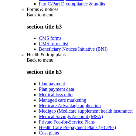
Part C/Part D compliance & audits
Forms & notices
Back to
menu
section title h3
CMS forms
CMS forms list
Beneficiary Notices Initiative (BNI)
Health & drug plans
Back to
menu
section title h3
Plan payment
Plan payment data
Medical loss ratio
Managed care marketing
Medicare Advantage application
Medigap (Medicare supplement health insurance)
Medical Savings Account (MSA)
Private Fee-for-Service Plans
Health Care Prepayment Plans (HCPPs)
Cost plans