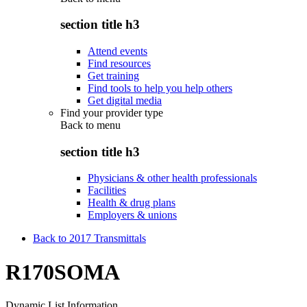
section title h3
Attend events
Find resources
Get training
Find tools to help you help others
Get digital media
Find your provider type
Back to
menu
section title h3
Physicians & other health professionals
Facilities
Health & drug plans
Employers & unions
Back to 2017 Transmittals
R170SOMA
Dynamic List Information