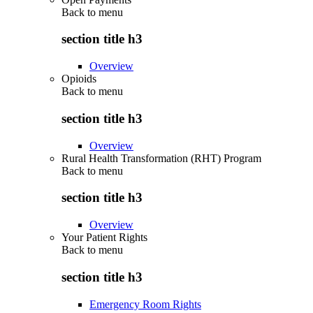
Back to
menu
section title h3
Overview
Opioids
Back to
menu
section title h3
Overview
Rural Health Transformation (RHT) Program
Back to
menu
section title h3
Overview
Your Patient Rights
Back to
menu
section title h3
Emergency Room Rights