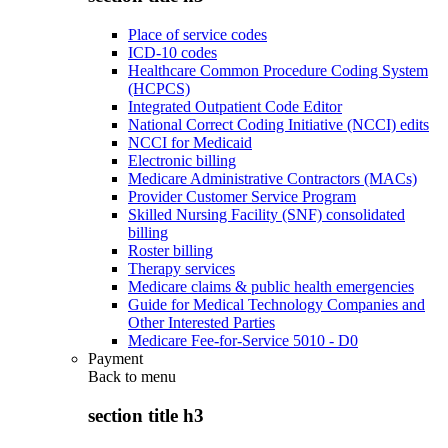
Place of service codes
ICD-10 codes
Healthcare Common Procedure Coding System
(HCPCS)
Integrated Outpatient Code Editor
National Correct Coding Initiative (NCCI) edits
NCCI for Medicaid
Electronic billing
Medicare Administrative Contractors (MACs)
Provider Customer Service Program
Skilled Nursing Facility (SNF) consolidated
billing
Roster billing
Therapy services
Medicare claims & public health emergencies
Guide for Medical Technology Companies and
Other Interested Parties
Medicare Fee-for-Service 5010 - D0
Payment
Back to
menu
section title h3