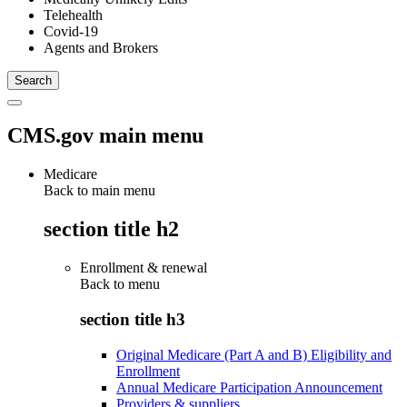
Telehealth
Covid-19
Agents and Brokers
CMS.gov main menu
Medicare
Back to main menu
section title h2
Enrollment & renewal
Back to
menu
section title h3
Original Medicare (Part A and B) Eligibility and
Enrollment
Annual Medicare Participation Announcement
Providers & suppliers