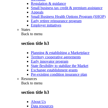
Regulation & guidance
Small business tax credit & premium assistance
Appeals
Small Business Health Options Program (SHOP)
Early retiree reinsurance program
Employer initiatives
States
Back to
menu
section title h3
Planning & establishing a Marketplace
Territory cooperative agreements
Early innovator program
State flexibility to stabilize the Market
Exchange establishment grants
Pre-existing condition insurance plan
Resources
Back to
menu
section title h3
About Us
Data resources