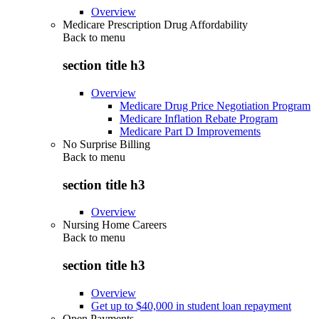
Overview
Medicare Prescription Drug Affordability
Back to
menu
section title h3
Overview
Medicare Drug Price Negotiation Program
Medicare Inflation Rebate Program
Medicare Part D Improvements
No Surprise Billing
Back to
menu
section title h3
Overview
Nursing Home Careers
Back to
menu
section title h3
Overview
Get up to $40,000 in student loan repayment
Open Payments