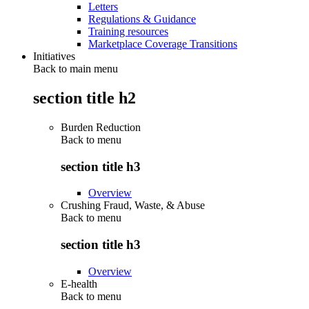
Letters
Regulations & Guidance
Training resources
Marketplace Coverage Transitions
Initiatives
Back to main menu
section title h2
Burden Reduction
Back to
menu
section title h3
Overview
Crushing Fraud, Waste, & Abuse
Back to
menu
section title h3
Overview
E-health
Back to
menu