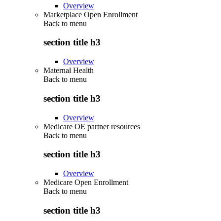
Overview
Marketplace Open Enrollment
Back to
menu
section title h3
Overview
Maternal Health
Back to
menu
section title h3
Overview
Medicare OE partner resources
Back to
menu
section title h3
Overview
Medicare Open Enrollment
Back to
menu
section title h3