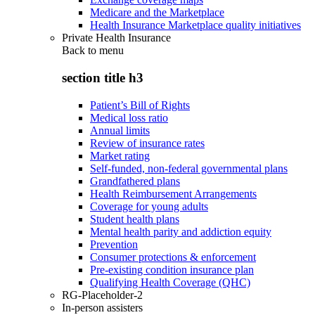
Medicare and the Marketplace
Health Insurance Marketplace quality initiatives
Private Health Insurance
Back to
menu
section title h3
Patient’s Bill of Rights
Medical loss ratio
Annual limits
Review of insurance rates
Market rating
Self-funded, non-federal governmental plans
Grandfathered plans
Health Reimbursement Arrangements
Coverage for young adults
Student health plans
Mental health parity and addiction equity
Prevention
Consumer protections & enforcement
Pre-existing condition insurance plan
Qualifying Health Coverage (QHC)
RG-Placeholder-2
In-person assisters