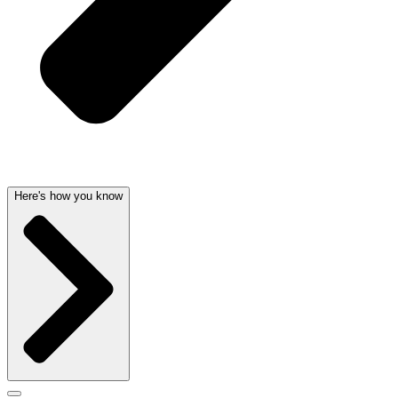
Here's how you know