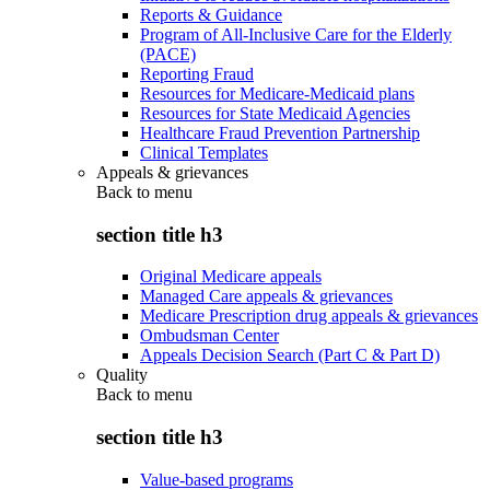
Reports & Guidance
Program of All-Inclusive Care for the Elderly
(PACE)
Reporting Fraud
Resources for Medicare-Medicaid plans
Resources for State Medicaid Agencies
Healthcare Fraud Prevention Partnership
Clinical Templates
Appeals & grievances
Back to
menu
section title h3
Original Medicare appeals
Managed Care appeals & grievances
Medicare Prescription drug appeals & grievances
Ombudsman Center
Appeals Decision Search (Part C & Part D)
Quality
Back to
menu
section title h3
Value-based programs