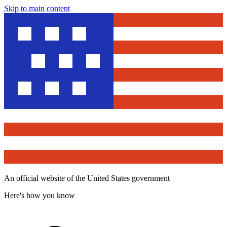
Skip to main content
An official website of the United States government
Here's how you know