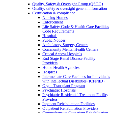
Quality, Safety & Oversight Group (QSOG)
Quality, safety & oversight general information
Certification & compliance
Nursing Homes
Enforcement
Life Safety Code & Health Care Facilities
Code Requirements
Hospitals
Public Notices
Ambulatory Surgery Centers
Community Mental Health Centers
Critical Access Hospitals
End Stage Renal Disease Facility
Providers
Home Health Agencies
Hospices
Intermediate Care Facilities for Individuals
with Intellectual Disabilities (ICFs/IID)
Organ Transplant Program
Psychiatric Hospitals
Psychiatric Residential Treatment Facility
Providers
Inpatient Rehabilitation Facilities
Outpatient Rehabilitation Providers
Comprehensive Outpatient Rehabilitation