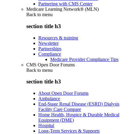
Partnering with CMS Center
Medicare Learning Network® (MLN)
Back to
menu
section title h3
Resources & training
Newsletter
Partnerships
Compliance
Medicare Provider Compliance Tips
CMS Open Door Forums
Back to
menu
section title h3
About Open Door Forums
Ambulance
End-Stage Renal Disease (ESRD) Dialysis
Facility Care Compare
Home Health, Hospice & Durable Medical
Equipment (DME)
Hospital
Long-Term Services & Supports