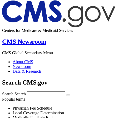
Centers for Medicare & Medicaid Services
CMS Newsroom
CMS Global Secondary Menu
About CMS
Newsroom
Data & Research
Search CMS.gov
Search
Search
Popular terms
Physician Fee Schedule
Local Coverage Determination
Medically Unlikely Edits