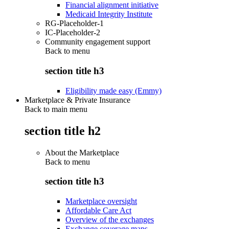
Financial alignment initiative
Medicaid Integrity Institute
RG-Placeholder-1
IC-Placeholder-2
Community engagement support
Back to
menu
section title h3
Eligibility made easy (Emmy)
Marketplace & Private Insurance
Back to main menu
section title h2
About the Marketplace
Back to
menu
section title h3
Marketplace oversight
Affordable Care Act
Overview of the exchanges
Exchange coverage maps