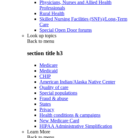
Physicians, Nurses and Allied Health
Professionals
Rural Health
Skilled Nursing Facilities (SNFs)/Long-Term
Care
Special Open Door forums
Look up topics
Back to
menu
section title h3
Medicare
Medicaid
CHIP
American Indian/Alaska Native Center
Quality of care
Special populations
Fraud & abuse
States
Privacy
Health conditions & campaigns
New Medicare Card
HIPAA Administrative Simplification
Learn More
Back to
menu