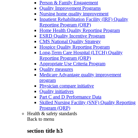
Person & Family Engagement
Quality Improvement Programs
Nursing home quality improvement
Inpatient Rehabilitation Facility (IRF) Quality
Reporting Program (QRP)
Home Health Quality Reporting Program
ESRD Quality Incentive Program
CMS National Quality Strategy
Hospice Quality Reporting Program
Long-Term Care Hospital (LTCH) Quality
Reporting Program (QRP)
Appropriate Use Criteria Program
Quality measures
Medicare Advantage quality improvement
program
Physician compare initiative
Quality initiatives
Part C and D Performance Data
Skilled Nursing Facility (SNF) Quality Reporting
Program (QRP)
Health & safety standards
Back to
menu
section title h3