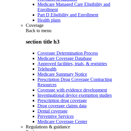
Medicare Managed Care Eligibility and
Enrollment
Part D Eligibility and Enrollment
Health plans
Coverage
Back to
menu
section title h3
Coverage Determination Process
Medicare Coverage Database
Approved facilities, trials, & registries
Telehealth
Medicare Summary Notice
Prescription Drug Coverage Contracting
Resources
Coverage with evidence development
Investigational device exemption studies
Prescription drug coverage
Drug coverage claims data
Dental coverage
Preventive Services
Medicare Coverage Center
Regulations & guidance