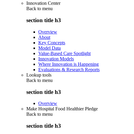
Innovation Center
Back to
menu
section title h3
Overview
About
Key Concepts
Model Data
Value-Based Care Spotlight
Innovation Models
Where Innovation is Happening
Evaluations & Research Reports
Lookup tools
Back to
menu
section title h3
Overview
Make Hospital Food Healthier Pledge
Back to
menu
section title h3