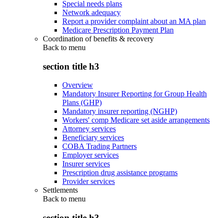
Special needs plans
Network adequacy
Report a provider complaint about an MA plan
Medicare Prescription Payment Plan
Coordination of benefits & recovery
Back to
menu
section title h3
Overview
Mandatory Insurer Reporting for Group Health
Plans (GHP)
Mandatory insurer reporting (NGHP)
Workers' comp Medicare set aside arrangements
Attorney services
Beneficiary services
COBA Trading Partners
Employer services
Insurer services
Prescription drug assistance programs
Provider services
Settlements
Back to
menu
section title h3