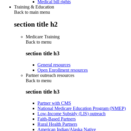
Medical bill rights
Training & Education
Back to main menu
section title h2
Medicare Training
Back to
menu
section title h3
General resources
Open Enrollment resources
Partner outreach resources
Back to
menu
section title h3
Partner with CMS
National Medicare Education Program (NMEP)
Low-Income Subsidy (LIS) outreach
Faith-Based Partners
Rural Health Partners
American Indian/Alaska Native