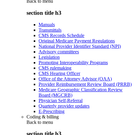
Back to
menu
section title h3
Manuals
Transmittals
CMS Records Schedule
Original Medicare Payment Regulations
National Provider Identifier Standard (NPI)
Advisory committees
Legislation
Promoting Interoperability Programs
CMS rulemaking
CMS Hearing Officer
Office of the Attorney Advisor (OAA)
Provider Reimbursement Review Board (PRRB)
Medicare Geographic Classification Review
Board (MGCRB)
Physician Self-Referral
Quarterly provider updates
E-Prescribing
Coding & billing
Back to
menu
section title h3