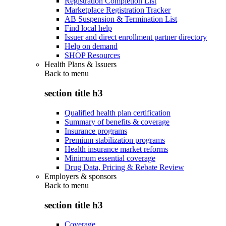
Registration Completion List
Marketplace Registration Tracker
AB Suspension & Termination List
Find local help
Issuer and direct enrollment partner directory
Help on demand
SHOP Resources
Health Plans & Issuers
Back to
menu
section title h3
Qualified health plan certification
Summary of benefits & coverage
Insurance programs
Premium stabilization programs
Health insurance market reforms
Minimum essential coverage
Drug Data, Pricing & Rebate Review
Employers & sponsors
Back to
menu
section title h3
Coverage